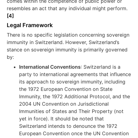
comes within the competence of public power or
resembles an act that any individual might perform.
[4]
Legal Framework
There is no specific legislation concerning sovereign
immunity in Switzerland. However, Switzerland’s
stance on sovereign immunity is primarily governed
by:
International Conventions
: Switzerland is a
party to international agreements that influence
its approach to sovereign immunity, including
the 1972 European Convention on State
Immunity, the 1972 Additional Protocol, and the
2004 UN Convention on Jurisdictional
Immunities of States and Their Property (not
yet in force). It should be noted that
Switzerland intends to denounce the 1972
European Convention once the UN Convention