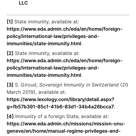
LLC
[1]
State immunity, available at:
https://www.eda.admin.ch/eda/en/home/foreign-
policy/international-law/privileges-and-
immunities/state-immunity.html
.
[2]
State immunity, available at:
https://www.eda.admin.ch/eda/en/home/foreign-
policy/international-law/privileges-and-
immunities/state-immunity.html
.
[3]
S. Giroud,
Sovereign Immunity in Switzerland
(20
March 2019), available at:
https://www.lexology.com/library/detail.aspx?
g=fb57b391-85c1-41b6-83d1-34b4a26bcca7
.
[4]
Immunity of a foreign State, available at:
https://www.eda.admin.ch/missions/mission-onu-
geneve/en/home/manual-regime-privileges-and-