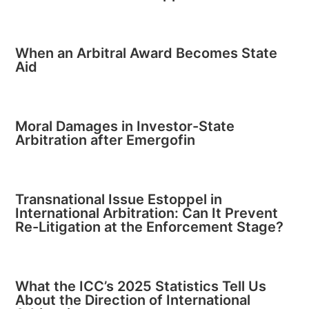
When an Arbitral Award Becomes State
Aid
Moral Damages in Investor-State
Arbitration after Emergofin
Transnational Issue Estoppel in
International Arbitration: Can It Prevent
Re-Litigation at the Enforcement Stage?
What the ICC’s 2025 Statistics Tell Us
About the Direction of International