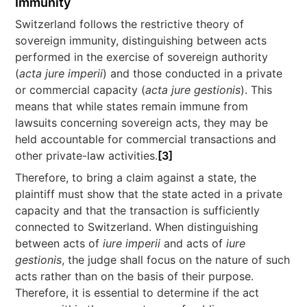
Immunity
Switzerland follows the restrictive theory of
sovereign immunity, distinguishing between acts
performed in the exercise of sovereign authority
(
acta jure imperii
) and those conducted in a private
or commercial capacity (
acta jure gestionis
). This
means that while states remain immune from
lawsuits concerning sovereign acts, they may be
held accountable for commercial transactions and
other private-law activities.
[3]
Therefore, to bring a claim against a state, the
plaintiff must show that the state acted in a private
capacity and that the transaction is sufficiently
connected to Switzerland. When distinguishing
between acts of
iure imperii
and acts of
iure
gestionis
, the judge shall focus on the nature of such
acts rather than on the basis of their purpose.
Therefore, it is essential to determine if the act