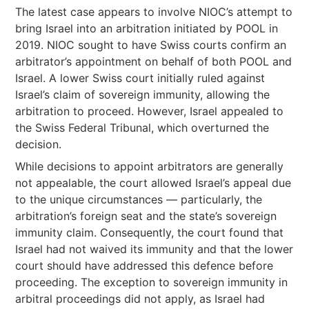
The latest case appears to involve NIOC’s attempt to
bring Israel into an arbitration initiated by POOL in
2019. NIOC sought to have Swiss courts confirm an
arbitrator’s appointment on behalf of both POOL and
Israel. A lower Swiss court initially ruled against
Israel’s claim of sovereign immunity, allowing the
arbitration to proceed. However, Israel appealed to
the Swiss Federal Tribunal, which overturned the
decision.
While decisions to appoint arbitrators are generally
not appealable, the court allowed Israel’s appeal due
to the unique circumstances — particularly, the
arbitration’s foreign seat and the state’s sovereign
immunity claim. Consequently, the court found that
Israel had not waived its immunity and that the lower
court should have addressed this defence before
proceeding. The exception to sovereign immunity in
arbitral proceedings did not apply, as Israel had