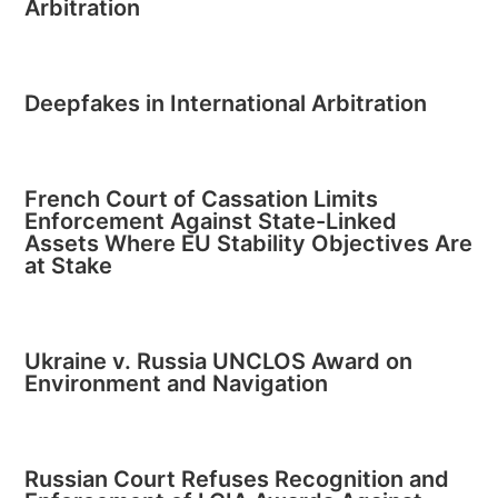
Arbitration
Deepfakes in International Arbitration
French Court of Cassation Limits
Enforcement Against State-Linked
Assets Where EU Stability Objectives Are
at Stake
Ukraine v. Russia UNCLOS Award on
Environment and Navigation
Russian Court Refuses Recognition and