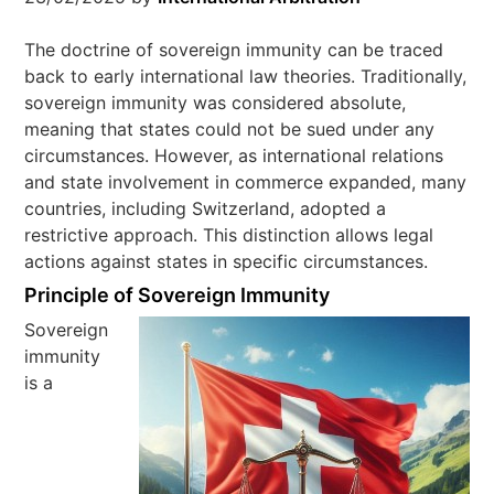
The doctrine of sovereign immunity can be traced
back to early international law theories. Traditionally,
sovereign immunity was considered absolute,
meaning that states could not be sued under any
circumstances. However, as international relations
and state involvement in commerce expanded, many
countries, including Switzerland, adopted a
restrictive approach. This distinction allows legal
actions against states in specific circumstances.
Principle of Sovereign Immunity
Sovereign
immunity
is a