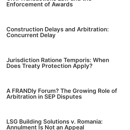
Enforcement of Awards
Construction Delays and Arbitration:
Concurrent Delay
Jurisdiction Ratione Temporis: When
Does Treaty Protection Apply?
A FRANDly Forum? The Growing Role of
Arbitration in SEP Disputes
LSG Building Solutions v. Romania:
Annulment Is Not an Appeal