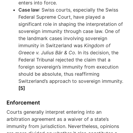
enters into force.
Case law
: Swiss courts, especially the Swiss
Federal Supreme Court, have played a
significant role in shaping the interpretation of
sovereign immunity through case law. One of
the landmark cases involving sovereign
immunity in Switzerland was
Kingdom of
Greece v. Julius Bär & Co.
In its decision, the
Federal Tribunal rejected the claim that a
foreign sovereign’s immunity from execution
should be absolute, thus reaffirming
Switzerland’s approach to sovereign immunity.
[5]
Enforcement
Courts generally interpret entering into an
arbitration agreement as a waiver of a state’s
immunity from jurisdiction. Nevertheless, opinions