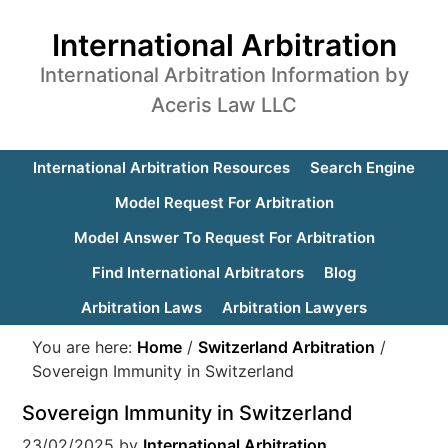
International Arbitration
International Arbitration Information by
Aceris Law LLC
International Arbitration Resources
Search Engine
Model Request For Arbitration
Model Answer To Request For Arbitration
Find International Arbitrators
Blog
Arbitration Laws
Arbitration Lawyers
You are here:
Home
/
Switzerland Arbitration
/
Sovereign Immunity in Switzerland
Sovereign Immunity in Switzerland
23/02/2025
by
International Arbitration