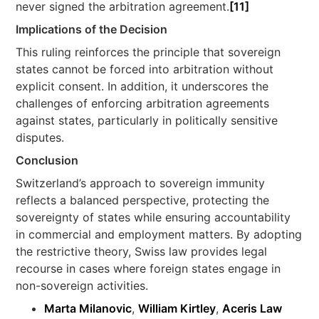
never signed the arbitration agreement.
[11]
Implications of the Decision
This ruling reinforces the principle that sovereign
states cannot be forced into arbitration without
explicit consent. In addition, it underscores the
challenges of enforcing arbitration agreements
against states, particularly in politically sensitive
disputes.
Conclusion
Switzerland’s approach to sovereign immunity
reflects a balanced perspective, protecting the
sovereignty of states while ensuring accountability
in commercial and employment matters. By adopting
the restrictive theory, Swiss law provides legal
recourse in cases where foreign states engage in
non-sovereign activities.
Marta Milanovic
,
William Kirtley
,
Aceris Law