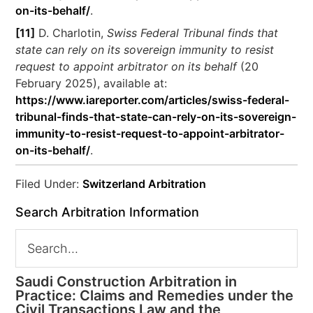
on-its-behalf/
.
[11]
D. Charlotin,
Swiss Federal Tribunal finds that
state can rely on its sovereign immunity to resist
request to appoint arbitrator on its behalf
(20
February 2025), available at:
https://www.iareporter.com/articles/swiss-federal-
tribunal-finds-that-state-can-rely-on-its-sovereign-
immunity-to-resist-request-to-appoint-arbitrator-
on-its-behalf/
.
Filed Under:
Switzerland Arbitration
Search Arbitration Information
Saudi Construction Arbitration in
Practice: Claims and Remedies under the
Civil Transactions Law and the