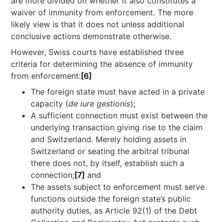
are more divided on whether it also constitutes a
waiver of immunity from enforcement. The more
likely view is that it does not unless additional
conclusive actions demonstrate otherwise.
However, Swiss courts have established three
criteria for determining the absence of immunity
from enforcement:
[6]
The foreign state must have acted in a private
capacity (
de iure gestionis
);
A sufficient connection must exist between the
underlying transaction giving rise to the claim
and Switzerland. Merely holding assets in
Switzerland or seating the arbitral tribunal
there does not, by itself, establish such a
connection;
[7]
and
The assets subject to enforcement must serve
functions outside the foreign state’s public
authority duties, as Article 92(1) of the Debt