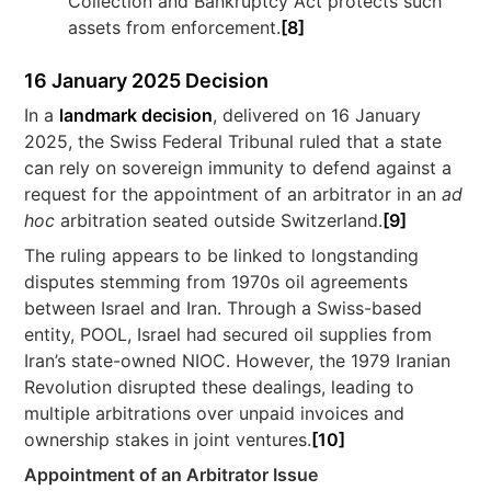
Collection and Bankruptcy Act protects such
assets from enforcement.
[8]
16 January 2025 Decision
In a
landmark decision
, delivered on 16 January
2025, the Swiss Federal Tribunal ruled that a state
can rely on sovereign immunity to defend against a
request for the appointment of an arbitrator in an
ad
hoc
arbitration seated outside Switzerland.
[9]
The ruling appears to be linked to longstanding
disputes stemming from 1970s oil agreements
between Israel and Iran. Through a Swiss-based
entity, POOL, Israel had secured oil supplies from
Iran’s state-owned NIOC. However, the 1979 Iranian
Revolution disrupted these dealings, leading to
multiple arbitrations over unpaid invoices and
ownership stakes in joint ventures.
[10]
Appointment of an Arbitrator Issue