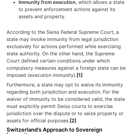
Immunity from execution
, which allows a state
to prevent enforcement actions against its
assets and property.
According to the Swiss Federal Supreme Court, a
state may invoke immunity from legal jurisdiction
exclusively for actions performed while exercising
state authority. On the other hand, the Supreme
Court defined certain conditions under which
compulsory measures against a foreign state can be
imposed (execution immunity).
[1]
Furthermore, a state may opt to waive its immunity
regarding both jurisdiction and execution. For the
waiver of immunity to be considered valid, the state
must explicitly permit Swiss courts to exercise
jurisdiction over the dispute or to seize property or
assets for official purposes.
[2]
Switzerland’s Approach to Sovereign