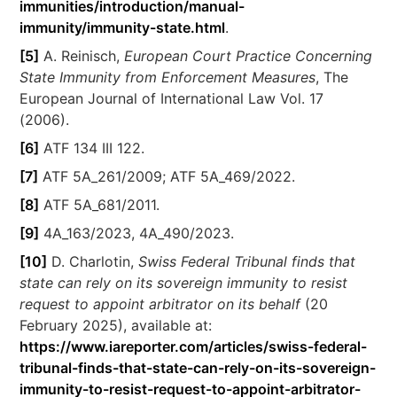
immunities/introduction/manual-
immunity/immunity-state.html
.
[5]
A. Reinisch,
European Court Practice Concerning
State Immunity from Enforcement Measures
, The
European Journal of International Law Vol. 17
(2006).
[6]
ATF 134 III 122.
[7]
ATF 5A_261/2009; ATF 5A_469/2022.
[8]
ATF 5A_681/2011.
[9]
4A_163/2023, 4A_490/2023.
[10]
D. Charlotin,
Swiss Federal Tribunal finds that
state can rely on its sovereign immunity to resist
request to appoint arbitrator on its behalf
(20
February 2025), available at:
https://www.iareporter.com/articles/swiss-federal-
tribunal-finds-that-state-can-rely-on-its-sovereign-
immunity-to-resist-request-to-appoint-arbitrator-