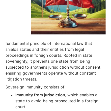
fundamental principle of international law that
shields states and their entities from legal
proceedings in foreign courts. Rooted in state
sovereignty, it prevents one state from being
subjected to another’s jurisdiction without consent,
ensuring governments operate without constant
litigation threats.
Sovereign immunity consists of:
Immunity from jurisdiction
, which enables a
state to avoid being prosecuted in a foreign
court.