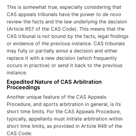
This is somewhat true, especially considering that
CAS appeals tribunals have the power to
de novo
review the facts and the law underlying the decision
(Article R57 of the CAS Code). This means that the
CAS tribunal is not bound by the facts, legal findings
or evidence of the previous instance. CAS tribunals
may fully or partially annul a decision and either
replace it with a new decision (which frequently
occurs in practice) or send it back to the previous
instance.
Expedited Nature of CAS Arbitration
Proceedings
Another unique feature of the CAS Appeals
Procedure, and sports arbitration in general, is its
short time limits. For the CAS Appeals Procedure,
typically, appellants must initiate arbitration within
short time limits, as provided in Article R49 of the
CAS Code: