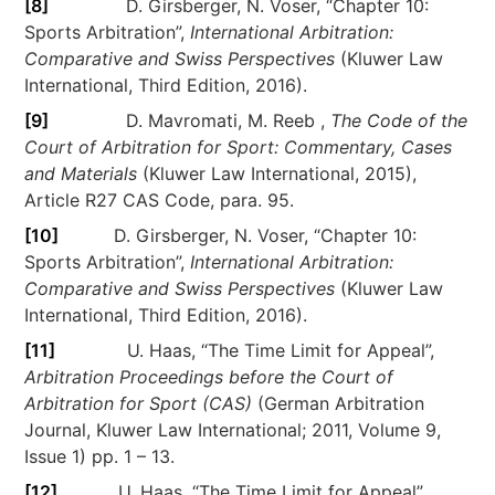
[8]
D. Girsberger, N. Voser, “Chapter 10:
Sports Arbitration”,
International Arbitration:
Comparative and Swiss Perspectives
(Kluwer Law
International, Third Edition, 2016).
[9]
D. Mavromati, M. Reeb ,
The Code of the
Court of Arbitration for Sport: Commentary, Cases
and Materials
(Kluwer Law International, 2015),
Article R27 CAS Code, para. 95.
[10]
D. Girsberger, N. Voser, “Chapter 10:
Sports Arbitration”,
International Arbitration:
Comparative and Swiss Perspectives
(Kluwer Law
International, Third Edition, 2016).
[11]
U. Haas, “The Time Limit for Appeal”,
Arbitration Proceedings before the Court of
Arbitration for Sport (CAS)
(German Arbitration
Journal, Kluwer Law International; 2011, Volume 9,
Issue 1) pp. 1 – 13.
[12]
U. Haas, “The Time Limit for Appeal”,