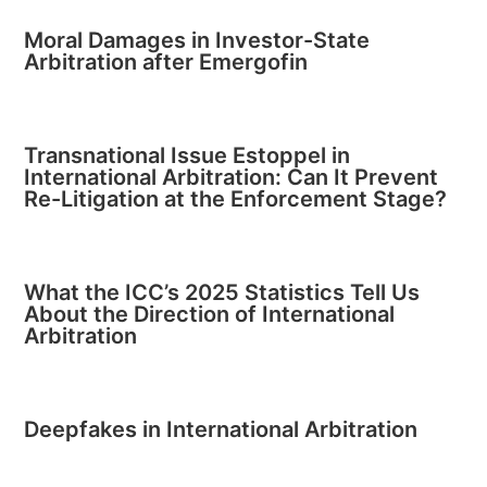
Moral Damages in Investor-State
Arbitration after Emergofin
Transnational Issue Estoppel in
International Arbitration: Can It Prevent
Re-Litigation at the Enforcement Stage?
What the ICC’s 2025 Statistics Tell Us
About the Direction of International
Arbitration
Deepfakes in International Arbitration