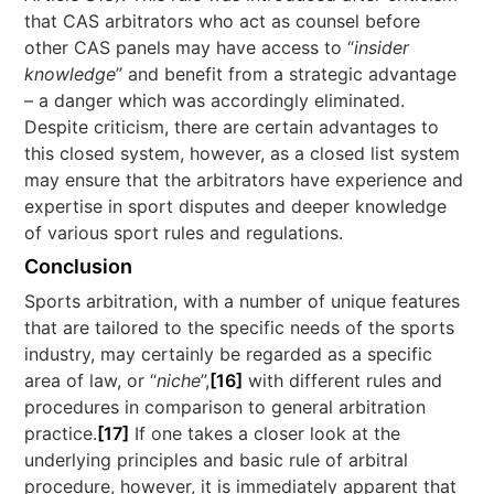
that CAS arbitrators who act as counsel before
other CAS panels may have access to “
insider
knowledge
” and benefit from a strategic advantage
– a danger which was accordingly eliminated.
Despite criticism, there are certain advantages to
this closed system, however, as a closed list system
may ensure that the arbitrators have experience and
expertise in sport disputes and deeper knowledge
of various sport rules and regulations.
Conclusion
Sports arbitration, with a number of unique features
that are tailored to the specific needs of the sports
industry, may certainly be regarded as a specific
area of law, or “
niche
”,
[16]
with different rules and
procedures in comparison to general arbitration
practice.
[17]
If one takes a closer look at the
underlying principles and basic rule of arbitral
procedure, however, it is immediately apparent that