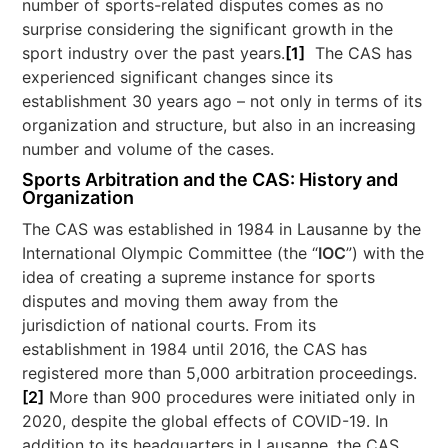
number of sports-related disputes comes as no
surprise considering the significant growth in the
sport industry over the past years.
[1]
The CAS has
experienced significant changes since its
establishment 30 years ago – not only in terms of its
organization and structure, but also in an increasing
number and volume of the cases.
Sports Arbitration and the CAS: History and
Organization
The CAS was established in 1984 in Lausanne by the
International Olympic Committee (the “
IOC
”) with the
idea of creating a supreme instance for sports
disputes and moving them away from the
jurisdiction of national courts. From its
establishment in 1984 until 2016, the CAS has
registered more than 5,000 arbitration proceedings.
[2]
More than 900 procedures were initiated only in
2020, despite the global effects of COVID-19. In
addition to its headquarters in Lausanne, the CAS