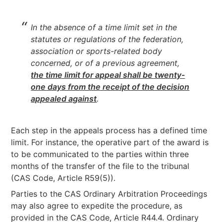
In the absence of a time limit set in the
statutes or regulations of the federation,
association or sports-related body
concerned, or of a previous agreement,
the time limit for appeal shall be twenty-
one days from the receipt of the decision
appealed against
.
Each step in the appeals process has a defined time
limit. For instance, the operative part of the award is
to be communicated to the parties within three
months of the transfer of the file to the tribunal
(CAS Code, Article R59(5)).
Parties to the CAS Ordinary Arbitration Proceedings
may also agree to expedite the procedure, as
provided in the CAS Code, Article R44.4. Ordinary