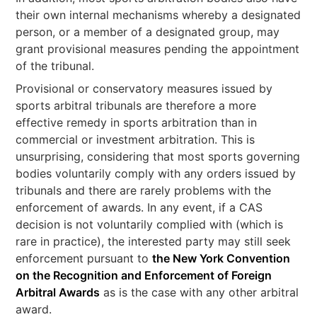
their own internal mechanisms whereby a designated
person, or a member of a designated group, may
grant provisional measures pending the appointment
of the tribunal.
Provisional or conservatory measures issued by
sports arbitral tribunals are therefore a more
effective remedy in sports arbitration than in
commercial or investment arbitration. This is
unsurprising, considering that most sports governing
bodies voluntarily comply with any orders issued by
tribunals and there are rarely problems with the
enforcement of awards. In any event, if a CAS
decision is not voluntarily complied with (which is
rare in practice), the interested party may still seek
enforcement pursuant to
the New York Convention
on the Recognition and Enforcement of Foreign
Arbitral Awards
as is the case with any other arbitral
award.