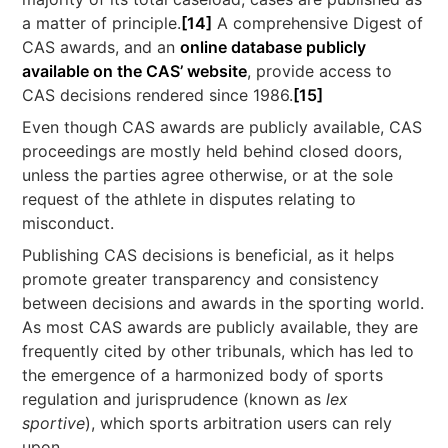
a matter of principle.
[14]
A comprehensive Digest of
CAS awards, and an
online database publicly
available on the CAS’ website
, provide access to
CAS decisions rendered since 1986.
[15]
Even though CAS awards are publicly available, CAS
proceedings are mostly held behind closed doors,
unless the parties agree otherwise, or at the sole
request of the athlete in disputes relating to
misconduct.
Publishing CAS decisions is beneficial, as it helps
promote greater transparency and consistency
between decisions and awards in the sporting world.
As most CAS awards are publicly available, they are
frequently cited by other tribunals, which has led to
the emergence of a harmonized body of sports
regulation and jurisprudence (known as
lex
sportive
), which sports arbitration users can rely
upon.