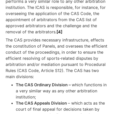
performs a very similar role to any other arbitration
institution. The ICAS is responsible, for instance, for
overseeing the application of the CAS Code, the
appointment of arbitrators from the CAS list of
approved arbitrators and the challenge and the
removal of the arbitrators.
[4]
The CAS provides necessary infrastructure, effects
the constitution of Panels, and oversees the efficient
conduct of the proceedings, in order to ensure the
efficient resolving of sports-related disputes by
arbitration and/or mediation pursuant to Procedural
Rules (CAS Code, Article S12). The CAS has two
main divisions:
The CAS Ordinary Division –
which functions in
a very similar way as any other arbitration
institution;
The CAS Appeals Division
– which acts as the
court of final appeal for decisions taken by