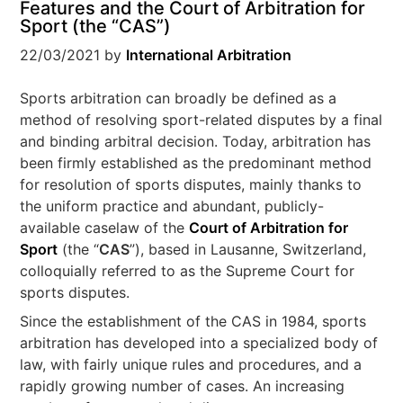
Features and the Court of Arbitration for
Sport (the “CAS”)
22/03/2021
by
International Arbitration
Sports arbitration can broadly be defined as a
method of resolving sport-related disputes by a final
and binding arbitral decision. Today, arbitration has
been firmly established as the predominant method
for resolution of sports disputes, mainly thanks to
the uniform practice and abundant, publicly-
available caselaw of the
Court of Arbitration for
Sport
(the “
CAS
”), based in Lausanne, Switzerland,
colloquially referred to as the Supreme Court for
sports disputes.
Since the establishment of the CAS in 1984, sports
arbitration has developed into a specialized body of
law, with fairly unique rules and procedures, and a
rapidly growing number of cases. An increasing