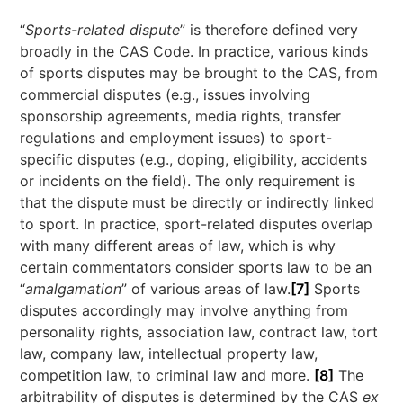
“
Sports-related dispute
” is therefore defined very
broadly in the CAS Code. In practice, various kinds
of sports disputes may be brought to the CAS, from
commercial disputes (e.g., issues involving
sponsorship agreements, media rights, transfer
regulations and employment issues) to sport-
specific disputes (e.g., doping, eligibility, accidents
or incidents on the field). The only requirement is
that the dispute must be directly or indirectly linked
to sport. In practice, sport-related disputes overlap
with many different areas of law, which is why
certain commentators consider sports law to be an
“
amalgamation
” of various areas of law.
[7]
Sports
disputes accordingly may involve anything from
personality rights, association law, contract law, tort
law, company law, intellectual property law,
competition law, to criminal law and more.
[8]
The
arbitrability of disputes is determined by the CAS
ex