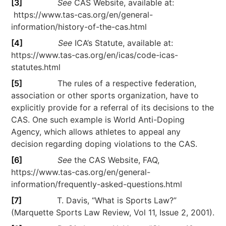
[3]
See
CAS Website, available at:
https://www.tas-cas.org/en/general-
information/history-of-the-cas.html
[4]
See
ICA’s Statute, available at:
https://www.tas-cas.org/en/icas/code-icas-
statutes.html
[5]
The rules of a respective federation,
association or other sports organization, have to
explicitly provide for a referral of its decisions to the
CAS. One such example is World Anti-Doping
Agency, which allows athletes to appeal any
decision regarding doping violations to the CAS.
[6]
See
the CAS Website, FAQ,
https://www.tas-cas.org/en/general-
information/frequently-asked-questions.html
[7]
T. Davis, “What is Sports Law?”
(Marquette Sports Law Review, Vol 11, Issue 2, 2001).