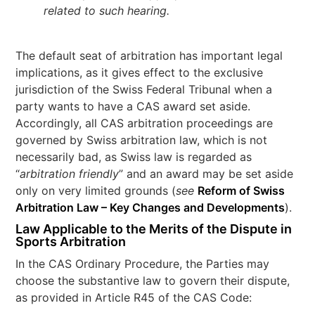
related to such hearing.
The default seat of arbitration has important legal
implications, as it gives effect to the exclusive
jurisdiction of the Swiss Federal Tribunal when a
party wants to have a CAS award set aside.
Accordingly, all CAS arbitration proceedings are
governed by Swiss arbitration law, which is not
necessarily bad, as Swiss law is regarded as
“
arbitration friendly
” and an award may be set aside
only on very limited grounds (
see
Reform of Swiss
Arbitration Law – Key Changes and Developments
).
Law Applicable to the Merits of the Dispute in
Sports Arbitration
In the CAS Ordinary Procedure, the Parties may
choose the substantive law to govern their dispute,
as provided in Article R45 of the CAS Code: