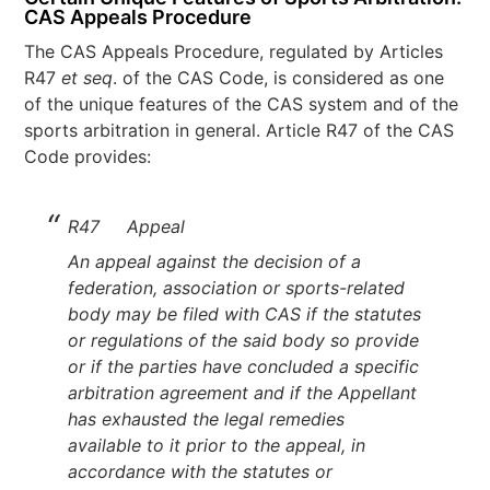
CAS Appeals Procedure
The CAS Appeals Procedure, regulated by Articles
R47
et seq
. of the CAS Code, is considered as one
of the unique features of the CAS system and of the
sports arbitration in general. Article R47 of the CAS
Code provides:
R47 Appeal
An appeal against the decision of a
federation, association or sports-related
body may be filed with CAS if the statutes
or regulations of the said body so provide
or if the parties have concluded a specific
arbitration agreement and if the Appellant
has exhausted the legal remedies
available to it prior to the appeal, in
accordance with the statutes or