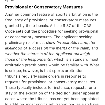
Provisional or Conservatory Measures
Another common feature of sports arbitration is the
frequency of provisional or conservatory measures
granted by the tribunals. Article R 37 of the CAS
Code sets out the procedure for seeking provisional
or conservatory measures. The applicant seeking
preliminary relief must show “
irreparable harm, the
likelihood of success on the merits of the claim, and
whether the interests of the Applicant outweigh
those of the Respondents
”, which is a standard most
arbitration practitioners would be familiar with. What
is unique, however, is that sports arbitration
tribunals regularly issue orders in response to
requests for provisional or conservatory measures.
These typically include, for instance, requests for a
stay of the execution of the decision under appeal in
cases where the tribunal has not yet been appointed.
In addition, most sports arbitration bodies also have