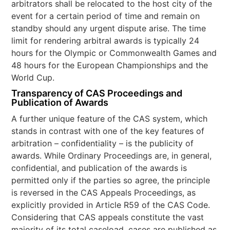
arbitrators shall be relocated to the host city of the
event for a certain period of time and remain on
standby should any urgent dispute arise. The time
limit for rendering arbitral awards is typically 24
hours for the Olympic or Commonwealth Games and
48 hours for the European Championships and the
World Cup.
Transparency of CAS Proceedings and
Publication of Awards
A further unique feature of the CAS system, which
stands in contrast with one of the key features of
arbitration – confidentiality – is the publicity of
awards. While Ordinary Proceedings are, in general,
confidential, and publication of the awards is
permitted only if the parties so agree, the principle
is reversed in the CAS Appeals Proceedings, as
explicitly provided in Article R59 of the CAS Code.
Considering that CAS appeals constitute the vast
majority of its total caseload, cases are published as