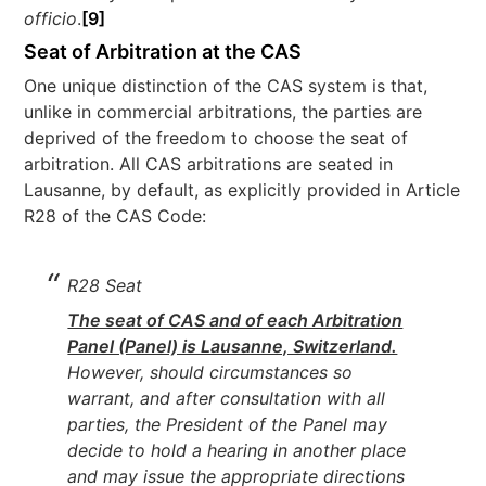
officio
.
[9]
Seat of Arbitration at the CAS
One unique distinction of the CAS system is that,
unlike in commercial arbitrations, the parties are
deprived of the freedom to choose the seat of
arbitration. All CAS arbitrations are seated in
Lausanne, by default, as explicitly provided in Article
R28 of the CAS Code:
R28 Seat
The seat of CAS and of each Arbitration
Panel (Panel) is Lausanne, Switzerland.
However, should circumstances so
warrant, and after consultation with all
parties, the President of the Panel may
decide to hold a hearing in another place
and may issue the appropriate directions