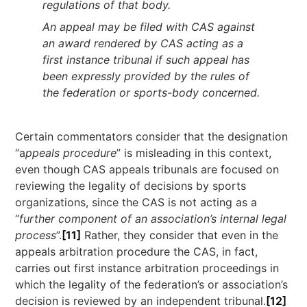
regulations of that body.
An appeal may be filed with CAS against
an award rendered by CAS acting as a
first instance tribunal if such appeal has
been expressly provided by the rules of
the federation or sports-body concerned.
Certain commentators consider that the designation
“a
ppeals procedure
” is misleading in this context,
even though CAS appeals tribunals are focused on
reviewing the legality of decisions by sports
organizations, since the CAS is not acting as a
“
further component of an association’s internal legal
process
”.
[11]
Rather, they consider that even in the
appeals arbitration procedure the CAS, in fact,
carries out first instance arbitration proceedings in
which the legality of the federation’s or association’s
decision is reviewed by an independent tribunal.
[12]