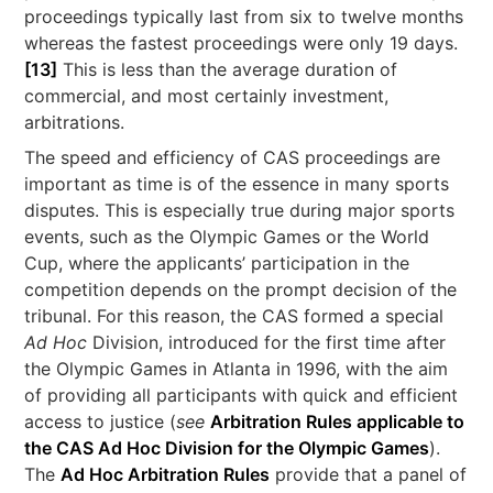
proceedings typically last from six to twelve months
whereas the fastest proceedings were only 19 days.
[13]
This is less than the average duration of
commercial, and most certainly investment,
arbitrations.
The speed and efficiency of CAS proceedings are
important as time is of the essence in many sports
disputes. This is especially true during major sports
events, such as the Olympic Games or the World
Cup, where the applicants’ participation in the
competition depends on the prompt decision of the
tribunal. For this reason, the CAS formed a special
Ad Hoc
Division, introduced for the first time after
the Olympic Games in Atlanta in 1996, with the aim
of providing all participants with quick and efficient
access to justice (
see
Arbitration Rules applicable to
the CAS Ad Hoc Division for the Olympic Games
).
The
Ad Hoc Arbitration Rules
provide that a panel of