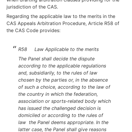
jurisdiction of the CAS.
Regarding the applicable law to the merits in the
CAS Appeals Arbitration Procedure, Article R58 of
the CAS Code provides:
R58 Law Applicable to the merits
The Panel shall decide the dispute
according to the applicable regulations
and, subsidiarily, to the rules of law
chosen by the parties or, in the absence
of such a choice, according to the law of
the country in which the federation,
association or sports-related body which
has issued the challenged decision is
domiciled or according to the rules of
law the Panel deems appropriate. In the
latter case, the Panel shall give reasons