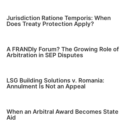
Jurisdiction Ratione Temporis: When
Does Treaty Protection Apply?
A FRANDly Forum? The Growing Role of
Arbitration in SEP Disputes
LSG Building Solutions v. Romania:
Annulment Is Not an Appeal
When an Arbitral Award Becomes State
Aid