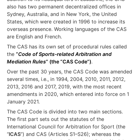
also has two permanent decentralized offices in
Sydney, Australia, and in New York, the United
States, which were created in 1996 to increase its
overseas presence. Working languages of the CAS
are English and French.
The CAS has its own set of procedural rules called
the
“
Code of Sports-related Arbitration and
Mediation
Rules
” (the “
CAS Code
”)
.
Over the past 30 years, the CAS Code was amended
several times, i.e., in 1994, 2004, 2010, 2011, 2012,
2013, 2016 and 2017, 2019, with the most recent
amendments in 2020, which entered into force on 1
January 2021.
The CAS Code is divided into two main sections.
The first part sets out the statutes of the
International Council for Arbitration for Sport (the
“
ICAS
”) and CAS (Articles S1–S26); whereas the