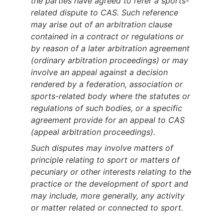
the parties have agreed to refer a sports-
related dispute to CAS. Such reference
may arise out of an arbitration clause
contained in a contract or regulations or
by reason of a later arbitration agreement
(ordinary arbitration proceedings) or may
involve an appeal against a decision
rendered by a federation, association or
sports-related body where the statutes or
regulations of such bodies, or a specific
agreement provide for an appeal to CAS
(appeal arbitration proceedings).
Such disputes may involve matters of
principle relating to sport or matters of
pecuniary or other interests relating to the
practice or the development of sport and
may include, more generally, any activity
or matter related or connected to sport.