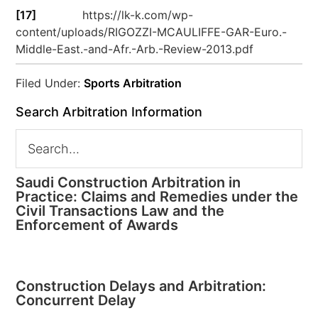
[17]
https://lk-k.com/wp-
content/uploads/RIGOZZI-MCAULIFFE-GAR-Euro.-
Middle-East.-and-Afr.-Arb.-Review-2013.pdf
Filed Under:
Sports Arbitration
Search Arbitration Information
Saudi Construction Arbitration in
Practice: Claims and Remedies under the
Civil Transactions Law and the
Enforcement of Awards
Construction Delays and Arbitration:
Concurrent Delay