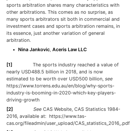
sports arbitration shares many characteristics with
other arbitrations. This comes as no surprise, as
many sports arbitrators sit both in commercial and
investment cases and sports arbitration remains, in
its essence, just another variation of general
arbitration.
Nina Jankovic
,
Aceris Law LLC
[1]
The sports industry reached a value of
nearly USD488.5 billion in 2018, and is now
estimated to be worth over USD500 billion,
see
https://www.torrens.edu.au/en/blog/why-sports-
industry-is-booming-in-2020-which-key-players-
driving-growth
[2]
See
CAS Website, CAS Statistics 1984-
2016, available at: https://www.tas-
cas.org/fileadmin/user_upload/CAS_statistics_2016_.pdf