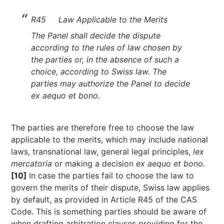
R45 Law Applicable to the Merits
The Panel shall decide the dispute
according to the rules of law chosen by
the parties or, in the absence of such a
choice, according to Swiss law. The
parties may authorize the Panel to decide
ex aequo et bono.
The parties are therefore free to choose the law
applicable to the merits, which may include national
laws, transnational law, general legal principles,
lex
mercatoria
or making a decision
ex aequo et bono.
[10]
In case the parties fail to choose the law to
govern the merits of their dispute, Swiss law applies
by default, as provided in Article R45 of the CAS
Code. This is something parties should be aware of
when drafting arbitration clauses providing for the