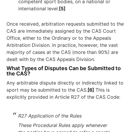
competent sport bodies, on a national or
international level.
[5]
Once received, arbitration requests submitted to the
CAS are immediately assigned by the CAS Court
Office, either to the Ordinary or to the Appeals
Arbitration Division. In practice, however, the vast
majority of cases at the CAS (more than 90%) are
dealt with by the CAS Appeals Division.
What Types of Disputes Can be Submitted to
the CAS?
Any arbitrable dispute directly or indirectly linked to
sport may be submitted to the CAS.
[6]
This is
explicitly provided in Article R27 of the CAS Code:
R27 Application of the Rules
These Procedural Rules apply whenever