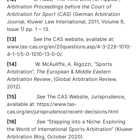
Arbitration Proceedings before the Court of
Arbitration for Sport (CAS)
(German Arbitration
Journal, Kluwer Law International; 2011, Volume 9,
Issue 1) pp. 1 – 13.
[13]
S
ee
the CAS website, available at:
www.tas-cas.org/en/20questions.asp/4-3-228-1010-
4-1-1/5-0-1010-13-0-0/.
[14]
W. McAuliffe, A. Rigozzi, “Sports
Arbitration”,
The European & Middle Eastern
Arbitration Review
, (Global Arbitration Review,
2012).
[15]
See
The CAS Website, Jurisprudence,
available at: https://www.tas-
cas.org/en/jurisprudence/recent-decisions.html
[16]
See “
Stepping into a Niche: Exploring
the World of International Sports Arbitration” (Kluwer
Arbitration Blog, October 2020).