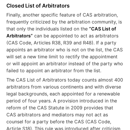
Closed List of Arbitrators
Finally, another specific feature of CAS arbitration,
frequently criticized by the arbitration community, is
that only the individuals listed on the
“CAS List of
Arbitrators”
can be appointed to act as arbitrators
(CAS Code, Articles R38, R39 and R48). If a party
appoints an arbitrator who is not on the list, the CAS
will set a new time limit to rectify the appointment
or will appoint an arbitrator instead of the party who
failed to appoint an arbitrator from the list.
The CAS List of Arbitrators today counts almost 400
arbitrators from various continents and with diverse
legal backgrounds, each appointed for a renewable
period of four years. A provision introduced in the
reform of the CAS Statute in 2009 provides that
CAS arbitrators and mediators may not act as
counsel for a party before the CAS (CAS Code,
Article S18). This rule was introduced after criticism