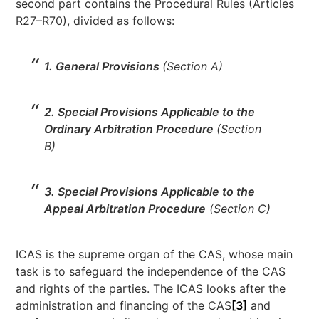
second part contains the Procedural Rules (Articles
R27–R70), divided as follows:
1. General Provisions
(Section A)
2. Special Provisions Applicable to the
Ordinary Arbitration Procedure
(Section
B)
3. Special Provisions Applicable to the
Appeal Arbitration Procedure
(Section C)
ICAS is the supreme organ of the CAS, whose main
task is to safeguard the independence of the CAS
and rights of the parties. The ICAS looks after the
administration and financing of the CAS
[3]
and