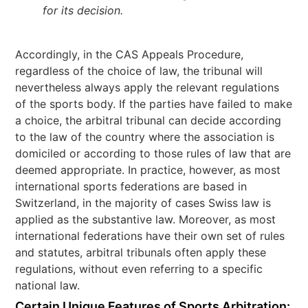
for its decision.
Accordingly, in the CAS Appeals Procedure,
regardless of the choice of law, the tribunal will
nevertheless always apply the relevant regulations
of the sports body. If the parties have failed to make
a choice, the arbitral tribunal can decide according
to the law of the country where the association is
domiciled or according to those rules of law that are
deemed appropriate. In practice, however, as most
international sports federations are based in
Switzerland, in the majority of cases Swiss law is
applied as the substantive law. Moreover, as most
international federations have their own set of rules
and statutes, arbitral tribunals often apply these
regulations, without even referring to a specific
national law.
Certain Unique Features of Sports Arbitration: