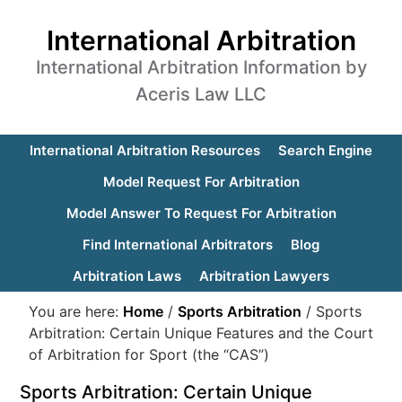
International Arbitration
International Arbitration Information by
Aceris Law LLC
International Arbitration Resources
Search Engine
Model Request For Arbitration
Model Answer To Request For Arbitration
Find International Arbitrators
Blog
Arbitration Laws
Arbitration Lawyers
You are here:
Home
/
Sports Arbitration
/
Sports
Arbitration: Certain Unique Features and the Court
of Arbitration for Sport (the “CAS”)
Sports Arbitration: Certain Unique