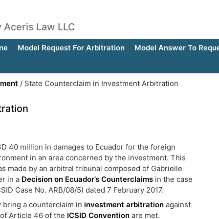
by Aceris Law LLC
ne
Model Request For Arbitration
Model Answer To Reques
ement
/
State Counterclaim in Investment Arbitration
tration
SD 40 million in damages to Ecuador for the foreign
environment in an area concerned by the investment. This
as made by an arbitral tribunal composed of Gabrielle
r in a
Decision on Ecuador’s Counterclaims
in the case
ICSID Case No. ARB/08/5) dated 7 February 2017.
y bring a counterclaim in
investment arbitration
against
of Article 46 of the
ICSID Convention
are met.