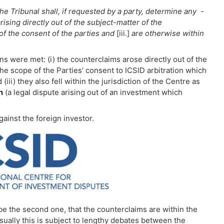
he Tribunal shall, if requested by a party, determine any -
rising directly out of the subject-matter of the
of the consent of the parties and
[iii.]
are otherwise within
ns were met: (i) the counterclaims arose directly out of the
the scope of the Parties’ consent to ICSID arbitration which
iii) they also fell within the jurisdiction of the Centre as
n
(a legal dispute arising out of an investment which
ainst the foreign investor.
 be the second one, that the counterclaims are within the
Usually this is subject to lengthy debates between the