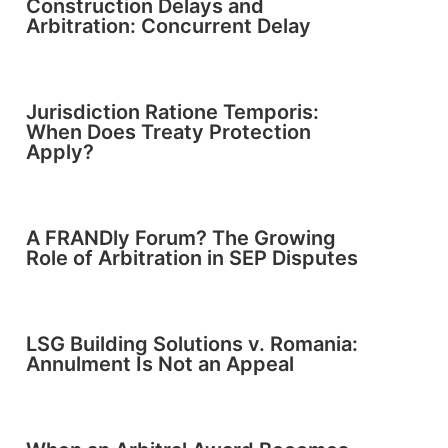
Construction Delays and
Arbitration: Concurrent Delay
Jurisdiction Ratione Temporis:
When Does Treaty Protection
Apply?
A FRANDly Forum? The Growing
Role of Arbitration in SEP Disputes
LSG Building Solutions v. Romania:
Annulment Is Not an Appeal