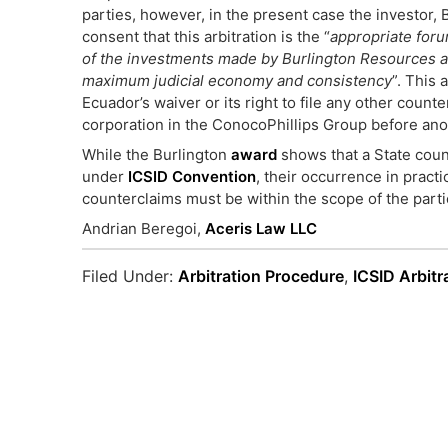
parties, however, in the present case the investor
consent that this arbitration is the “
appropriate forum
of the investments made by Burlington Resources and 
maximum judicial economy and consistency
”. This
Ecuador’s waiver or its right to file any other counte
corporation in the ConocoPhillips Group before anot
While the Burlington
award
shows that a State count
under
ICSID Convention
, their occurrence in pract
counterclaims must be within the scope of the partie
Andrian Beregoi,
Aceris Law LLC
Filed Under:
Arbitration Procedure
,
ICSID Arbitr