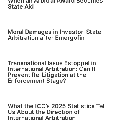
When an Arbitral Award Becomes
State Aid
Moral Damages in Investor-State
Arbitration after Emergofin
Transnational Issue Estoppel in
International Arbitration: Can It
Prevent Re-Litigation at the
Enforcement Stage?
What the ICC’s 2025 Statistics Tell
Us About the Direction of
International Arbitration