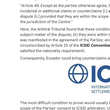
“
Article 46.
Except as the parties otherwise agree, t
incidental or additional claims or counterclaims
[i.]
a
dispute
[ii.]
provided that they are within the scope 
the jurisdiction of the Centre.
”
Here, the Arbitral Tribunal found that these conditio
subject-matter of the dispute; (ii) they were within 
was manifested in the agreement of the Parties; and (
circumscribed by Article 25 of the
ICSID Conventio
satisfied the nationality requirement).
Consequently, Ecuador could bring counterclaims ag
The most difficult condition to prove would usually
scope of the Parties’ consent to ICSID arbitration. 