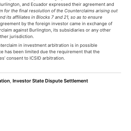
, Burlington, and Ecuador expressed their agreement and
 for the final resolution of the Counterclaims arising out
its affiliates in Blocks 7 and 21, so as to ensure
 agreement by the foreign investor came in exchange of
rclaim against Burlington, its subsidiaries or any other
her jurisdiction.
erclaim in investment arbitration is in possible
ice has been limited due the requirement that the
s’ consent to ICSID arbitration.
ation
,
Investor State Dispute Settlement