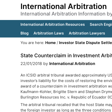
International Arbitration
International Arbitration Information 
International Arbitration Resources
Search Engi
Blog
Arbitration Laws
Arbitration Lawyers
You are here:
Home
/
Investor State Dispute Settl
State Counterclaim in Investment Arbi
22/01/2018
by
International Arbitration
An ICSID arbitral tribunal awarded approximately U
investor’s liability for the costs of restoring the 
award of a counterclaim in investment arbitration w
Kaufmann-Kohler, Brigitte Stern and Stephen Dryme
Burlington Resources Inc. v. Republic of Ecuador (
The arbitral tribunal recalled that the host State ma
the foreign investor as long as the three conditions 