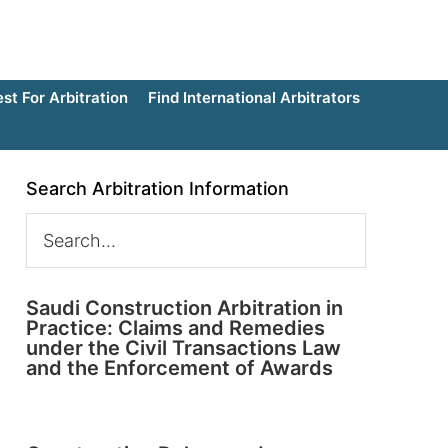
t For Arbitration
Find International Arbitrators
Search Arbitration Information
Saudi Construction Arbitration in
Practice: Claims and Remedies
under the Civil Transactions Law
and the Enforcement of Awards