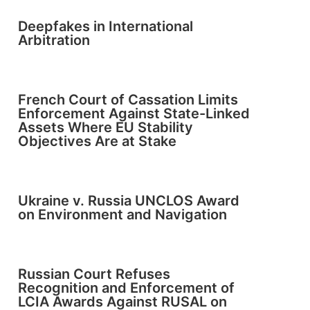
Deepfakes in International
Arbitration
French Court of Cassation Limits
Enforcement Against State-Linked
Assets Where EU Stability
Objectives Are at Stake
Ukraine v. Russia UNCLOS Award
on Environment and Navigation
Russian Court Refuses
Recognition and Enforcement of
LCIA Awards Against RUSAL on