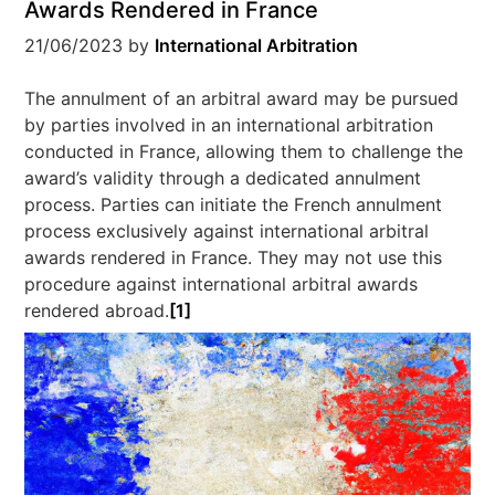
Awards Rendered in France
21/06/2023
by
International Arbitration
The annulment of an arbitral award may be pursued
by parties involved in an international arbitration
conducted in France, allowing them to challenge the
award’s validity through a dedicated annulment
process. Parties can initiate the French annulment
process exclusively against international arbitral
awards rendered in France. They may not use this
procedure against international arbitral awards
rendered abroad.
[1]