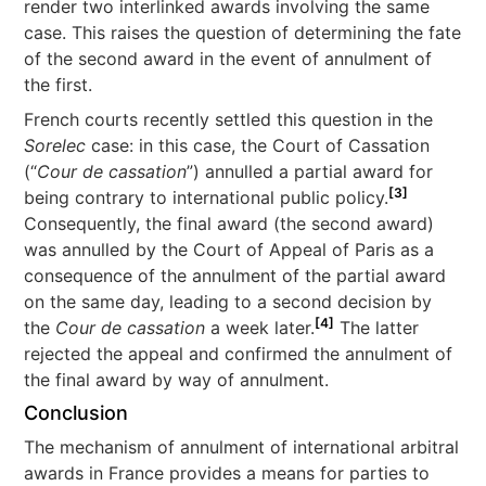
render two interlinked awards involving the same
case. This raises the question of determining the fate
of the second award in the event of annulment of
the first.
French courts recently settled this question in the
Sorelec
case: in this case, the Court of Cassation
(“
Cour de cassation
”) annulled a partial award for
[3]
being contrary to international public policy.
Consequently, the final award (the second award)
was annulled by the Court of Appeal of Paris as a
consequence of the annulment of the partial award
on the same day, leading to a second decision by
[4]
the
Cour de cassation
a week later.
The latter
rejected the appeal and confirmed the annulment of
the final award by way of annulment.
Conclusion
The mechanism of annulment of international arbitral
awards in France provides a means for parties to