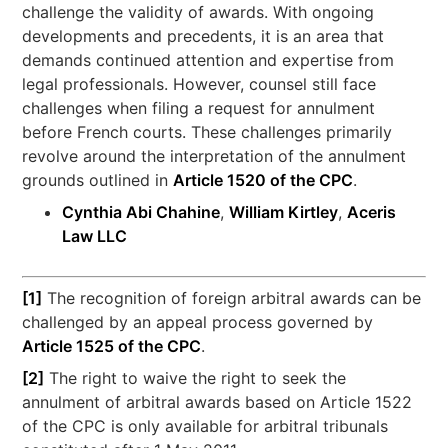
challenge the validity of awards. With ongoing
developments and precedents, it is an area that
demands continued attention and expertise from
legal professionals. However, counsel still face
challenges when filing a request for annulment
before French courts. These challenges primarily
revolve around the interpretation of the annulment
grounds outlined in
Article 1520 of the CPC
.
Cynthia Abi Chahine
,
William Kirtley
,
Aceris
Law LLC
[1]
The recognition of foreign arbitral awards can be
challenged by an appeal process governed by
Article 1525 of the CPC
.
[2]
The right to waive the right to seek the
annulment of arbitral awards based on Article 1522
of the CPC is only available for arbitral tribunals