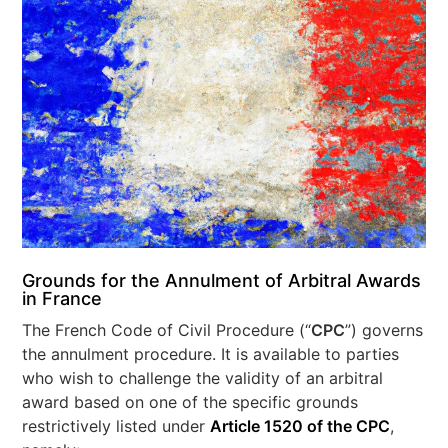
Grounds for the Annulment of Arbitral Awards
in France
The French Code of Civil Procedure (“
CPC
”) governs
the annulment procedure. It is available to parties
who wish to challenge the validity of an arbitral
award based on one of the specific grounds
restrictively listed under
Article 1520 of the CPC
,