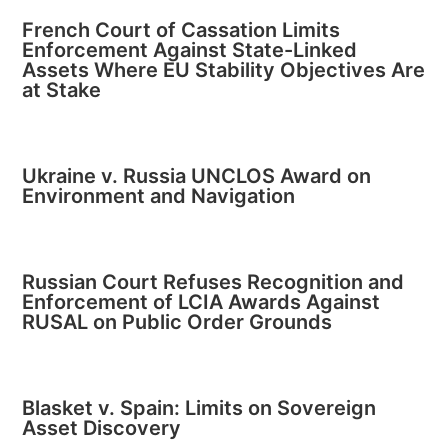
French Court of Cassation Limits
Enforcement Against State-Linked
Assets Where EU Stability Objectives Are
at Stake
Ukraine v. Russia UNCLOS Award on
Environment and Navigation
Russian Court Refuses Recognition and
Enforcement of LCIA Awards Against
RUSAL on Public Order Grounds
Blasket v. Spain: Limits on Sovereign
Asset Discovery