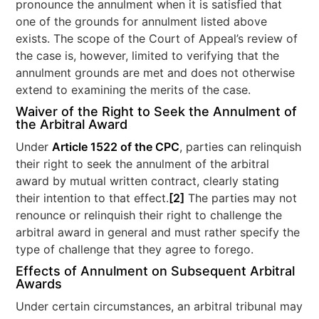
pronounce the annulment when it is satisfied that
one of the grounds for annulment listed above
exists. The scope of the Court of Appeal’s review of
the case is, however, limited to verifying that the
annulment grounds are met and does not otherwise
extend to examining the merits of the case.
Waiver of the Right to Seek the Annulment of
the Arbitral Award
Under
Article 1522 of the CPC
, parties can relinquish
their right to seek the annulment of the arbitral
award by mutual written contract, clearly stating
their intention to that effect.
[2]
The parties may not
renounce or relinquish their right to challenge the
arbitral award in general and must rather specify the
type of challenge that they agree to forego.
Effects of Annulment on Subsequent Arbitral
Awards
Under certain circumstances, an arbitral tribunal may