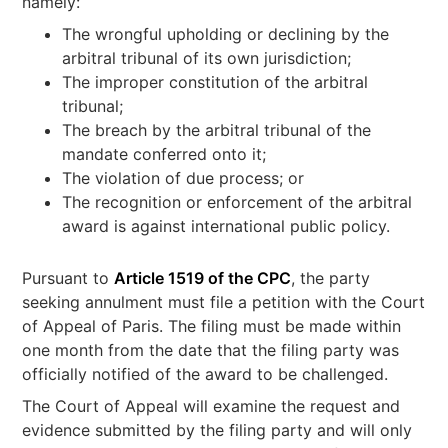
namely:
The wrongful upholding or declining by the
arbitral tribunal of its own jurisdiction;
The improper constitution of the arbitral
tribunal;
The breach by the arbitral tribunal of the
mandate conferred onto it;
The violation of due process; or
The recognition or enforcement of the arbitral
award is against international public policy.
Pursuant to
Article 1519 of the CPC
, the party
seeking annulment must file a petition with the Court
of Appeal of Paris. The filing must be made within
one month from the date that the filing party was
officially notified of the award to be challenged.
The Court of Appeal will examine the request and
evidence submitted by the filing party and will only