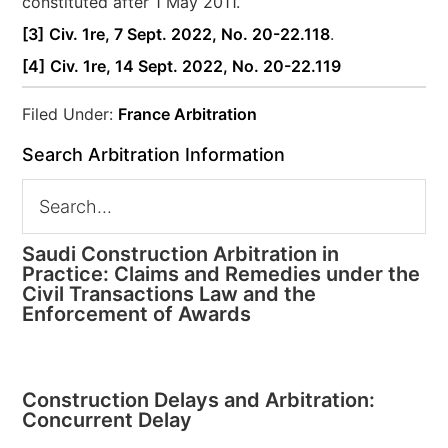
constituted after 1 May 2011.
[3]
Civ. 1re, 7 Sept. 2022, No. 20-22.118
.
[4]
Civ. 1re, 14 Sept. 2022, No. 20-22.119
Filed Under:
France Arbitration
Search Arbitration Information
Saudi Construction Arbitration in
Practice: Claims and Remedies under the
Civil Transactions Law and the
Enforcement of Awards
Construction Delays and Arbitration:
Concurrent Delay