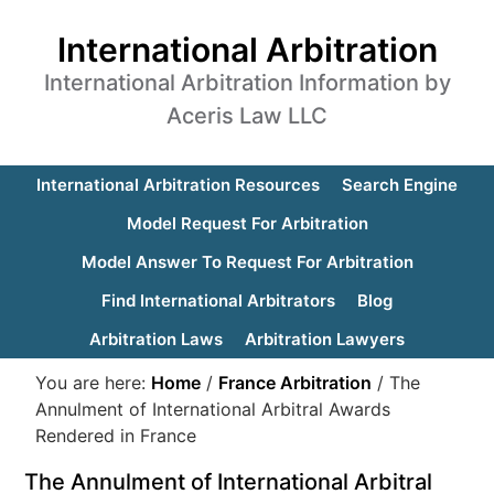
International Arbitration
International Arbitration Information by
Aceris Law LLC
International Arbitration Resources
Search Engine
Model Request For Arbitration
Model Answer To Request For Arbitration
Find International Arbitrators
Blog
Arbitration Laws
Arbitration Lawyers
You are here:
Home
/
France Arbitration
/
The
Annulment of International Arbitral Awards
Rendered in France
The Annulment of International Arbitral