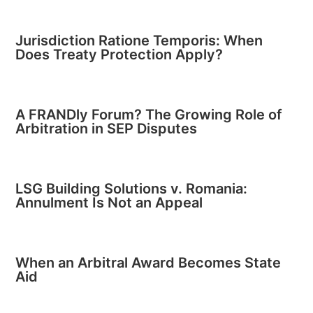
Jurisdiction Ratione Temporis: When
Does Treaty Protection Apply?
A FRANDly Forum? The Growing Role of
Arbitration in SEP Disputes
LSG Building Solutions v. Romania:
Annulment Is Not an Appeal
When an Arbitral Award Becomes State
Aid