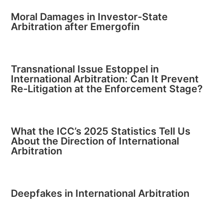
Moral Damages in Investor-State
Arbitration after Emergofin
Transnational Issue Estoppel in
International Arbitration: Can It Prevent
Re-Litigation at the Enforcement Stage?
What the ICC’s 2025 Statistics Tell Us
About the Direction of International
Arbitration
Deepfakes in International Arbitration