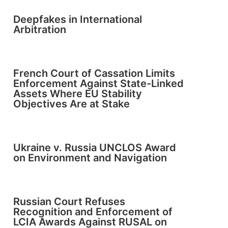
Deepfakes in International
Arbitration
French Court of Cassation Limits
Enforcement Against State-Linked
Assets Where EU Stability
Objectives Are at Stake
Ukraine v. Russia UNCLOS Award
on Environment and Navigation
Russian Court Refuses
Recognition and Enforcement of
LCIA Awards Against RUSAL on