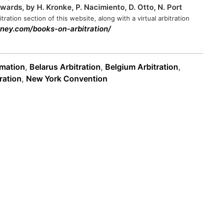
ards, by H. Kronke, P. Nacimiento, D. Otto, N. Port
tration section of this website, along with a virtual arbitration
orney.com/books-on-arbitration/
rmation
,
Belarus Arbitration
,
Belgium Arbitration
,
ration
,
New York Convention