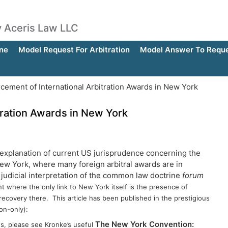
by Aceris Law LLC
ne
Model Request For Arbitration
Model Answer To Reques
cement of International Arbitration Awards in New York
tration Awards in New York
 explanation of current US jurisprudence concerning the
New York, where many foreign arbitral awards are in
 judicial interpretation of the common law doctrine
forum
nt where the only link to New York itself is the presence of
 recovery there. This article has been published in the prestigious
on-only):
The New York Convention:
ds, please see Kronke’s useful