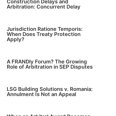
Construction Delays and
Arbitration: Concurrent Delay
Jurisdiction Ratione Temporis:
When Does Treaty Protection
Apply?
A FRANDly Forum? The Growing
Role of Arbitration in SEP Disputes
LSG Building Solutions v. Romania:
Annulment Is Not an Appeal