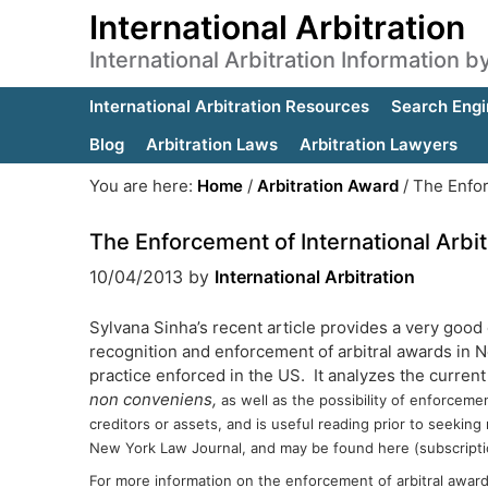
International Arbitration
International Arbitration Information 
International Arbitration Resources
Search Engi
Blog
Arbitration Laws
Arbitration Lawyers
You are here:
Home
/
Arbitration Award
/
The Enfor
The Enforcement of International Arbi
10/04/2013
by
International Arbitration
Sylvana Sinha’s recent article provides a very good
recognition and enforcement of arbitral awards in 
practice enforced in the US. It analyzes the current
non conveniens,
as well as the possibility of enforceme
creditors or assets, and is useful reading prior to seeking
New York Law Journal, and may be found here (subscripti
For more information on the enforcement of arbitral awar