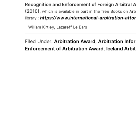
Recognition and Enforcement of Foreign Arbitral Aw
(2010),
which is available in part in the free Books on Arbi
https://www.international-arbitration-att
library :
– William Kirtley, Lazareff Le Bars
Filed Under:
Arbitration Award
,
Arbitration Info
Enforcement of Arbitration Award
,
Iceland Arbit