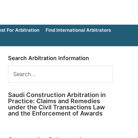
t For Arbitration
Find International Arbitrators
Search Arbitration Information
Saudi Construction Arbitration in
Practice: Claims and Remedies
under the Civil Transactions Law
and the Enforcement of Awards