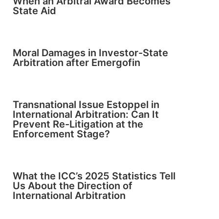
When an Arbitral Award Becomes
State Aid
Moral Damages in Investor-State
Arbitration after Emergofin
Transnational Issue Estoppel in
International Arbitration: Can It
Prevent Re-Litigation at the
Enforcement Stage?
What the ICC’s 2025 Statistics Tell
Us About the Direction of
International Arbitration