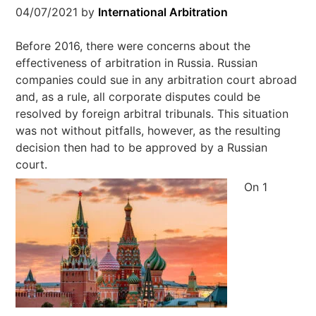
04/07/2021
by
International Arbitration
Before 2016, there were concerns about the
effectiveness of arbitration in Russia. Russian
companies could sue in any arbitration court abroad
and, as a rule, all corporate disputes could be
resolved by foreign arbitral tribunals. This situation
was not without pitfalls, however, as the resulting
decision then had to be approved by a Russian
court.
On 1