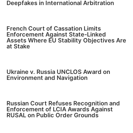
Deepfakes in International Arbitration
French Court of Cassation Limits
Enforcement Against State-Linked
Assets Where EU Stability Objectives Are
at Stake
Ukraine v. Russia UNCLOS Award on
Environment and Navigation
Russian Court Refuses Recognition and
Enforcement of LCIA Awards Against
RUSAL on Public Order Grounds