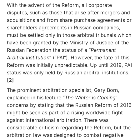
With the advent of the Reform, all corporate
disputes, such as those that arise after mergers and
acquisitions and from share purchase agreements or
shareholders agreements in Russian companies,
must be settled only in those arbitral tribunals which
have been granted by the Ministry of Justice of the
Russian Federation the status of a “
Permanent
Arbitral Institution
” (“PAI”). However, the fate of this
Reform was initially unpredictable. Up until 2019, PAI
status was only held by Russian arbitral institutions.
[2]
The prominent arbitration specialist, Gary Born,
explained in his lecture “
The Winter is Coming
”
concerns by stating that the Russian Reform of 2016
might be seen as part of a rising worldwide fight
against international arbitration. There was
considerable criticism regarding the Reform, but the
arbitration law was designed to combat negative