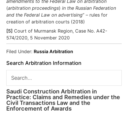
amendments to the Federal Law on arbitration
(
arbitration proceedings
)
in the Russian Federation
and the Federal Law on advertising
” – rules for
creation of arbitration courts (2018)
[5]
Court of Murmansk Region, Case No. А42-
574/2020, 5 November 2020
Filed Under:
Russia Arbitration
Search Arbitration Information
Saudi Construction Arbitration in
Practice: Claims and Remedies under the
Civil Transactions Law and the
Enforcement of Awards