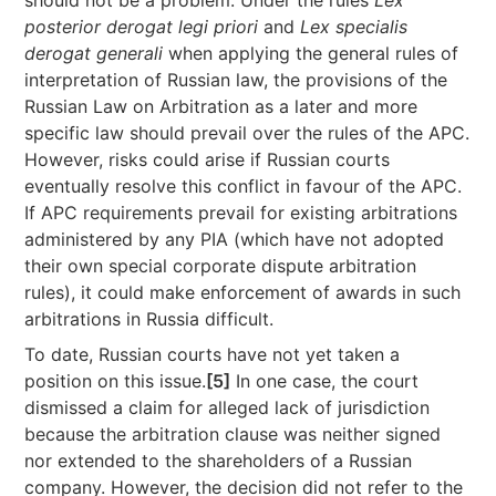
should not be a problem. Under the rules
Lex
posterior derogat legi priori
and
Lex specialis
derogat generali
when applying the general rules of
interpretation of Russian law, the provisions of the
Russian Law on Arbitration as a later and more
specific law should prevail over the rules of the APC.
However, risks could arise if Russian courts
eventually resolve this conflict in favour of the APC.
If APC requirements prevail for existing arbitrations
administered by any PIA (which have not adopted
their own special corporate dispute arbitration
rules), it could make enforcement of awards in such
arbitrations in Russia difficult.
To date, Russian courts have not yet taken a
position on this issue.
[5]
In one case, the court
dismissed a claim for alleged lack of jurisdiction
because the arbitration clause was neither signed
nor extended to the shareholders of a Russian
company. However, the decision did not refer to the