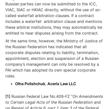
Russian parties can now be submitted to the ICC,
VIAC, SIAC or HKIAC directly, without the use of so-
called waterfall arbitration clauses. If a contract
includes a waterfall arbitration clause and mentions
these arbitral institutions, they may automatically be
entitled to hear disputes arising from the contract.
At the same time, however, the Ministry of Justice of
the Russian Federation has indicated that all
corporate disputes relating to liability, termination,
appointment, election and suspension of a Russian
company’s management can only be resolved by a
PAI which has adopted its own special corporate
rules.
Olha Polishchuk
,
Aceris Law LLC
[1]
Russian Federal Law No.409-FZ “
On Amendments
to Certain Legal Acts of the Russian Federation and
on Repeal of Article 6, part 1, item 3 of the Federal