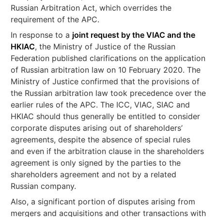
Russian Arbitration Act, which overrides the
requirement of the APC.
In response to a
joint request by the VIAC and the
HKIAC
, the Ministry of Justice of the Russian
Federation published clarifications on the application
of Russian arbitration law on 10 February 2020. The
Ministry of Justice confirmed that the provisions of
the Russian arbitration law took precedence over the
earlier rules of the APC. The ICC, VIAC, SIAC and
HKIAC should thus generally be entitled to consider
corporate disputes arising out of shareholders’
agreements, despite the absence of special rules
and even if the arbitration clause in the shareholders
agreement is only signed by the parties to the
shareholders agreement and not by a related
Russian company.
Also, a significant portion of disputes arising from
mergers and acquisitions and other transactions with