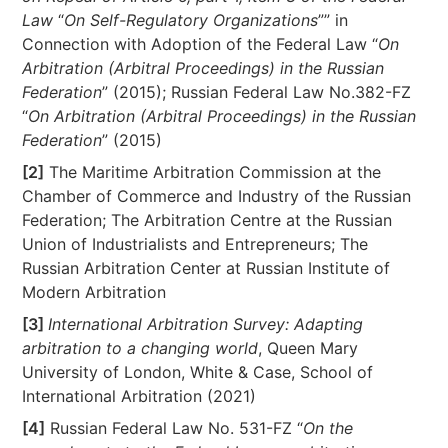
Law
“
On Self-Regulatory Organizations
”” in
Connection with Adoption of the Federal Law “
On
Arbitration (Arbitral Proceedings) in the Russian
Federation
” (2015); Russian Federal Law No.382-FZ
“
On Arbitration (Arbitral Proceedings) in the Russian
Federation
” (2015)
[2]
The Maritime Arbitration Commission at the
Chamber of Commerce and Industry of the Russian
Federation; The Arbitration Centre at the Russian
Union of Industrialists and Entrepreneurs; The
Russian Arbitration Center at Russian Institute of
Modern Arbitration
[3]
International Arbitration Survey: Adapting
arbitration to a changing world
, Queen Mary
University of London, White & Case, School of
International Arbitration (2021)
[4]
Russian Federal Law No. 531-FZ “
On the