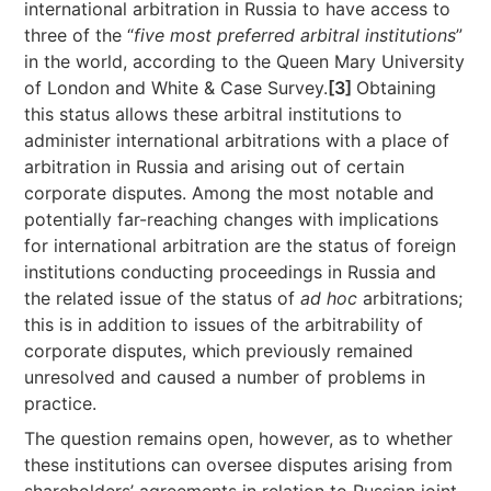
international arbitration in Russia to have access to
three of the “
five most preferred arbitral institutions
”
in the world, according to the Queen Mary University
of London and White & Case Survey.
[3]
Obtaining
this status allows these arbitral institutions to
administer international arbitrations with a place of
arbitration in Russia and arising out of certain
corporate disputes. Among the most notable and
potentially far-reaching changes with implications
for international arbitration are the status of foreign
institutions conducting proceedings in Russia and
the related issue of the status of
ad hoc
arbitrations;
this is in addition to issues of the arbitrability of
corporate disputes, which previously remained
unresolved and caused a number of problems in
practice.
The question remains open, however, as to whether
these institutions can oversee disputes arising from