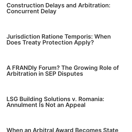
Construction Delays and Arbitration:
Concurrent Delay
Jurisdiction Ratione Temporis: When
Does Treaty Protection Apply?
A FRANDly Forum? The Growing Role of
Arbitration in SEP Disputes
LSG Building Solutions v. Romania:
Annulment Is Not an Appeal
When an Arbitral Award Becomes State