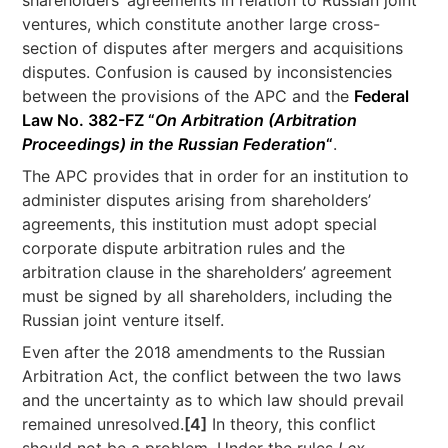
shareholders’ agreements in relation to Russian joint
ventures, which constitute another large cross-
section of disputes after mergers and acquisitions
disputes. Confusion is caused by inconsistencies
between the provisions of the APC and the
Federal
Law No. 382-FZ “
On Arbitration (Arbitration
Proceedings) in the Russian Federation
“
.
The APC provides that in order for an institution to
administer disputes arising from shareholders’
agreements, this institution must adopt special
corporate dispute arbitration rules and the
arbitration clause in the shareholders’ agreement
must be signed by all shareholders, including the
Russian joint venture itself.
Even after the 2018 amendments to the Russian
Arbitration Act, the conflict between the two laws
and the uncertainty as to which law should prevail
remained unresolved.
[4]
In theory, this conflict