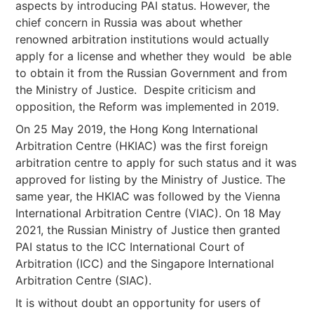
aspects by introducing PAI status. However, the
chief concern in Russia was about whether
renowned arbitration institutions would actually
apply for a license and whether they would be able
to obtain it from the Russian Government and from
the Ministry of Justice. Despite criticism and
opposition, the Reform was implemented in 2019.
On 25 May 2019, the Hong Kong International
Arbitration Centre (HKIAC) was the first foreign
arbitration centre to apply for such status and it was
approved for listing by the Ministry of Justice. The
same year, the HKIAC was followed by the Vienna
International Arbitration Centre (VIAC). On 18 May
2021, the Russian Ministry of Justice then granted
PAI status to the ICC International Court of
Arbitration (ICC) and the Singapore International
Arbitration Centre (SIAC).
It is without doubt an opportunity for users of