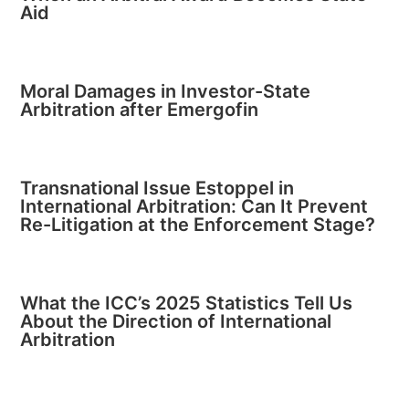
Aid
Moral Damages in Investor-State
Arbitration after Emergofin
Transnational Issue Estoppel in
International Arbitration: Can It Prevent
Re-Litigation at the Enforcement Stage?
What the ICC’s 2025 Statistics Tell Us
About the Direction of International
Arbitration