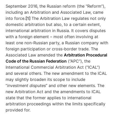
September 2016, the Russian reform (the “Reform”),
including an Arbitration and Associated Law, came
into force.
[1]
The Arbitration Law regulates not only
domestic arbitration but also, to a certain extent,
international arbitration in Russia. It covers disputes
with a foreign element – most often involving at
least one non-Russian party, a Russian company with
foreign participation or cross-border trade. The
Associated Law amended the
Arbitration Procedural
Code of the Russian Federation
(“APC”), the
International Commercial Arbitration Act (“ICAL”)
and several others. The new amendment to the ICAL
may slightly broaden its scope to include
“
investment disputes
” and other new elements. The
new Arbitration Act and the amendments to ICAL
state that the former applies to international
arbitration proceedings within the limits specifically
provided for.