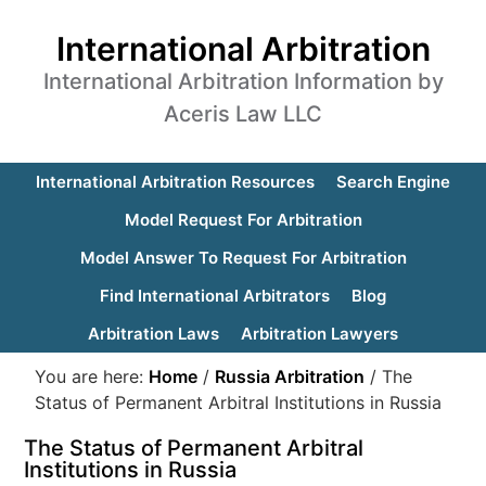
International Arbitration
International Arbitration Information by
Aceris Law LLC
International Arbitration Resources
Search Engine
Model Request For Arbitration
Model Answer To Request For Arbitration
Find International Arbitrators
Blog
Arbitration Laws
Arbitration Lawyers
You are here:
Home
/
Russia Arbitration
/
The
Status of Permanent Arbitral Institutions in Russia
The Status of Permanent Arbitral
Institutions in Russia