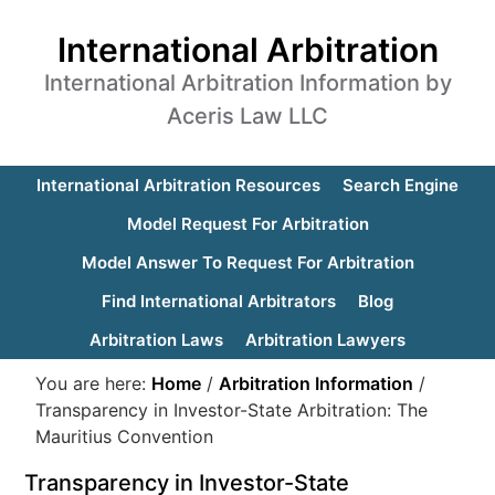
International Arbitration
International Arbitration Information by
Aceris Law LLC
International Arbitration Resources
Search Engine
Model Request For Arbitration
Model Answer To Request For Arbitration
Find International Arbitrators
Blog
Arbitration Laws
Arbitration Lawyers
You are here:
Home
/
Arbitration Information
/
Transparency in Investor-State Arbitration: The
Mauritius Convention
Transparency in Investor-State