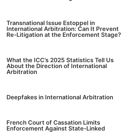
Transnational Issue Estoppel in
International Arbitration: Can It Prevent
Re-Litigation at the Enforcement Stage?
What the ICC’s 2025 Statistics Tell Us
About the Direction of International
Arbitration
Deepfakes in International Arbitration
French Court of Cassation Limits
Enforcement Against State-Linked