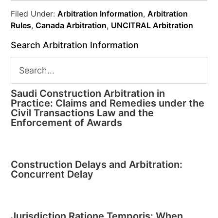
Filed Under:
Arbitration Information
,
Arbitration
Rules
,
Canada Arbitration
,
UNCITRAL Arbitration
Search Arbitration Information
Saudi Construction Arbitration in
Practice: Claims and Remedies under the
Civil Transactions Law and the
Enforcement of Awards
Construction Delays and Arbitration:
Concurrent Delay
Jurisdiction Ratione Temporis: When