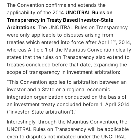
The Convention confirms and extends the
applicability of the 2014
UNCITRAL Rules on
Transparency in Treaty Based Investor-State
Arbitrations
. The UNCITRAL Rules on Transparency
were only applicable to disputes arising from
st
treaties which entered into force after April 1
, 2014,
whereas Article 1 of the Mauritius Convention clearly
states that the rules on Transparency also extend to
treaties concluded before that date, expanding the
scope of transparency in investment arbitration:
“This Convention applies to arbitration between an
investor and a State or a regional economic
integration organization conducted on the basis of
an investment treaty concluded before 1 April 2014
(“investor-State arbitration”).”
Interestingly, through the Mauritius Convention, the
UNCITRAL Rules on Transparency will be applicable
even to disputes not initiated under the UNCITRAL