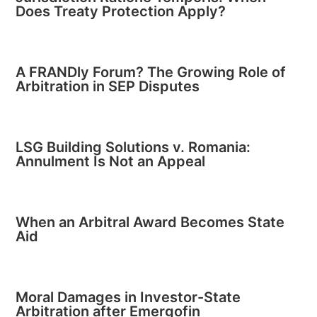
Does Treaty Protection Apply?
A FRANDly Forum? The Growing Role of
Arbitration in SEP Disputes
LSG Building Solutions v. Romania:
Annulment Is Not an Appeal
When an Arbitral Award Becomes State
Aid
Moral Damages in Investor-State
Arbitration after Emergofin