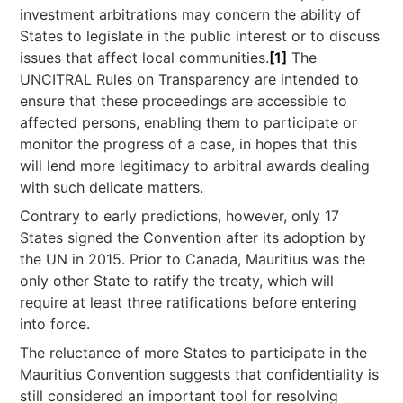
investment arbitrations may concern the ability of
States to legislate in the public interest or to discuss
issues that affect local communities.
[1]
The
UNCITRAL Rules on Transparency are intended to
ensure that these proceedings are accessible to
affected persons, enabling them to participate or
monitor the progress of a case, in hopes that this
will lend more legitimacy to arbitral awards dealing
with such delicate matters.
Contrary to early predictions, however, only 17
States signed the Convention after its adoption by
the UN in 2015. Prior to Canada, Mauritius was the
only other State to ratify the treaty, which will
require at least three ratifications before entering
into force.
The reluctance of more States to participate in the
Mauritius Convention suggests that confidentiality is
still considered an important tool for resolving