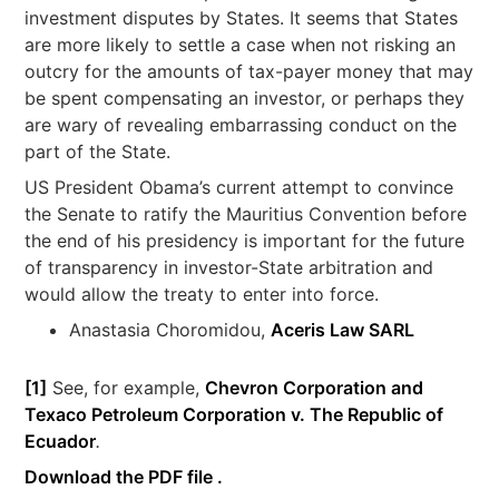
investment disputes by States. It seems that States
are more likely to settle a case when not risking an
outcry for the amounts of tax-payer money that may
be spent compensating an investor, or perhaps they
are wary of revealing embarrassing conduct on the
part of the State.
US President Obama’s current attempt to convince
the Senate to ratify the Mauritius Convention before
the end of his presidency is important for the future
of transparency in investor-State arbitration and
would allow the treaty to enter into force.
Anastasia Choromidou,
Aceris Law SARL
[1]
See, for example,
Chevron Corporation and
Texaco Petroleum Corporation v. The Republic of
Ecuador
.
Download the PDF file .