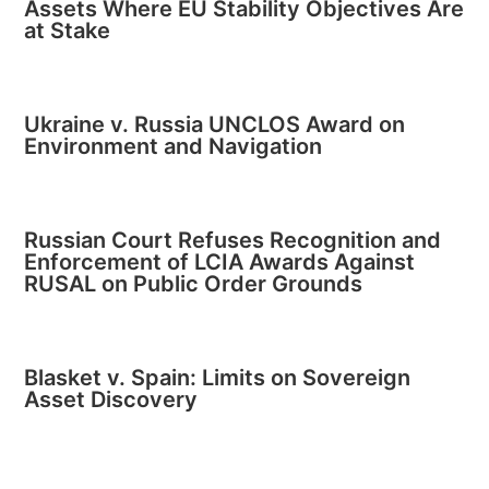
Assets Where EU Stability Objectives Are
at Stake
Ukraine v. Russia UNCLOS Award on
Environment and Navigation
Russian Court Refuses Recognition and
Enforcement of LCIA Awards Against
RUSAL on Public Order Grounds
Blasket v. Spain: Limits on Sovereign
Asset Discovery