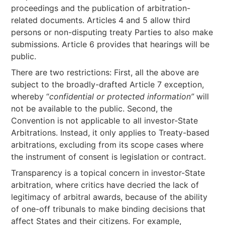
proceedings and the publication of arbitration-
related documents. Articles 4 and 5 allow third
persons or non-disputing treaty Parties to also make
submissions. Article 6 provides that hearings will be
public.
There are two restrictions: First, all the above are
subject to the broadly-drafted Article 7 exception,
whereby “
confidential or protected information”
will
not be available to the public. Second, the
Convention is not applicable to all investor-State
Arbitrations. Instead, it only applies to Treaty-based
arbitrations, excluding from its scope cases where
the instrument of consent is legislation or contract.
Transparency is a topical concern in investor-State
arbitration, where critics have decried the lack of
legitimacy of arbitral awards, because of the ability
of one-off tribunals to make binding decisions that
affect States and their citizens. For example,