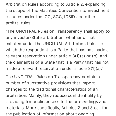
Arbitration Rules according to Article 2, expanding
the scope of the Mauritius Convention to investment
disputes under the ICC, SCC, ICSID and other
arbitral rules:
“The UNCITRAL Rules on Transparency shall apply to
any investor-State arbitration, whether or not
initiated under the UNCITRAL Arbitration Rules, in
which the respondent is a Party that has not made a
relevant reservation under article 3(1)(a) or (b), and
the claimant is of a State that is a Party that has not
made a relevant reservation under article 3(1)(a).”
The UNCITRAL Rules on Transparency contain a
number of substantive provisions that import
changes to the traditional characteristics of an
arbitration. Mainly, they reduce confidentiality by
providing for public access to the proceedings and
materials. More specifically, Articles 2 and 3 call for
the publication of information about ongoing