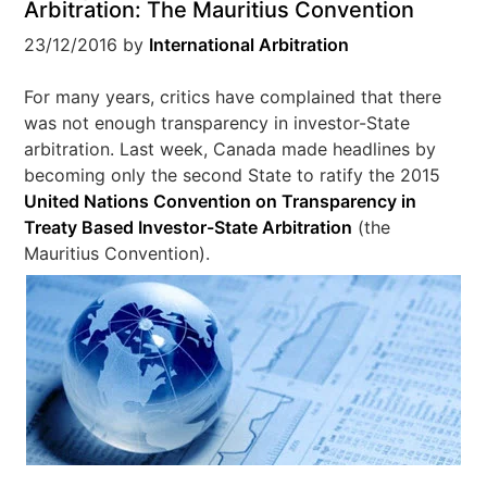
Arbitration: The Mauritius Convention
23/12/2016
by
International Arbitration
For many years, critics have complained that there
was not enough transparency in investor-State
arbitration. Last week, Canada made headlines by
becoming only the second State to ratify the 2015
United Nations Convention on Transparency in
Treaty Based Investor-State Arbitration
(the
Mauritius Convention).