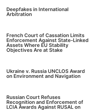
Deepfakes in International
Arbitration
French Court of Cassation Limits
Enforcement Against State-Linked
Assets Where EU Stability
Objectives Are at Stake
Ukraine v. Russia UNCLOS Award
on Environment and Navigation
Russian Court Refuses
Recognition and Enforcement of
LCIA Awards Against RUSAL on