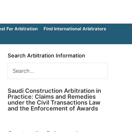
t For Arbitration
Find International Arbitrators
Search Arbitration Information
Saudi Construction Arbitration in
Practice: Claims and Remedies
under the Civil Transactions Law
and the Enforcement of Awards