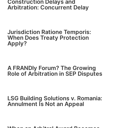
Construction Delays and
Arbitration: Concurrent Delay
Jurisdiction Ratione Temporis:
When Does Treaty Protection
Apply?
A FRANDly Forum? The Growing
Role of Arbitration in SEP Disputes
LSG Building Solutions v. Romania:
Annulment Is Not an Appeal