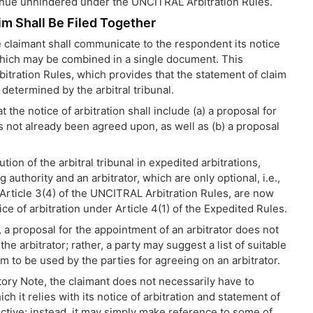
ntinue unhindered under the UNCITRAL Arbitration Rules.
im Shall Be Filed Together
e claimant shall communicate to the respondent its notice
, which may be combined in a single document. This
bitration Rules, which provides that the statement of claim
determined by the arbitral tribunal.
 the notice of arbitration shall include (a) a proposal for
as not already been agreed upon, as well as (b) a proposal
tion of the arbitral tribunal in expedited arbitrations,
 authority and an arbitrator, which are only optional, i.e.,
r Article 3(4) of the UNCITRAL Arbitration Rules, are now
ice of arbitration under Article 4(1) of the Expedited Rules.
, a proposal for the appointment of an arbitrator does not
e arbitrator; rather, a party may suggest a list of suitable
m to be used by the parties for agreeing on an arbitrator.
tory Note, the claimant does not necessarily have to
it relies with its notice of arbitration and statement of
ive; instead, it may simply make reference to some of