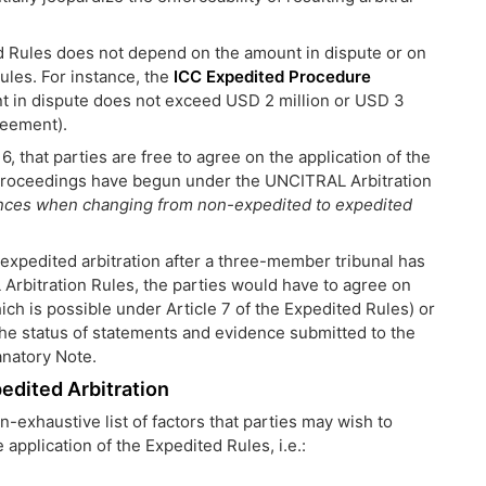
ted Rules does not depend on the amount in dispute or on
 rules. For instance, the
ICC Expedited Procedure
t in dispute does not exceed USD 2 million or USD 3
reement).
6, that parties are free to agree on the application of the
n proceedings have begun under the UNCITRAL Arbitration
nces when changing from non-expedited to expedited
 expedited arbitration after a three-member tribunal has
Arbitration Rules, the parties would have to agree on
h is possible under Article 7 of the Expedited Rules) or
 the status of statements and evidence submitted to the
anatory Note.
edited Arbitration
-exhaustive list of factors that parties may wish to
pplication of the Expedited Rules, i.e.: