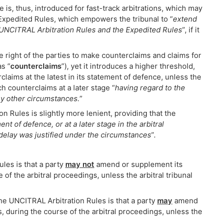
 is, thus, introduced for fast-track arbitrations, which may
 Expedited Rules, which empowers the tribunal to “
extend
 UNCITRAL Arbitration Rules and the Expedited Rules
”, if it
e right of the parties to make counterclaims and claims for
as “
counterclaims
”), yet it introduces a higher threshold,
claims at the latest in its statement of defence, unless the
ch counterclaims at a later stage “
having regard to the
any other circumstances.
”
n Rules is slightly more lenient, providing that the
ment of defence, or at a later stage in the arbitral
e delay was justified under the circumstances
”.
ules is that a party
may not
amend or supplement its
of the arbitral proceedings, unless the arbitral tribunal
the UNCITRAL Arbitration Rules is that a party
may
amend
, during the course of the arbitral proceedings, unless the