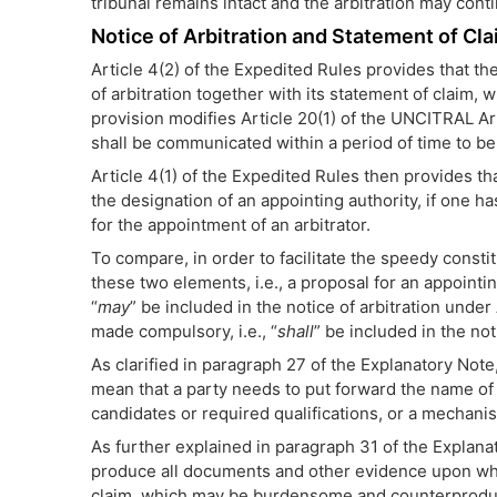
tribunal remains intact and the arbitration may co
Notice of Arbitration and Statement of Cla
Article 4(2) of the Expedited Rules provides that th
of arbitration together with its statement of claim
provision modifies Article 20(1) of the UNCITRAL Ar
shall be communicated within a period of time to be 
Article 4(1) of the Expedited Rules then provides that
the designation of an appointing authority, if one h
for the appointment of an arbitrator.
To compare, in order to facilitate the speedy constitu
these two elements, i.e., a proposal for an appointing
“
may
” be included in the notice of arbitration unde
made compulsory, i.e., “
shall
” be included in the not
As clarified in paragraph 27 of the Explanatory Note
mean that a party needs to put forward the name of th
candidates or required qualifications, or a mechanis
As further explained in paragraph 31 of the Explana
produce all documents and other evidence upon which 
claim, which may be burdensome and counterproduct