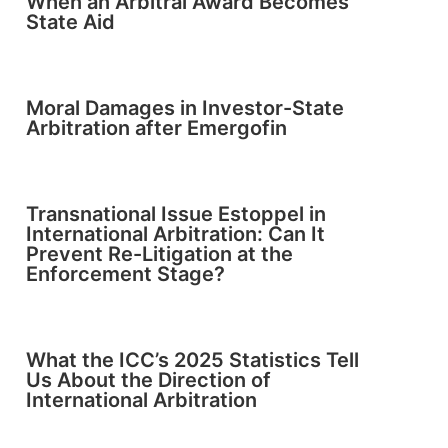
When an Arbitral Award Becomes
State Aid
Moral Damages in Investor-State
Arbitration after Emergofin
Transnational Issue Estoppel in
International Arbitration: Can It
Prevent Re-Litigation at the
Enforcement Stage?
What the ICC’s 2025 Statistics Tell
Us About the Direction of
International Arbitration