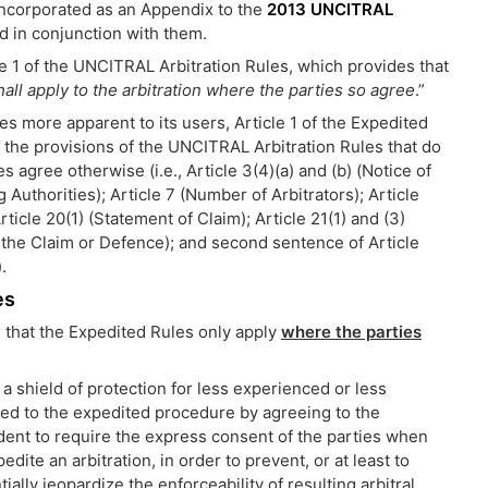
incorporated as an Appendix to the
2013 UNCITRAL
ad in conjunction with them.
le 1 of the UNCITRAL Arbitration Rules, which provides that
hall apply to the arbitration where the parties so agree
.”
s more apparent to its users, Article 1 of the Expedited
g the provisions of the UNCITRAL Arbitration Rules that do
s agree otherwise (i.e., Article 3(4)(a) and (b) (Notice of
 Authorities); Article 7 (Number of Arbitrators); Article
rticle 20(1) (Statement of Claim); Article 21(1) and (3)
the Claim or Defence); and second sentence of Article
.
es
 that the Expedited Rules only apply
where the parties
a shield of protection for less experienced or less
ed to the expedited procedure by agreeing to the
udent to require the express consent of the parties when
dite an arbitration, in order to prevent, or at least to
lly jeopardize the enforceability of resulting arbitral