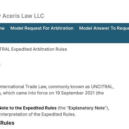
by Aceris Law LLC
ne
Model Request For Arbitration
Model Answer To Reques
RAL Expedited Arbitration Rules
s
 International Trade Law, commonly known as UNCITRAL,
s
, which came into force on 19 September 2021 (the
Note to the Expedited Rules
(the “
Explanatory Note
”),
nterpretation of the Expedited Rules.
 Rules