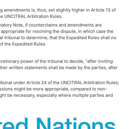
g amendments is, thus, set slightly higher in Article 13 of
the UNCITRAL Arbitration Rules.
anatory Note, if counterclaims and amendments are
appropriate for resolving the dispute, in which case the
al tribunal to determine, that the Expedited Rules shall no
 of the Expedited Rules.
retionary power of the tribunal to decide, “
after
inviting
ther written statements shall be made by the parties, after
ibunal under Article 24 of the UNCITRAL Arbitration Rules;
issions might be more appropriate, compared to non-
ht be necessary, especially where multiple parties and