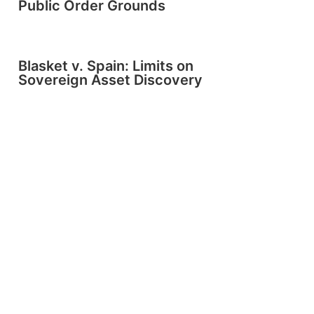
Public Order Grounds
Blasket v. Spain: Limits on
Sovereign Asset Discovery