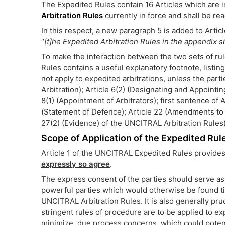
The Expedited Rules contain 16 Articles which are 
Arbitration Rules
currently in force and shall be re
In this respect, a new paragraph 5 is added to Artic
“
[t]he Expedited Arbitration Rules in the appendix s
To make the interaction between the two sets of rule
Rules contains a useful explanatory footnote, listin
not apply to expedited arbitrations, unless the partie
Arbitration); Article 6(2) (Designating and Appointing
8(1) (Appointment of Arbitrators); first sentence of A
(Statement of Defence); Article 22 (Amendments to 
27(2) (Evidence) of the UNCITRAL Arbitration Rules)
Scope of Application of the Expedited Rul
Article 1 of the UNCITRAL Expedited Rules provides
expressly so agree
.
The express consent of the parties should serve as 
powerful parties which would otherwise be found ti
UNCITRAL Arbitration Rules. It is also generally pr
stringent rules of procedure are to be applied to expe
minimize, due process concerns, which could potentia