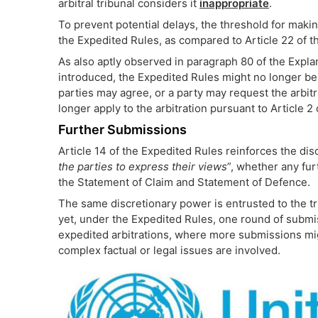
arbitral tribunal considers it
inappropriate
.
To prevent potential delays, the threshold for makin
the Expedited Rules, as compared to Article 22 of 
As also aptly observed in paragraph 80 of the Expl
introduced, the Expedited Rules might no longer be 
parties may agree, or a party may request the arbitr
longer apply to the arbitration pursuant to Article 2
Further Submissions
Article 14 of the Expedited Rules reinforces the disc
the parties to express their views
”, whether any fur
the Statement of Claim and Statement of Defence.
The same discretionary power is entrusted to the tr
yet, under the Expedited Rules, one round of subm
expedited arbitrations, where more submissions mig
complex factual or legal issues are involved.