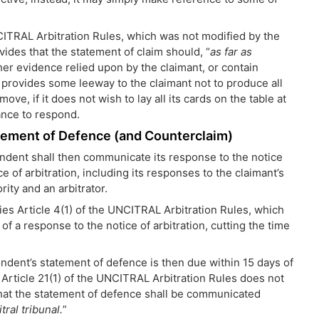
NCITRAL Arbitration Rules, which was not modified by the
ovides that the statement of claim should, “
as far as
er evidence relied upon by the claimant, or contain
 provides some leeway to the claimant not to produce all
ve, if it does not wish to lay all its cards on the table at
ance to respond.
atement of Defence (and Counterclaim)
ondent shall then communicate its response to the notice
ce of arbitration, including its responses to the claimant’s
ity and an arbitrator.
fies Article 4(1) of the UNCITRAL Arbitration Rules, which
f a response to the notice of arbitration, cutting the time
ondent’s statement of defence is then due within 15 days of
, Article 21(1) of the UNCITRAL Arbitration Rules does not
that the statement of defence shall be communicated
ral tribunal.
”