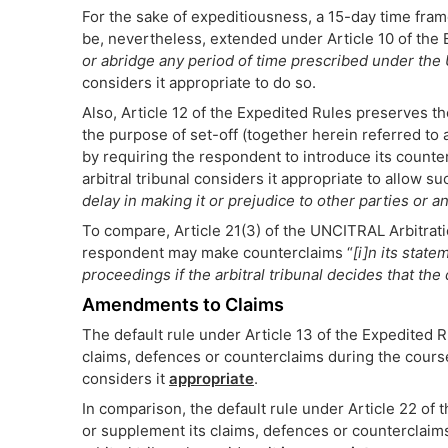
For the sake of expeditiousness, a 15-day time frame
be, nevertheless, extended under Article 10 of the
or abridge any period of time prescribed under the
considers it appropriate to do so.
Also, Article 12 of the Expedited Rules preserves th
the purpose of set-off (together herein referred to 
by requiring the respondent to introduce its counter
arbitral tribunal considers it appropriate to allow su
delay in making it or prejudice to other parties or 
To compare, Article 21(3) of the UNCITRAL Arbitratio
respondent may make counterclaims “
[i]n its state
proceedings if the arbitral tribunal decides that th
Amendments to Claims
The default rule under Article 13 of the Expedited R
claims, defences or counterclaims during the course 
considers it
appropriate
.
In comparison, the default rule under Article 22 of 
or supplement its claims, defences or counterclaims