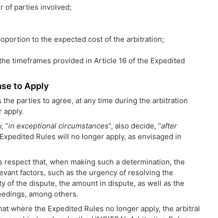
 of parties involved;
roportion to the expected cost of the arbitration;
the timeframes provided in Article 16 of the Expedited
se to Apply
the parties to agree, at any time during the arbitration
 apply.
, “
in exceptional circumstances
”, also decide, “
after
e Expedited Rules will no longer apply, as envisaged in
is respect that, when making such a determination, the
elevant factors, such as the urgency of resolving the
y of the dispute, the amount in dispute, as well as the
eedings, among others.
that where the Expedited Rules no longer apply, the arbitral