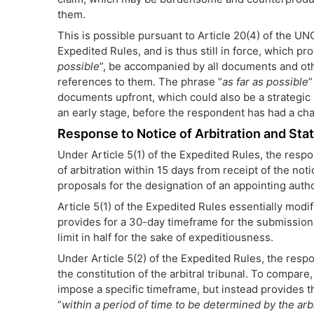
them.
This is possible pursuant to Article 20(4) of the U
Expedited Rules, and is thus still in force, which pr
possible
”, be accompanied by all documents and oth
references to them. The phrase “
as far as possible
”
documents upfront, which could also be a strategic mo
an early stage, before the respondent has had a ch
Response to Notice of Arbitration and St
Under Article 5(1) of the Expedited Rules, the resp
of arbitration within 15 days from receipt of the noti
proposals for the designation of an appointing author
Article 5(1) of the Expedited Rules essentially modi
provides for a 30-day timeframe for the submission o
limit in half for the sake of expeditiousness.
Under Article 5(2) of the Expedited Rules, the resp
the constitution of the arbitral tribunal. To compare
impose a specific timeframe, but instead provides 
“
within a period of time to be determined by the arbit