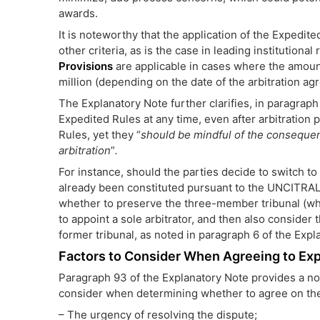
awards.
It is noteworthy that the application of the Expedi
other criteria, as is the case in leading institutional
Provisions
are applicable in cases where the amoun
million (depending on the date of the arbitration ag
The Explanatory Note further clarifies, in paragraph 
Expedited Rules at any time, even after arbitratio
Rules, yet they “
should be mindful of the conseque
arbitration
”
.
For instance, should the parties decide to switch to
already been constituted pursuant to the UNCITRAL 
whether to preserve the three-member tribunal (whic
to appoint a sole arbitrator, and then also consider
former tribunal, as noted in paragraph 6 of the Expl
Factors to Consider When Agreeing to Exp
Paragraph 93 of the Explanatory Note provides a non
consider when determining whether to agree on the a
– The urgency of resolving the dispute;