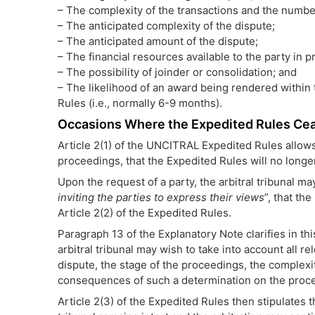
– The complexity of the transactions and the number
– The anticipated complexity of the dispute;
– The anticipated amount of the dispute;
– The financial resources available to the party in p
– The possibility of joinder or consolidation; and
– The likelihood of an award being rendered within 
Rules (i.e., normally 6-9 months).
Occasions Where the Expedited Rules Cea
Article 2(1) of the UNCITRAL Expedited Rules allows 
proceedings, that the Expedited Rules will no longer
Upon the request of a party, the arbitral tribunal may
inviting the parties to express their views
”, that th
Article 2(2) of the Expedited Rules.
Paragraph 13 of the Explanatory Note clarifies in th
arbitral tribunal may wish to take into account all r
dispute, the stage of the proceedings, the complexit
consequences of such a determination on the proc
Article 2(3) of the Expedited Rules then stipulates 