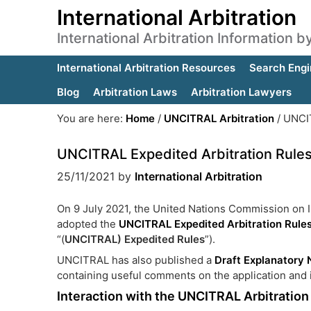
International Arbitration
International Arbitration Information 
International Arbitration Resources
Search Engi
Blog
Arbitration Laws
Arbitration Lawyers
You are here:
Home
/
UNCITRAL Arbitration
/
UNCIT
UNCITRAL Expedited Arbitration Rule
25/11/2021
by
International Arbitration
On 9 July 2021, the United Nations Commission on
adopted the
UNCITRAL Expedited Arbitration Rule
“(
UNCITRAL)
Expedited Rules
”).
UNCITRAL has also published a
Draft Explanatory 
containing useful comments on the application and i
Interaction with the UNCITRAL Arbitration