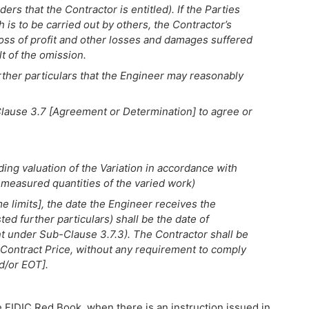
ers that the Contractor is entitled). If the Parties
is to be carried out by others, the Contractor’s
oss of profit and other losses and damages suffered
lt of the omission.
rther particulars that the Engineer may reasonably
lause 3.7 [Agreement or Determination] to agree or
uding valuation of the Variation in accordance with
measured quantities of the varied work)
e limits], the date the Engineer receives the
ed further particulars) shall be the date of
 under Sub-Clause 3.7.3). The Contractor shall be
 Contract Price, without any requirement to comply
d/or EOT].
e FIDIC Red Book, when there is an instruction issued in