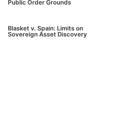
Public Order Grounds
Blasket v. Spain: Limits on
Sovereign Asset Discovery