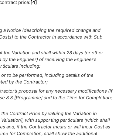
contract price:
[4]
ng a Notice (describing the required change and
 Costs) to the Contractor in accordance with Sub-
 the Variation and shall within 28 days (or other
by the Engineer) of receiving the Engineer’s
rticulars including:
 or to be performed, including details of the
ted by the Contractor;
ractor’s proposal for any necessary modifications (if
se 8.3 [Programme] and to the Time for Completion;
 the Contract Price by valuing the Variation in
luation], with supporting particulars (which shall
es and, if the Contractor incurs or will incur Cost as
Time for Completion, shall show the additional