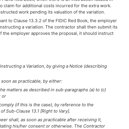
 to claim for additional costs incurred for the extra work.
structed work pending its valuation of the variation.
suant to Clause 13.3.2 of the FIDIC Red Book, the employer
structing a variation. The contractor shall then submit its
f the employer approves the proposal, it should instruct
structing a Variation, by giving a Notice (describing
 soon as practicable, by either:
 the matters as described in sub-paragraphs (a) to (c)
; or
mply (if this is the case), by reference to the
 of Sub-Clause 13.1 [Right to Vary].
er shall, as soon as practicable after receiving it,
stating his/her consent or otherwise. The Contractor