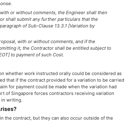
ponse.
, with or without comments, the Engineer shall then
or shall submit any further particulars that the
paragraph of Sub-Clause 13.3.1 [Variation by
roposal, with or without comments, and if the
mitting it, the Contractor shall be entitled subject to
EOT] to payment of such Cost.
 on whether work instructed orally could be considered as
d that if the contract provided for a variation to be carried
 claim for payment could be made when the variation had
rt of Singapore forces contractors receiving variation
in writing.
Arises?
n the contract, but they can also occur outside of the