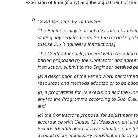
extension of time (if any) and the adjustment of the 
13.3.1 Variation by Instruction
The Engineer may instruct a Variation by givi
stating any requirements for the recording of
Clause 3.5 [Engineer’s Instructions].
The Contractor shall proceed with execution of
period proposed by the Contractor and agreed 
instruction, submit to the Engineer detailed pa
(a) a description of the varied work performed
resources and methods adopted or to be adop
(b) a programme for its execution and the Cont
any) to the Programme according to Sub-Clau
and
(c) the Contractor’s proposal for adjustment to
accordance with Clause 12 [Measurement and Va
include identification of any estimated quantiti
a result of any necessary modification to the 