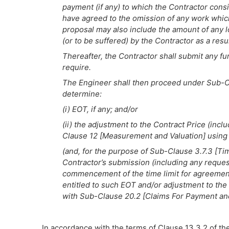
payment (if any) to which the Contractor consid
have agreed to the omission of any work which 
proposal may also include the amount of any l
(or to be suffered) by the Contractor as a resu
Thereafter, the Contractor shall submit any fu
require.
The Engineer shall then proceed under Sub-C
determine:
(i) EOT, if any; and/or
(ii) the adjustment to the Contract Price (incl
Clause 12 [Measurement and Valuation] using 
(and, for the purpose of Sub-Clause 3.7.3 [Tim
Contractor’s submission (including any request
commencement of the time limit for agreement
entitled to such EOT and/or adjustment to the
with Sub-Clause 20.2 [Claims For Payment an
In accordance with the terms of Clause 13.3.2 of th