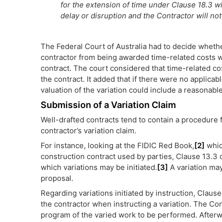
for the extension of time under Clause 18.3 wi
delay or disruption and the Contractor will not
The Federal Court of Australia had to decide wheth
contractor from being awarded time-related costs wh
contract. The court considered that time-related cos
the contract. It added that if there were no applicabl
valuation of the variation could include a reasonabl
Submission of a Variation Claim
Well-drafted contracts tend to contain a procedure f
contractor’s variation claim.
For instance, looking at the FIDIC Red Book,
[2]
whic
construction contract used by parties, Clause 13.3
which variations may be initiated.
[3]
A variation may
proposal.
Regarding variations initiated by instruction, Claus
the contractor when instructing a variation. The Con
program of the varied work to be performed. Afterw