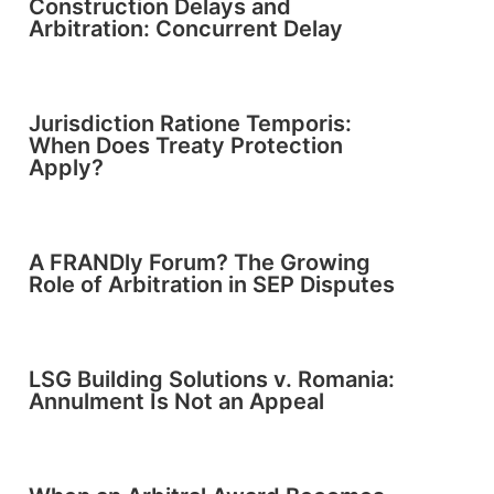
Construction Delays and
Arbitration: Concurrent Delay
Jurisdiction Ratione Temporis:
When Does Treaty Protection
Apply?
A FRANDly Forum? The Growing
Role of Arbitration in SEP Disputes
LSG Building Solutions v. Romania:
Annulment Is Not an Appeal