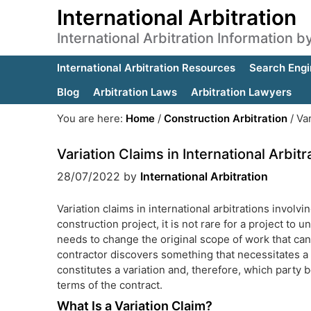
International Arbitration
International Arbitration Information 
International Arbitration Resources
Search Engi
Blog
Arbitration Laws
Arbitration Lawyers
You are here:
Home
/
Construction Arbitration
/
Var
Variation Claims in International Arbitr
28/07/2022
by
International Arbitration
Variation claims in international arbitrations invol
construction project, it is not rare for a project t
needs to change the original scope of work that can 
contractor discovers something that necessitates a
constitutes a variation and, therefore, which party 
terms of the contract.
What Is a Variation Claim?