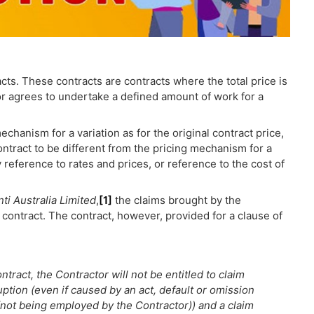
cts. These contracts are contracts where the total price is
or agrees to undertake a defined amount of work for a
hanism for a variation as for the original contract price,
contract to be different from the pricing mechanism for a
 by reference to rates and prices, or reference to the cost of
i Australia Limited
,
[1]
the claims brought by the
 contract. The contract, however, provided for a clause of
tract, the Contractor will not be entitled to claim
ruption (even if caused by an act, default or omission
ot being employed by the Contractor)) and a claim