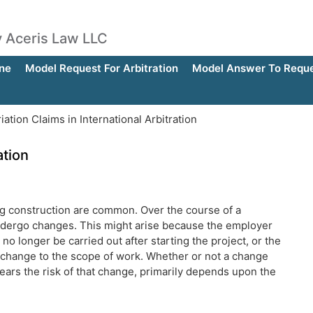
by Aceris Law LLC
ne
Model Request For Arbitration
Model Answer To Reques
iation Claims in International Arbitration
ation
ving construction are common. Over the course of a
o undergo changes. This might arise because the employer
no longer be carried out after starting the project, or the
 change to the scope of work. Whether or not a change
bears the risk of that change, primarily depends upon the