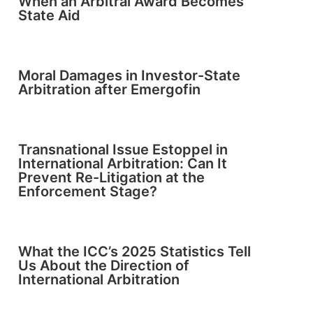
When an Arbitral Award Becomes
State Aid
Moral Damages in Investor-State
Arbitration after Emergofin
Transnational Issue Estoppel in
International Arbitration: Can It
Prevent Re-Litigation at the
Enforcement Stage?
What the ICC’s 2025 Statistics Tell
Us About the Direction of
International Arbitration