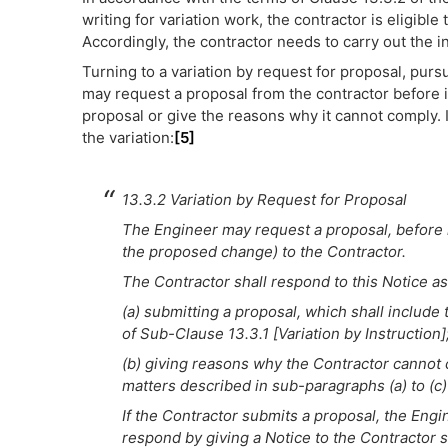
writing for variation work, the contractor is eligible
Accordingly, the contractor needs to carry out the in
Turning to a variation by request for proposal, pur
may request a proposal from the contractor before in
proposal or give the reasons why it cannot comply. I
the variation:
[5]
13.3.2 Variation by Request for Proposal
The Engineer may request a proposal, before in
the proposed change) to the Contractor.
The Contractor shall respond to this Notice as
(a) submitting a proposal, which shall include
of Sub-Clause 13.3.1 [Variation by Instruction]
(b) giving reasons why the Contractor cannot co
matters described in sub-paragraphs (a) to (c)
If the Contractor submits a proposal, the Engine
respond by giving a Notice to the Contractor 