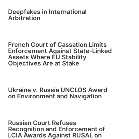
Deepfakes in International
Arbitration
French Court of Cassation Limits
Enforcement Against State-Linked
Assets Where EU Stability
Objectives Are at Stake
Ukraine v. Russia UNCLOS Award
on Environment and Navigation
Russian Court Refuses
Recognition and Enforcement of
LCIA Awards Against RUSAL on