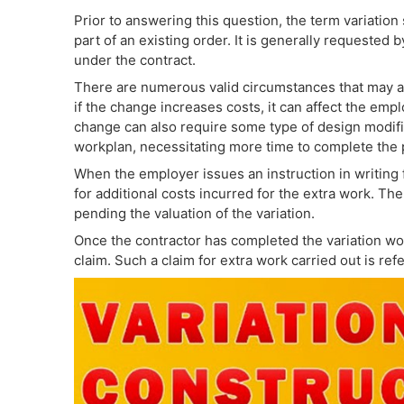
Prior to answering this question, the term variation s
part of an existing order. It is generally requested
under the contract.
There are numerous valid circumstances that may aff
if the change increases costs, it can affect the emp
change can also require some type of design modific
workplan, necessitating more time to complete the 
When the employer issues an instruction in writing f
for additional costs incurred for the extra work. The
pending the valuation of the variation.
Once the contractor has completed the variation work
claim. Such a claim for extra work carried out is refe