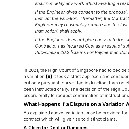
shall not delay any work whilst awaiting a res
If the Engineer gives consent to the proposal
instruct the Variation. Thereafter, the Contract
Engineer may reasonably require and the last 
Instruction] shall apply.
If the Engineer does not give consent to the p
Contractor has incurred Cost as a result of sub
Sub-Clause 20.2 [Claims For Payment and/or 
In 2021, the High Court of Singapore had to decide
a variation.
[6]
It took a strict approach and considere
out only pursuant to a written instruction, then no
been instructed orally. The decision of the High Cou
orders orally to request confirmation of instructions 
What Happens If a Dispute on a Variation 
As explained above, variations may be provided for i
contract which will give rise to distinct claims.
A Claim for Debt or Damages