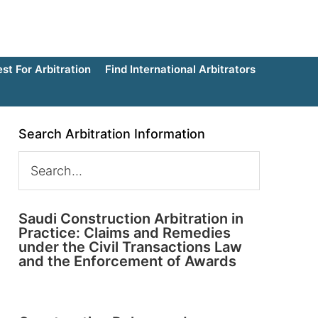
t For Arbitration
Find International Arbitrators
Search Arbitration Information
Saudi Construction Arbitration in
Practice: Claims and Remedies
under the Civil Transactions Law
and the Enforcement of Awards