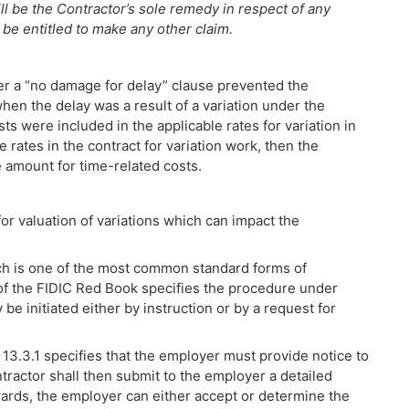
ll be the Contractor’s sole remedy in respect of any
 be entitled to make any other claim.
er a “no damage for delay” clause prevented the
en the delay was a result of a variation under the
ts were included in the applicable rates for variation in
e rates in the contract for variation work, then the
e amount for time-related costs.
or valuation of variations which can impact the
h is one of the most common standard forms of
 of the FIDIC Red Book specifies the procedure under
 be initiated either by instruction or by a request for
e 13.3.1 specifies that the employer must provide notice to
tractor shall then submit to the employer a detailed
ards, the employer can either accept or determine the