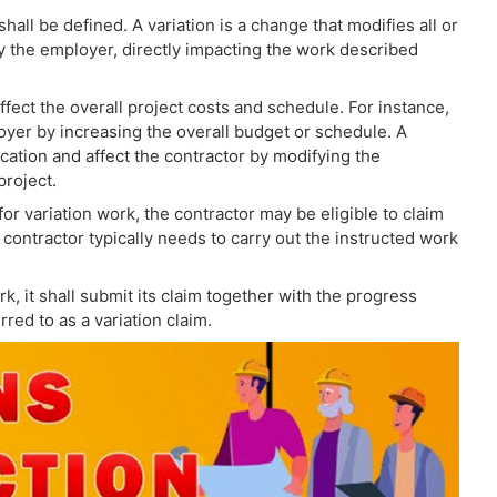
hall be defined. A variation is a change that modifies all or
 by the employer, directly impacting the work described
ect the overall project costs and schedule. For instance,
loyer by increasing the overall budget or schedule. A
ation and affect the contractor by modifying the
project.
or variation work, the contractor may be eligible to claim
 contractor typically needs to carry out the instructed work
, it shall submit its claim together with the progress
rred to as a variation claim.