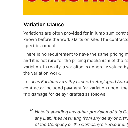
Variation Clause
Variations are often provided for in lump sum contra
known before the work starts on site. The contract
specific amount.
There is no requirement to have the same pricing mec
and it is not rare for the pricing mechanism of the 
variation. In reality, a variation is generally valued
the variation work.
In
Lucas Earthmovers Pty Limited v Anglogold Ashant
contractor included payment for variation under the
“no damage for delay” drafted as follows:
Notwithstanding any other provision of this Con
any Liabilities resulting from any delay or dis
of the Company or the Company’s Personnel (n