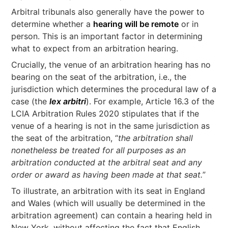
Arbitral tribunals also generally have the power to
determine whether a
hearing will be remote
or in
person. This is an important factor in determining
what to expect from an arbitration hearing.
Crucially, the venue of an arbitration hearing has no
bearing on the seat of the arbitration, i.e., the
jurisdiction which determines the procedural law of a
case (the
lex arbitri
). For example, Article 16.3 of the
LCIA Arbitration Rules 2020 stipulates that if the
venue of a hearing is not in the same jurisdiction as
the seat of the arbitration, “
the arbitration shall
nonetheless be treated for all purposes as an
arbitration conducted at the arbitral seat and any
order or award as having been made at that seat.
”
To illustrate, an arbitration with its seat in England
and Wales (which will usually be determined in the
arbitration agreement) can contain a hearing held in
New York, without affecting the fact that English