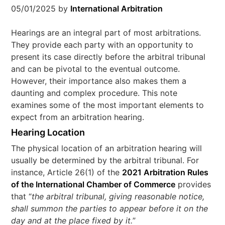
05/01/2025
by
International Arbitration
Hearings are an integral part of most arbitrations.
They provide each party with an opportunity to
present its case directly before the arbitral tribunal
and can be pivotal to the eventual outcome.
However, their importance also makes them a
daunting and complex procedure. This note
examines some of the most important elements to
expect from an arbitration hearing.
Hearing Location
The physical location of an arbitration hearing will
usually be determined by the arbitral tribunal. For
instance, Article 26(1) of the
2021 Arbitration Rules
of the International Chamber of Commerce
provides
that “
the arbitral tribunal, giving reasonable notice,
shall summon the parties to appear before it on the
day and at the place fixed by it.
”