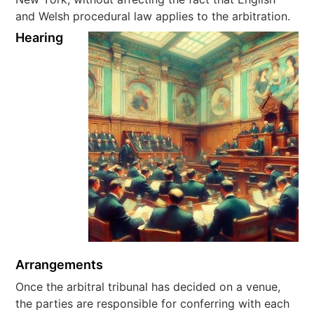
and Welsh procedural law applies to the arbitration.
Hearing
Arrangements
Once the arbitral tribunal has decided on a venue,
the parties are responsible for conferring with each