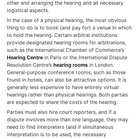
other and arranging the hearing and all necessary
logistical aspects.
In the case of a physical hearing, the most obvious
thing to do is to book (and pay for) a venue in which
to hold the hearing. Certain arbitral institutions
provide designated hearing rooms for arbitrations,
such as the International Chamber of Commerce’s
Hearing Centre
in Paris or the International Dispute
Resolution Centre’s
hearing rooms
in London.
General-purpose conference rooms, such as those
found in hotels, can also be attractive options. It is
generally less expensive to have entirely virtual
hearings rather than physical hearings. Both parties
are expected to share the costs of the hearing.
Parties must also hire court reporters, and if a
dispute involves more than one language, they may
need to find interpreters (and if simultaneous
interpretation is to be used, the necessary