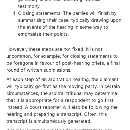
testimony.
Closing statements: The parties will finish by
summarising their case, typically drawing upon
the events of the hearing in some way to
emphasise their points.
However, these steps are not fixed. It is not
uncommon, for example, for closing statements to
be foregone in favour of post-hearing briefs, a final
round of written submissions.
At each step of an arbitration hearing, the claimant
will typically go first as the moving party. In certain
circumstances, the arbitral tribunal may determine
that it is appropriate for a respondent to go first
instead. A court reporter will also be following the
hearing and preparing a transcript. Often, this
transcript is simultaneously generated.