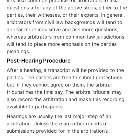
It is also common practice for arbitrators to ask
questions after any of the above steps, either to the
parties, their witnesses, or their experts. In general,
arbitrators from civil law backgrounds will tend to
appear more inquisitive and ask more questions,
whereas arbitrators from common law jurisdictions
will tend to place more emphasis on the parties’
pleadings.
Post-Hearing Procedure
After a hearing, a transcript will be provided to the
parties. The parties are free to submit corrections
but, if they cannot agree on them, the arbitral
tribunal has the final say. The arbitral tribunal may
also record the arbitration and make this recording
available to participants.
Hearings are usually the last major step of an
arbitration. Unless there are other rounds of
submissions provided for in the arbitration’s