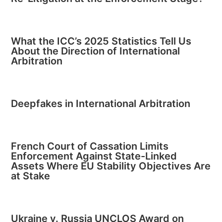
What the ICC’s 2025 Statistics Tell Us
About the Direction of International
Arbitration
Deepfakes in International Arbitration
French Court of Cassation Limits
Enforcement Against State-Linked
Assets Where EU Stability Objectives Are
at Stake
Ukraine v. Russia UNCLOS Award on