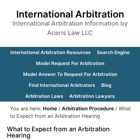
International Arbitration
International Arbitration Information by
Aceris Law LLC
International Arbitration Resources
Search Engine
Model Request For Arbitration
Model Answer To Request For Arbitration
Find International Arbitrators
Blog
Arbitration Laws
Arbitration Lawyers
You are here:
Home
/
Arbitration Procedure
/
What
to Expect from an Arbitration Hearing
What to Expect from an Arbitration
Hearing