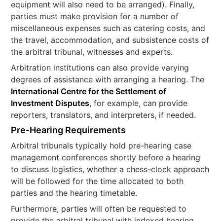
equipment will also need to be arranged). Finally,
parties must make provision for a number of
miscellaneous expenses such as catering costs, and
the travel, accommodation, and subsistence costs of
the arbitral tribunal, witnesses and experts.
Arbitration institutions can also provide varying
degrees of assistance with arranging a hearing. The
International Centre for the Settlement of
Investment Disputes
, for example, can provide
reporters, translators, and interpreters, if needed.
Pre-Hearing Requirements
Arbitral tribunals typically hold pre-hearing case
management conferences shortly before a hearing
to discuss logistics, whether a chess-clock approach
will be followed for the time allocated to both
parties and the hearing timetable.
Furthermore, parties will often be requested to
provide the arbitral tribunal with indexed hearing