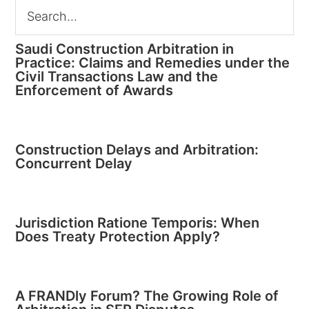
Saudi Construction Arbitration in
Practice: Claims and Remedies under the
Civil Transactions Law and the
Enforcement of Awards
Construction Delays and Arbitration:
Concurrent Delay
Jurisdiction Ratione Temporis: When
Does Treaty Protection Apply?
A FRANDly Forum? The Growing Role of