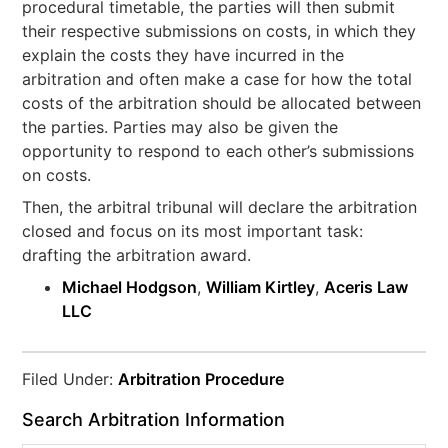
procedural timetable, the parties will then submit
their respective submissions on costs, in which they
explain the costs they have incurred in the
arbitration and often make a case for how the total
costs of the arbitration should be allocated between
the parties. Parties may also be given the
opportunity to respond to each other’s submissions
on costs.
Then, the arbitral tribunal will declare the arbitration
closed and focus on its most important task:
drafting the arbitration award.
Michael Hodgson
,
William Kirtley
,
Aceris Law
LLC
Filed Under:
Arbitration Procedure
Search Arbitration Information