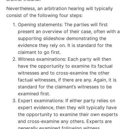
Nevertheless, an arbitration hearing will typically
consist of the following four steps:
Opening statements: The parties will first
present an overview of their case, often with a
supporting slideshow demonstrating the
evidence they rely on. It is standard for the
claimant to go first.
Witness examinations: Each party will then
have the opportunity to examine its factual
witnesses and to cross-examine the other
factual witnesses, if there are any. Again, it is
standard for the claimant’s witnesses to be
examined first.
Expert examinations: If either party relies on
expert evidence, then they will typically have
the opportunity to examine their own experts
and cross-examine any others. Experts are
generally examined following witness