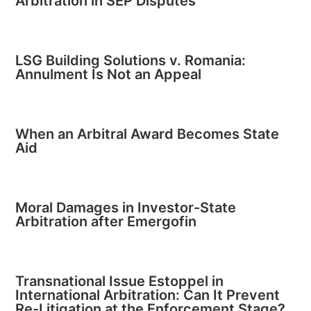
Arbitration in SEP Disputes
LSG Building Solutions v. Romania:
Annulment Is Not an Appeal
When an Arbitral Award Becomes State
Aid
Moral Damages in Investor-State
Arbitration after Emergofin
Transnational Issue Estoppel in
International Arbitration: Can It Prevent
Re-Litigation at the Enforcement Stage?