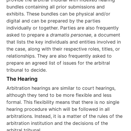
bundles containing all prior submissions and
exhibits. These bundles can be physical and/or
digital and can be prepared by the parties
individually or together. Parties are also frequently
asked to prepare a
dramatis personae
, a document
that lists the key individuals and entities involved in
the case, along with their respective roles, titles, or
relationships. They are also frequently asked to
prepare an agreed list of issues for the arbitral
tribunal to decide.
The Hearing
Arbitration hearings are similar to court hearings,
although they tend to be more flexible and less
formal. This flexibility means that there is no single
hearing procedure which will be followed in all
arbitrations. Instead, it is a matter of the rules of the
arbitration institution and the decisions of the
arbitral tribunal.