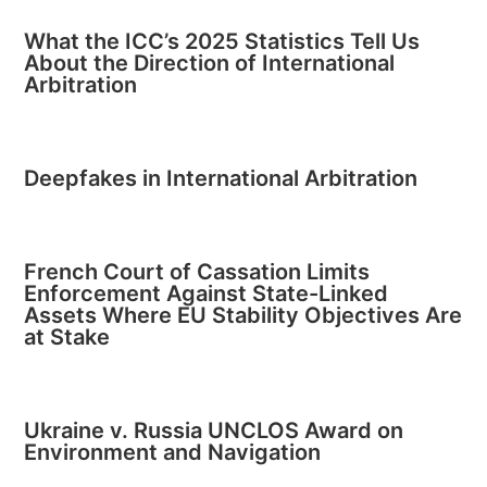
What the ICC’s 2025 Statistics Tell Us
About the Direction of International
Arbitration
Deepfakes in International Arbitration
French Court of Cassation Limits
Enforcement Against State-Linked
Assets Where EU Stability Objectives Are
at Stake
Ukraine v. Russia UNCLOS Award on
Environment and Navigation