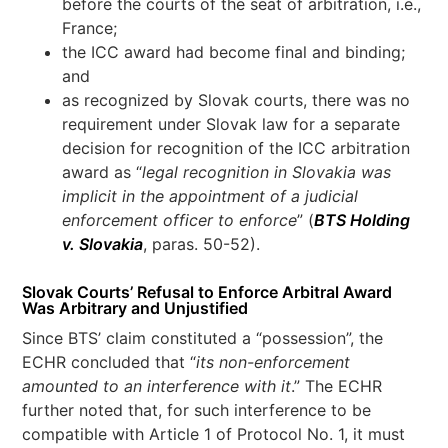
before the courts of the seat of arbitration, i.e.,
France;
the ICC award had become final and binding;
and
as recognized by Slovak courts, there was no
requirement under Slovak law for a separate
decision for recognition of the ICC arbitration
award as “
legal recognition in Slovakia was
implicit in the appointment of a judicial
enforcement officer to enforce
” (
BTS Holding
v. Slovakia
, paras. 50-52).
Slovak Courts’ Refusal to Enforce Arbitral Award
Was Arbitrary and Unjustified
Since BTS’ claim constituted a “possession”, the
ECHR concluded that “
its non-enforcement
amounted to an interference with it
.” The ECHR
further noted that, for such interference to be
compatible with Article 1 of Protocol No. 1, it must