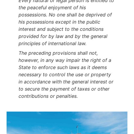
Every natural or legal person is entitled to
the peaceful enjoyment of his
possessions. No one shall be deprived of
his possessions except in the public
interest and subject to the conditions
provided for by law and by the general
principles of international law.
The preceding provisions shall not,
however, in any way impair the right of a
State to enforce such laws as it deems
necessary to control the use or property
in accordance with the general interest or
to secure the payment of taxes or other
contributions or penalties.