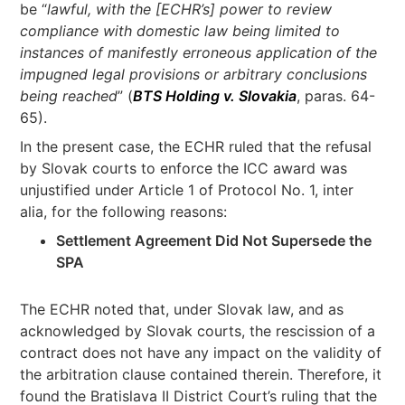
be “
lawful, with the [ECHR’s]
power to review
compliance with domestic law being limited to
instances of manifestly erroneous application of the
impugned legal provisions or arbitrary conclusions
being reached
” (
BTS Holding v. Slovakia
, paras. 64-
65).
In the present case, the ECHR ruled that the refusal
by Slovak courts to enforce the ICC award was
unjustified under Article 1 of Protocol No. 1, inter
alia, for the following reasons:
Settlement Agreement Did Not Supersede the
SPA
The ECHR noted that, under Slovak law, and as
acknowledged by Slovak courts, the rescission of a
contract does not have any impact on the validity of
the arbitration clause contained therein. Therefore, it
found the Bratislava II District Court’s ruling that the