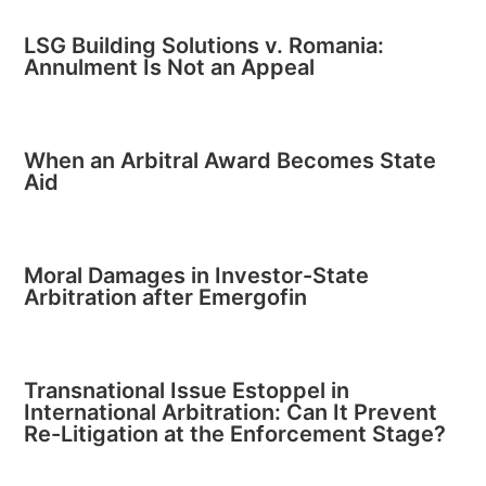
LSG Building Solutions v. Romania:
Annulment Is Not an Appeal
When an Arbitral Award Becomes State
Aid
Moral Damages in Investor-State
Arbitration after Emergofin
Transnational Issue Estoppel in
International Arbitration: Can It Prevent
Re-Litigation at the Enforcement Stage?