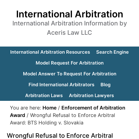
International Arbitration
International Arbitration Information by
Aceris Law LLC
International Arbitration Resources
Search Engine
Model Request For Arbitration
Model Answer To Request For Arbitration
Find International Arbitrators
Blog
Arbitration Laws
Arbitration Lawyers
You are here:
Home
/
Enforcement of Arbitration
Award
/
Wrongful Refusal to Enforce Arbitral
Award: BTS Holding v. Slovakia
Wrongful Refusal to Enforce Arbitral