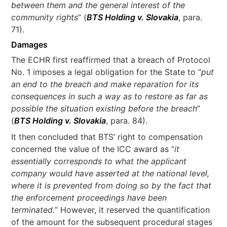
between them and the general interest of the
community rights
” (
BTS Holding v. Slovakia
, para.
71).
Damages
The ECHR first reaffirmed that a breach of Protocol
No. 1 imposes a legal obligation for the State to “
put
an end to the breach and make reparation for its
consequences in such a way as to restore as far as
possible the situation existing before the breach
”
(
BTS Holding v. Slovakia
, para. 84).
It then concluded that BTS’ right to compensation
concerned the value of the ICC award as “
it
essentially corresponds to what the applicant
company would have asserted at the national level,
where it is prevented from doing so by the fact that
the enforcement proceedings have been
terminated.
” However, it reserved the quantification
of the amount for the subsequent procedural stages