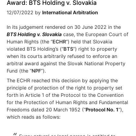
Award: BTS Holding v. Slovakia
12/07/2022
by
International Arbitration
In its judgement rendered on 30 June 2022 in the
BTS Holding v. Slovakia
case, the European Court of
Human Rights (the “
ECHR
”) held that Slovakia
violated BTS Holding’s (“
BTS
”) right to property
when its courts arbitrarily refused to enforce an
arbitral award against the Slovak National Property
Fund (the “
NPF
”).
The ECHR reached this decision by applying the
principle of protection of the right to property set
forth in Article 1 of the Protocol to the Convention
for the Protection of Human Rights and Fundamental
Freedoms dated 20 March 1952 (“
Protocol No. 1
”),
which reads as follows: