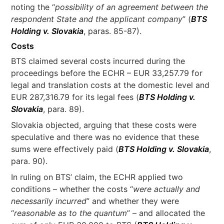
noting the “
possibility of an agreement between the
respondent State and the applicant company
” (
BTS
Holding v. Slovakia
, paras. 85-87).
Costs
BTS claimed several costs incurred during the
proceedings before the ECHR – EUR 33,257.79 for
legal and translation costs at the domestic level and
EUR 287,316.79 for its legal fees (
BTS Holding v.
Slovakia
, para. 89).
Slovakia objected, arguing that these costs were
speculative and there was no evidence that these
sums were effectively paid (
BTS Holding v. Slovakia
,
para. 90).
In ruling on BTS’ claim, the ECHR applied two
conditions – whether the costs “
were actually and
necessarily incurred
” and whether they were
“
reasonable as to the quantum
” – and allocated the