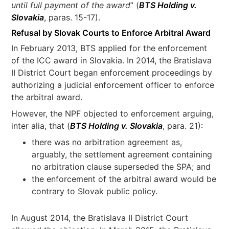
until full payment of the award
” (
BTS Holding v.
Slovakia
, paras. 15-17).
Refusal by Slovak Courts to Enforce Arbitral Award
In February 2013, BTS applied for the enforcement
of the ICC award in Slovakia. In 2014, the Bratislava
II District Court began enforcement proceedings by
authorizing a judicial enforcement officer to enforce
the arbitral award.
However, the NPF objected to enforcement arguing,
inter alia, that (
BTS Holding v. Slovakia
, para. 21):
there was no arbitration agreement as,
arguably, the settlement agreement containing
no arbitration clause superseded the SPA; and
the enforcement of the arbitral award would be
contrary to Slovak public policy.
In August 2014, the Bratislava II District Court