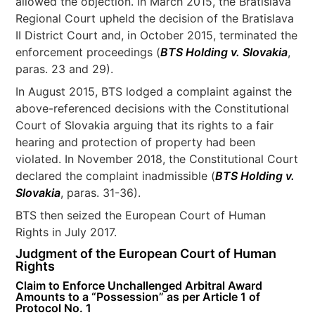
allowed the objection. In March 2015, the Bratislava
Regional Court upheld the decision of the Bratislava
II District Court and, in October 2015, terminated the
enforcement proceedings (
BTS Holding v. Slovakia
,
paras. 23 and 29).
In August 2015, BTS lodged a complaint against the
above-referenced decisions with the Constitutional
Court of Slovakia arguing that its rights to a fair
hearing and protection of property had been
violated. In November 2018, the Constitutional Court
declared the complaint inadmissible (
BTS Holding v.
Slovakia
, paras. 31-36).
BTS then seized the European Court of Human
Rights in July 2017.
Judgment of the European Court of Human
Rights
Claim to Enforce Unchallenged Arbitral Award
Amounts to a “Possession” as per Article 1 of
Protocol No. 1