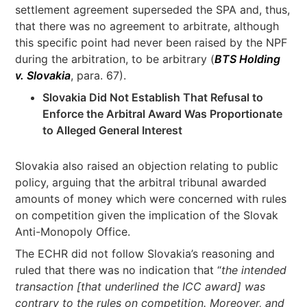
settlement agreement superseded the SPA and, thus,
that there was no agreement to arbitrate, although
this specific point had never been raised by the NPF
during the arbitration, to be arbitrary (
BTS Holding
v. Slovakia
, para. 67).
Slovakia Did Not Establish That Refusal to
Enforce the Arbitral Award Was Proportionate
to Alleged General Interest
Slovakia also raised an objection relating to public
policy, arguing that the arbitral tribunal awarded
amounts of money which were concerned with rules
on competition given the implication of the Slovak
Anti-Monopoly Office.
The ECHR did not follow Slovakia’s reasoning and
ruled that there was no indication that “
the intended
transaction [that underlined the ICC award] was
contrary to the rules on competition. Moreover, and