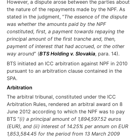
However, a dispute arose between the parties about
the nature of the repayments made by the NPF. As
stated in the judgment, “
The essence of the dispute
was whether the amounts paid by the NPF
constituted, first, a payment towards repaying the
principal amount of the first tranche and, then,
payment of interest that had accrued, or the other
way around
” (
BTS Holding v. Slovakia
, para. 14).
BTS initiated an ICC arbitration against NPF in 2010
pursuant to an arbitration clause contained in the
SPA.
Arbitration
The arbitral tribunal, constituted under the ICC
Arbitration Rules, rendered an arbitral award on 8
June 2012 according to which the NPF was to pay
BTS “
(i) a principal amount of 1,894,597.52 euros
(EUR), and (ii) interest of 14.25% per annum on EUR
1,853,584.45 for the period from 13 March 2009