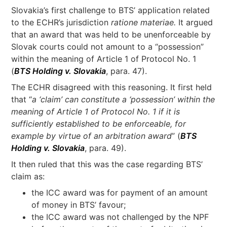
Slovakia’s first challenge to BTS’ application related
to the ECHR’s jurisdiction
ratione materiae.
It argued
that an award that was held to be unenforceable by
Slovak courts could not amount to a “possession”
within the meaning of Article 1 of Protocol No. 1
(
BTS Holding v. Slovakia
, para. 47).
The ECHR disagreed with this reasoning. It first held
that “
a ‘claim’ can constitute a ‘possession’ within the
meaning of Article 1 of Protocol No. 1 if it is
sufficiently established to be enforceable, for
example by virtue of an arbitration award
” (
BTS
Holding v. Slovakia
, para. 49).
It then ruled that this was the case regarding BTS’
claim as:
the ICC award was for payment of an amount
of money in BTS’ favour;
the ICC award was not challenged by the NPF