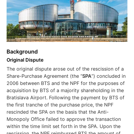
Background
Original Dispute
The original dispute arose out of the rescission of a
Share-Purchase Agreement (the “
SPA
”) concluded in
2006 between BTS and the NPF for the purposes of
acquisition by BTS of a majority shareholding in the
Bratislava Airport. Following the payment by BTS of
the first tranche of the purchase price, the NPF
rescinded the SPA on the basis that the Anti-
Monopoly Office failed to approve the transaction
within the time limit set forth in the SPA. Upon the
rescission, the NPF reimbursed BTS the amount of