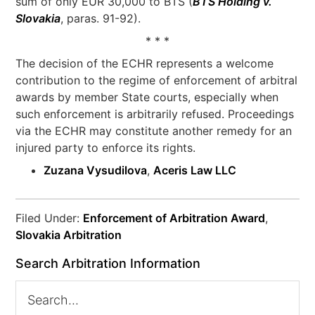
sum of only EUR 30,000 to BTS (
BTS Holding v.
Slovakia
, paras. 91-92).
* * *
The decision of the ECHR represents a welcome
contribution to the regime of enforcement of arbitral
awards by member State courts, especially when
such enforcement is arbitrarily refused. Proceedings
via the ECHR may constitute another remedy for an
injured party to enforce its rights.
Zuzana Vysudilova
,
Aceris Law LLC
Filed Under:
Enforcement of Arbitration Award
,
Slovakia Arbitration
Search Arbitration Information