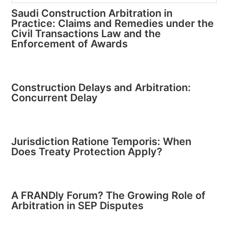
Saudi Construction Arbitration in
Practice: Claims and Remedies under the
Civil Transactions Law and the
Enforcement of Awards
Construction Delays and Arbitration:
Concurrent Delay
Jurisdiction Ratione Temporis: When
Does Treaty Protection Apply?
A FRANDly Forum? The Growing Role of
Arbitration in SEP Disputes