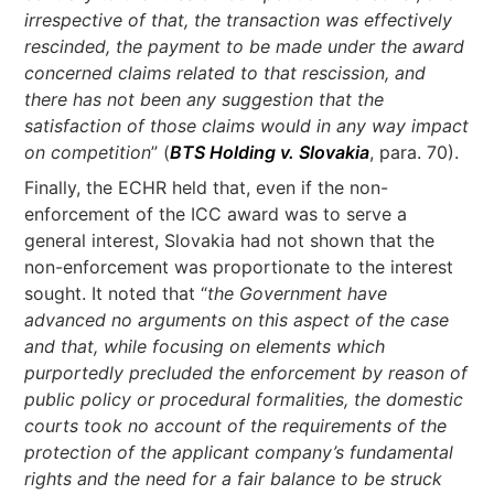
irrespective of that, the transaction was effectively
rescinded, the payment to be made under the award
concerned claims related to that rescission, and
there has not been any suggestion that the
satisfaction of those claims would in any way impact
on competition
” (
BTS Holding v. Slovakia
, para. 70).
Finally, the ECHR held that, even if the non-
enforcement of the ICC award was to serve a
general interest, Slovakia had not shown that the
non-enforcement was proportionate to the interest
sought. It noted that “
the Government have
advanced no arguments on this aspect of the case
and that, while focusing on elements which
purportedly precluded the enforcement by reason of
public policy or procedural formalities, the domestic
courts took no account of the requirements of the
protection of the applicant company’s fundamental
rights and the need for a fair balance to be struck