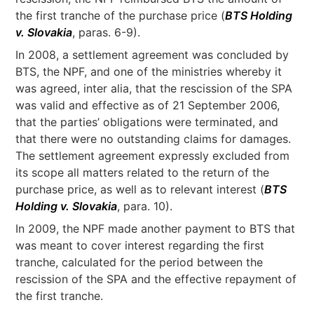
the first tranche of the purchase price (
BTS Holding
v. Slovakia
, paras. 6-9).
In 2008, a settlement agreement was concluded by
BTS, the NPF, and one of the ministries whereby it
was agreed, inter alia, that the rescission of the SPA
was valid and effective as of 21 September 2006,
that the parties’ obligations were terminated, and
that there were no outstanding claims for damages.
The settlement agreement expressly excluded from
its scope all matters related to the return of the
purchase price, as well as to relevant interest (
BTS
Holding v. Slovakia
, para. 10).
In 2009, the NPF made another payment to BTS that
was meant to cover interest regarding the first
tranche, calculated for the period between the
rescission of the SPA and the effective repayment of
the first tranche.