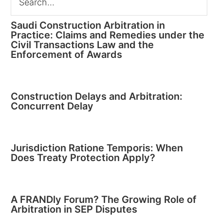
Saudi Construction Arbitration in
Practice: Claims and Remedies under the
Civil Transactions Law and the
Enforcement of Awards
Construction Delays and Arbitration:
Concurrent Delay
Jurisdiction Ratione Temporis: When
Does Treaty Protection Apply?
A FRANDly Forum? The Growing Role of
Arbitration in SEP Disputes