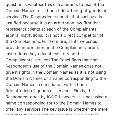
question is whether this use amounts to use of the
Domain Names for a bona fide offering of goods or
services.The Respondent submits that such use is
justified because it is an arbitration law firm that
represents clients at each of the Complainants’
arbitral institutions. It is not a direct competitor of
the Complainants. Furthermore, as its websites
provide information on the Complainants’ arbitral
institutions they educate visitors on the
Complainants’ services.The Panel finds that the
Respondent’s use of the Domain Names does not
give it rights in the Domain Names as it is not using
the Domain Names or a name corresponding to the
Domain Names in connection with a bona
fide offering of goods or services. Firstly, the
Respondent goes by ICSID Lawyers. It is not using a
name corresponding for to the Domain Names to
offer any services.The key issue is whether the mere