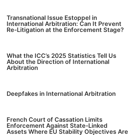
Transnational Issue Estoppel in
International Arbitration: Can It Prevent
Re-Litigation at the Enforcement Stage?
What the ICC’s 2025 Statistics Tell Us
About the Direction of International
Arbitration
Deepfakes in International Arbitration
French Court of Cassation Limits
Enforcement Against State-Linked
Assets Where EU Stability Objectives Are