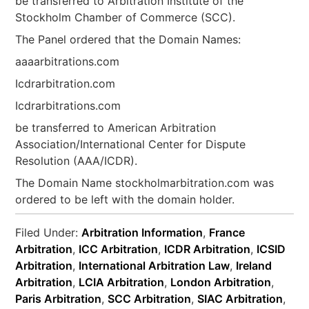
be transferred to Arbitration Institute of the
Stockholm Chamber of Commerce (SCC).
The Panel ordered that the Domain Names:
aaaarbitrations.com
Icdrarbitration.com
Icdrarbitrations.com
be transferred to American Arbitration
Association/International Center for Dispute
Resolution (AAA/ICDR).
The Domain Name stockholmarbitration.com was
ordered to be left with the domain holder.
Filed Under:
Arbitration Information
,
France
Arbitration
,
ICC Arbitration
,
ICDR Arbitration
,
ICSID
Arbitration
,
International Arbitration Law
,
Ireland
Arbitration
,
LCIA Arbitration
,
London Arbitration
,
Paris Arbitration
,
SCC Arbitration
,
SIAC Arbitration
,