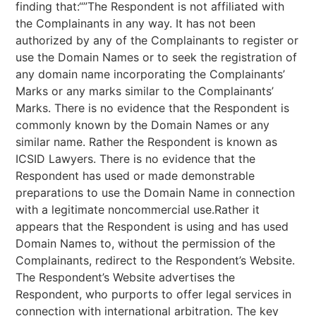
finding that:“”The Respondent is not affiliated with
the Complainants in any way. It has not been
authorized by any of the Complainants to register or
use the Domain Names or to seek the registration of
any domain name incorporating the Complainants’
Marks or any marks similar to the Complainants’
Marks. There is no evidence that the Respondent is
commonly known by the Domain Names or any
similar name. Rather the Respondent is known as
ICSID Lawyers. There is no evidence that the
Respondent has used or made demonstrable
preparations to use the Domain Name in connection
with a legitimate noncommercial use.Rather it
appears that the Respondent is using and has used
Domain Names to, without the permission of the
Complainants, redirect to the Respondent’s Website.
The Respondent’s Website advertises the
Respondent, who purports to offer legal services in
connection with international arbitration. The key