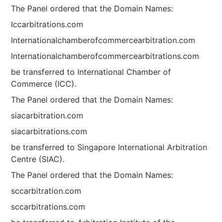
The Panel ordered that the Domain Names:
Iccarbitrations.com
Internationalchamberofcommercearbitration.com
Internationalchamberofcommercearbitrations.com
be transferred to International Chamber of
Commerce (ICC).
The Panel ordered that the Domain Names:
siacarbitration.com
siacarbitrations.com
be transferred to Singapore International Arbitration
Centre (SIAC).
The Panel ordered that the Domain Names:
sccarbitration.com
sccarbitrations.com