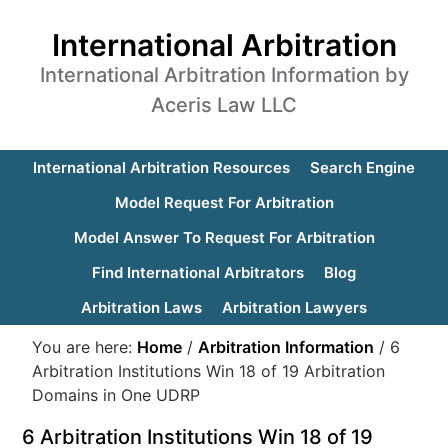
International Arbitration
International Arbitration Information by
Aceris Law LLC
International Arbitration Resources
Search Engine
Model Request For Arbitration
Model Answer To Request For Arbitration
Find International Arbitrators
Blog
Arbitration Laws
Arbitration Lawyers
You are here:
Home
/
Arbitration Information
/
6
Arbitration Institutions Win 18 of 19 Arbitration
Domains in One UDRP
6 Arbitration Institutions Win 18 of 19