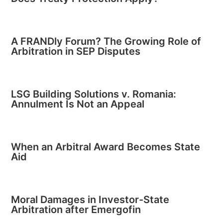
A FRANDly Forum? The Growing Role of
Arbitration in SEP Disputes
LSG Building Solutions v. Romania:
Annulment Is Not an Appeal
When an Arbitral Award Becomes State
Aid
Moral Damages in Investor-State
Arbitration after Emergofin