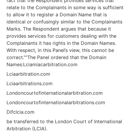
fact that the Respondent provides services that
relate to the Complainants in some way is sufficient
to allow it to register a Domain Name that is
identical or confusingly similar to the Complainants
Marks. The Respondent argues that because it
provides services for customers dealing with the
Complainants it has rights in the Domain Names.
With respect, in this Panel’s view, this cannot be
correct.””The Panel ordered that the Domain
Names:Lciamiacarbitration.com
Lciaarbitration.com
Lciaarbitrations.com
Londoncourtofinternationalarbitration.com
Londoncourtofinternationalarbitrations.com
Difclcia.com
be transferred to the London Court of International
Arbitration (LCIA).