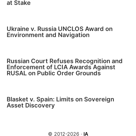
at Stake
Ukraine v. Russia UNCLOS Award on
Environment and Navigation
Russian Court Refuses Recognition and
Enforcement of LCIA Awards Against
RUSAL on Public Order Grounds
Blasket v. Spain: Limits on Sovereign
Asset Discovery
© 2012-2026 ·
IA