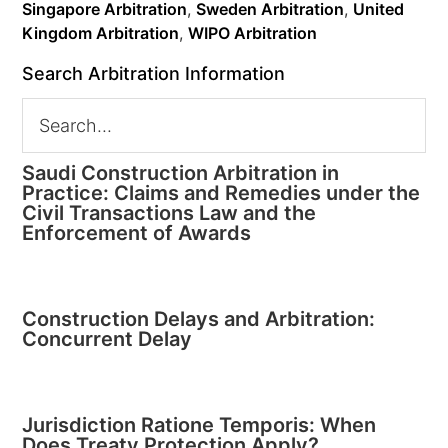
Singapore Arbitration
,
Sweden Arbitration
,
United
Kingdom Arbitration
,
WIPO Arbitration
Search Arbitration Information
Saudi Construction Arbitration in
Practice: Claims and Remedies under the
Civil Transactions Law and the
Enforcement of Awards
Construction Delays and Arbitration:
Concurrent Delay
Jurisdiction Ratione Temporis: When
Does Treaty Protection Apply?