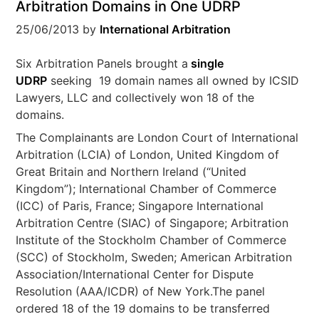
Arbitration Domains in One UDRP
25/06/2013
by
International Arbitration
Six Arbitration Panels brought a
single
UDRP
seeking 19 domain names all owned by ICSID
Lawyers, LLC and collectively won 18 of the
domains.
The Complainants are London Court of International
Arbitration (LCIA) of London, United Kingdom of
Great Britain and Northern Ireland (“United
Kingdom”); International Chamber of Commerce
(ICC) of Paris, France; Singapore International
Arbitration Centre (SIAC) of Singapore; Arbitration
Institute of the Stockholm Chamber of Commerce
(SCC) of Stockholm, Sweden; American Arbitration
Association/International Center for Dispute
Resolution (AAA/ICDR) of New York.The panel
ordered 18 of the 19 domains to be transferred