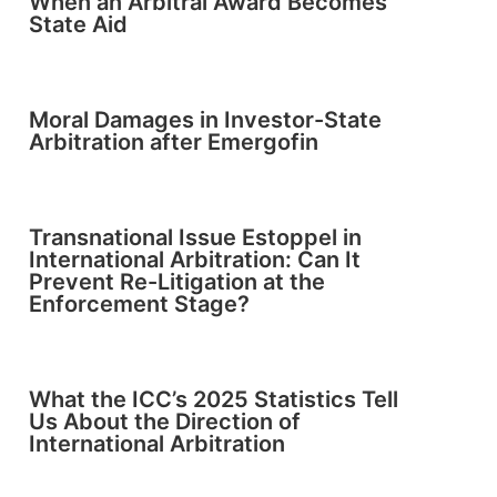
When an Arbitral Award Becomes
State Aid
Moral Damages in Investor-State
Arbitration after Emergofin
Transnational Issue Estoppel in
International Arbitration: Can It
Prevent Re-Litigation at the
Enforcement Stage?
What the ICC’s 2025 Statistics Tell
Us About the Direction of
International Arbitration