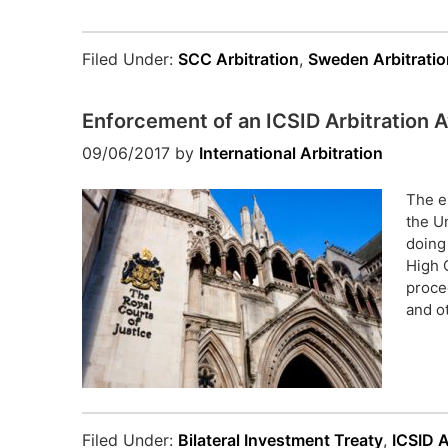
Filed Under:
SCC Arbitration
,
Sweden Arbitratio
Enforcement of an ICSID Arbitration
09/06/2017
by
International Arbitration
The e
the U
doing
High 
proce
and o
Filed Under:
Bilateral Investment Treaty
,
ICSID A