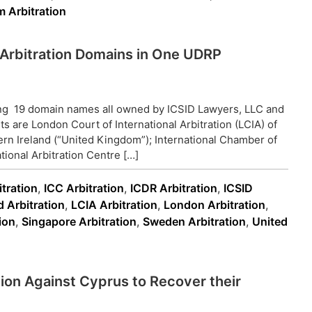
 Arbitration
19 Arbitration Domains in One UDRP
ing 19 domain names all owned by ICSID Lawyers, LLC and
s are London Court of International Arbitration (LCIA) of
rn Ireland (“United Kingdom”); International Chamber of
ional Arbitration Centre […]
tration
,
ICC Arbitration
,
ICDR Arbitration
,
ICSID
d Arbitration
,
LCIA Arbitration
,
London Arbitration
,
ion
,
Singapore Arbitration
,
Sweden Arbitration
,
United
tion Against Cyprus to Recover their