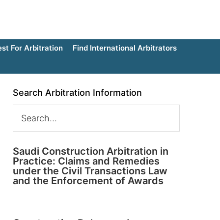
t For Arbitration
Find International Arbitrators
Search Arbitration Information
Saudi Construction Arbitration in
Practice: Claims and Remedies
under the Civil Transactions Law
and the Enforcement of Awards