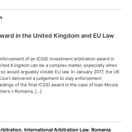
n
 Award in the United Kingdom and EU Law
nforcement of an ICSID investment arbitration award in
nited Kingdom can be a complex matter, especially when
 so would arguably violate EU law. In January 2017, the UK
Court delivered a judgement to stay enforcement
edings of the final ICSID award in the case of Ioan Micula
thers v Romania, […]
rbitration
,
International Arbitration Law
,
Romania