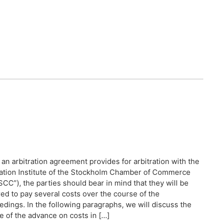
an arbitration agreement provides for arbitration with the
ration Institute of the Stockholm Chamber of Commerce
SCC”), the parties should bear in mind that they will be
red to pay several costs over the course of the
edings. In the following paragraphs, we will discuss the
e of the advance on costs in […]