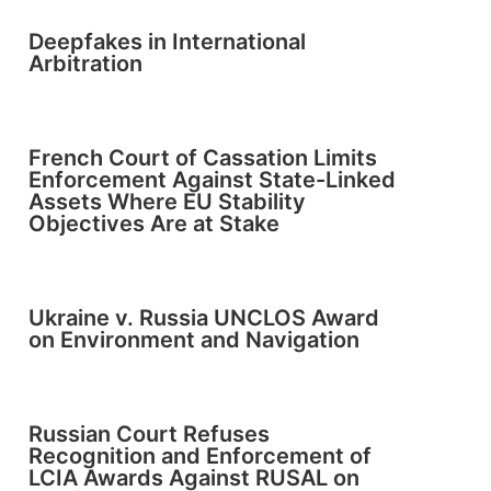
Deepfakes in International
Arbitration
French Court of Cassation Limits
Enforcement Against State-Linked
Assets Where EU Stability
Objectives Are at Stake
Ukraine v. Russia UNCLOS Award
on Environment and Navigation
Russian Court Refuses
Recognition and Enforcement of
LCIA Awards Against RUSAL on