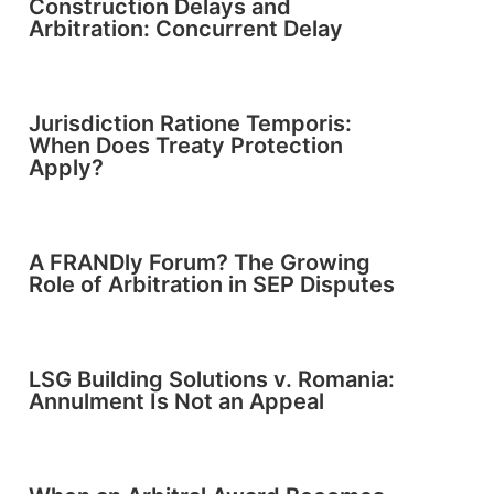
Construction Delays and
Arbitration: Concurrent Delay
Jurisdiction Ratione Temporis:
When Does Treaty Protection
Apply?
A FRANDly Forum? The Growing
Role of Arbitration in SEP Disputes
LSG Building Solutions v. Romania:
Annulment Is Not an Appeal