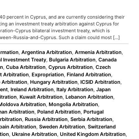
40 percent in Cyprus, and are currently considering their
ting an investment treaty arbitration against Cyprus for
ration-Cyprus bilateral investment treaty, which is
tween-Russia-and-Cyprus. Such a claim could most […]
ormation
,
Argentina Arbitration
,
Armenia Arbitration
,
al Investment Treaty
,
Bulgaria Arbitration
,
Canada
on
,
Cuba Arbitration
,
Cyprus Arbitration
,
Czech
 Arbitration
,
Expropriation
,
Finland Arbitration
,
 Arbitration
,
Hungary Arbitration
,
ICSID Arbitration
,
ment
,
Ireland Arbitration
,
Italy Arbitration
,
Japan
tration
,
Kuwait Arbitration
,
Lebanon Arbitration
,
Moldova Arbitration
,
Mongolia Arbitration
,
an Arbitration
,
Poland Arbitration
,
Portugal
bitration
,
Russia Arbitration
,
Serbia Arbitration
,
pain Arbitration
,
Sweden Arbitration
,
Switzerland
tion
,
Ukraine Arbitration
,
United Kingdom Arbitration
,