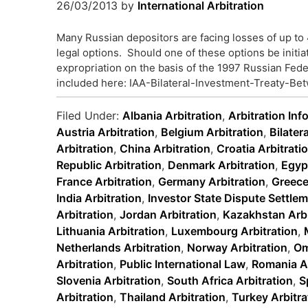
26/03/2013
by
International Arbitration
Many Russian depositors are facing losses of up to 
legal options. Should one of these options be initia
expropriation on the basis of the 1997 Russian Fede
included here: IAA-Bilateral-Investment-Treaty-Be
Filed Under:
Albania Arbitration
,
Arbitration Inf
Austria Arbitration
,
Belgium Arbitration
,
Bilater
Arbitration
,
China Arbitration
,
Croatia Arbitrati
Republic Arbitration
,
Denmark Arbitration
,
Egypt
France Arbitration
,
Germany Arbitration
,
Greece
India Arbitration
,
Investor State Dispute Settle
Arbitration
,
Jordan Arbitration
,
Kazakhstan Arbi
Lithuania Arbitration
,
Luxembourg Arbitration
,
Netherlands Arbitration
,
Norway Arbitration
,
Om
Arbitration
,
Public International Law
,
Romania Ar
Slovenia Arbitration
,
South Africa Arbitration
,
S
Arbitration
,
Thailand Arbitration
,
Turkey Arbitra