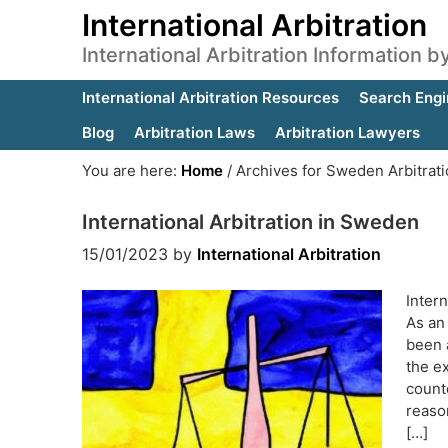
International Arbitration
International Arbitration Information 
International Arbitration Resources
Search Engi
Blog
Arbitration Laws
Arbitration Lawyers
You are here:
Home
/
Archives for Sweden Arbitrat
International Arbitration in Sweden
15/01/2023
by
International Arbitration
Intern
As an 
been a
the e
count
reason
[…]