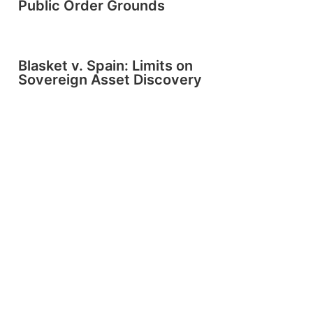
Public Order Grounds
Blasket v. Spain: Limits on
Sovereign Asset Discovery