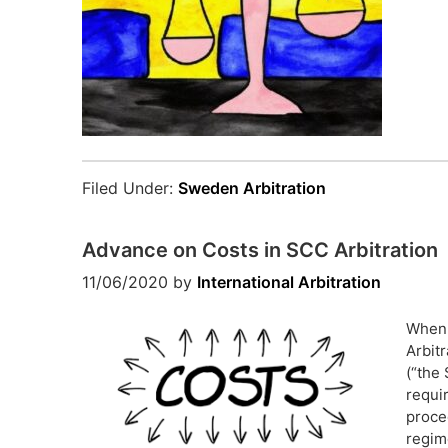
Filed Under:
Sweden Arbitration
Advance on Costs in SCC Arbitration
11/06/2020
by
International Arbitration
When 
Arbit
(“the 
requi
proce
regim