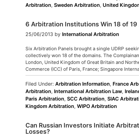
Arbitration
,
Sweden Arbitration
,
United Kingdom
6 Arbitration Institutions Win 18 of 
25/06/2013
by
International Arbitration
Six Arbitration Panels brought a single UDRP seek
collectively won 18 of the domains. The Complainant
London, United Kingdom of Great Britain and Northe
Commerce (ICC) of Paris, France; Singapore Internat
Filed Under:
Arbitration Information
,
France Arbi
Arbitration
,
International Arbitration Law
,
Irelan
Paris Arbitration
,
SCC Arbitration
,
SIAC Arbitrat
Kingdom Arbitration
,
WIPO Arbitration
Can Russian Investors Initiate Arbitra
Losses?