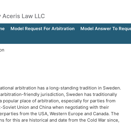
by Aceris Law LLC
ne
Model Request For Arbitration
Model Answer To Reques
ion
ational arbitration has a long-standing tradition in Sweden.
arbitration-friendly jurisdiction, Sweden has traditionally
 popular place of arbitration, especially for parties from
x-Soviet Union and China when negotiating with their
erparties from the USA, Western Europe and Canada. The
s for this are historical and date from the Cold War since,