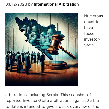
03/12/2023
by
International Arbitration
Numerous
countries
have
faced
investor-
State
arbitrations, including Serbia. This snapshot of
reported investor-State arbitrations against Serbia
to date is intended to give a quick overview of the