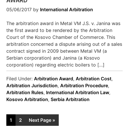
AWARD
05/06/2017
by
International Arbitration
The arbitration award in Metal VM J.S. v. Janina was
the first award to be rendered by the Arbitration
Court of the Kosovo Chamber of Commerce. This
arbitration concerned a dispute arising out of a sales
contract signed in 2009 between Metal VM (a
Serbian corporation) and Janina (a Kosovo
corporation) regarding electric boilers to […]
Filed Under:
Arbitration Award
,
Arbitration Cost
,
Arbitration Jurisdiction
,
Arbitration Procedure
,
Arbitration Rules
,
International Arbitration Law
,
Kosovo Arbitration
,
Serbia Arbitration
1
2
Next Page »