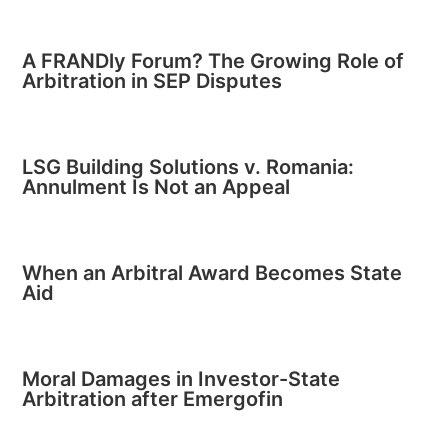
A FRANDly Forum? The Growing Role of
Arbitration in SEP Disputes
LSG Building Solutions v. Romania:
Annulment Is Not an Appeal
When an Arbitral Award Becomes State
Aid
Moral Damages in Investor-State
Arbitration after Emergofin