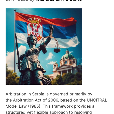
Arbitration in Serbia is governed primarily by
the Arbitration Act of 2006, based on the UNCITRAL
Model Law (1985). This framework provides a
structured yet flexible approach to resolving