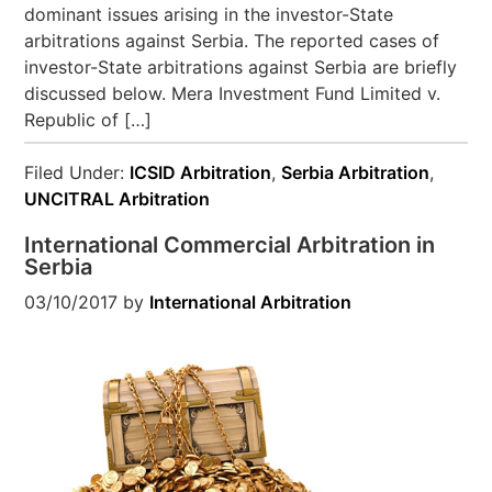
dominant issues arising in the investor-State
arbitrations against Serbia. The reported cases of
investor-State arbitrations against Serbia are briefly
discussed below. Mera Investment Fund Limited v.
Republic of […]
Filed Under:
ICSID Arbitration
,
Serbia Arbitration
,
UNCITRAL Arbitration
International Commercial Arbitration in
Serbia
03/10/2017
by
International Arbitration