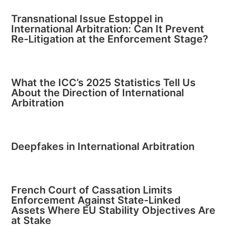
Transnational Issue Estoppel in
International Arbitration: Can It Prevent
Re-Litigation at the Enforcement Stage?
What the ICC’s 2025 Statistics Tell Us
About the Direction of International
Arbitration
Deepfakes in International Arbitration
French Court of Cassation Limits
Enforcement Against State-Linked
Assets Where EU Stability Objectives Are
at Stake