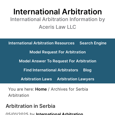
International Arbitration
International Arbitration Information by
Aceris Law LLC
International Arbitration Resources
Search Engine
Model Request For Arbitration
Model Answer To Request For Arbitration
Find International Arbitrators
Blog
Arbitration Laws
Arbitration Lawyers
You are here:
Home
/
Archives for Serbia
Arbitration
Arbitration in Serbia
05/01/2025
by
International Arbitration