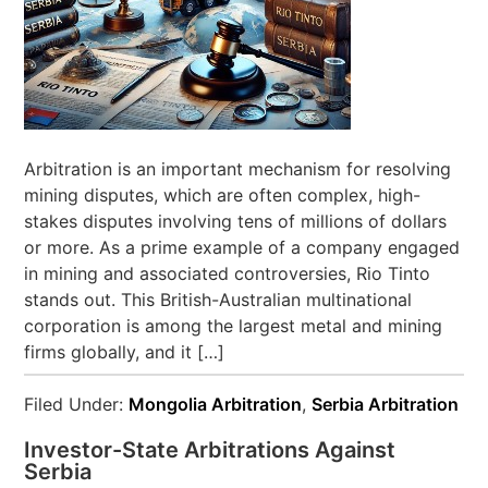
Arbitration is an important mechanism for resolving
mining disputes, which are often complex, high-
stakes disputes involving tens of millions of dollars
or more. As a prime example of a company engaged
in mining and associated controversies, Rio Tinto
stands out. This British-Australian multinational
corporation is among the largest metal and mining
firms globally, and it […]
Filed Under:
Mongolia Arbitration
,
Serbia Arbitration
Investor-State Arbitrations Against
Serbia