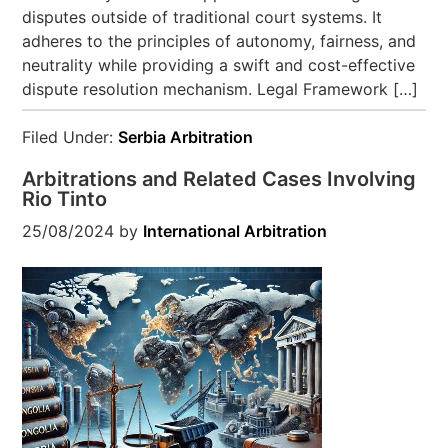
disputes outside of traditional court systems. It
adheres to the principles of autonomy, fairness, and
neutrality while providing a swift and cost-effective
dispute resolution mechanism. Legal Framework […]
Filed Under:
Serbia Arbitration
Arbitrations and Related Cases Involving
Rio Tinto
25/08/2024
by
International Arbitration