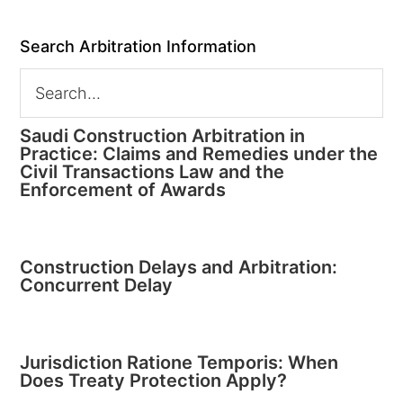
Search Arbitration Information
Saudi Construction Arbitration in
Practice: Claims and Remedies under the
Civil Transactions Law and the
Enforcement of Awards
Construction Delays and Arbitration:
Concurrent Delay
Jurisdiction Ratione Temporis: When
Does Treaty Protection Apply?