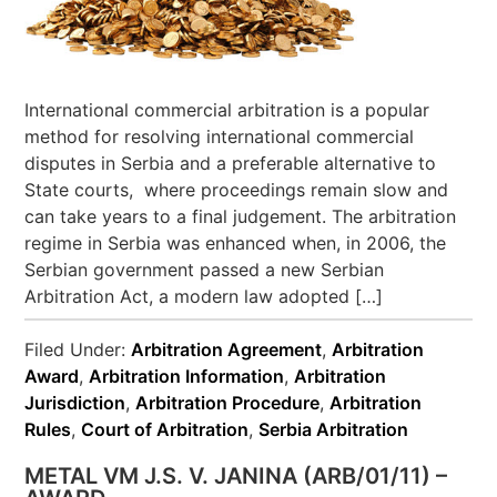
International commercial arbitration is a popular
method for resolving international commercial
disputes in Serbia and a preferable alternative to
State courts, where proceedings remain slow and
can take years to a final judgement. The arbitration
regime in Serbia was enhanced when, in 2006, the
Serbian government passed a new Serbian
Arbitration Act, a modern law adopted […]
Filed Under:
Arbitration Agreement
,
Arbitration
Award
,
Arbitration Information
,
Arbitration
Jurisdiction
,
Arbitration Procedure
,
Arbitration
Rules
,
Court of Arbitration
,
Serbia Arbitration
METAL VM J.S. V. JANINA (ARB/01/11) –