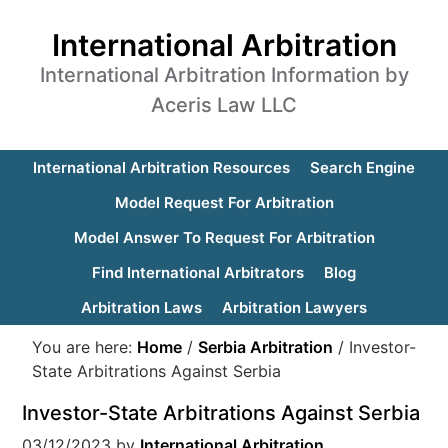
International Arbitration
International Arbitration Information by
Aceris Law LLC
International Arbitration Resources
Search Engine
Model Request For Arbitration
Model Answer To Request For Arbitration
Find International Arbitrators
Blog
Arbitration Laws
Arbitration Lawyers
You are here:
Home
/
Serbia Arbitration
/
Investor-
State Arbitrations Against Serbia
Investor-State Arbitrations Against Serbia
03/12/2023
by
International Arbitration