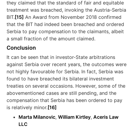
they claimed that the standard of fair and equitable
treatment was breached, invoking the Austria-Serbia
BIT.
[15]
An Award from November 2018 confirmed
that the BIT had indeed been breached and ordered
Serbia to pay compensation to the claimants, albeit
a small fraction of the amount claimed.
Conclusion
It can be seen that in investor-State arbitrations
against Serbia over recent years, the outcomes were
not highly favourable for Serbia. In fact, Serbia was
found to have breached its bilateral investment
treaties on several occasions. However, some of the
abovementioned cases are still pending, and the
compensation that Serbia has been ordered to pay
is relatively minor.
[16]
Marta Milanovic
,
William Kirtley
,
Aceris Law
LLC