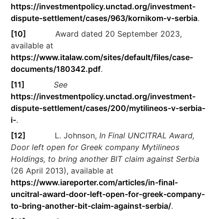
https://investmentpolicy.unctad.org/investment-
dispute-settlement/cases/963/kornikom-v-serbia
.
[10]
Award dated 20 September 2023,
available at
https://www.italaw.com/sites/default/files/case-
documents/180342.pdf
.
[11]
See
https://investmentpolicy.unctad.org/investment-
dispute-settlement/cases/200/mytilineos-v-serbia-
i-
.
[12]
L. Johnson,
In Final UNCITRAL Award,
Door left open for Greek company Mytilineos
Holdings, to bring another BIT claim against Serbia
(26 April 2013), available at
https://www.iareporter.com/articles/in-final-
uncitral-award-door-left-open-for-greek-company-
to-bring-another-bit-claim-against-serbia/
.