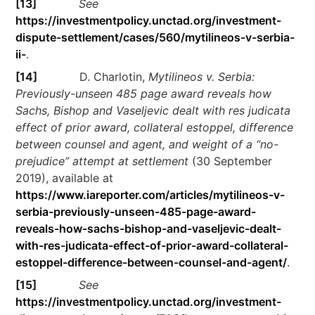
[13]
See
https://investmentpolicy.unctad.org/investment-
dispute-settlement/cases/560/mytilineos-v-serbia-
ii-
.
[14]
D. Charlotin,
Mytilineos v. Serbia:
Previously-unseen 485 page award reveals how
Sachs, Bishop and Vaseljevic dealt with res judicata
effect of prior award, collateral estoppel, difference
between counsel and agent, and weight of a “no-
prejudice” attempt at settlement
(30 September
2019), available at
https://www.iareporter.com/articles/mytilineos-v-
serbia-previously-unseen-485-page-award-
reveals-how-sachs-bishop-and-vaseljevic-dealt-
with-res-judicata-effect-of-prior-award-collateral-
estoppel-difference-between-counsel-and-agent/
.
[15]
See
https://investmentpolicy.unctad.org/investment-