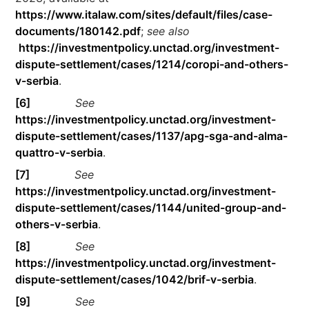
https://www.italaw.com/sites/default/files/case-
documents/180142.pdf
;
see also
https://investmentpolicy.unctad.org/investment-
dispute-settlement/cases/1214/coropi-and-others-
v-serbia
.
[6]
See
https://investmentpolicy.unctad.org/investment-
dispute-settlement/cases/1137/apg-sga-and-alma-
quattro-v-serbia
.
[7]
See
https://investmentpolicy.unctad.org/investment-
dispute-settlement/cases/1144/united-group-and-
others-v-serbia
.
[8]
See
https://investmentpolicy.unctad.org/investment-
dispute-settlement/cases/1042/brif-v-serbia
.
[9]
See