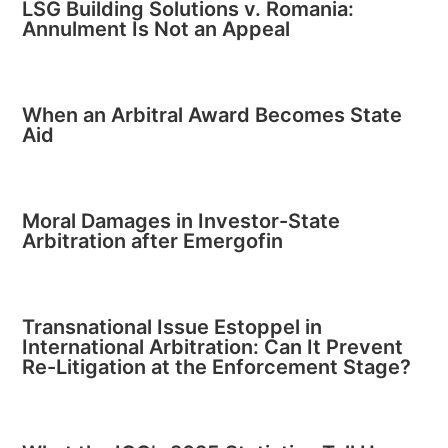
LSG Building Solutions v. Romania:
Annulment Is Not an Appeal
When an Arbitral Award Becomes State
Aid
Moral Damages in Investor-State
Arbitration after Emergofin
Transnational Issue Estoppel in
International Arbitration: Can It Prevent
Re-Litigation at the Enforcement Stage?