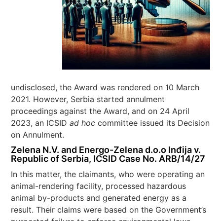
undisclosed, the Award was rendered on 10 March
2021. However, Serbia started annulment
proceedings against the Award, and on 24 April
2023, an ICSID
ad hoc
committee issued its Decision
on Annulment.
Zelena N.V. and Energo-Zelena d.o.o Inđija v.
Republic of Serbia, ICSID Case No. ARB/14/27
In this matter, the claimants, who were operating an
animal-rendering facility, processed hazardous
animal by-products and generated energy as a
result. Their claims were based on the Government’s