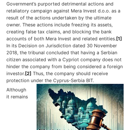
Government’s purported detrimental actions and
retaliatory campaign against Mera Invest d.o.o. as a
result of the actions undertaken by the ultimate
owner. These actions include freezing its assets,
creating false tax claims, and blocking the bank
accounts of both Mera Invest and related entities.
[1]
In its Decision on Jurisdiction dated 30 November
2018, the tribunal concluded that having a Serbian
citizen associated with a Cypriot company does not
hinder the company from being considered a foreign
investor.
[2]
Thus, the company should receive
protection under the Cyprus-Serbia BIT.
Although
it remains