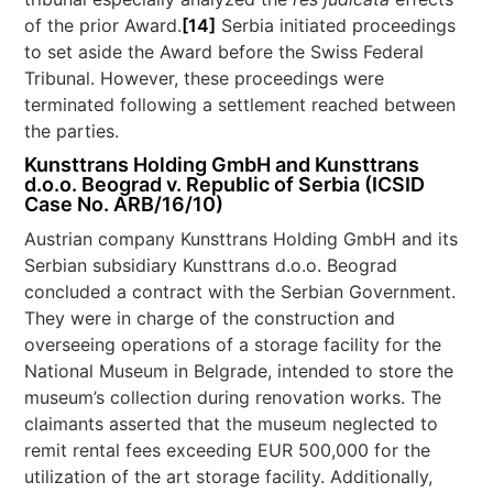
of the prior Award.
[14]
Serbia initiated proceedings
to set aside the Award before the Swiss Federal
Tribunal. However, these proceedings were
terminated following a settlement reached between
the parties.
Kunsttrans Holding GmbH and Kunsttrans
d.o.o. Beograd v. Republic of Serbia (ICSID
Case No. ARB/16/10)
Austrian company Kunsttrans Holding GmbH and its
Serbian subsidiary Kunsttrans d.o.o. Beograd
concluded a contract with the Serbian Government.
They were in charge of the construction and
overseeing operations of a storage facility for the
National Museum in Belgrade, intended to store the
museum’s collection during renovation works. The
claimants asserted that the museum neglected to
remit rental fees exceeding EUR 500,000 for the
utilization of the art storage facility. Additionally,