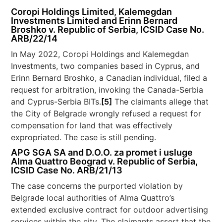
Coropi Holdings Limited, Kalemegdan
Investments Limited and Erinn Bernard
Broshko v. Republic of Serbia, ICSID Case No.
ARB/22/14
In May 2022, Coropi Holdings and Kalemegdan
Investments, two companies based in Cyprus, and
Erinn Bernard Broshko, a Canadian individual, filed a
request for arbitration, invoking the Canada-Serbia
and Cyprus-Serbia BITs.
[5]
The claimants allege that
the City of Belgrade wrongly refused a request for
compensation for land that was effectively
expropriated. The case is still pending.
APG SGA SA and D.O.O. za promet i usluge
Alma Quattro Beograd v. Republic of Serbia,
ICSID Case No. ARB/21/13
The case concerns the purported violation by
Belgrade local authorities of Alma Quattro’s
extended exclusive contract for outdoor advertising
services within the city. The claimants assert that the