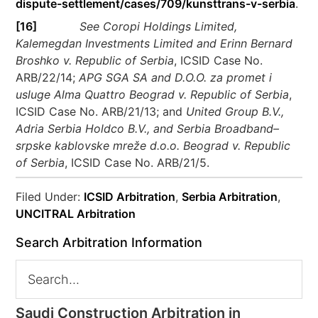
dispute-settlement/cases/709/kunsttrans-v-serbia
.
[16]
See Coropi Holdings Limited,
Kalemegdan Investments Limited and Erinn Bernard
Broshko v. Republic of Serbia
, ICSID Case No.
ARB/22/14;
APG SGA SA and D.O.O. za promet i
usluge Alma Quattro Beograd v. Republic of Serbia
,
ICSID Case No. ARB/21/13; and
United Group B.V.,
Adria Serbia Holdco B.V., and Serbia Broadband–
srpske kablovske mreže d.o.o. Beograd v. Republic
of Serbia
, ICSID Case No. ARB/21/5.
Filed Under:
ICSID Arbitration
,
Serbia Arbitration
,
UNCITRAL Arbitration
Search Arbitration Information
Saudi Construction Arbitration in