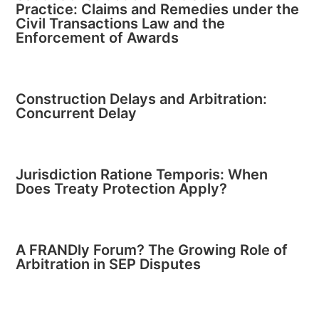
Practice: Claims and Remedies under the
Civil Transactions Law and the
Enforcement of Awards
Construction Delays and Arbitration:
Concurrent Delay
Jurisdiction Ratione Temporis: When
Does Treaty Protection Apply?
A FRANDly Forum? The Growing Role of
Arbitration in SEP Disputes