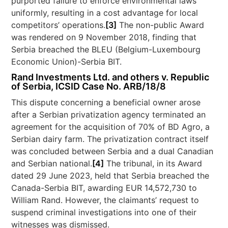
purported failure to enforce environmental laws
uniformly, resulting in a cost advantage for local
competitors’ operations.
[3]
The non-public Award
was rendered on 9 November 2018, finding that
Serbia breached the BLEU (Belgium-Luxembourg
Economic Union)-Serbia BIT.
Rand Investments Ltd. and others v. Republic
of Serbia, ICSID Case No. ARB/18/8
This dispute concerning a beneficial owner arose
after a Serbian privatization agency terminated an
agreement for the acquisition of 70% of BD Agro, a
Serbian dairy farm. The privatization contract itself
was concluded between Serbia and a dual Canadian
and Serbian national.
[4]
The tribunal, in its Award
dated 29 June 2023, held that Serbia breached the
Canada-Serbia BIT, awarding EUR 14,572,730 to
William Rand. However, the claimants’ request to
suspend criminal investigations into one of their
witnesses was dismissed.