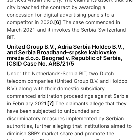
city breached the contract by awarding a
concession for digital advertising panels to a
competitor in 2020.
[6]
The case commenced in
March 2021, and it invokes the Serbia-Switzerland
BIT.
United Group B.V., Adria Serbia Holdco B.V.,
and Serbia Broadband–srpske kablovske
mreže d.o.o. Beograd v. Republic of Serbia,
ICSID Case No. ARB/21/5
Under the Netherlands-Serbia BIT, two Dutch
telecom companies (United Group B.V. and Holdco
B.V.) along with their domestic subsidiary,
commenced arbitration proceedings against Serbia
in February 2021.
[7]
The claimants allege that they
have been subjected to unfounded and
discriminatory measures implemented by Serbian
authorities, further alleging that institutions aimed to
diminish SBB’s market share and promote the