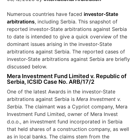
Numerous countries have faced
investor-State
arbitrations
, including Serbia. This snapshot of
reported investor-State arbitrations against Serbia
to date is intended to give a quick overview of the
dominant issues arising in the investor-State
arbitrations against Serbia. The reported cases of
investor-State arbitrations against Serbia are briefly
discussed below.
Mera Investment Fund Limited v. Republic of
Serbia, ICSID Case No. ARB/17/2
One of the latest Awards in the investor-State
arbitrations against Serbia is
Mera Investment v.
Serbia
. The claimant was a Cypriot company, Mera
Investment Fund Limited, owner of Mera Invest
d.o.o., an investment fund incorporated in Serbia
that held shares of a construction company, as well
as in local banks. The claims stem from the