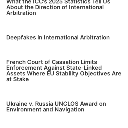
What the ICC’s 2025 Statistics Tell Us
About the Direction of International
Arbitration
Deepfakes in International Arbitration
French Court of Cassation Limits
Enforcement Against State-Linked
Assets Where EU Stability Objectives Are
at Stake
Ukraine v. Russia UNCLOS Award on
Environment and Navigation