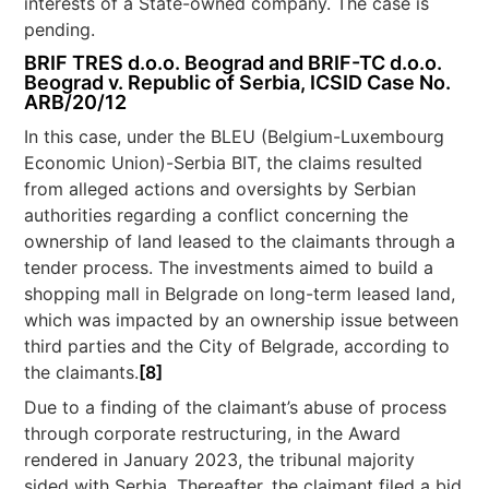
interests of a State-owned company. The case is
pending.
BRIF TRES d.o.o. Beograd and BRIF-TC d.o.o.
Beograd v. Republic of Serbia, ICSID Case No.
ARB/20/12
In this case, under the BLEU (Belgium-Luxembourg
Economic Union)-Serbia BIT, the claims resulted
from alleged actions and oversights by Serbian
authorities regarding a conflict concerning the
ownership of land leased to the claimants through a
tender process. The investments aimed to build a
shopping mall in Belgrade on long-term leased land,
which was impacted by an ownership issue between
third parties and the City of Belgrade, according to
the claimants.
[8]
Due to a finding of the claimant’s abuse of process
through corporate restructuring, in the Award
rendered in January 2023, the tribunal majority
sided with Serbia. Thereafter, the claimant filed a bid