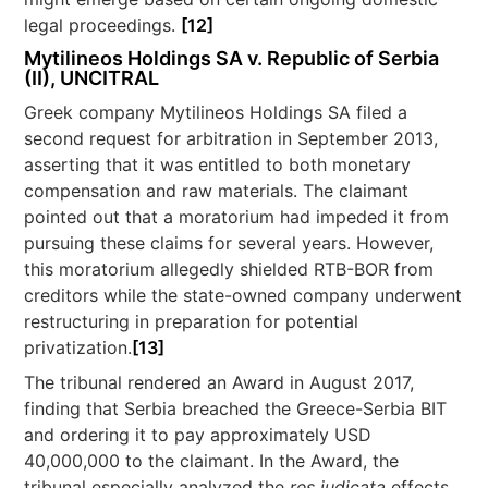
legal proceedings.
[12]
Mytilineos Holdings SA v. Republic of Serbia
(II), UNCITRAL
Greek company Mytilineos Holdings SA filed a
second request for arbitration in September 2013,
asserting that it was entitled to both monetary
compensation and raw materials. The claimant
pointed out that a moratorium had impeded it from
pursuing these claims for several years. However,
this moratorium allegedly shielded RTB-BOR from
creditors while the state-owned company underwent
restructuring in preparation for potential
privatization.
[13]
The tribunal rendered an Award in August 2017,
finding that Serbia breached the Greece-Serbia BIT
and ordering it to pay approximately USD
40,000,000 to the claimant. In the Award, the
tribunal especially analyzed the
res judicata
effects