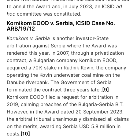
to annul the Award and, in July 2023, an ICSID
ad
hoc
committee was constituted.
Kornikom EOOD v. Serbia, ICSID Case No.
ARB/19/12
Kornikom v. Serbia
is another investor-State
arbitration against Serbia where the Award was
rendered this year. In 2007, through a privatization
contract, a Bulgarian company Kornikom EOOD,
acquired a 70% stake in Rudnik Kovin, the company
operating the Kovin underwater coal mine on the
Danube riverbank. The Government of Serbia
terminated the contract three years later.
[9]
Kornikom EOOD filed a request for arbitration in
2019, calming breaches of the Bulgaria-Serbia BIT.
However, in the Award dated 20 September 2023,
the arbitral tribunal unanimously dismissed all claims
on the merits, awarding Serbia USD 5.8 million in
costs.
[10]