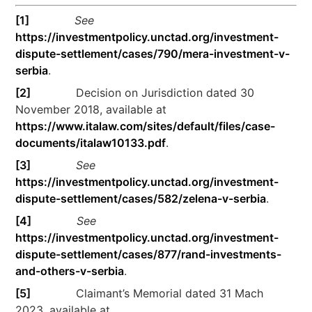
[1]
See
https://investmentpolicy.unctad.org/investment-
dispute-settlement/cases/790/mera-investment-v-
serbia
.
[2]
Decision on Jurisdiction dated 30
November 2018, available at
https://www.italaw.com/sites/default/files/case-
documents/italaw10133.pdf
.
[3]
See
https://investmentpolicy.unctad.org/investment-
dispute-settlement/cases/582/zelena-v-serbia
.
[4]
See
https://investmentpolicy.unctad.org/investment-
dispute-settlement/cases/877/rand-investments-
and-others-v-serbia
.
[5]
Claimant’s Memorial dated 31 Mach
2023, available at