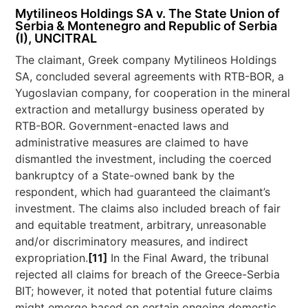
Mytilineos Holdings SA v. The State Union of
Serbia & Montenegro and Republic of Serbia
(I), UNCITRAL
The claimant, Greek company Mytilineos Holdings
SA, concluded several agreements with RTB-BOR, a
Yugoslavian company, for cooperation in the mineral
extraction and metallurgy business operated by
RTB-BOR. Government-enacted laws and
administrative measures are claimed to have
dismantled the investment, including the coerced
bankruptcy of a State-owned bank by the
respondent, which had guaranteed the claimant’s
investment. The claims also included breach of fair
and equitable treatment, arbitrary, unreasonable
and/or discriminatory measures, and indirect
expropriation.
[11]
In the Final Award, the tribunal
rejected all claims for breach of the Greece-Serbia
BIT; however, it noted that potential future claims
might emerge based on certain ongoing domestic