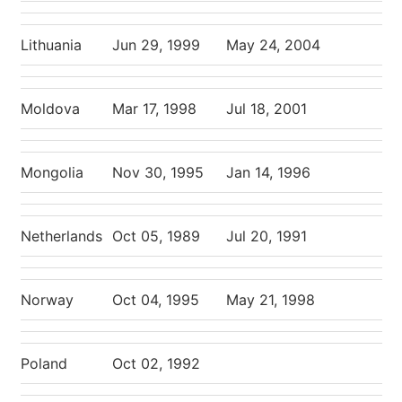
Lithuania
Jun 29, 1999
May 24, 2004
Moldova
Mar 17, 1998
Jul 18, 2001
Mongolia
Nov 30, 1995
Jan 14, 1996
Netherlands
Oct 05, 1989
Jul 20, 1991
Norway
Oct 04, 1995
May 21, 1998
Poland
Oct 02, 1992