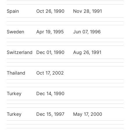
Spain
Oct 26, 1990
Nov 28, 1991
Sweden
Apr 19, 1995
Jun 07, 1996
Switzerland
Dec 01, 1990
Aug 26, 1991
Thailand
Oct 17, 2002
Turkey
Dec 14, 1990
Turkey
Dec 15, 1997
May 17, 2000