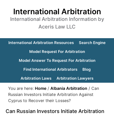
International Arbitration
International Arbitration Information by
Aceris Law LLC
International Arbitration Resources
Search Engine
Model Request For Arbitration
Model Answer To Request For Arbitration
Find International Arbitrators
Blog
Arbitration Laws
Arbitration Lawyers
You are here:
Home
/
Albania Arbitration
/
Can
Russian Investors Initiate Arbitration Against
Cyprus to Recover their Losses?
Can Russian Investors Initiate Arbitration