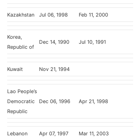
Kazakhstan
Jul 06, 1998
Feb 11, 2000
Korea,
Dec 14, 1990
Jul 10, 1991
Republic of
Kuwait
Nov 21, 1994
Lao People’s
Democratic
Dec 06, 1996
Apr 21, 1998
Republic
Lebanon
Apr 07, 1997
Mar 11, 2003