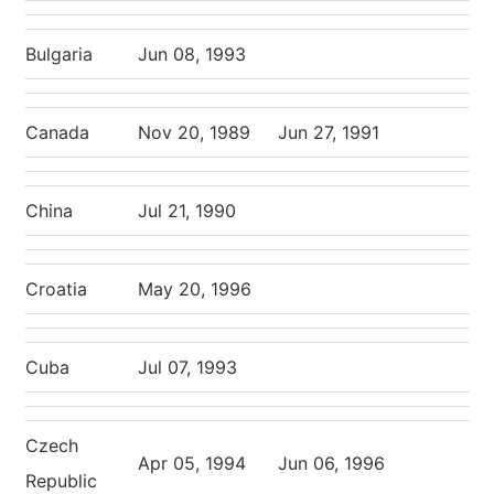
Bulgaria
Jun 08, 1993
Canada
Nov 20, 1989
Jun 27, 1991
China
Jul 21, 1990
Croatia
May 20, 1996
Cuba
Jul 07, 1993
Czech
Apr 05, 1994
Jun 06, 1996
Republic