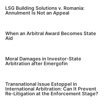
LSG Building Solutions v. Romania:
Annulment Is Not an Appeal
When an Arbitral Award Becomes State
Aid
Moral Damages in Investor-State
Arbitration after Emergofin
Transnational Issue Estoppel in
International Arbitration: Can It Prevent
Re-Litigation at the Enforcement Stage?