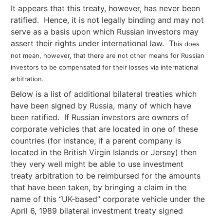
It appears that this treaty, however, has never been
ratified. Hence, it is not legally binding and may not
serve as a basis upon which Russian investors may
assert their rights under international law. T
his does
not mean, however, that there are not other means for Russian
investors to be compensated for their losses via international
arbitration.
Below is a list of additional bilateral treaties which
have been signed by Russia, many of which have
been ratified. If Russian investors are owners of
corporate vehicles that are located in one of these
countries (for instance, if a parent company is
located in the British Virgin Islands or Jersey) then
they very well might be able to use investment
treaty arbitration to be reimbursed for the amounts
that have been taken, by bringing a claim in the
name of this “UK-based” corporate vehicle under the
April 6, 1989 bilateral investment treaty signed