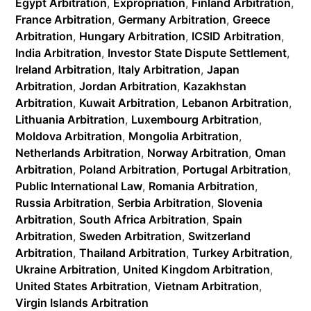
Egypt Arbitration
,
Expropriation
,
Finland Arbitration
,
France Arbitration
,
Germany Arbitration
,
Greece
Arbitration
,
Hungary Arbitration
,
ICSID Arbitration
,
India Arbitration
,
Investor State Dispute Settlement
,
Ireland Arbitration
,
Italy Arbitration
,
Japan
Arbitration
,
Jordan Arbitration
,
Kazakhstan
Arbitration
,
Kuwait Arbitration
,
Lebanon Arbitration
,
Lithuania Arbitration
,
Luxembourg Arbitration
,
Moldova Arbitration
,
Mongolia Arbitration
,
Netherlands Arbitration
,
Norway Arbitration
,
Oman
Arbitration
,
Poland Arbitration
,
Portugal Arbitration
,
Public International Law
,
Romania Arbitration
,
Russia Arbitration
,
Serbia Arbitration
,
Slovenia
Arbitration
,
South Africa Arbitration
,
Spain
Arbitration
,
Sweden Arbitration
,
Switzerland
Arbitration
,
Thailand Arbitration
,
Turkey Arbitration
,
Ukraine Arbitration
,
United Kingdom Arbitration
,
United States Arbitration
,
Vietnam Arbitration
,
Virgin Islands Arbitration