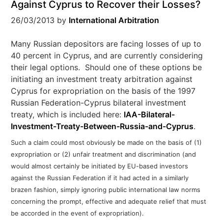
Against Cyprus to Recover their Losses?
26/03/2013
by
International Arbitration
Many Russian depositors are facing losses of up to
40 percent in Cyprus, and are currently considering
their legal options. Should one of these options be
initiating an investment treaty arbitration against
Cyprus for expropriation on the basis of the 1997
Russian Federation-Cyprus bilateral investment
treaty, which is included here:
IAA-Bilateral-
Investment-Treaty-Between-Russia-and-Cyprus
.
Such a claim could most obviously be made on the basis of (1)
expropriation or (2) unfair treatment and discrimination (and
would almost certainly be initiated by EU-based investors
against the Russian Federation if it had acted in a similarly
brazen fashion, simply ignoring public international law norms
concerning the prompt, effective and adequate relief that must
be accorded in the event of expropriation).