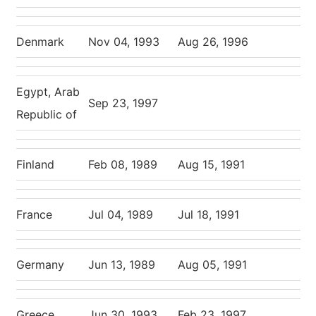
Denmark
Nov 04, 1993
Aug 26, 1996
Egypt, Arab
Sep 23, 1997
Republic of
Finland
Feb 08, 1989
Aug 15, 1991
France
Jul 04, 1989
Jul 18, 1991
Germany
Jun 13, 1989
Aug 05, 1991
Greece
Jun 30, 1993
Feb 23, 1997