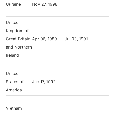
Ukraine
Nov 27, 1998
United
Kingdom of
Great Britain
Apr 06, 1989
Jul 03, 1991
and Northern
Ireland
United
States of
Jun 17, 1992
America
Vietnam