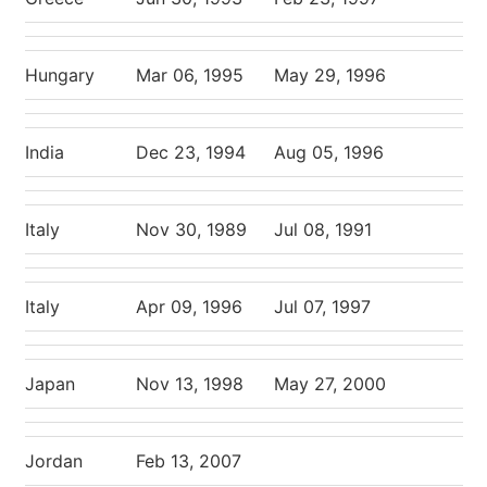
Hungary
Mar 06, 1995
May 29, 1996
India
Dec 23, 1994
Aug 05, 1996
Italy
Nov 30, 1989
Jul 08, 1991
Italy
Apr 09, 1996
Jul 07, 1997
Japan
Nov 13, 1998
May 27, 2000
Jordan
Feb 13, 2007