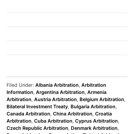
Filed Under:
Albania Arbitration
,
Arbitration
Information
,
Argentina Arbitration
,
Armenia
Arbitration
,
Austria Arbitration
,
Belgium Arbitration
,
Bilateral Investment Treaty
,
Bulgaria Arbitration
,
Canada Arbitration
,
China Arbitration
,
Croatia
Arbitration
,
Cuba Arbitration
,
Cyprus Arbitration
,
Czech Republic Arbitration
,
Denmark Arbitration
,