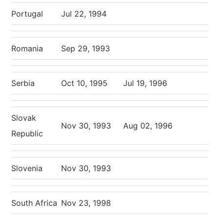
Portugal
Jul 22, 1994
Romania
Sep 29, 1993
Serbia
Oct 10, 1995
Jul 19, 1996
Slovak
Nov 30, 1993
Aug 02, 1996
Republic
Slovenia
Nov 30, 1993
South Africa
Nov 23, 1998