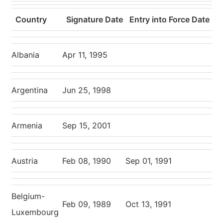
Country
Signature Date
Entry into Force Date
Albania
Apr 11, 1995
Argentina
Jun 25, 1998
Armenia
Sep 15, 2001
Austria
Feb 08, 1990
Sep 01, 1991
Belgium-
Feb 09, 1989
Oct 13, 1991
Luxembourg