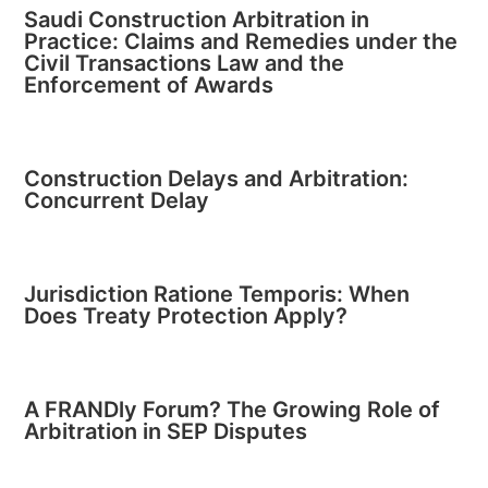
Saudi Construction Arbitration in
Practice: Claims and Remedies under the
Civil Transactions Law and the
Enforcement of Awards
Construction Delays and Arbitration:
Concurrent Delay
Jurisdiction Ratione Temporis: When
Does Treaty Protection Apply?
A FRANDly Forum? The Growing Role of
Arbitration in SEP Disputes