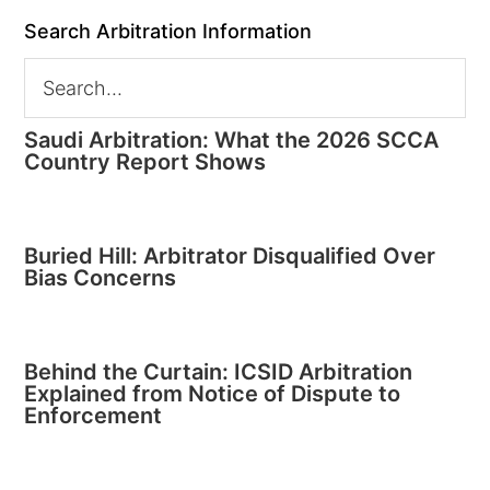
Search Arbitration Information
Saudi Arbitration: What the 2026 SCCA
Country Report Shows
Buried Hill: Arbitrator Disqualified Over
Bias Concerns
Behind the Curtain: ICSID Arbitration
Explained from Notice of Dispute to
Enforcement