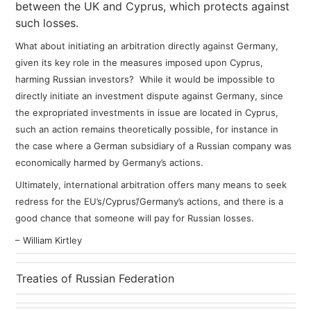
between the UK and Cyprus, which protects against
such losses.
What about initiating an arbitration directly against Germany,
given its key role in the measures imposed upon Cyprus,
harming Russian investors?
While it would be impossible to
directly initiate an investment dispute against Germany, since
the expropriated investments in issue are located in Cyprus,
such an action remains theoretically possible, for instance in
the case where a German subsidiary of a Russian company was
economically harmed by Germany’s actions.
Ultimately, international arbitration offers many means to seek
redress for the EU’s/Cyprus’/Germany’s actions, and there is a
good chance that someone will pay for Russian losses.
– William Kirtley
Treaties of Russian Federation