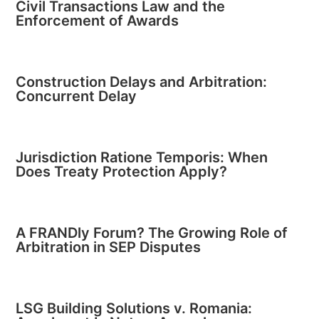
Civil Transactions Law and the
Enforcement of Awards
Construction Delays and Arbitration:
Concurrent Delay
Jurisdiction Ratione Temporis: When
Does Treaty Protection Apply?
A FRANDly Forum? The Growing Role of
Arbitration in SEP Disputes
LSG Building Solutions v. Romania: