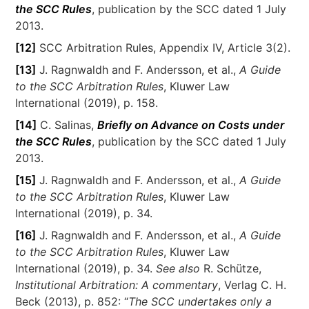
the SCC Rules
, publication by the SCC dated 1 July
2013.
[12]
SCC Arbitration Rules, Appendix IV, Article 3(2).
[13]
J. Ragnwaldh and F. Andersson, et al.,
A Guide
to the SCC Arbitration Rules
, Kluwer Law
International (2019), p. 158.
[14]
C. Salinas,
Briefly on Advance on Costs under
the SCC Rules
, publication by the SCC dated 1 July
2013.
[15]
J. Ragnwaldh and F. Andersson, et al.,
A Guide
to the SCC Arbitration Rules
, Kluwer Law
International (2019), p. 34.
[16]
J. Ragnwaldh and F. Andersson, et al.,
A Guide
to the SCC Arbitration Rules
, Kluwer Law
International (2019), p. 34.
See also
R. Schütze,
Institutional Arbitration: A commentary
, Verlag C. H.
Beck (2013), p. 852: “
The SCC undertakes only a