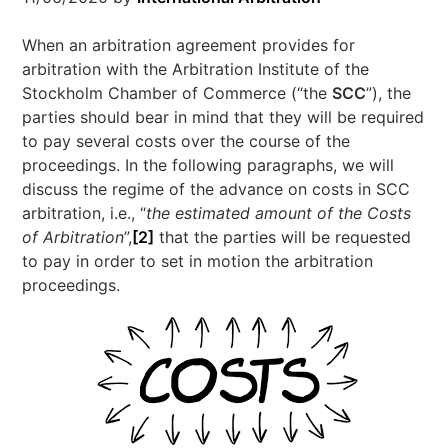
When an arbitration agreement provides for
arbitration with the Arbitration Institute of the
Stockholm Chamber of Commerce (“the
SCC
”), the
parties should bear in mind that they will be required
to pay several costs over the course of the
proceedings. In the following paragraphs, we will
discuss the regime of the advance on costs in SCC
arbitration, i.e., “
the estimated amount of the Costs
of Arbitration
”,
[2]
that the parties will be requested
to pay in order to set in motion the arbitration
proceedings.