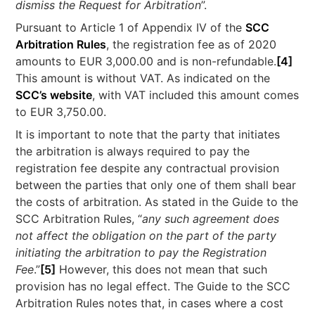
dismiss the Request for Arbitration
”.
Pursuant to Article 1 of Appendix IV of the
SCC
Arbitration Rules
, the registration fee as of 2020
amounts to EUR 3,000.00 and is non-refundable.
[4]
This amount is without VAT. As indicated on the
SCC’s website
, with VAT included this amount comes
to EUR 3,750.00.
It is important to note that the party that initiates
the arbitration is always required to pay the
registration fee despite any contractual provision
between the parties that only one of them shall bear
the costs of arbitration. As stated in the Guide to the
SCC Arbitration Rules, “
any such agreement does
not affect the obligation on the part of the party
initiating the arbitration to pay the Registration
Fee
.”
[5]
However, this does not mean that such
provision has no legal effect. The Guide to the SCC
Arbitration Rules notes that, in cases where a cost