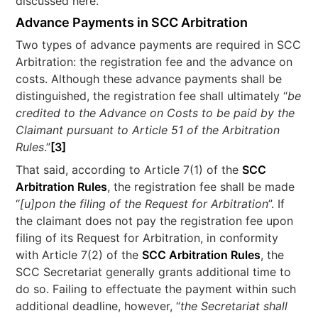
discussed here.
Advance Payments in SCC Arbitration
Two types of advance payments are required in SCC
Arbitration: the registration fee and the advance on
costs. Although these advance payments shall be
distinguished, the registration fee shall ultimately “
be
credited to the Advance on Costs to be paid by the
Claimant pursuant to Article 51 of the Arbitration
Rules
.”
[3]
That said, according to Article 7(1) of the
SCC
Arbitration Rules
, the registration fee shall be made
“
[u]pon the filing of the Request for Arbitration
”. If
the claimant does not pay the registration fee upon
filing of its Request for Arbitration, in conformity
with Article 7(2) of the
SCC Arbitration Rules
, the
SCC Secretariat generally grants additional time to
do so. Failing to effectuate the payment within such
additional deadline, however, “
the Secretariat shall