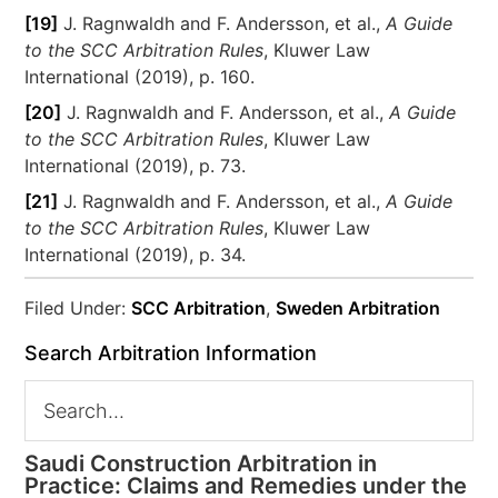
[19]
J. Ragnwaldh and F. Andersson, et al.,
A Guide
to the SCC Arbitration Rules
, Kluwer Law
International (2019), p. 160.
[20]
J. Ragnwaldh and F. Andersson, et al.,
A Guide
to the SCC Arbitration Rules
, Kluwer Law
International (2019), p. 73.
[21]
J. Ragnwaldh and F. Andersson, et al.,
A Guide
to the SCC Arbitration Rules
, Kluwer Law
International (2019), p. 34.
Filed Under:
SCC Arbitration
,
Sweden Arbitration
Search Arbitration Information
Saudi Construction Arbitration in
Practice: Claims and Remedies under the