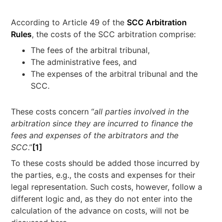
According to Article 49 of the
SCC Arbitration
Rules
, the costs of the SCC arbitration comprise:
The fees of the arbitral tribunal,
The administrative fees, and
The expenses of the arbitral tribunal and the
SCC.
These costs concern “
all parties involved in the
arbitration since they are incurred to finance the
fees and expenses of the arbitrators and the
SCC
.”
[1]
To these costs should be added those incurred by
the parties, e.g., the costs and expenses for their
legal representation. Such costs, however, follow a
different logic and, as they do not enter into the
calculation of the advance on costs, will not be