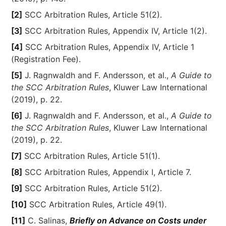
[2]
SCC Arbitration Rules, Article 51(2).
[3]
SCC Arbitration Rules, Appendix IV, Article 1(2).
[4]
SCC Arbitration Rules, Appendix IV, Article 1
(Registration Fee).
[5]
J. Ragnwaldh and F. Andersson, et al.,
A Guide to
the SCC Arbitration Rules
, Kluwer Law International
(2019), p. 22.
[6]
J. Ragnwaldh and F. Andersson, et al.,
A Guide to
the SCC Arbitration Rules
, Kluwer Law International
(2019), p. 22.
[7]
SCC Arbitration Rules, Article 51(1).
[8]
SCC Arbitration Rules, Appendix I, Article 7.
[9]
SCC Arbitration Rules, Article 51(2).
[10]
SCC Arbitration Rules, Article 49(1).
[11]
C. Salinas,
Briefly on Advance on Costs under