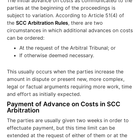
The initial advance on costs as communicated to the
parties at the beginning of the proceedings is
subject to variation. According to Article 51(4) of
the
SCC Arbitration Rules
, there are two
circumstances in which additional advances on costs
can be ordered:
At the request of the Arbitral Tribunal; or
If otherwise deemed necessary.
This usually occurs when the parties increase the
amount in dispute or present new, more complex,
legal or factual arguments requiring more work, time
and effort as initially expected.
Payment of Advance on Costs in SCC
Arbitration
The parties are usually given two weeks in order to
effectuate payment, but this time limit can be
extended at the request of either of them or at the