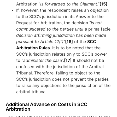
Arbitration “
is forwarded to the Claimant
.”
[15]
If, however, the respondent raises an objection
to the SCC’s jurisdiction in its Answer to the
Request for Arbitration, the decision “
is not
communicated to the parties until a
prima facie
decision affirming jurisdiction has been made
pursuant to Article 12(i)
”
[16]
of the
SCC
Arbitration Rules
. It is to be noted that the
SCC’s jurisdiction relates only to SCC’s power
to “
administer the case
”.
[17]
It should not be
confused with the jurisdiction of the Arbitral
Tribunal. Therefore, failing to object to the
SCC’s jurisdiction does not prevent the parties
to raise any objections to the jurisdiction of the
arbitral tribunal.
Additional Advance on Costs in SCC
Arbitration