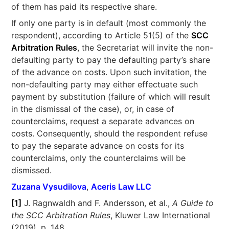
of them has paid its respective share.
If only one party is in default (most commonly the
respondent), according to Article 51(5) of the
SCC
Arbitration Rules
, the Secretariat will invite the non-
defaulting party to pay the defaulting party’s share
of the advance on costs. Upon such invitation, the
non-defaulting party may either effectuate such
payment by substitution (failure of which will result
in the dismissal of the case), or, in case of
counterclaims, request a separate advances on
costs. Consequently, should the respondent refuse
to pay the separate advance on costs for its
counterclaims, only the counterclaims will be
dismissed.
Zuzana Vysudilova
,
Aceris Law LLC
[1]
J. Ragnwaldh and F. Andersson, et al.,
A Guide to
the SCC Arbitration Rules
, Kluwer Law International
(2019), p. 148.