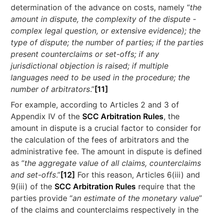
determination of the advance on costs, namely “
the
amount in dispute, the complexity of the dispute -
complex legal question, or extensive evidence); the
type of dispute; the number of parties; if the parties
present counterclaims or set-offs; if any
jurisdictional objection is raised; if multiple
languages need to be used in the procedure; the
number of arbitrators
.”
[11]
For example, according to Articles 2 and 3 of
Appendix IV of the
SCC Arbitration Rules
, the
amount in dispute is a crucial factor to consider for
the calculation of the fees of arbitrators and the
administrative fee. The amount in dispute is defined
as “
the aggregate value of all claims, counterclaims
and set-offs
.”
[12]
For this reason, Articles 6(iii) and
9(iii) of the
SCC Arbitration Rules
require that the
parties provide “
an estimate of the monetary value
”
of the claims and counterclaims respectively in the