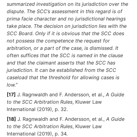
summarized investigation on its jurisdiction over the
dispute. The SCC’s assessment in this regard is of
prima facie character and no jurisdictional hearings
take place
.
The decision on jurisdiction lies with the
SCC Board. Only if it is obvious that the SCC does
not possess the competence the request for
arbitration, or a part of the case, is dismissed. It
often suffices that the SCC is named in the clause
and that the claimant asserts that the SCC has
jurisdiction. It can be established from the SCC
caseload that the threshold for allowing cases is
low.
”
[17]
J. Ragnwaldh and F. Andersson, et al.,
A Guide
to the SCC Arbitration Rules
, Kluwer Law
International (2019), p. 32.
[18]
J. Ragnwaldh and F. Andersson, et al.,
A Guide
to the SCC Arbitration Rules
, Kluwer Law
International (2019), p. 34.