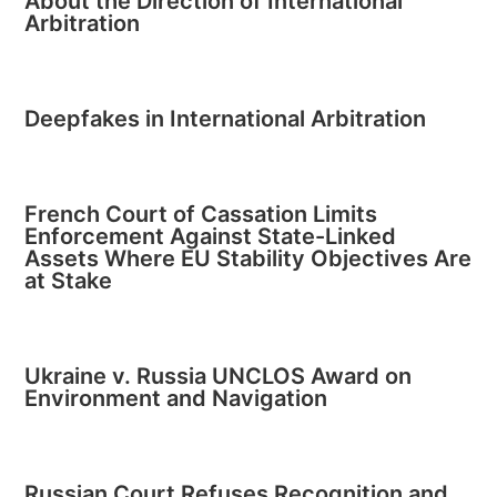
About the Direction of International
Arbitration
Deepfakes in International Arbitration
French Court of Cassation Limits
Enforcement Against State-Linked
Assets Where EU Stability Objectives Are
at Stake
Ukraine v. Russia UNCLOS Award on
Environment and Navigation
Russian Court Refuses Recognition and