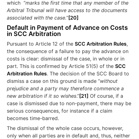
which “
marks the first time that any member of the
Arbitral Tribunal will have access to the documents
associated with the case.
”
[20]
Default in Payment of Advance on Costs
in SCC Arbitration
Pursuant to Article 12 of the
SCC Arbitration Rules
,
the consequence of a failure to pay the advance on
costs is clear: dismissal of the case, in whole or in
part. This is confirmed by Article 51(5) of the
SCC
Arbitration Rules
. The decision of the SCC Board to
dismiss a case on this ground is made “
without
prejudice and a party may therefore commence a
new arbitration if it so wishes
.”
[21]
Of course, if a
case is dismissed due to non-payment, there may be
serious consequences, for instance if a claim
becomes time-barred.
The dismissal of the whole case occurs, however,
only when all parties are in default and, thus, neither