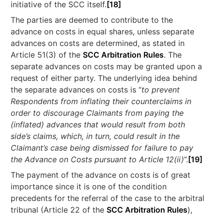
initiative of the SCC itself.
[18]
The parties are deemed to contribute to the
advance on costs in equal shares, unless separate
advances on costs are determined, as stated in
Article 51(3) of the
SCC Arbitration Rules
. The
separate advances on costs may be granted upon a
request of either party. The underlying idea behind
the separate advances on costs is “
to prevent
Respondents from inflating their counterclaims in
order to discourage Claimants from paying the
(inflated) advances that would result from both
side’s claims, which, in turn, could result in the
Claimant’s case being dismissed for failure to pay
the Advance on Costs pursuant to Article 12(ii)
”.
[19]
The payment of the advance on costs is of great
importance since it is one of the condition
precedents for the referral of the case to the arbitral
tribunal (Article 22 of the
SCC Arbitration Rules
),