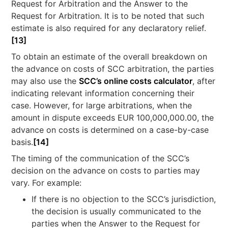
Request for Arbitration and the Answer to the
Request for Arbitration. It is to be noted that such
estimate is also required for any declaratory relief.
[13]
To obtain an estimate of the overall breakdown on
the advance on costs of SCC arbitration, the parties
may also use the
SCC’s online costs calculator
, after
indicating relevant information concerning their
case. However, for large arbitrations, when the
amount in dispute exceeds EUR 100,000,000.00, the
advance on costs is determined on a case-by-case
basis.
[14]
The timing of the communication of the SCC’s
decision on the advance on costs to parties may
vary. For example:
If there is no objection to the SCC’s jurisdiction,
the decision is usually communicated to the
parties when the Answer to the Request for