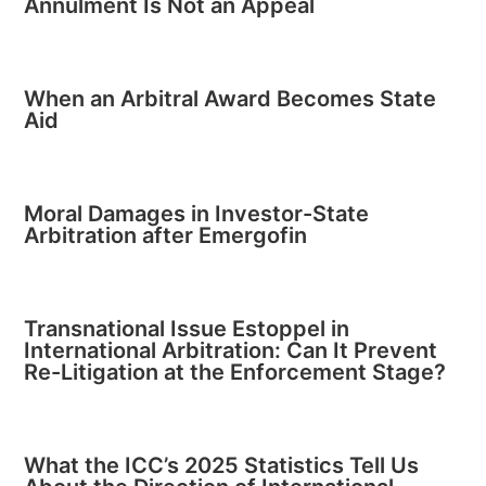
Annulment Is Not an Appeal
When an Arbitral Award Becomes State
Aid
Moral Damages in Investor-State
Arbitration after Emergofin
Transnational Issue Estoppel in
International Arbitration: Can It Prevent
Re-Litigation at the Enforcement Stage?
What the ICC’s 2025 Statistics Tell Us