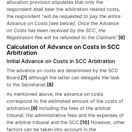
allocation provision stipulates that only the
respondent shall bear the arbitration related costs,
the respondent “
will be requested to pay the entire
Advance on Costs [see below]. Once the Advance
on Costs has been received by the SCC, the
Registration Fee will be refunded to the Claimant
.”
[6]
Calculation of Advance on Costs in SCC
Arbitration
Initial Advance on Costs in SCC Arbitration
The advance on costs are determined by the SCC
Board,
[7]
although the latter can delegate the task
to the Secretariat.
[8]
As mentioned above, the advance on costs
correspond to the estimated amount of the costs of
arbitration,
[9]
including the fees of the arbitral
tribunal, the administrative fees and the expenses of
the arbitral tribunal and the SCC.
[10]
However, other
factors can be taken into account in the