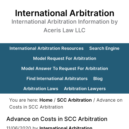
International Arbitration
International Arbitration Information by
Aceris Law LLC
International Arbitration Resources
Search Engine
Model Request For Arbitration
Model Answer To Request For Arbitration
Find International Arbitrators
Blog
Arbitration Laws
Arbitration Lawyers
You are here:
Home
/
SCC Arbitration
/
Advance on
Costs in SCC Arbitration
Advance on Costs in SCC Arbitration
11/06/2020
by
International Arbitration