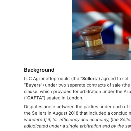
Background
LLC Agronefteprodukt (the “
Sellers
”) agreed to sel
“
Buyers
”) under two separate contracts of sale (the
clause, which provided for arbitration under the Ar
(“
GAFTA
”) seated in London.
Disputes arose between the parties under each of th
the Sellers in August 2018 that included a concludin
wondered] if, for efficiency and economy, [the Sell
adjudicated under a single arbitration and by the s