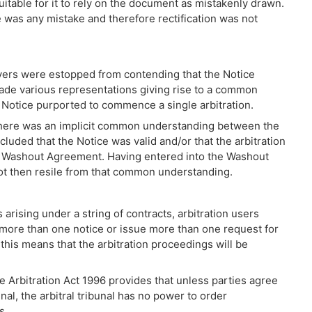
quitable for it to rely on the document as mistakenly drawn.
 was any mistake and therefore rectification was not
uyers were estopped from contending that the Notice
de various representations giving rise to a common
 Notice purported to commence a single arbitration.
 there was an implicit common understanding between the
uded that the Notice was valid and/or that the arbitration
 Washout Agreement. Having entered into the Washout
ot then resile from that common understanding.
rising under a string of contracts, arbitration users
 more than one notice or issue more than one request for
 this means that the arbitration proceedings will be
e Arbitration Act 1996 provides that unless parties agree
nal, the arbitral tribunal has no power to order
s.