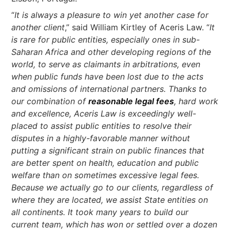
“
It is always a pleasure to win yet another case for
another client
,” said William Kirtley of Aceris Law. “
It
is rare for public entities, especially ones in sub-
Saharan Africa and other developing regions of the
world, to serve as claimants in arbitrations, even
when public funds have been lost due to the acts
and omissions of international partners. Thanks to
our combination of
reasonable legal fees
, hard work
and excellence, Aceris Law is exceedingly well-
placed to assist public entities to resolve their
disputes in a highly-favorable manner without
putting a significant strain on public finances that
are better spent on health, education and public
welfare than on sometimes excessive legal fees.
Because we actually go to our clients, regardless of
where they are located, we assist State entities on
all continents. It took many years to build our
current team, which has won or settled over a dozen