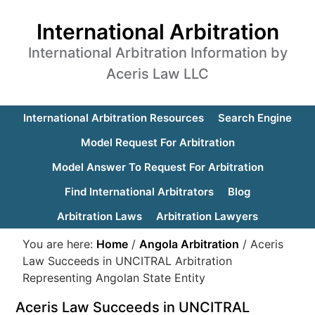
International Arbitration
International Arbitration Information by
Aceris Law LLC
International Arbitration Resources
Search Engine
Model Request For Arbitration
Model Answer To Request For Arbitration
Find International Arbitrators
Blog
Arbitration Laws
Arbitration Lawyers
You are here:
Home
/
Angola Arbitration
/
Aceris
Law Succeeds in UNCITRAL Arbitration
Representing Angolan State Entity
Aceris Law Succeeds in UNCITRAL