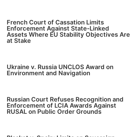
French Court of Cassation Limits
Enforcement Against State-Linked
Assets Where EU Stability Objectives Are
at Stake
Ukraine v. Russia UNCLOS Award on
Environment and Navigation
Russian Court Refuses Recognition and
Enforcement of LCIA Awards Against
RUSAL on Public Order Grounds