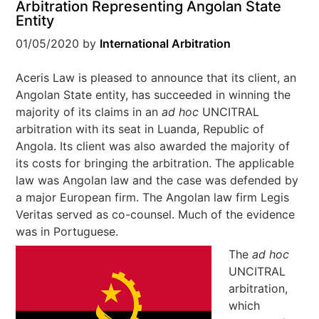
Arbitration Representing Angolan State
Entity
01/05/2020
by
International Arbitration
Aceris Law is pleased to announce that its client, an
Angolan State entity, has succeeded in winning the
majority of its claims in an
ad hoc
UNCITRAL
arbitration with its seat in Luanda, Republic of
Angola. Its client was also awarded the majority of
its costs for bringing the arbitration. The applicable
law was Angolan law and the case was defended by
a major European firm. The Angolan law firm Legis
Veritas served as co-counsel. Much of the evidence
was in Portuguese.
The
ad hoc
UNCITRAL
arbitration,
which