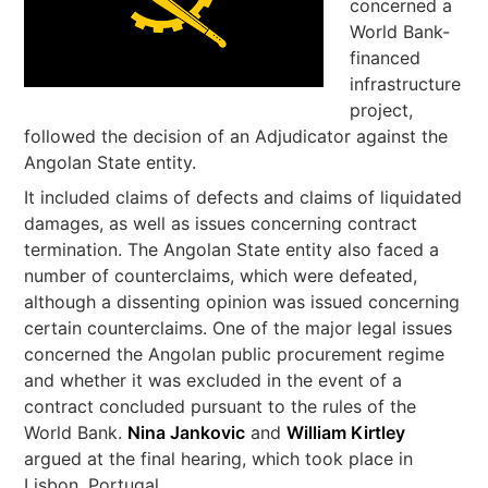
concerned a
World Bank-
financed
infrastructure
project,
followed the decision of an Adjudicator against the
Angolan State entity.
It included claims of defects and claims of liquidated
damages, as well as issues concerning contract
termination. The Angolan State entity also faced a
number of counterclaims, which were defeated,
although a dissenting opinion was issued concerning
certain counterclaims. One of the major legal issues
concerned the Angolan public procurement regime
and whether it was excluded in the event of a
contract concluded pursuant to the rules of the
World Bank.
Nina Jankovic
and
William Kirtley
argued at the final hearing, which took place in
Lisbon, Portugal.