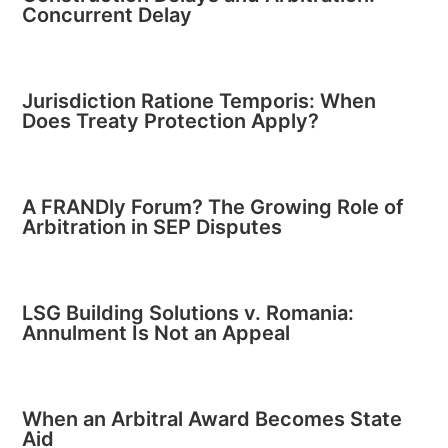
Concurrent Delay
Jurisdiction Ratione Temporis: When
Does Treaty Protection Apply?
A FRANDly Forum? The Growing Role of
Arbitration in SEP Disputes
LSG Building Solutions v. Romania:
Annulment Is Not an Appeal
When an Arbitral Award Becomes State
Aid