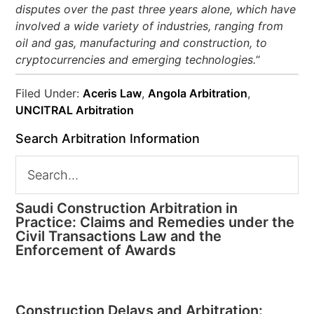
disputes over the past three years alone, which have
involved a wide variety of industries, ranging from
oil and gas, manufacturing and construction, to
cryptocurrencies and emerging technologies.
“
Filed Under:
Aceris Law
,
Angola Arbitration
,
UNCITRAL Arbitration
Search Arbitration Information
Saudi Construction Arbitration in
Practice: Claims and Remedies under the
Civil Transactions Law and the
Enforcement of Awards
Construction Delays and Arbitration: