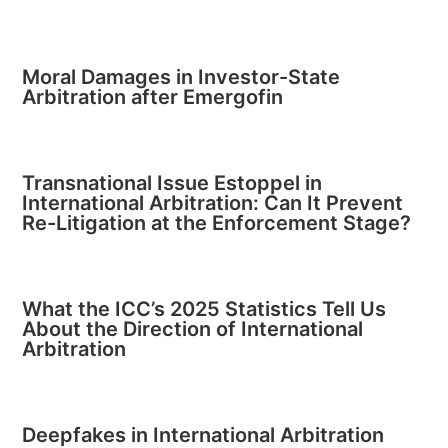
Moral Damages in Investor-State
Arbitration after Emergofin
Transnational Issue Estoppel in
International Arbitration: Can It Prevent
Re-Litigation at the Enforcement Stage?
What the ICC’s 2025 Statistics Tell Us
About the Direction of International
Arbitration
Deepfakes in International Arbitration