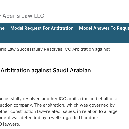
by Aceris Law LLC
ne
Model Request For Arbitration
Model Answer To Reques
ris Law Successfully Resolves ICC Arbitration against
Arbitration against Saudi Arabian
ccessfully resolved another ICC arbitration on behalf of a
truction company. The arbitration, which was governed by
her construction law-related issues, in relation to a large
pondent was defended by a well-regarded London-
0 lawyers.