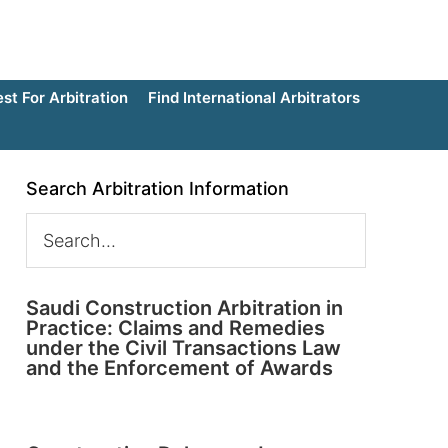
t For Arbitration
Find International Arbitrators
Search Arbitration Information
Saudi Construction Arbitration in
Practice: Claims and Remedies
under the Civil Transactions Law
and the Enforcement of Awards