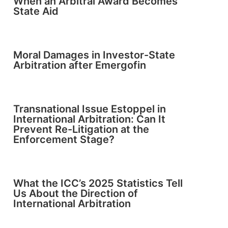
When an Arbitral Award Becomes
State Aid
Moral Damages in Investor-State
Arbitration after Emergofin
Transnational Issue Estoppel in
International Arbitration: Can It
Prevent Re-Litigation at the
Enforcement Stage?
What the ICC’s 2025 Statistics Tell
Us About the Direction of
International Arbitration