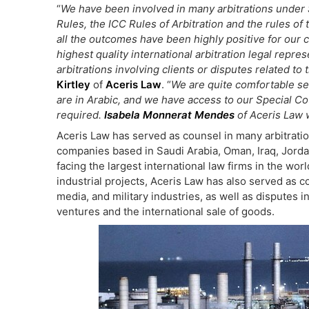
“
We have been involved in many arbitrations under S
Rules, the ICC Rules of Arbitration and the rules o
all the outcomes have been highly positive for our c
highest quality international arbitration legal repre
arbitrations involving clients or disputes related t
Kirtley
of
Aceris Law
. “
We are quite comfortable s
are in Arabic, and we have access to our Special C
required.
Isabela Monnerat Mendes
of Aceris Law w
Aceris Law has served as counsel in many arbitration
companies based in Saudi Arabia, Oman, Iraq, Jorda
facing the largest international law firms in the wo
industrial projects, Aceris Law has also served as c
media, and military industries, as well as disputes in
ventures and the international sale of goods.