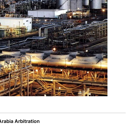
Arabia Arbitration