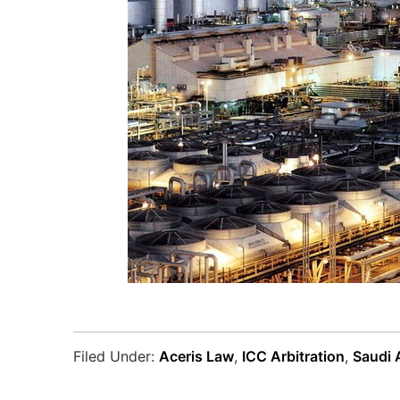
Filed Under:
Aceris Law
,
ICC Arbitration
,
Saudi 