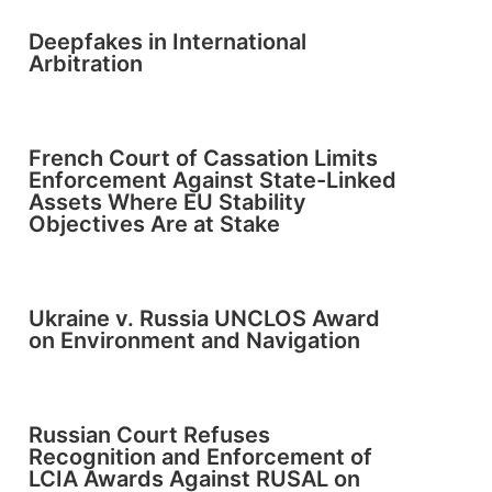
Deepfakes in International
Arbitration
French Court of Cassation Limits
Enforcement Against State-Linked
Assets Where EU Stability
Objectives Are at Stake
Ukraine v. Russia UNCLOS Award
on Environment and Navigation
Russian Court Refuses
Recognition and Enforcement of
LCIA Awards Against RUSAL on