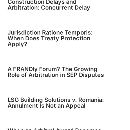
Construction Delays and
Arbitration: Concurrent Delay
Jurisdiction Ratione Temporis:
When Does Treaty Protection
Apply?
A FRANDly Forum? The Growing
Role of Arbitration in SEP Disputes
LSG Building Solutions v. Romania:
Annulment Is Not an Appeal