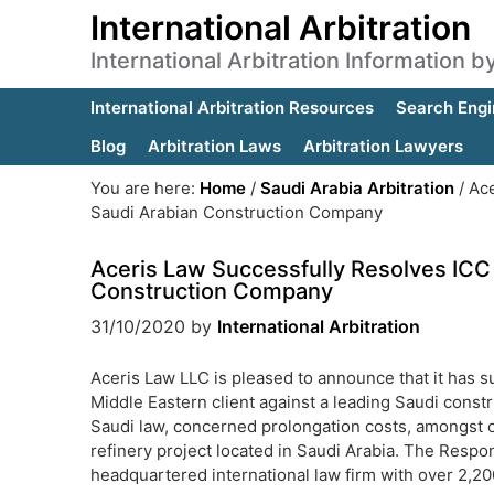
International Arbitration
International Arbitration Information 
International Arbitration Resources
Search Engi
Blog
Arbitration Laws
Arbitration Lawyers
You are here:
Home
/
Saudi Arabia Arbitration
/
Ace
Saudi Arabian Construction Company
Aceris Law Successfully Resolves ICC 
Construction Company
31/10/2020
by
International Arbitration
Aceris Law LLC is pleased to announce that it has su
Middle Eastern client against a leading Saudi cons
Saudi law, concerned prolongation costs, amongst ot
refinery project located in Saudi Arabia. The Res
headquartered international law firm with over 2,20