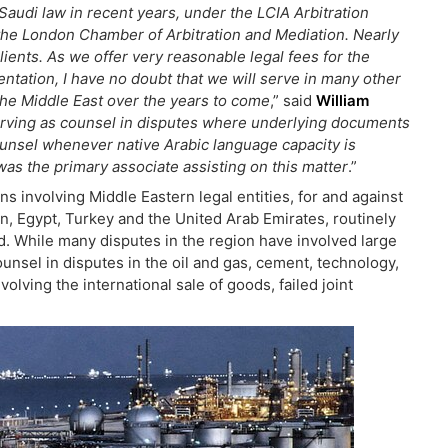
audi law in recent years, under the LCIA Arbitration
f the London Chamber of Arbitration and Mediation. Nearly
lients. As we offer very reasonable legal fees for the
sentation, I have no doubt that we will serve in many other
o the Middle East over the years to come
,” said
William
erving as counsel in disputes where underlying documents
ounsel whenever native Arabic language capacity is
as the primary associate assisting on this matter
.”
s involving Middle Eastern legal entities, for and against
n, Egypt, Turkey and the United Arab Emirates, routinely
rld. While many disputes in the region have involved large
ounsel in disputes in the oil and gas, cement, technology,
volving the international sale of goods, failed joint