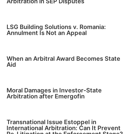
Arbitration in SEP Disputes
LSG Building Solutions v. Romania:
Annulment Is Not an Appeal
When an Arbitral Award Becomes State
Aid
Moral Damages in Investor-State
Arbitration after Emergofin
Transnational Issue Estoppel in
International Arbitration: Can It Prevent
Re-Litigation at the Enforcement Stage?