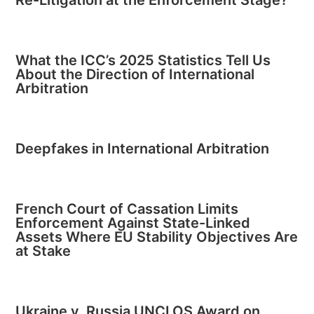
What the ICC’s 2025 Statistics Tell Us
About the Direction of International
Arbitration
Deepfakes in International Arbitration
French Court of Cassation Limits
Enforcement Against State-Linked
Assets Where EU Stability Objectives Are
at Stake
Ukraine v. Russia UNCLOS Award on