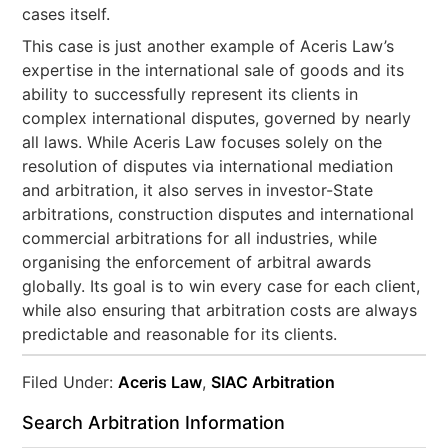
cases itself.
This case is just another example of Aceris Law’s
expertise in the international sale of goods and its
ability to successfully represent its clients in
complex international disputes, governed by nearly
all laws. While Aceris Law focuses solely on the
resolution of disputes via international mediation
and arbitration, it also serves in investor-State
arbitrations, construction disputes and international
commercial arbitrations for all industries, while
organising the enforcement of arbitral awards
globally. Its goal is to win every case for each client,
while also ensuring that arbitration costs are always
predictable and reasonable for its clients.
Filed Under:
Aceris Law
,
SIAC Arbitration
Search Arbitration Information