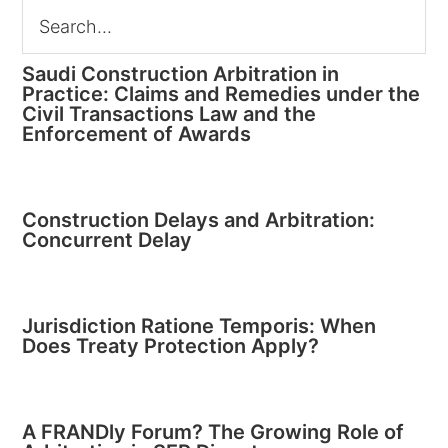
Saudi Construction Arbitration in
Practice: Claims and Remedies under the
Civil Transactions Law and the
Enforcement of Awards
Construction Delays and Arbitration:
Concurrent Delay
Jurisdiction Ratione Temporis: When
Does Treaty Protection Apply?
A FRANDly Forum? The Growing Role of