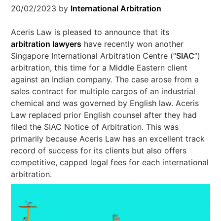
20/02/2023
by
International Arbitration
Aceris Law is pleased to announce that its
arbitration lawyers
have recently won another
Singapore International Arbitration Centre (“
SIAC
”)
arbitration, this time for a Middle Eastern client
against an Indian company. The case arose from a
sales contract for multiple cargos of an industrial
chemical and was governed by English law. Aceris
Law replaced prior English counsel after they had
filed the SIAC Notice of Arbitration. This was
primarily because Aceris Law has an excellent track
record of success for its clients but also offers
competitive, capped legal fees for each international
arbitration.