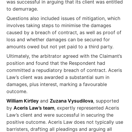
was successful in arguing that its client was entitled
to demurrage.
Questions also included issues of mitigation, which
involves taking steps to minimise the damages
caused by a breach of contract, as well as proof of
loss and whether damages can be secured for
amounts owed but not yet paid to a third party.
Ultimately, the arbitrator agreed with the Claimant’s
position and found that the Respondent had
committed a repudiatory breach of contract. Aceris
Law’s client was awarded a substantial sum in
damages, plus interest, marking a favourable
outcome.
William Kirtley
and
Zuzana Vysudilova
, supported
by
Aceris Law’s team
, expertly represented Aceris
Law’s client and were successful in securing the
positive outcome. Aceris Law does not typically use
barristers, drafting all pleadings and arguing all