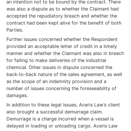
an intention not to be bound by the contract. There
was also a dispute as to whether the Claimant had
accepted the repudiatory breach and whether the
contract had been kept alive for the benefit of both
Parties.
Further issues concerned whether the Respondent
provided an acceptable letter of credit in a timely
manner and whether the Claimant was also in breach
for failing to make deliveries of the industrial
chemical. Other issues in dispute concerned the
back-to-back nature of the sales agreement, as well
as the scope of an indemnity provision and a
number of issues concerning the foreseeability of
damages.
In addition to these legal issues, Aceris Law’s client
also brought a successful demurrage claim.
Demurrage is a charge incurred when a vessel is
delayed in loading or unloading cargo. Aceris Law