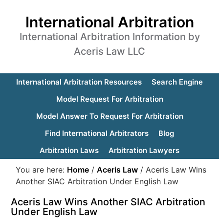
International Arbitration
International Arbitration Information by
Aceris Law LLC
International Arbitration Resources
Search Engine
Model Request For Arbitration
Model Answer To Request For Arbitration
Find International Arbitrators
Blog
Arbitration Laws
Arbitration Lawyers
You are here:
Home
/
Aceris Law
/
Aceris Law Wins
Another SIAC Arbitration Under English Law
Aceris Law Wins Another SIAC Arbitration
Under English Law