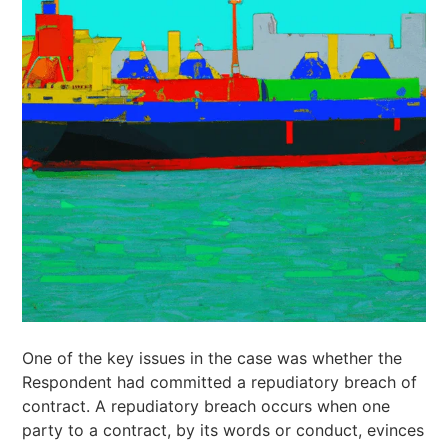
One of the key issues in the case was whether the
Respondent had committed a repudiatory breach of
contract. A repudiatory breach occurs when one
party to a contract, by its words or conduct, evinces