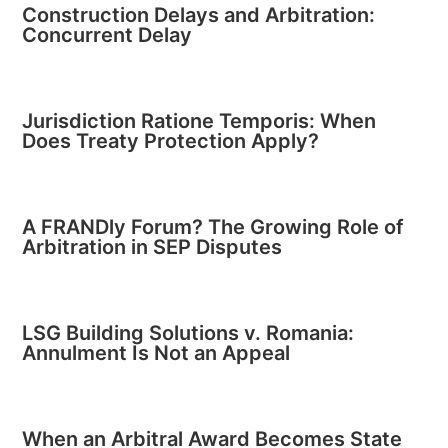
Construction Delays and Arbitration:
Concurrent Delay
Jurisdiction Ratione Temporis: When
Does Treaty Protection Apply?
A FRANDly Forum? The Growing Role of
Arbitration in SEP Disputes
LSG Building Solutions v. Romania:
Annulment Is Not an Appeal
When an Arbitral Award Becomes State