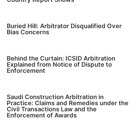
Buried Hill: Arbitrator Disqualified Over
Bias Concerns
Behind the Curtain: ICSID Arbitration
Explained from Notice of Dispute to
Enforcement
Saudi Construction Arbitration in
Practice: Claims and Remedies under the
Civil Transactions Law and the
Enforcement of Awards