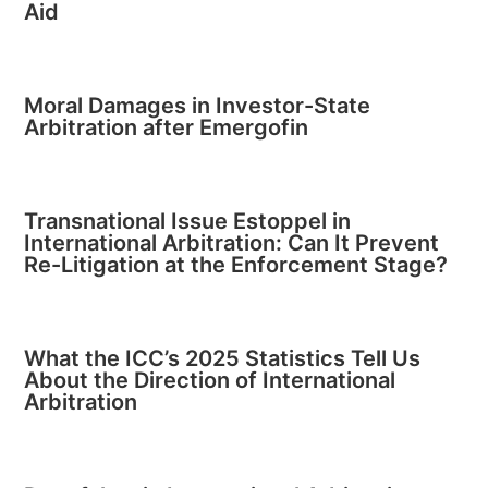
Aid
Moral Damages in Investor-State
Arbitration after Emergofin
Transnational Issue Estoppel in
International Arbitration: Can It Prevent
Re-Litigation at the Enforcement Stage?
What the ICC’s 2025 Statistics Tell Us
About the Direction of International
Arbitration