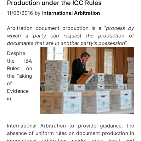
Production under the ICC Rules
11/06/2016
by
International Arbitration
Arbitration document production is a “
process by
which a party can request the production of
documents that are in another party’s possession
”.
Despite
the IBA
Rules on
the Taking
of
Evidence
in
International Arbitration to provide guidance, the
absence of uniform rules on document production in
international arbitration marks deep legal and