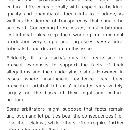
cultural differences globally with respect to the kind,
quality and quantity of documents to produce, as
well as the degree of transparency that should be
achieved. Concerning these issues, most arbitration
institutional rules keep their wording on document
production very simple and purposely leave arbitral
tribunals broad discretion on this issue.
Evidently, it is a party’s duty to locate and to
present evidences to support the facts of their
allegations and their underlying claims. However, in
cases where insufficient evidence has been
presented, arbitral tribunals’ attitudes vary widely,
largely on the basis of their legal and cultural
heritage.
Some arbitrators might suppose that facts remain
unproven and let parties bear the consequences (i.e.,
lose their claims), while others often require further
information or clarification.