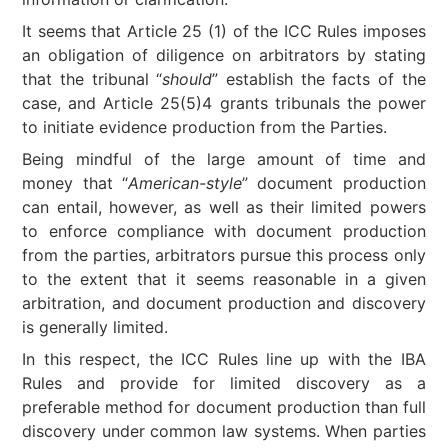
It seems that Article 25 (1) of the ICC Rules imposes
an obligation of diligence on arbitrators by stating
that the tribunal “
should
” establish the facts of the
case, and Article 25(5)4 grants tribunals the power
to initiate evidence production from the Parties.
Being mindful of the large amount of time and
money that “
American-style
” document production
can entail, however, as well as their limited powers
to enforce compliance with document production
from the parties, arbitrators pursue this process only
to the extent that it seems reasonable in a given
arbitration, and document production and discovery
is generally limited.
In this respect, the ICC Rules line up with the IBA
Rules and provide for limited discovery as a
preferable method for document production than full
discovery under common law systems. When parties