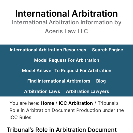
International Arbitration
International Arbitration Information by
Aceris Law LLC
International Arbitration Resources
Search Engine
Model Request For Arbitration
Model Answer To Request For Arbitration
Find International Arbitrators
Blog
Arbitration Laws
Arbitration Lawyers
You are here:
Home
/
ICC Arbitration
/
Tribunal’s
Role in Arbitration Document Production under the
ICC Rules
Tribunal’s Role in Arbitration Document