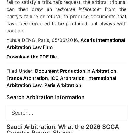
fail to satisfy a tribunal’s request, the arbitral tribunal
can then draw an “
adverse inference
” from the
party’s failure or refusal to produce documents that
have been ordered to be produced, but always with
caution.
Yuhua DENG, Paris, 05/06/2016,
Aceris International
Arbitration Law Firm
Download the PDF file .
Filed Under:
Document Production in Arbitration
,
France Arbitration
,
ICC Arbitration
,
International
Arbitration Law
,
Paris Arbitration
Search Arbitration Information
Saudi Arbitration: What the 2026 SCCA
Country Report Shows