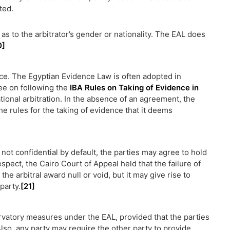
ted.
s to the arbitrator’s gender or nationality. The EAL does
0]
nce. The Egyptian Evidence Law is often adopted in
ee on following the
IBA Rules on Taking of Evidence in
ional arbitration. In the absence of an agreement, the
he rules for the taking of evidence that it deems
not confidential by default, the parties may agree to hold
espect, the Cairo Court of Appeal held that the failure of
he arbitral award null or void, but it may give rise to
party.
[21]
ervatory measures under the EAL, provided that the parties
lso, any party may require the other party to provide