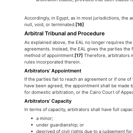
Accordingly, in Egypt, as in most jurisdictions, the a
null, void, or terminated.
[16]
Arbitral Tribunal and Procedure
As explained above, the EAL no longer requires the pa
agreements. Instead, the EAL gives the parties the 
method of appointment.
[17]
Therefore, arbitrators 
rules incorporated therein.
Arbitrators’ Appointment
If the parties fail to reach an agreement or if one of 
have been agreed, the appointment shall be made by
for domestic arbitration, or the Cairo Court of Appeal
Arbitrators’ Capacity
In terms of capacity, arbitrators shall have full capac
a minor;
under guardianship; or
deprived of civil rights due to a judgement fo