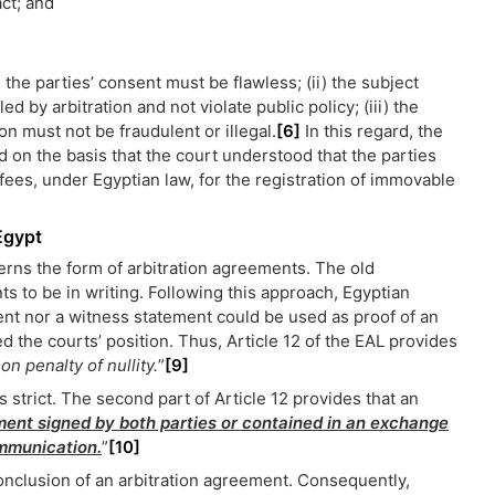
act; and
the parties’ consent must be flawless; (ii) the subject
d by arbitration and not violate public policy; (iii) the
on must not be fraudulent or illegal.
[6]
In this regard, the
d on the basis that the court understood that the parties
fees, under Egyptian law, for the registration of immovable
Egypt
rns the form of arbitration agreements. The old
ts to be in writing. Following this approach, Egyptian
nt nor a witness statement could be used as proof of an
the courts’ position. Thus, Article 12 of the EAL provides
on penalty of nullity.
”
[9]
strict. The second part of Article 12 provides that an
ent signed by both parties or contained in an exchange
ommunication.
”
[10]
conclusion of an arbitration agreement. Consequently,