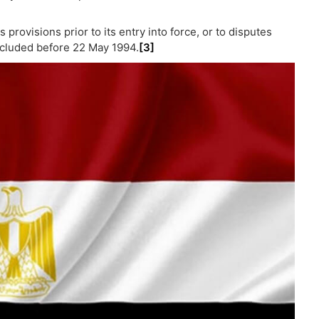
 provisions prior to its entry into force, or to disputes
ncluded before 22 May 1994.
[3]