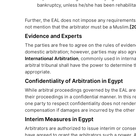
bankruptcy, unless he/she has been rehabilita
Further, the EAL does not impose any requirements a
not mention that the arbitrator must be a Muslim.
[2
Evidence and Experts
The parties are free to agree on the rules of evide
domestic arbitration; however, parties may also agr
International Arbitration
, commonly used in internat
arbitral tribunal shall have the power to determine t
appropriate.
Confidentiality of Arbitration in Egypt
While arbitral proceedings governed by the EAL are 
their proceedings in a confidential manner. In this r
one party to respect confidentiality does not render t
compensation if damages are incurred by the other 
Interim Measures in Egypt
Arbitrators are authorized to issue interim or cons
have agreed to grant the arbitrators such a power. A