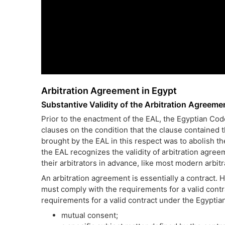
Arbitration Agreement in Egypt
Substantive Validity of the Arbitration Agreeme
Prior to the enactment of the EAL, the Egyptian Code
clauses on the condition that the clause contained t
brought by the EAL in this respect was to abolish th
the EAL recognizes the validity of arbitration agree
their arbitrators in advance, like most modern arbitr
An arbitration agreement is essentially a contract. H
must comply with the requirements for a valid contr
requirements for a valid contract under the Egyptia
mutual consent;