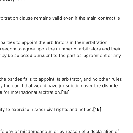
rbitration clause remains valid even if the main contract is
rties to appoint the arbitrators in their arbitration
freedom to agree upon the number of arbitrators and their
may be selected pursuant to the parties’ agreement or any
the parties fails to appoint its arbitrator, and no other rules
 the court that would have jurisdiction over the dispute
 for international arbitration.
[18]
ity to exercise his/her civil rights and not be:
[19]
r felony or misdemeanour, or by reason of a declaration of