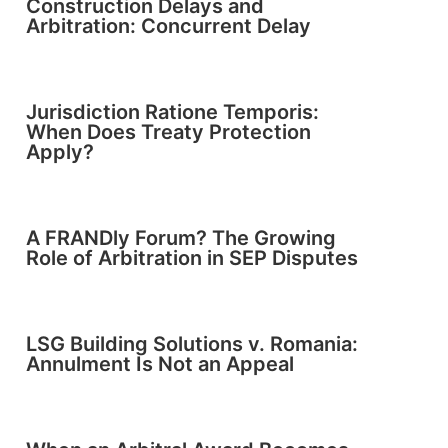
Construction Delays and
Arbitration: Concurrent Delay
Jurisdiction Ratione Temporis:
When Does Treaty Protection
Apply?
A FRANDly Forum? The Growing
Role of Arbitration in SEP Disputes
LSG Building Solutions v. Romania:
Annulment Is Not an Appeal