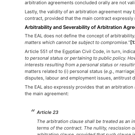
arbitration agreements concluded orally are not val
Lastly, the validity of an arbitration agreement may 
contract, provided that the main contract expressly
Arbitrability and Severability of Arbitration Ag
The EAL does not define the concept of arbitrability.
matters which cannot be subject to compromise.
”
[1
Article 551 of the Egyptian Civil Code, in turn, indica
to personal status or pertaining to public policy. H
interests resulting from a personal status or result
matters related to (i) personal status (
e.g.
, marriage)
disputes, labour and employment issues, antitrust di
The EAL also expressly provides that an arbitrati
the main agreement:
Article 23
The arbitration clause shall be treated as an
terms of the contract. The nullity, rescission o
arbitration clause, provided that such clause is