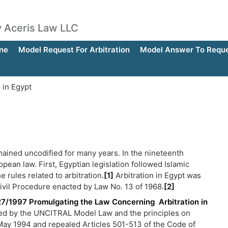
by Aceris Law LLC
ne
Model Request For Arbitration
Model Answer To Reques
 in Egypt
emained uncodified for many years. In the nineteenth
pean law. First, Egyptian legislation followed Islamic
e rules related to arbitration.
[1]
Arbitration in Egypt was
ivil Procedure enacted by Law No. 13 of 1968.
[2]
27/1997 Promulgating the Law Concerning Arbitration in
nced by the UNCITRAL Model Law and the principles on
May 1994 and repealed Articles 501-513 of the Code of