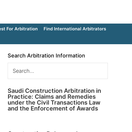
t For Arbitration
Find International Arbitrators
Search Arbitration Information
Saudi Construction Arbitration in
Practice: Claims and Remedies
under the Civil Transactions Law
and the Enforcement of Awards