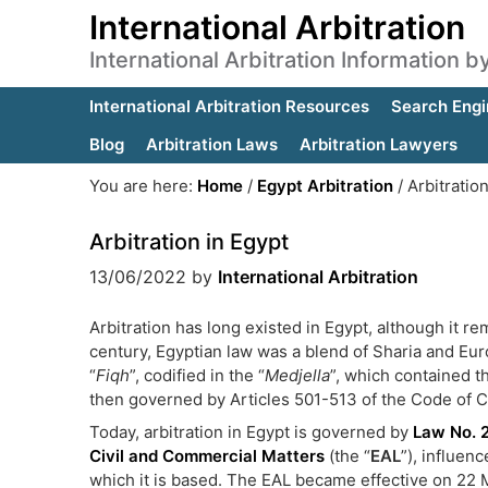
International Arbitration
International Arbitration Information 
International Arbitration Resources
Search Engi
Blog
Arbitration Laws
Arbitration Lawyers
You are here:
Home
/
Egypt Arbitration
/
Arbitration
Arbitration in Egypt
13/06/2022
by
International Arbitration
Arbitration has long existed in Egypt, although it r
century, Egyptian law was a blend of Sharia and Euro
“
Fiqh
”, codified in the “
Medjella
”, which contained th
then governed by Articles 501-513 of the Code of C
Today, arbitration in Egypt is governed by
Law No. 
Civil and Commercial Matters
(the “
EAL
”), influe
which it is based. The EAL became effective on 22 