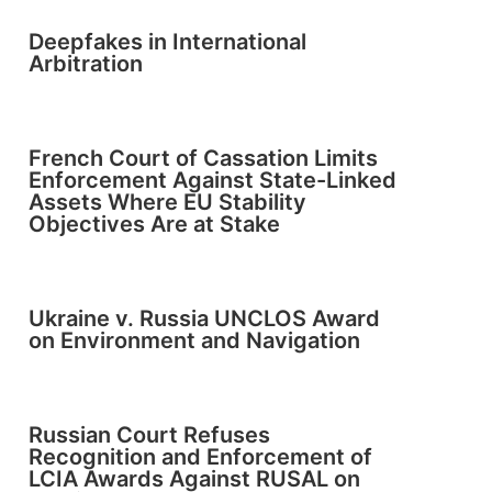
Deepfakes in International
Arbitration
French Court of Cassation Limits
Enforcement Against State-Linked
Assets Where EU Stability
Objectives Are at Stake
Ukraine v. Russia UNCLOS Award
on Environment and Navigation
Russian Court Refuses
Recognition and Enforcement of
LCIA Awards Against RUSAL on