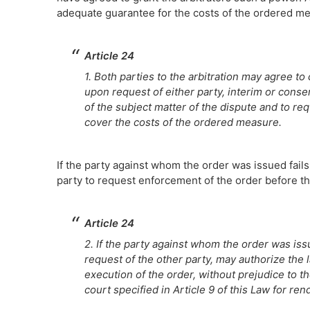
adequate guarantee for the costs of the ordered m
Article 24
1. Both parties to the arbitration may agree to
upon request of either party, interim or con
of the subject matter of the dispute and to req
cover the costs of the ordered measure.
If the party against whom the order was issued fails 
party to request enforcement of the order before th
Article 24
2. If the party against whom the order was issue
request of the other party, may authorize the 
execution of the order, without prejudice to the
court specified in Article 9 of this Law for re