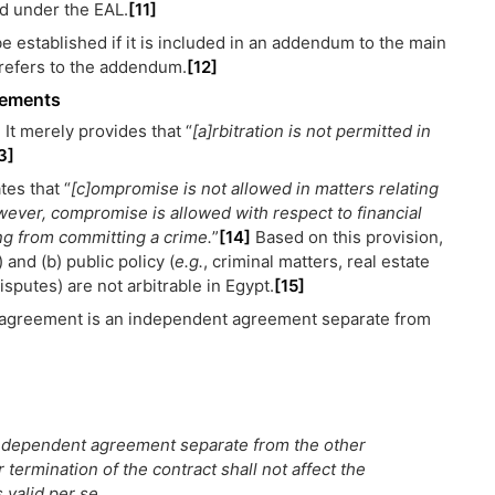
id under the EAL.
[11]
be established if it is included in an addendum to the main
 refers to the addendum.
[12]
reements
 It merely provides that “
[a]rbitration is not permitted in
3]
tes that “
[c]ompromise is not allowed in matters relating
owever, compromise is allowed with respect to financial
ing from committing a crime.
”
[14]
Based on this provision,
 and (b) public policy (
e.g.
, criminal matters, real estate
sputes) are not arbitrable in Egypt.
[15]
on agreement is an independent agreement separate from
 independent agreement separate from the other
r termination of the contract shall not affect the
 valid per se.