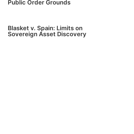
Public Order Grounds
Blasket v. Spain: Limits on
Sovereign Asset Discovery