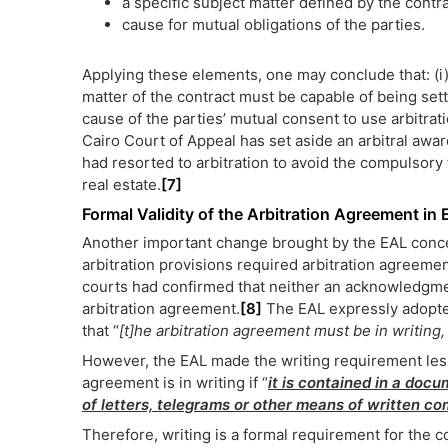
a specific subject matter defined by the contr
cause for mutual obligations of the parties.
Applying these elements, one may conclude that: (i) 
matter of the contract must be capable of being settle
cause of the parties’ mutual consent to use arbitrati
Cairo Court of Appeal has set aside an arbitral awar
had resorted to arbitration to avoid the compulsory 
real estate.
[7]
Formal Validity of the Arbitration Agreement in 
Another important change brought by the EAL conce
arbitration provisions required arbitration agreemen
courts had confirmed that neither an acknowledgme
arbitration agreement.
[8]
The EAL expressly adopted 
that “
[t]he arbitration agreement must be in writing, 
However, the EAL made the writing requirement less 
agreement is in writing if “
it is contained in a
docum
of letters, telegrams or other means of written c
Therefore, writing is a formal requirement for the 