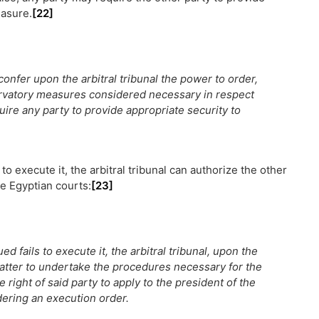
easure.
[22]
 confer upon the arbitral tribunal the power to order,
servatory measures considered necessary in respect
uire any party to provide appropriate security to
to execute it, the arbitral tribunal can authorize the other
e Egyptian courts:
[23]
d fails to execute it, the arbitral tribunal, upon the
latter to undertake the procedures necessary for the
 right of said party to apply to the president of the
ndering an execution order.