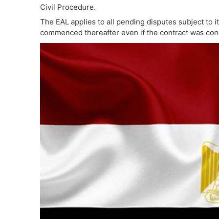
Civil Procedure.
The EAL applies to all pending disputes subject to its
commenced thereafter even if the contract was co