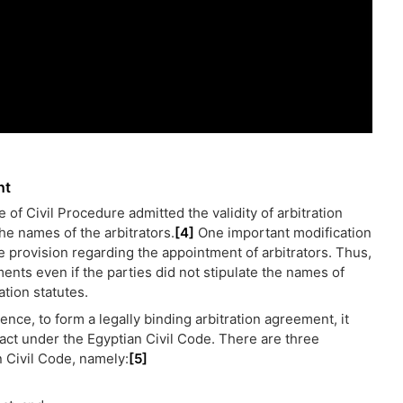
nt
 of Civil Procedure admitted the validity of arbitration
he names of the arbitrators.
[4]
One important modification
e provision regarding the appointment of arbitrators. Thus,
ments even if the parties did not stipulate the names of
ation statutes.
ence, to form a legally binding arbitration agreement, it
act under the Egyptian Civil Code. There are three
n Civil Code, namely:
[5]