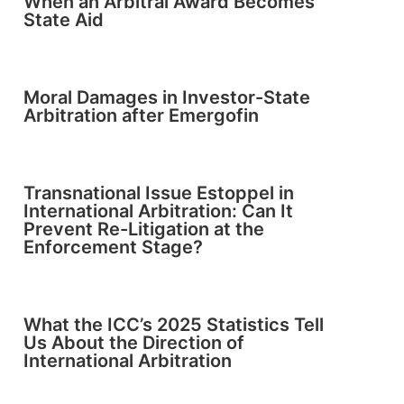
When an Arbitral Award Becomes
State Aid
Moral Damages in Investor-State
Arbitration after Emergofin
Transnational Issue Estoppel in
International Arbitration: Can It
Prevent Re-Litigation at the
Enforcement Stage?
What the ICC’s 2025 Statistics Tell
Us About the Direction of
International Arbitration