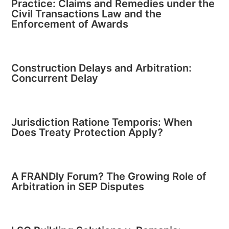
Practice: Claims and Remedies under the
Civil Transactions Law and the
Enforcement of Awards
Construction Delays and Arbitration:
Concurrent Delay
Jurisdiction Ratione Temporis: When
Does Treaty Protection Apply?
A FRANDly Forum? The Growing Role of
Arbitration in SEP Disputes