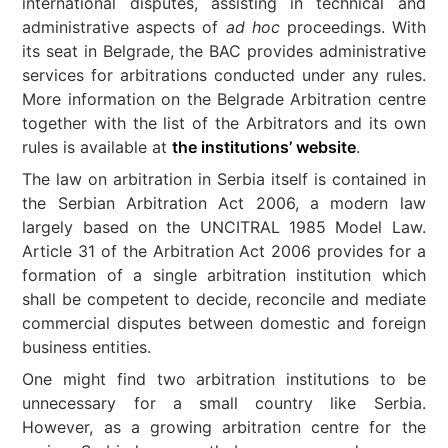
international disputes, assisting in technical and
administrative aspects of
ad hoc
proceedings. With
its seat in Belgrade, the BAC provides administrative
services for arbitrations conducted under any rules.
More information on the Belgrade Arbitration centre
together with the list of the Arbitrators and its own
rules is available at
the institutions’ website
.
The law on arbitration in Serbia itself is contained in
the Serbian Arbitration Act 2006, a modern law
largely based on the UNCITRAL 1985 Model Law.
Article 31 of the Arbitration Act 2006 provides for a
formation of a single arbitration institution which
shall be competent to decide, reconcile and mediate
commercial disputes between domestic and foreign
business entities.
One might find two arbitration institutions to be
unnecessary for a small country like Serbia.
However, as a growing arbitration centre for the