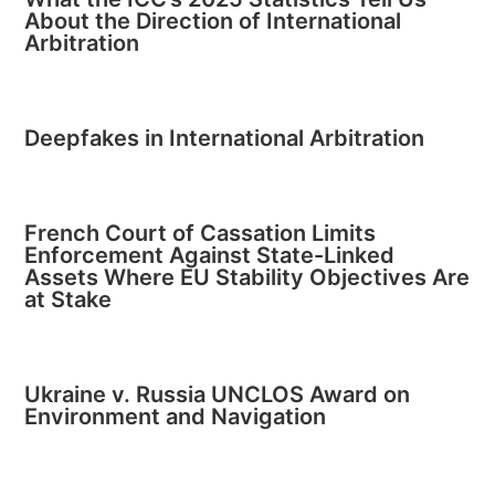
About the Direction of International
Arbitration
Deepfakes in International Arbitration
French Court of Cassation Limits
Enforcement Against State-Linked
Assets Where EU Stability Objectives Are
at Stake
Ukraine v. Russia UNCLOS Award on
Environment and Navigation