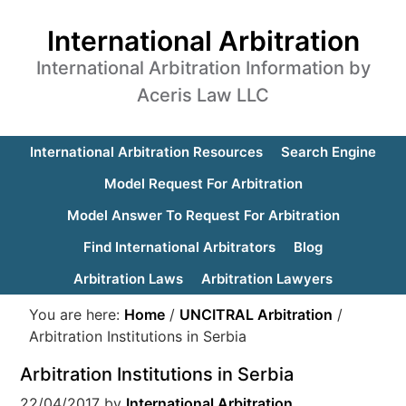
International Arbitration
International Arbitration Information by
Aceris Law LLC
International Arbitration Resources
Search Engine
Model Request For Arbitration
Model Answer To Request For Arbitration
Find International Arbitrators
Blog
Arbitration Laws
Arbitration Lawyers
You are here:
Home
/
UNCITRAL Arbitration
/
Arbitration Institutions in Serbia
Arbitration Institutions in Serbia
22/04/2017
by
International Arbitration