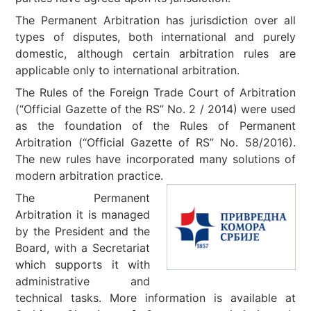
The Permanent Arbitration has jurisdiction over all
types of disputes, both international and purely
domestic, although certain arbitration rules are
applicable only to international arbitration.
The Rules of the Foreign Trade Court of Arbitration
(“Official Gazette of the RS” No. 2 / 2014) were used
as the foundation of the Rules of Permanent
Arbitration (“Official Gazette of RS” No. 58/2016).
The new rules have incorporated many solutions of
modern arbitration practice.
The Permanent
Arbitration it is managed
by the President and the
Board, with a Secretariat
which supports it with
administrative and
technical tasks. More information is available at