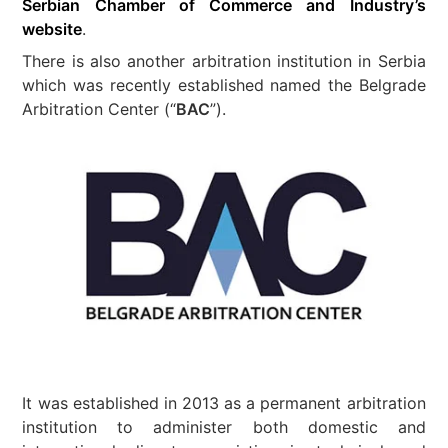
Serbian Chamber of Commerce and Industry’s
website
.
There is also another arbitration institution in Serbia
which was recently established named the Belgrade
Arbitration Center (“
BAC
”).
It was established in 2013 as a permanent arbitration
institution to administer both domestic and