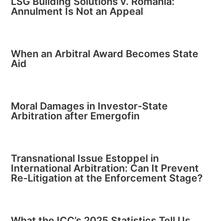
LSG Building Solutions v. Romania:
Annulment Is Not an Appeal
When an Arbitral Award Becomes State
Aid
Moral Damages in Investor-State
Arbitration after Emergofin
Transnational Issue Estoppel in
International Arbitration: Can It Prevent
Re-Litigation at the Enforcement Stage?
What the ICC’s 2025 Statistics Tell Us