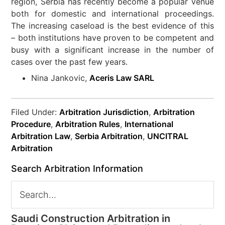
region, Serbia has recently become a popular venue
both for domestic and international proceedings.
The increasing caseload is the best evidence of this
– both institutions have proven to be competent and
busy with a significant increase in the number of
cases over the past few years.
Nina Jankovic,
Aceris Law SARL
Filed Under:
Arbitration Jurisdiction
,
Arbitration
Procedure
,
Arbitration Rules
,
International
Arbitration Law
,
Serbia Arbitration
,
UNCITRAL
Arbitration
Search Arbitration Information
Saudi Construction Arbitration in