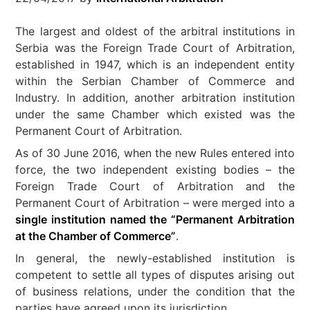
The largest and oldest of the arbitral institutions in
Serbia was the Foreign Trade Court of Arbitration,
established in 1947, which is an independent entity
within the Serbian Chamber of Commerce and
Industry. In addition, another arbitration institution
under the same Chamber which existed was the
Permanent Court of Arbitration.
As of 30 June 2016, when the new Rules entered into
force, the two independent existing bodies – the
Foreign Trade Court of Arbitration and the
Permanent Court of Arbitration – were merged into a
single institution named the “Permanent Arbitration
at the Chamber of Commerce”
.
In general, the newly-established institution is
competent to settle all types of disputes arising out
of business relations, under the condition that the
parties have agreed upon its jurisdiction.