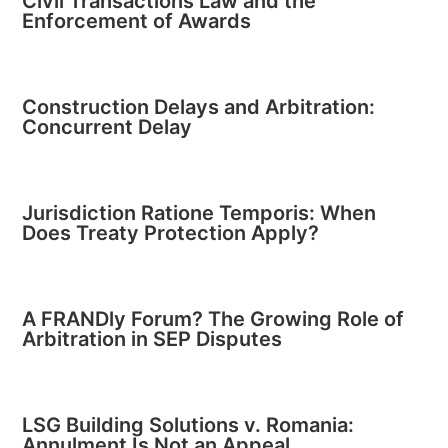
Civil Transactions Law and the
Enforcement of Awards
Construction Delays and Arbitration:
Concurrent Delay
Jurisdiction Ratione Temporis: When
Does Treaty Protection Apply?
A FRANDly Forum? The Growing Role of
Arbitration in SEP Disputes
LSG Building Solutions v. Romania:
Annulment Is Not an Appeal