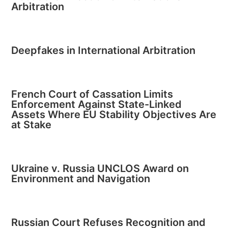
Arbitration
Deepfakes in International Arbitration
French Court of Cassation Limits
Enforcement Against State-Linked
Assets Where EU Stability Objectives Are
at Stake
Ukraine v. Russia UNCLOS Award on
Environment and Navigation
Russian Court Refuses Recognition and