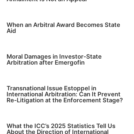
When an Arbitral Award Becomes State
Aid
Moral Damages in Investor-State
Arbitration after Emergofin
Transnational Issue Estoppel in
International Arbitration: Can It Prevent
Re-Litigation at the Enforcement Stage?
What the ICC’s 2025 Statistics Tell Us
About the Direction of International