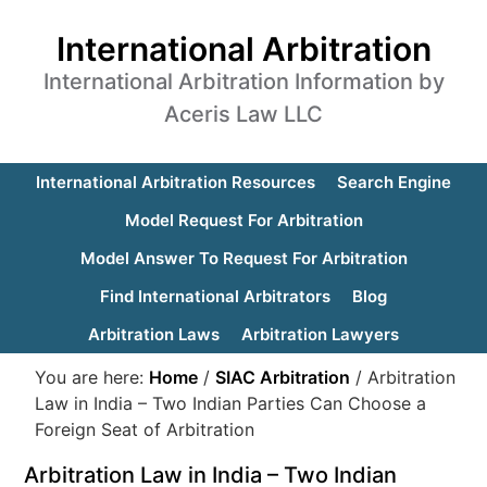
International Arbitration
International Arbitration Information by
Aceris Law LLC
International Arbitration Resources
Search Engine
Model Request For Arbitration
Model Answer To Request For Arbitration
Find International Arbitrators
Blog
Arbitration Laws
Arbitration Lawyers
You are here:
Home
/
SIAC Arbitration
/
Arbitration
Law in India – Two Indian Parties Can Choose a
Foreign Seat of Arbitration
Arbitration Law in India – Two Indian