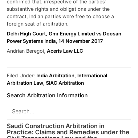
confirmed that, irrespective of the parties’
substantive rights and obligations under the
contract, Indian parties were free to choose a
foreign seat of arbitration.
Delhi High Court, Gmr Energy Limited vs Doosan
Power Systems India, 14 November 2017
Andrian Beregoi,
Aceris Law LLC
Filed Under:
India Arbitration
,
International
Arbitration Law
,
SIAC Arbitration
Search Arbitration Information
Saudi Construction Arbitration in
Practice: Claims and Remedies under the