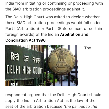
India from initiating or continuing or proceeding with
the SIAC arbitration proceedings against it.
The Delhi High Court was asked to decide whether
these SIAC arbitration proceedings would fall under
Part I (Arbitration) or Part II (Enforcement of certain
foreign awards) of the Indian
Arbitration and
Conciliation Act 1996
.
The
respondent argued that the Delhi High Court should
apply the Indian Arbitration Act as the law of the
seat of the arbitration because “
the parties to the