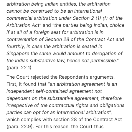
arbitration being Indian entities, the arbitration
cannot be construed to be an international
commercial arbitration under Section 2 (1) (f) of the
Arbitration Act
” and “
the parties being Indian, choice
if at all of a foreign seat for arbitration is in
contravention of Section 28 of the Contract Act and
fourthly, in case the arbitration is seated in
Singapore the same would amount to derogation of
the Indian substantive law, hence not permissible.
”
(para. 22.1)
The Court rejected the Respondent’s arguments.
First, it found that “
an arbitration agreement is an
independent self-contained agreement not
dependant on the substantive agreement, therefore
irrespective of the contractual rights and obligations
parties can opt for an international arbitration
”,
which complies with section 28 of the Contract Act
(para. 22.9). For this reason, the Court thus