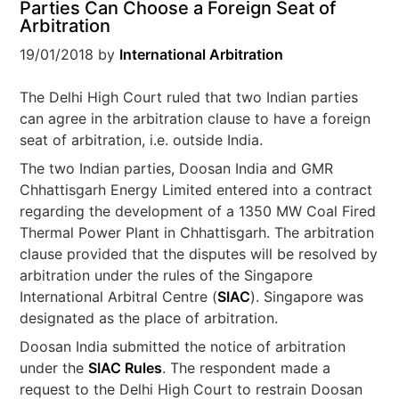
Parties Can Choose a Foreign Seat of
Arbitration
19/01/2018
by
International Arbitration
The Delhi High Court ruled that two Indian parties
can agree in the arbitration clause to have a foreign
seat of arbitration, i.e. outside India.
The two Indian parties, Doosan India and GMR
Chhattisgarh Energy Limited entered into a contract
regarding the development of a 1350 MW Coal Fired
Thermal Power Plant in Chhattisgarh. The arbitration
clause provided that the disputes will be resolved by
arbitration under the rules of the Singapore
International Arbitral Centre (
SIAC
). Singapore was
designated as the place of arbitration.
Doosan India submitted the notice of arbitration
under the
SIAC Rules
. The respondent made a
request to the Delhi High Court to restrain Doosan