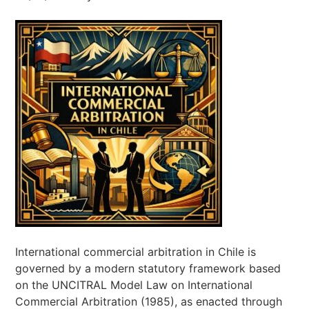
International commercial arbitration in Chile is
governed by a modern statutory framework based
on the UNCITRAL Model Law on International
Commercial Arbitration (1985), as enacted through