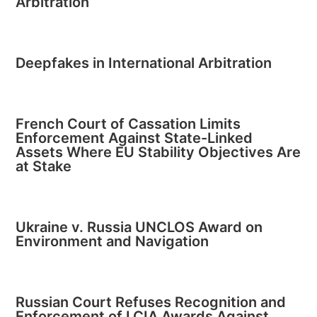
Arbitration
Deepfakes in International Arbitration
French Court of Cassation Limits
Enforcement Against State-Linked
Assets Where EU Stability Objectives Are
at Stake
Ukraine v. Russia UNCLOS Award on
Environment and Navigation
Russian Court Refuses Recognition and
Enforcement of LCIA Awards Against