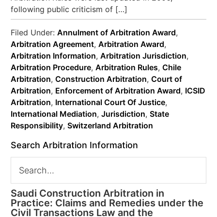
following public criticism of […]
Filed Under:
Annulment of Arbitration Award
,
Arbitration Agreement
,
Arbitration Award
,
Arbitration Information
,
Arbitration Jurisdiction
,
Arbitration Procedure
,
Arbitration Rules
,
Chile
Arbitration
,
Construction Arbitration
,
Court of
Arbitration
,
Enforcement of Arbitration Award
,
ICSID
Arbitration
,
International Court Of Justice
,
International Mediation
,
Jurisdiction
,
State
Responsibility
,
Switzerland Arbitration
Search Arbitration Information
Saudi Construction Arbitration in
Practice: Claims and Remedies under the
Civil Transactions Law and the