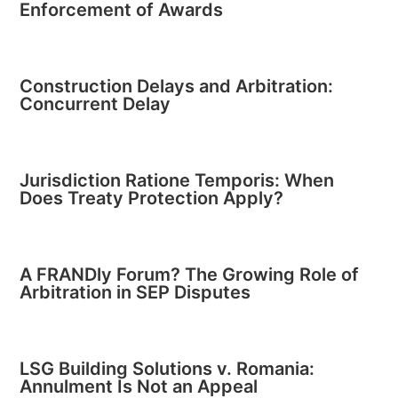
Enforcement of Awards
Construction Delays and Arbitration:
Concurrent Delay
Jurisdiction Ratione Temporis: When
Does Treaty Protection Apply?
A FRANDly Forum? The Growing Role of
Arbitration in SEP Disputes
LSG Building Solutions v. Romania:
Annulment Is Not an Appeal