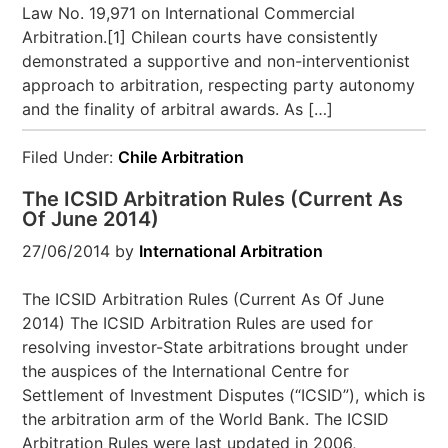
Law No. 19,971 on International Commercial
Arbitration.[1] Chilean courts have consistently
demonstrated a supportive and non-interventionist
approach to arbitration, respecting party autonomy
and the finality of arbitral awards. As […]
Filed Under:
Chile Arbitration
The ICSID Arbitration Rules (Current As
Of June 2014)
27/06/2014
by
International Arbitration
The ICSID Arbitration Rules (Current As Of June
2014) The ICSID Arbitration Rules are used for
resolving investor-State arbitrations brought under
the auspices of the International Centre for
Settlement of Investment Disputes (“ICSID”), which is
the arbitration arm of the World Bank. The ICSID
Arbitration Rules were last updated in 2006,