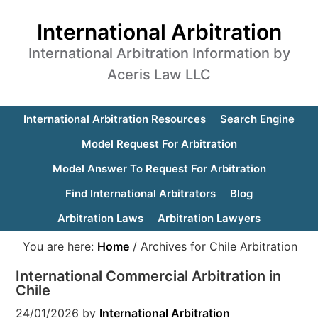
International Arbitration
International Arbitration Information by
Aceris Law LLC
International Arbitration Resources
Search Engine
Model Request For Arbitration
Model Answer To Request For Arbitration
Find International Arbitrators
Blog
Arbitration Laws
Arbitration Lawyers
You are here:
Home
/
Archives for Chile Arbitration
International Commercial Arbitration in
Chile
24/01/2026
by
International Arbitration