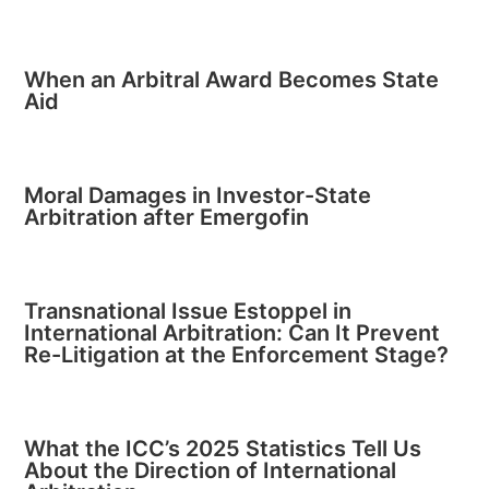
When an Arbitral Award Becomes State
Aid
Moral Damages in Investor-State
Arbitration after Emergofin
Transnational Issue Estoppel in
International Arbitration: Can It Prevent
Re-Litigation at the Enforcement Stage?
What the ICC’s 2025 Statistics Tell Us
About the Direction of International