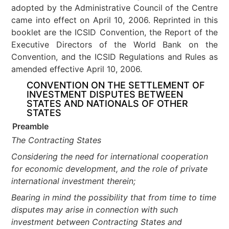
adopted by the Administrative Council of the Centre
came into effect on April 10, 2006. Reprinted in this
booklet are the ICSID Convention, the Report of the
Executive Directors of the World Bank on the
Convention, and the ICSID Regulations and Rules as
amended effective April 10, 2006.
CONVENTION ON THE SETTLEMENT OF
INVESTMENT DISPUTES BETWEEN
STATES AND NATIONALS OF OTHER
STATES
Preamble
The Contracting States
Considering the need for international cooperation
for economic development, and the role of private
international investment therein;
Bearing in mind the possibility that from time to time
disputes may arise in connection with such
investment between Contracting States and