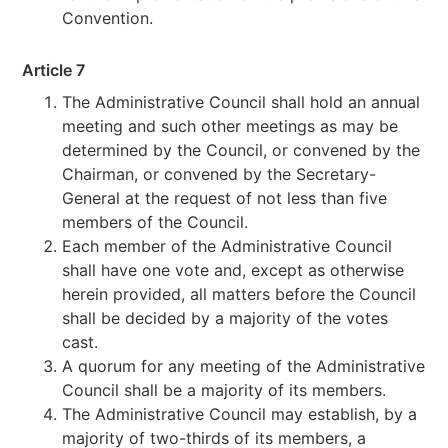
Convention.
Article 7
The Administrative Council shall hold an annual
meeting and such other meetings as may be
determined by the Council, or convened by the
Chairman, or convened by the Secretary-
General at the request of not less than five
members of the Council.
Each member of the Administrative Council
shall have one vote and, except as otherwise
herein provided, all matters before the Council
shall be decided by a majority of the votes
cast.
A quorum for any meeting of the Administrative
Council shall be a majority of its members.
The Administrative Council may establish, by a
majority of two-thirds of its members, a