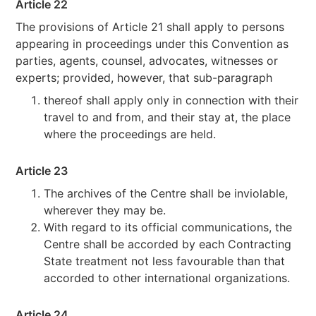
Article 22
The provisions of Article 21 shall apply to persons
appearing in proceedings under this Convention as
parties, agents, counsel, advocates, witnesses or
experts; provided, however, that sub-paragraph
thereof shall apply only in connection with their
travel to and from, and their stay at, the place
where the proceedings are held.
Article 23
The archives of the Centre shall be inviolable,
wherever they may be.
With regard to its official communications, the
Centre shall be accorded by each Contracting
State treatment not less favourable than that
accorded to other international organizations.
Article 24