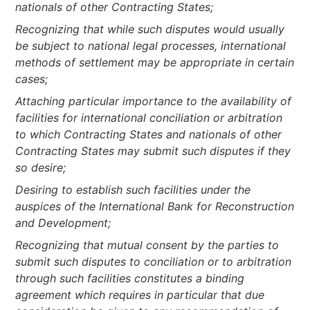
nationals of other Contracting States;
Recognizing that while such disputes would usually
be subject to national legal processes, international
methods of settlement may be appropriate in certain
cases;
Attaching particular importance to the availability of
facilities for international conciliation or arbitration
to which Contracting States and nationals of other
Contracting States may submit such disputes if they
so desire;
Desiring to establish such facilities under the
auspices of the International Bank for Reconstruction
and Development;
Recognizing that mutual consent by the parties to
submit such disputes to conciliation or to arbitration
through such facilities constitutes a binding
agreement which requires in particular that due