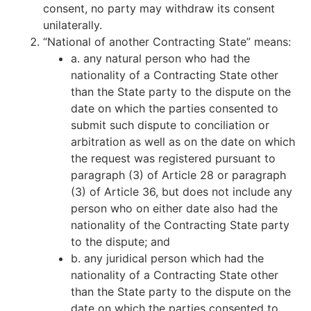
consent, no party may withdraw its consent
unilaterally.
“National of another Contracting State” means:
a. any natural person who had the
nationality of a Contracting State other
than the State party to the dispute on the
date on which the parties consented to
submit such dispute to conciliation or
arbitration as well as on the date on which
the request was registered pursuant to
paragraph (3) of Article 28 or paragraph
(3) of Article 36, but does not include any
person who on either date also had the
nationality of the Contracting State party
to the dispute; and
b. any juridical person which had the
nationality of a Contracting State other
than the State party to the dispute on the
date on which the parties consented to