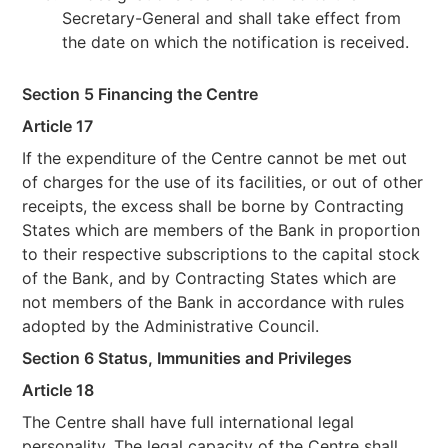
Secretary-General and shall take effect from
the date on which the notification is received.
Section 5 Financing the Centre
Article 17
If the expenditure of the Centre cannot be met out
of charges for the use of its facilities, or out of other
receipts, the excess shall be borne by Contracting
States which are members of the Bank in proportion
to their respective subscriptions to the capital stock
of the Bank, and by Contracting States which are
not members of the Bank in accordance with rules
adopted by the Administrative Council.
Section 6
Status, Immunities and Privileges
Article 18
The Centre shall have full international legal
personality. The legal capacity of the Centre shall