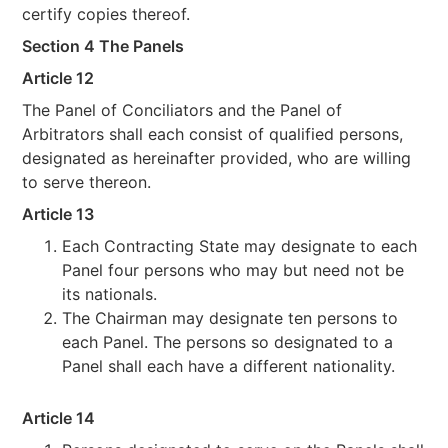
certify copies thereof.
Section 4 The Panels
Article 12
The Panel of Conciliators and the Panel of
Arbitrators shall each consist of qualified persons,
designated as hereinafter provided, who are willing
to serve thereon.
Article 13
Each Contracting State may designate to each
Panel four persons who may but need not be
its nationals.
The Chairman may designate ten persons to
each Panel. The persons so designated to a
Panel shall each have a different nationality.
Article 14