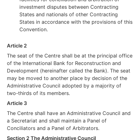
investment disputes between Contracting
States and nationals of other Contracting
States in accordance with the provisions of this
Convention.
Article 2
The seat of the Centre shall be at the principal office
of the International Bank for Reconstruction and
Development (hereinafter called the Bank). The seat
may be moved to another place by decision of the
Administrative Council adopted by a majority of
two-thirds of its members.
Article 3
The Centre shall have an Administrative Council and
a Secretariat and shall maintain a Panel of
Conciliators and a Panel of Arbitrators.
Section 2 The Administrative Council