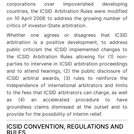
corporations over impoverished developing
countries, the ICSID Arbitration Rules were modified
on 10 April 2006 to address the growing number of
critics of investor-State arbitration.
Whether one agrees or disagrees that ICSID
arbitration is a positive development, to address
public criticism the ICSID implemented changes to
the ICSID Arbitration Rules allowing for (1) non-
parties to intervene in ICSID arbitration proceedings
and to attend hearings, (2) the public disclosure of
ICSID arbitral awards, (3) rules to reinforce the
independence of international arbitrators and limits
to the fees that ICSID arbitrators can charge, as well
as (4) an accelerated procedure to have
groundless claims dismissed at the outset and to
provide for the possibility of interim relief.
ICSID CONVENTION, REGULATIONS AND
RULES