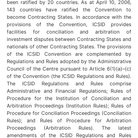
been ratified by 20 countries. As at April 10, 2006,
143 countries have ratified the Convention to
become Contracting States. In accordance with the
provisions of the Convention, ICSID provides
facilities for conciliation and arbitration of
investment disputes between Contracting States and
nationals of other Contracting States. The provisions
of the ICSID Convention are complemented by
Regulations and Rules adopted by the Administrative
Council of the Centre pursuant to Article 6(1)(a)–(c)
of the Convention (the ICSID Regulations and Rules).
The ICSID Regulations and Rules comprise
Administrative and Financial Regulations; Rules of
Procedure for the Institution of Conciliation and
Arbitration Proceedings (Institution Rules); Rules of
Procedure for Conciliation Proceedings (Conciliation
Rules); and Rules of Procedure for Arbitration
Proceedings (Arbitration Rules). The latest
amendments of the ICSID Regulations and Rules