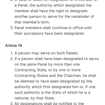
a Panel, the authority which designated the
member shall have the right to designate
another person to serve for the remainder of
that member’s term.
Panel members shall continue in office until
their successors have been designated.
Article 16
A person may serve on both Panels.
If a person shall have been designated to serve
on the same Panel by more than one
Contracting State, or by one or more
Contracting States and the Chairman, he shall
be deemed to have been designated by the
authority which first designated him or, if one
such authority is the State of which he is a
national, by that State.
All designations shall be notified to the