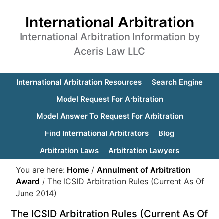
International Arbitration
International Arbitration Information by
Aceris Law LLC
International Arbitration Resources
Search Engine
Model Request For Arbitration
Model Answer To Request For Arbitration
Find International Arbitrators
Blog
Arbitration Laws
Arbitration Lawyers
You are here:
Home
/
Annulment of Arbitration
Award
/
The ICSID Arbitration Rules (Current As Of
June 2014)
The ICSID Arbitration Rules (Current As Of