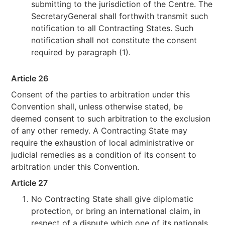
submitting to the jurisdiction of the Centre. The
SecretaryGeneral shall forthwith transmit such
notification to all Contracting States. Such
notification shall not constitute the consent
required by paragraph (1).
Article 26
Consent of the parties to arbitration under this
Convention shall, unless otherwise stated, be
deemed consent to such arbitration to the exclusion
of any other remedy. A Contracting State may
require the exhaustion of local administrative or
judicial remedies as a condition of its consent to
arbitration under this Convention.
Article 27
No Contracting State shall give diplomatic
protection, or bring an international claim, in
respect of a dispute which one of its nationals