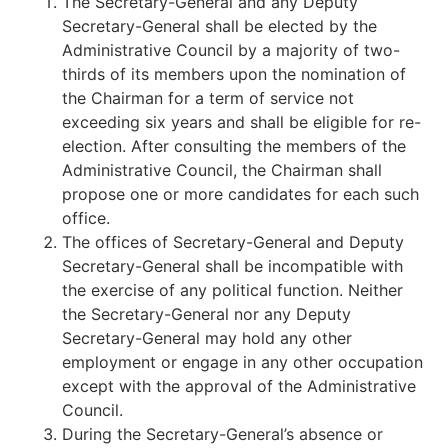
The Secretary-General and any Deputy
Secretary-General shall be elected by the
Administrative Council by a majority of two-
thirds of its members upon the nomination of
the Chairman for a term of service not
exceeding six years and shall be eligible for re-
election. After consulting the members of the
Administrative Council, the Chairman shall
propose one or more candidates for each such
office.
The offices of Secretary-General and Deputy
Secretary-General shall be incompatible with
the exercise of any political function. Neither
the Secretary-General nor any Deputy
Secretary-General may hold any other
employment or engage in any other occupation
except with the approval of the Administrative
Council.
During the Secretary-General’s absence or