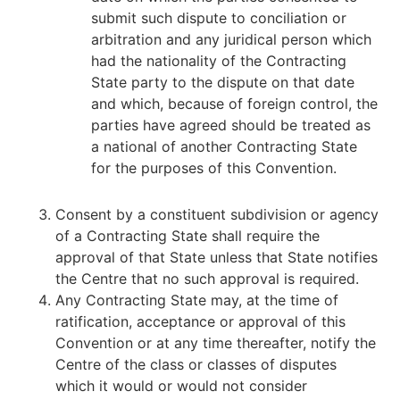
submit such dispute to conciliation or
arbitration and any juridical person which
had the nationality of the Contracting
State party to the dispute on that date
and which, because of foreign control, the
parties have agreed should be treated as
a national of another Contracting State
for the purposes of this Convention.
Consent by a constituent subdivision or agency
of a Contracting State shall require the
approval of that State unless that State notifies
the Centre that no such approval is required.
Any Contracting State may, at the time of
ratification, acceptance or approval of this
Convention or at any time thereafter, notify the
Centre of the class or classes of disputes
which it would or would not consider