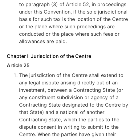
to paragraph (3) of Article 52, in proceedings
under this Convention, if the sole jurisdictional
basis for such tax is the location of the Centre
or the place where such proceedings are
conducted or the place where such fees or
allowances are paid.
Chapter II Jurisdiction of the Centre
Article 25
The jurisdiction of the Centre shall extend to
any legal dispute arising directly out of an
investment, between a Contracting State (or
any constituent subdivision or agency of a
Contracting State designated to the Centre by
that State) and a national of another
Contracting State, which the parties to the
dispute consent in writing to submit to the
Centre. When the parties have given their