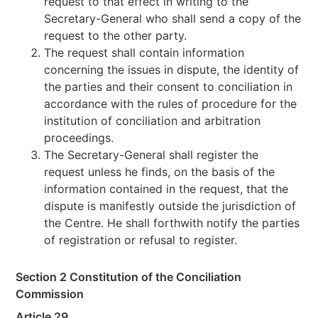
request to that effect in writing to the
Secretary-General who shall send a copy of the
request to the other party.
The request shall contain information
concerning the issues in dispute, the identity of
the parties and their consent to conciliation in
accordance with the rules of procedure for the
institution of conciliation and arbitration
proceedings.
The Secretary-General shall register the
request unless he finds, on the basis of the
information contained in the request, that the
dispute is manifestly outside the jurisdiction of
the Centre. He shall forthwith notify the parties
of registration or refusal to register.
Section 2 Constitution of the Conciliation
Commission
Article 29