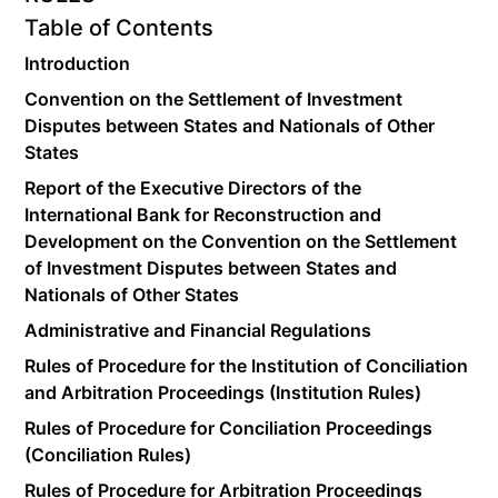
Table of Contents
Introduction
Convention on the Settlement of Investment
Disputes between States and Nationals of Other
States
Report of the Executive Directors of the
International Bank for Reconstruction and
Development on the Convention on the Settlement
of Investment Disputes between States and
Nationals of Other States
Administrative and Financial Regulations
Rules of Procedure for the Institution of Conciliation
and Arbitration Proceedings (Institution Rules)
Rules of Procedure for Conciliation Proceedings
(Conciliation Rules)
Rules of Procedure for Arbitration Proceedings