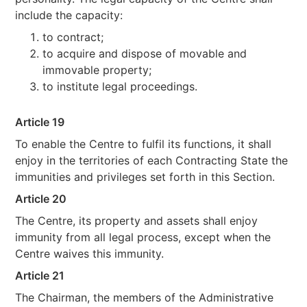
include the capacity:
to contract;
to acquire and dispose of movable and
immovable property;
to institute legal proceedings.
Article 19
To enable the Centre to fulfil its functions, it shall
enjoy in the territories of each Contracting State the
immunities and privileges set forth in this Section.
Article 20
The Centre, its property and assets shall enjoy
immunity from all legal process, except when the
Centre waives this immunity.
Article 21
The Chairman, the members of the Administrative