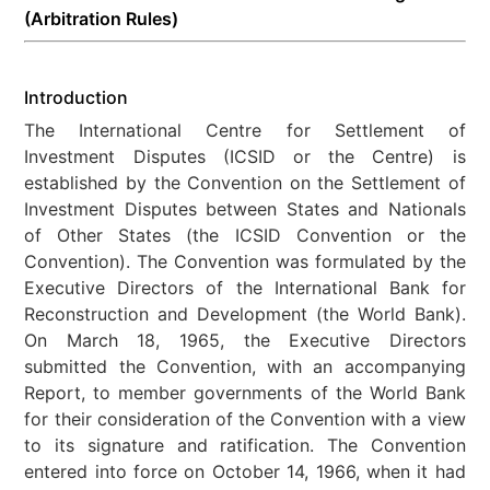
(Arbitration Rules)
Introduction
The International Centre for Settlement of
Investment Disputes (ICSID or the Centre) is
established by the Convention on the Settlement of
Investment Disputes between States and Nationals
of Other States (the ICSID Convention or the
Convention). The Convention was formulated by the
Executive Directors of the International Bank for
Reconstruction and Development (the World Bank).
On March 18, 1965, the Executive Directors
submitted the Convention, with an accompanying
Report, to member governments of the World Bank
for their consideration of the Convention with a view
to its signature and ratification. The Convention
entered into force on October 14, 1966, when it had