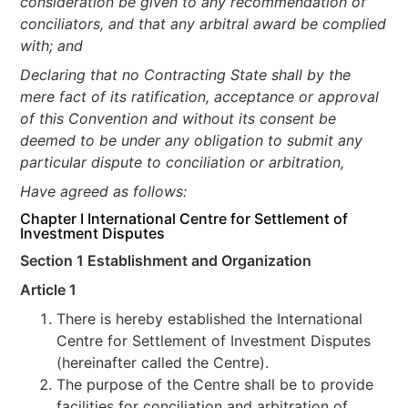
consideration be given to any recommendation of
conciliators, and that any arbitral award be complied
with; and
Declaring that no Contracting State shall by the
mere fact of its ratification, acceptance or approval
of this Convention and without its consent be
deemed to be under any obligation to submit any
particular dispute to conciliation or arbitration,
Have agreed as follows:
Chapter I International Centre for Settlement of
Investment Disputes
Section 1 Establishment and Organization
Article 1
There is hereby established the International
Centre for Settlement of Investment Disputes
(hereinafter called the Centre).
The purpose of the Centre shall be to provide
facilities for conciliation and arbitration of