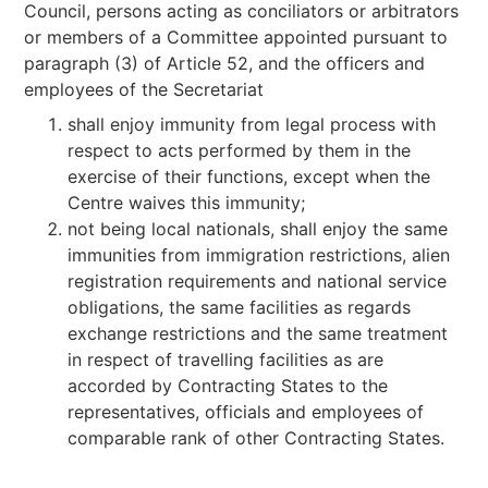
Council, persons acting as conciliators or arbitrators
or members of a Committee appointed pursuant to
paragraph (3) of Article 52, and the officers and
employees of the Secretariat
shall enjoy immunity from legal process with
respect to acts performed by them in the
exercise of their functions, except when the
Centre waives this immunity;
not being local nationals, shall enjoy the same
immunities from immigration restrictions, alien
registration requirements and national service
obligations, the same facilities as regards
exchange restrictions and the same treatment
in respect of travelling facilities as are
accorded by Contracting States to the
representatives, officials and employees of
comparable rank of other Contracting States.