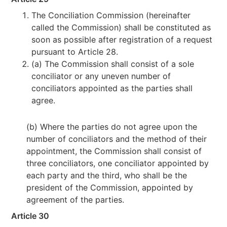
The Conciliation Commission (hereinafter
called the Commission) shall be constituted as
soon as possible after registration of a request
pursuant to Article 28.
(a) The Commission shall consist of a sole
conciliator or any uneven number of
conciliators appointed as the parties shall
agree.
(b) Where the parties do not agree upon the
number of conciliators and the method of their
appointment, the Commission shall consist of
three conciliators, one conciliator appointed by
each party and the third, who shall be the
president of the Commission, appointed by
agreement of the parties.
Article 30