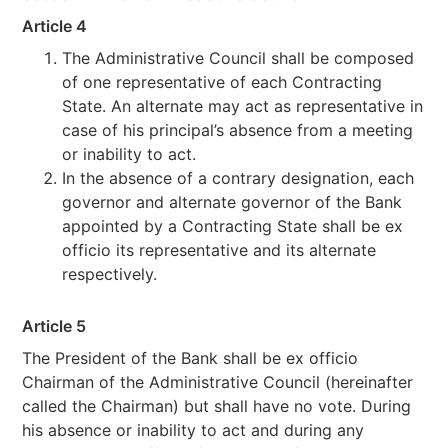
Article 4
The Administrative Council shall be composed
of one representative of each Contracting
State. An alternate may act as representative in
case of his principal’s absence from a meeting
or inability to act.
In the absence of a contrary designation, each
governor and alternate governor of the Bank
appointed by a Contracting State shall be ex
officio its representative and its alternate
respectively.
Article 5
The President of the Bank shall be ex officio
Chairman of the Administrative Council (hereinafter
called the Chairman) but shall have no vote. During
his absence or inability to act and during any