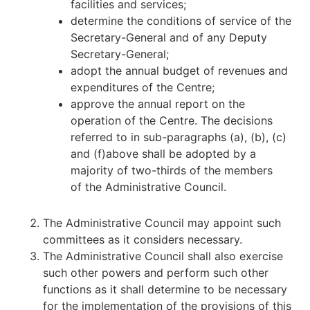
facilities and services;
determine the conditions of service of the
Secretary-General and of any Deputy
Secretary-General;
adopt the annual budget of revenues and
expenditures of the Centre;
approve the annual report on the
operation of the Centre. The decisions
referred to in sub-paragraphs (a), (b), (c)
and (f)above shall be adopted by a
majority of two-thirds of the members
of the Administrative Council.
The Administrative Council may appoint such
committees as it considers necessary.
The Administrative Council shall also exercise
such other powers and perform such other
functions as it shall determine to be necessary
for the implementation of the provisions of this