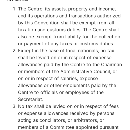
The Centre, its assets, property and income,
and its operations and transactions authorized
by this Convention shall be exempt from all
taxation and customs duties. The Centre shall
also be exempt from liability for the collection
or payment of any taxes or customs duties.
Except in the case of local nationals, no tax
shall be levied on or in respect of expense
allowances paid by the Centre to the Chairman
or members of the Administrative Council, or
on or in respect of salaries, expense
allowances or other emoluments paid by the
Centre to officials or employees of the
Secretariat.
No tax shall be levied on or in respect of fees
or expense allowances received by persons
acting as conciliators, or arbitrators, or
members of a Committee appointed pursuant