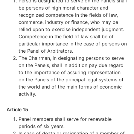
Persons designated to serve on the Panels shall
be persons of high moral character and
recognized competence in the fields of law,
commerce, industry or finance, who may be
relied upon to exercise independent judgment.
Competence in the field of law shall be of
particular importance in the case of persons on
the Panel of Arbitrators.
The Chairman, in designating persons to serve
on the Panels, shall in addition pay due regard
to the importance of assuring representation
on the Panels of the principal legal systems of
the world and of the main forms of economic
activity.
Article 15
Panel members shall serve for renewable
periods of six years.
In case of death or resignation of a member of