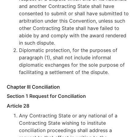
and another Contracting State shall have
consented to submit or shall have submitted to
arbitration under this Convention, unless such
other Contracting State shall have failed to
abide by and comply with the award rendered
in such dispute.
Diplomatic protection, for the purposes of
paragraph (1), shall not include informal
diplomatic exchanges for the sole purpose of
facilitating a settlement of the dispute.
Chapter III Conciliation
Section 1 Request for Conciliation
Article 28
Any Contracting State or any national of a
Contracting State wishing to institute
conciliation proceedings shall address a