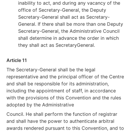
inability to act, and during any vacancy of the
office of Secretary-General, the Deputy
Secretary-General shall act as Secretary-
General. If there shall be more than one Deputy
Secretary-General, the Administrative Council
shall determine in advance the order in which
they shall act as SecretaryGeneral.
Article 11
The Secretary-General shall be the legal
representative and the principal officer of the Centre
and shall be responsible for its administration,
including the appointment of staff, in accordance
with the provisions of this Convention and the rules
adopted by the Administrative
Council. He shall perform the function of registrar
and shall have the power to authenticate arbitral
awards rendered pursuant to this Convention, and to