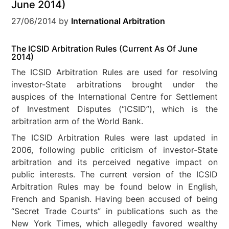
June 2014)
27/06/2014
by
International Arbitration
The ICSID Arbitration Rules (Current As Of June
2014)
The ICSID Arbitration Rules are used for resolving
investor-State arbitrations brought under the
auspices of the International Centre for Settlement
of Investment Disputes (“ICSID”), which is the
arbitration arm of the World Bank.
The ICSID Arbitration Rules were last updated in
2006, following public criticism of investor-State
arbitration and its perceived negative impact on
public interests. The current version of the ICSID
Arbitration Rules may be found below in English,
French and Spanish. Having been accused of being
“Secret Trade Courts” in publications such as the
New York Times, which allegedly favored wealthy