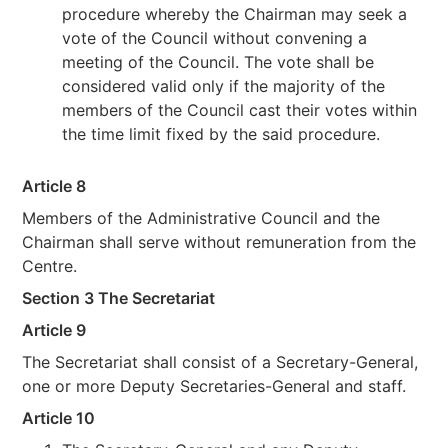
procedure whereby the Chairman may seek a
vote of the Council without convening a
meeting of the Council. The vote shall be
considered valid only if the majority of the
members of the Council cast their votes within
the time limit fixed by the said procedure.
Article 8
Members of the Administrative Council and the
Chairman shall serve without remuneration from the
Centre.
Section 3 The Secretariat
Article 9
The Secretariat shall consist of a Secretary-General,
one or more Deputy Secretaries-General and staff.
Article 10