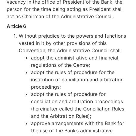
vacancy in the office of President of the Bank, the
person for the time being acting as President shall
act as Chairman of the Administrative Council.
Article 6
Without prejudice to the powers and functions
vested in it by other provisions of this
Convention, the Administrative Council shall:
adopt the administrative and financial
regulations of the Centre;
adopt the rules of procedure for the
institution of conciliation and arbitration
proceedings;
adopt the rules of procedure for
conciliation and arbitration proceedings
(hereinafter called the Conciliation Rules
and the Arbitration Rules);
approve arrangements with the Bank for
the use of the Bank’s administrative