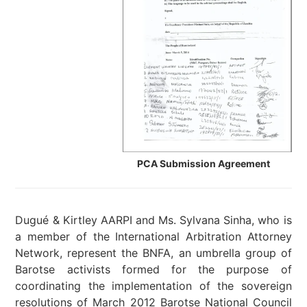
PCA Submission Agreement
Dugué & Kirtley AARPI and Ms. Sylvana Sinha, who is
a member of the International Arbitration Attorney
Network, represent the BNFA, an umbrella group of
Barotse activists
formed for the purpose of
coordinating the implementation of the sovereign
resolutions of March 2012 Barotse National Council