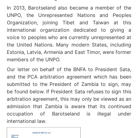
In 2013, Barotseland also became a member of the
UNPO, the Unrepresented Nations and Peoples
Organization, joining Tibet and Taiwan at this
international organization dedicated to giving a
voice to peoples who are currently unrepresented at
the United Nations. Many modern States, including
Estonia, Latvia, Armenia and East Timor, were former
members of the UNPO.
Our letter on behalf of the BNFA to President Sata,
and the PCA arbitration agreement which has been
submitted to the President of Zambia to sign, may
be found below. If President Sata refuses to sign this
arbitration agreement, this may only be viewed as an
admission that Zambia is aware that its continued
occupation of Barotseland is illegal under
international law.