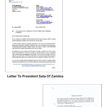
Letter To President Sata Of Zambia