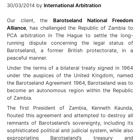
30/03/2014
by
International Arbitration
Our client, the
Barotseland National Freedom
Alliance
, has challenged the Republic of Zambia to
PCA arbitration in The Hague to settle the long-
running dispute concerning the legal status of
Barotseland, a former British protectorate, in a
peaceful manner.
Under the terms of a bilateral treaty signed in 1964
under the auspices of the United Kingdom, named
the Barotseland Agreement 1964, Barotseland was to
become an autonomous region within the Republic
of Zambia.
The first President of Zambia, Kenneth Kaunda,
flouted this agreement and attempted to destroy all
remnants of Barotseland’s sovereignty, including its
sophisticated political and judicial system, while also
expropriating Barotseland’s treasury and