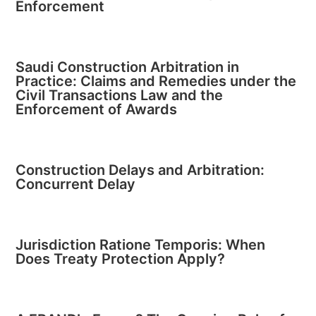
Enforcement
Saudi Construction Arbitration in
Practice: Claims and Remedies under the
Civil Transactions Law and the
Enforcement of Awards
Construction Delays and Arbitration:
Concurrent Delay
Jurisdiction Ratione Temporis: When
Does Treaty Protection Apply?