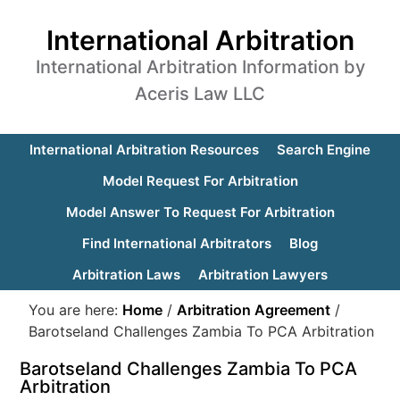
International Arbitration
International Arbitration Information by
Aceris Law LLC
International Arbitration Resources
Search Engine
Model Request For Arbitration
Model Answer To Request For Arbitration
Find International Arbitrators
Blog
Arbitration Laws
Arbitration Lawyers
You are here:
Home
/
Arbitration Agreement
/
Barotseland Challenges Zambia To PCA Arbitration
Barotseland Challenges Zambia To PCA
Arbitration