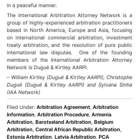
in a peaceful manner.
The International Arbitration Attorney Network is a
group of highly-experienced arbitration practitioners
based in North America, Europe and Asia, focusing
on international commercial arbitration, investment
treaty arbitration, and the resolution of pure public
international law disputes. One of the founding
members of the International Arbitration Attorney
Network is Dugué & Kirtley AARPI.
– William Kirtley (Dugué & Kirtley AARPI), Christophe
Dugué (Dugué & Kirtley AARPI) and Sylvana Sinha
(IAA Network)
Filed Under:
Arbitration Agreement
,
Arbitration
Information
,
Arbitration Procedure
,
Armenia
Arbitration
,
Barotseland Arbitration
,
Belgium
Arbitration
,
Central African Republic Arbitration
,
Estonia Arbitration
,
Latvia Arbitration
,
PCA