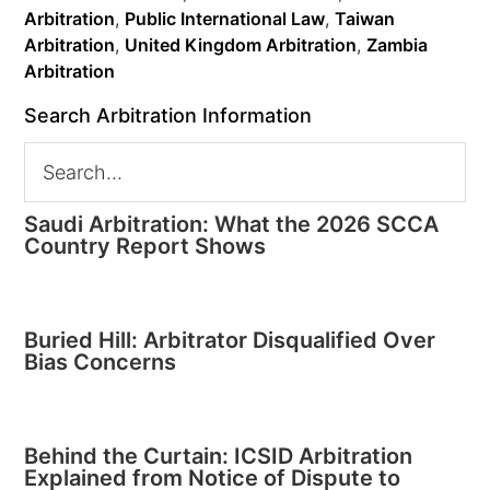
Arbitration
,
Public International Law
,
Taiwan
Arbitration
,
United Kingdom Arbitration
,
Zambia
Arbitration
Search Arbitration Information
Saudi Arbitration: What the 2026 SCCA
Country Report Shows
Buried Hill: Arbitrator Disqualified Over
Bias Concerns
Behind the Curtain: ICSID Arbitration
Explained from Notice of Dispute to