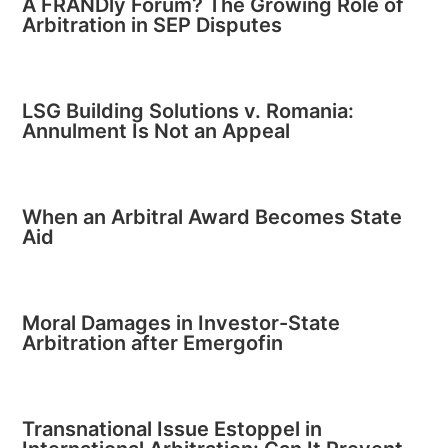
A FRANDly Forum? The Growing Role of
Arbitration in SEP Disputes
LSG Building Solutions v. Romania:
Annulment Is Not an Appeal
When an Arbitral Award Becomes State
Aid
Moral Damages in Investor-State
Arbitration after Emergofin
Transnational Issue Estoppel in