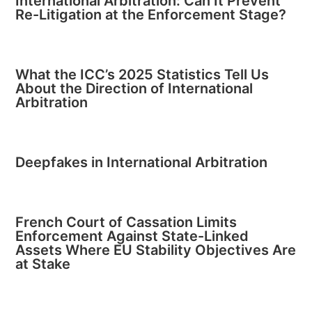
International Arbitration: Can It Prevent
Re-Litigation at the Enforcement Stage?
What the ICC’s 2025 Statistics Tell Us
About the Direction of International
Arbitration
Deepfakes in International Arbitration
French Court of Cassation Limits
Enforcement Against State-Linked
Assets Where EU Stability Objectives Are
at Stake