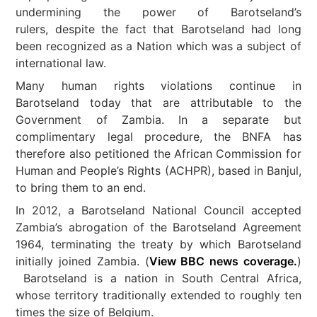
undermining the power of Barotseland’s
rulers, despite the fact that Barotseland had long
been recognized as a Nation which was a subject of
international law.
Many human rights violations continue in
Barotseland today that are attributable to the
Government of Zambia. In a separate but
complimentary legal procedure, the BNFA has
therefore also petitioned the African Commission for
Human and People’s Rights (ACHPR), based in Banjul,
to bring them to an end.
In 2012, a Barotseland National Council accepted
Zambia’s abrogation of the Barotseland Agreement
1964, terminating the treaty by which Barotseland
initially joined Zambia. (
View BBC news coverage.
)
Barotseland is a nation in South Central Africa,
whose territory traditionally extended to roughly ten
times the size of Belgium.