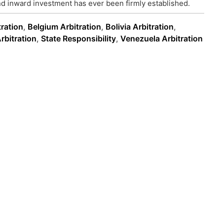
d inward investment has ever been firmly established.
tration
,
Belgium Arbitration
,
Bolivia Arbitration
,
rbitration
,
State Responsibility
,
Venezuela Arbitration