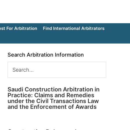
t For Arbitration
Find International Arbitrators
Search Arbitration Information
Saudi Construction Arbitration in
Practice: Claims and Remedies
under the Civil Transactions Law
and the Enforcement of Awards