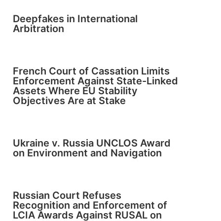
Deepfakes in International
Arbitration
French Court of Cassation Limits
Enforcement Against State-Linked
Assets Where EU Stability
Objectives Are at Stake
Ukraine v. Russia UNCLOS Award
on Environment and Navigation
Russian Court Refuses
Recognition and Enforcement of
LCIA Awards Against RUSAL on