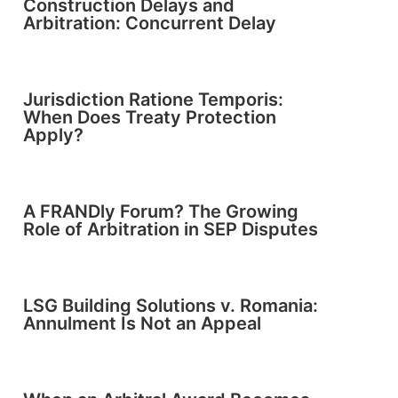
Construction Delays and
Arbitration: Concurrent Delay
Jurisdiction Ratione Temporis:
When Does Treaty Protection
Apply?
A FRANDly Forum? The Growing
Role of Arbitration in SEP Disputes
LSG Building Solutions v. Romania:
Annulment Is Not an Appeal