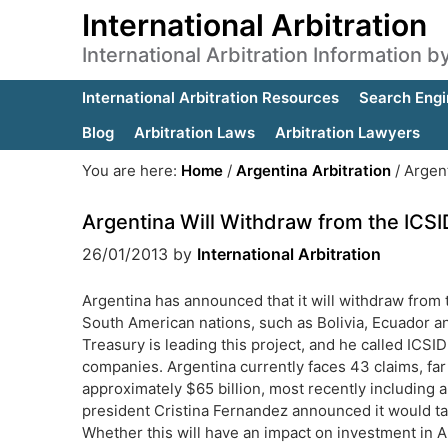
International Arbitration
International Arbitration Information 
International Arbitration Resources
Search Engi
Blog
Arbitration Laws
Arbitration Lawyers
You are here:
Home
/
Argentina Arbitration
/
Argent
Argentina Will Withdraw from the ICS
26/01/2013
by
International Arbitration
Argentina has announced that it will withdraw from 
South American nations, such as Bolivia, Ecuador an
Treasury is leading this project, and he called ICSID
companies. Argentina currently faces 43 claims, far 
approximately $65 billion, most recently including a
president Cristina Fernandez announced it would tak
Whether this will have an impact on investment in A