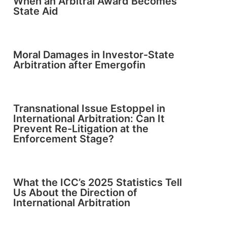
When an Arbitral Award Becomes
State Aid
Moral Damages in Investor-State
Arbitration after Emergofin
Transnational Issue Estoppel in
International Arbitration: Can It
Prevent Re-Litigation at the
Enforcement Stage?
What the ICC’s 2025 Statistics Tell
Us About the Direction of
International Arbitration