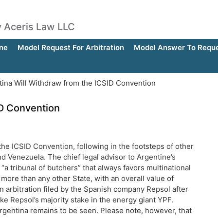
by Aceris Law LLC
ne
Model Request For Arbitration
Model Answer To Reques
ina Will Withdraw from the ICSID Convention
ID Convention
the ICSID Convention, following in the footsteps of other
d Venezuela. The chief legal advisor to Argentine’s
 “a tribunal of butchers” that always favors multinational
more than any other State, with an overall value of
n arbitration filed by the Spanish company Repsol after
e Repsol’s majority stake in the energy giant YPF.
rgentina remains to be seen. Please note, however, that