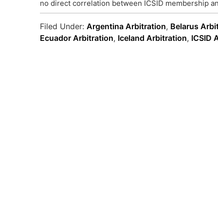
no direct correlation between ICSID membership an
Filed Under:
Argentina Arbitration
,
Belarus Arbi
Ecuador Arbitration
,
Iceland Arbitration
,
ICSID A