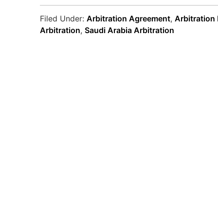
Filed Under:
Arbitration Agreement
,
Arbitration
Arbitration
,
Saudi Arabia Arbitration