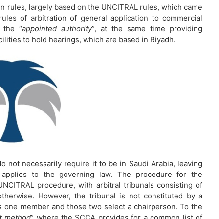
on rules, largely based on the UNCITRAL rules, which came
rules of arbitration of general application to commercial
 the “
appointed authority
”, at the same time providing
cilities to hold hearings, which are based in Riyadh.
o not necessarily require it to be in Saudi Arabia, leaving
e applies to the governing law. The procedure for the
UNCITRAL procedure, with arbitral tribunals consisting of
herwise. However, the tribunal is not constituted by a
s one member and those two select a chairperson. To the
st method
” where the SCCA provides for a common list of