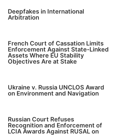
Deepfakes in International
Arbitration
French Court of Cassation Limits
Enforcement Against State-Linked
Assets Where EU Stability
Objectives Are at Stake
Ukraine v. Russia UNCLOS Award
on Environment and Navigation
Russian Court Refuses
Recognition and Enforcement of
LCIA Awards Against RUSAL on