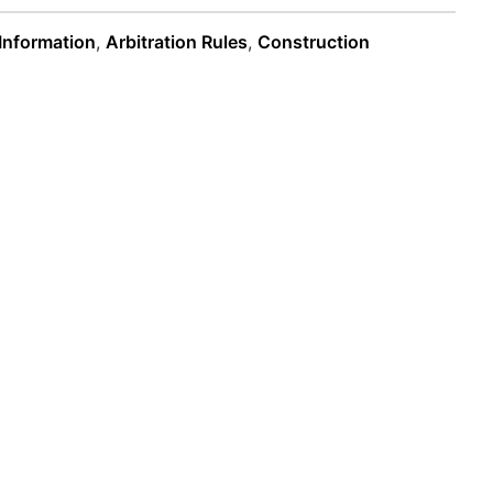
 Information
,
Arbitration Rules
,
Construction