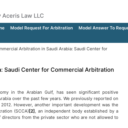
by Aceris Law LLC
ne
Model Request For Arbitration
Model Answer To Reques
mercial Arbitration in Saudi Arabia: Saudi Center for
a: Saudi Center for Commercial Arbitration
my in the Arabian Gulf, has seen significant positive
Arabia over the past few years. We previously reported on
 2012. However, another important development was the
tration (SCCA)
[2]
, an independent body established by a
 directors from the private sector who are not allowed to