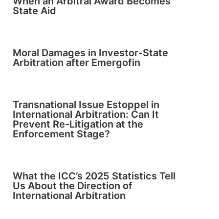
When an Arbitral Award Becomes
State Aid
Moral Damages in Investor-State
Arbitration after Emergofin
Transnational Issue Estoppel in
International Arbitration: Can It
Prevent Re-Litigation at the
Enforcement Stage?
What the ICC’s 2025 Statistics Tell
Us About the Direction of
International Arbitration