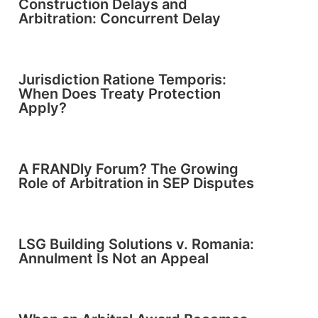
Construction Delays and
Arbitration: Concurrent Delay
Jurisdiction Ratione Temporis:
When Does Treaty Protection
Apply?
A FRANDly Forum? The Growing
Role of Arbitration in SEP Disputes
LSG Building Solutions v. Romania:
Annulment Is Not an Appeal