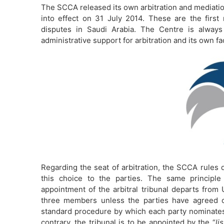
The SCCA released its own arbitration and mediati
into effect on 31 July 2014. These are the first 
disputes in Saudi Arabia. The Centre is always
administrative support for arbitration and its own fa
Regarding the seat of arbitration, the SCCA rules d
this choice to the parties. The same principl
appointment of the arbitral tribunal departs from 
three members unless the parties have agreed ot
standard procedure by which each party nominate
contrary, the tribunal is to be appointed by the “
li