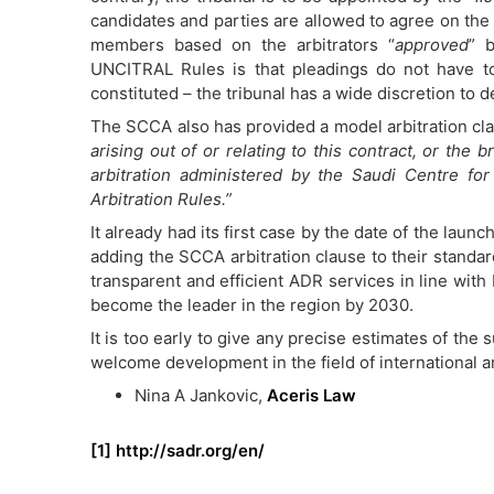
candidates and parties are allowed to agree on the 
members based on the arbitrators “
approved
” b
UNCITRAL Rules is that pleadings do not have t
constituted – the tribunal has a wide discretion to 
The SCCA also has provided a model arbitration cla
arising out of or relating to this contract, or the b
arbitration administered by the Saudi Centre for
Arbitration Rules.”
It already had its first case by the date of the la
adding the SCCA arbitration clause to their standar
transparent and efficient ADR services in line with 
become the leader in the region by 2030.
It is too early to give any precise estimates of the 
welcome development in the field of international arb
Nina A Jankovic,
Aceris Law
[1]
http://sadr.org/en/