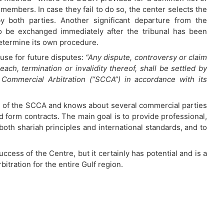
members. In case they fail to do so, the center selects the
y both parties. Another significant departure from the
o be exchanged immediately after the tribunal has been
determine its own procedure.
use for future disputes:
“Any dispute, controversy or claim
reach, termination or invalidity thereof, shall be settled by
 Commercial Arbitration (“SCCA”) in accordance with its
unch of the SCCA and knows about several commercial parties
d form contracts. The main goal is to provide professional,
both shariah principles and international standards, and to
success of the Centre, but it certainly has potential and is a
itration for the entire Gulf region.