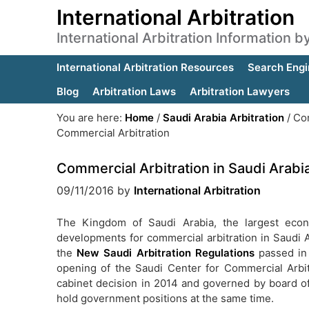
International Arbitration
International Arbitration Information 
International Arbitration Resources
Search Engi
Blog
Arbitration Laws
Arbitration Lawyers
You are here:
Home
/
Saudi Arabia Arbitration
/
Com
Commercial Arbitration
Commercial Arbitration in Saudi Arabi
09/11/2016
by
International Arbitration
The Kingdom of Saudi Arabia, the largest econo
developments for commercial arbitration in Saudi 
the
New Saudi Arbitration Regulations
passed in
opening of the Saudi Center for Commercial Arbi
cabinet decision in 2014 and governed by board of
hold government positions at the same time.