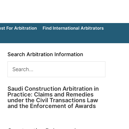
t For Arbitration
Find International Arbitrators
Search Arbitration Information
Saudi Construction Arbitration in
Practice: Claims and Remedies
under the Civil Transactions Law
and the Enforcement of Awards