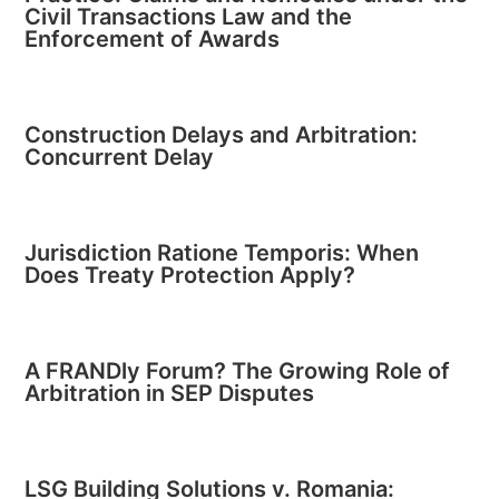
Civil Transactions Law and the
Enforcement of Awards
Construction Delays and Arbitration:
Concurrent Delay
Jurisdiction Ratione Temporis: When
Does Treaty Protection Apply?
A FRANDly Forum? The Growing Role of
Arbitration in SEP Disputes
LSG Building Solutions v. Romania: