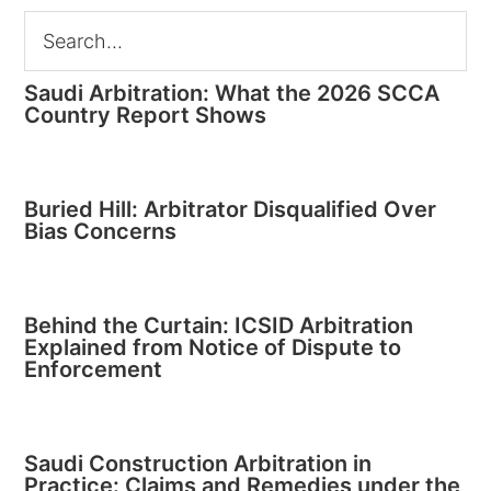
Saudi Arbitration: What the 2026 SCCA
Country Report Shows
Buried Hill: Arbitrator Disqualified Over
Bias Concerns
Behind the Curtain: ICSID Arbitration
Explained from Notice of Dispute to
Enforcement
Saudi Construction Arbitration in
Practice: Claims and Remedies under the