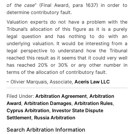
of the case
” (Final Award, para 1637) in order to
determine contributory fault.
Valuation experts do not have a problem with the
Tribunal’s allocation of this figure as it is a purely
legal question and has nothing to do with an
underlying valuation. It would be interesting from a
legal perspective to understand how the Tribunal
reached this result as it seems that it could very well
has reached 20% or 30% or any other number in
terms of the allocation of contributory fault.
– Olivier Marquais, Associate,
Aceris Law LLC
Filed Under:
Arbitration Agreement
,
Arbitration
Award
,
Arbitration Damages
,
Arbitration Rules
,
Cyprus Arbitration
,
Investor State Dispute
Settlement
,
Russia Arbitration
Search Arbitration Information