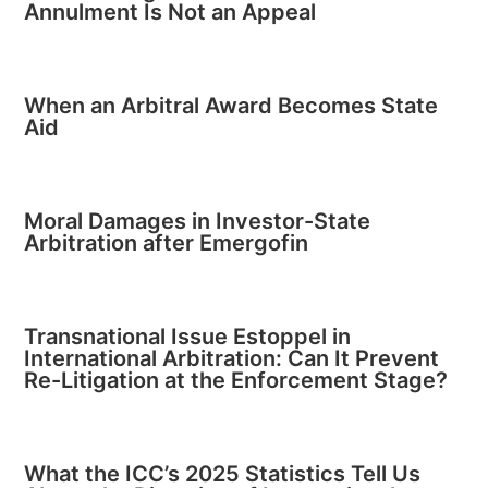
Annulment Is Not an Appeal
When an Arbitral Award Becomes State
Aid
Moral Damages in Investor-State
Arbitration after Emergofin
Transnational Issue Estoppel in
International Arbitration: Can It Prevent
Re-Litigation at the Enforcement Stage?
What the ICC’s 2025 Statistics Tell Us