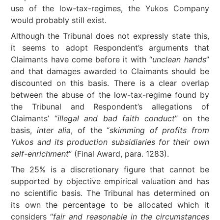
use of the low-tax-regimes, the Yukos Company
would probably still exist.
Although the Tribunal does not expressly state this,
it seems to adopt Respondent’s arguments that
Claimants have come before it with “
unclean hands
”
and that damages awarded to Claimants should be
discounted on this basis. There is a clear overlap
between the abuse of the low-tax-regime found by
the Tribunal and Respondent’s allegations of
Claimants’ “
illegal and bad faith conduct
” on the
basis,
inter alia
, of the “
skimming of profits from
Yukos and its production subsidiaries for their own
self-enrichment
” (Final Award, para. 1283).
The 25% is a discretionary figure that cannot be
supported by objective empirical valuation and has
no scientific basis. The Tribunal has determined on
its own the percentage to be allocated which it
considers “
fair and reasonable in the circumstances