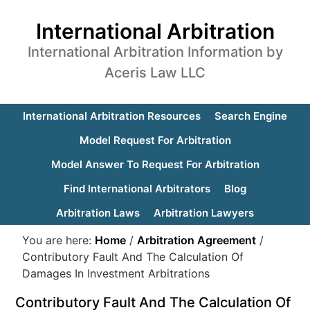
International Arbitration
International Arbitration Information by
Aceris Law LLC
International Arbitration Resources
Search Engine
Model Request For Arbitration
Model Answer To Request For Arbitration
Find International Arbitrators
Blog
Arbitration Laws
Arbitration Lawyers
You are here:
Home
/
Arbitration Agreement
/
Contributory Fault And The Calculation Of
Damages In Investment Arbitrations
Contributory Fault And The Calculation Of