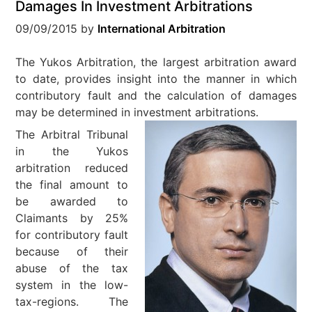
Damages In Investment Arbitrations
09/09/2015
by
International Arbitration
The Yukos Arbitration, the largest arbitration award
to date, provides insight into the manner in which
contributory fault and the calculation of damages
may be determined in investment arbitrations.
The Arbitral Tribunal
in the Yukos
arbitration reduced
the final amount to
be awarded to
Claimants by 25%
for contributory fault
because of their
abuse of the tax
system in the low-
tax-regions. The