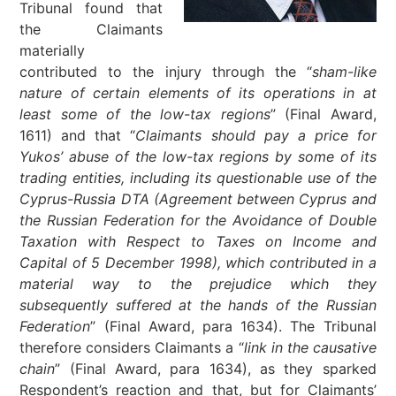
Tribunal found that
the Claimants
materially
contributed to the injury through the “
sham-like
nature of certain elements of its operations in at
least some of the low-tax regions
” (Final Award,
1611) and that “
Claimants should pay a price for
Yukos’ abuse of the low-tax regions by some of its
trading entities, including its questionable use of the
Cyprus-Russia DTA
(Agreement between Cyprus and
the Russian Federation for the Avoidance of Double
Taxation with Respect to Taxes on Income and
Capital of 5 December 1998)
, which contributed in a
material way to the prejudice which they
subsequently suffered at the hands of the
Russian
Federation
” (Final Award, para 1634). The Tribunal
therefore considers Claimants a “
link in the causative
chain
” (Final Award, para 1634), as they sparked
Respondent’s reaction and that, but for Claimants’