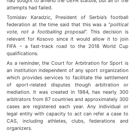
had sought to amend the UEFA statute, but all of the
attempts had failed.
Tomislav Karadzic, President of Serbia’s football
federation at the time said that this was a “
political
vote, not a footballing proposal
”. This decision is
relevant for Kosovo since it would allow it to join
FIFA – a fast-track road to the 2018 World Cup
qualifications.
As a reminder, the Court for Arbitration for Sport is
an institution independent of any sport organization
which provides services to facilitate the settlement
of sport-related disputes though arbitration or
mediation. It was created in 1984, has nearly 300
arbitrators from 87 countries and approximately 300
cases are registered each year. Any individual or
legal entity with capacity to act can refer a case to
CAS, including athletes, clubs, federations and
organizers.