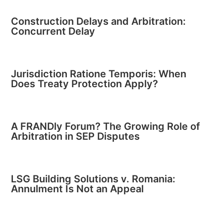
Construction Delays and Arbitration:
Concurrent Delay
Jurisdiction Ratione Temporis: When
Does Treaty Protection Apply?
A FRANDly Forum? The Growing Role of
Arbitration in SEP Disputes
LSG Building Solutions v. Romania:
Annulment Is Not an Appeal