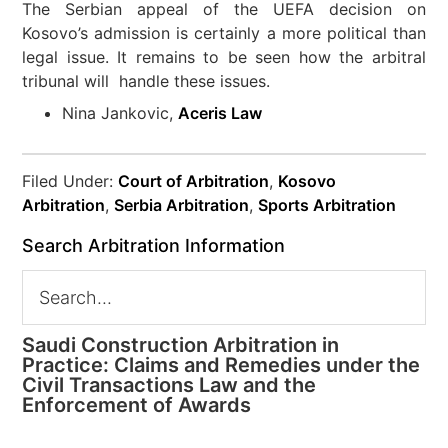
The Serbian appeal of the UEFA decision on
Kosovo’s admission is certainly a more political than
legal issue. It remains to be seen how the arbitral
tribunal will handle these issues.
Nina Jankovic,
Aceris Law
Filed Under:
Court of Arbitration
,
Kosovo
Arbitration
,
Serbia Arbitration
,
Sports Arbitration
Search Arbitration Information
Saudi Construction Arbitration in
Practice: Claims and Remedies under the
Civil Transactions Law and the
Enforcement of Awards