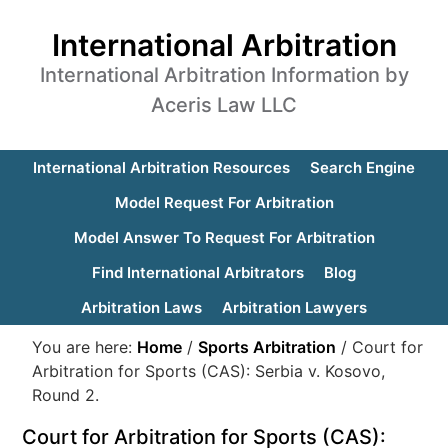
International Arbitration
International Arbitration Information by
Aceris Law LLC
International Arbitration Resources
Search Engine
Model Request For Arbitration
Model Answer To Request For Arbitration
Find International Arbitrators
Blog
Arbitration Laws
Arbitration Lawyers
You are here:
Home
/
Sports Arbitration
/
Court for
Arbitration for Sports (CAS): Serbia v. Kosovo,
Round 2.
Court for Arbitration for Sports (CAS):