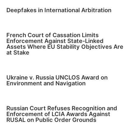
Deepfakes in International Arbitration
French Court of Cassation Limits
Enforcement Against State-Linked
Assets Where EU Stability Objectives Are
at Stake
Ukraine v. Russia UNCLOS Award on
Environment and Navigation
Russian Court Refuses Recognition and
Enforcement of LCIA Awards Against
RUSAL on Public Order Grounds