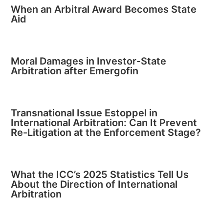
When an Arbitral Award Becomes State
Aid
Moral Damages in Investor-State
Arbitration after Emergofin
Transnational Issue Estoppel in
International Arbitration: Can It Prevent
Re-Litigation at the Enforcement Stage?
What the ICC’s 2025 Statistics Tell Us
About the Direction of International
Arbitration