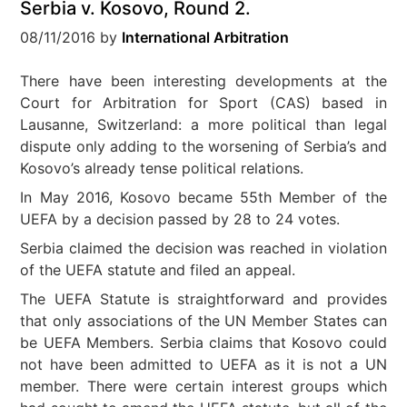
Serbia v. Kosovo, Round 2.
08/11/2016
by
International Arbitration
There have been interesting developments at the
Court for Arbitration for Sport (CAS) based in
Lausanne, Switzerland: a more political than legal
dispute only adding to the worsening of Serbia’s and
Kosovo’s already tense political relations.
In May 2016, Kosovo became 55th Member of the
UEFA by a decision passed by 28 to 24 votes.
Serbia claimed the decision was reached in violation
of the UEFA statute and filed an appeal.
The UEFA Statute is straightforward and provides
that only associations of the UN Member States can
be UEFA Members. Serbia claims that Kosovo could
not have been admitted to UEFA as it is not a UN
member. There were certain interest groups which