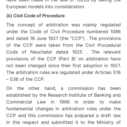
European models into consideration.
(ii) Civil Code of Procedure
The concept of arbitration was mainly regulated
under the Code of Civil Procedure numbered 1086
and dated 18 June 1927 (the “CCP”) . The provisions
of the CCP were taken from the Civil Procedural
Code of Neuchatel dated 1925 . The relevant
provisions of the CCP (Part 8) on arbitration have
not been changed since their first adoption in 1927.
The arbitration rules are regulated under Articles 516
– 536 of the CCP.
On the other hand, a commission has been
established by the Research Institute of Banking and
Commercial Law in 1966 in order to make
fundamental changes in arbitration rules under the
CCP and this commission has prepared a draft law
in this respect and submitted it to the Ministry of