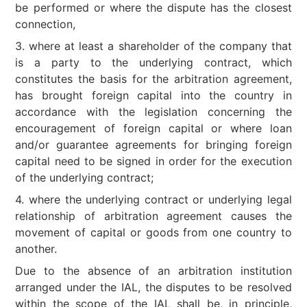
be performed or where the dispute has the closest
connection,
3. where at least a shareholder of the company that
is a party to the underlying contract, which
constitutes the basis for the arbitration agreement,
has brought foreign capital into the country in
accordance with the legislation concerning the
encouragement of foreign capital or where loan
and/or guarantee agreements for bringing foreign
capital need to be signed in order for the execution
of the underlying contract;
4. where the underlying contract or underlying legal
relationship of arbitration agreement causes the
movement of capital or goods from one country to
another.
Due to the absence of an arbitration institution
arranged under the IAL, the disputes to be resolved
within the scope of the IAL shall be, in principle,