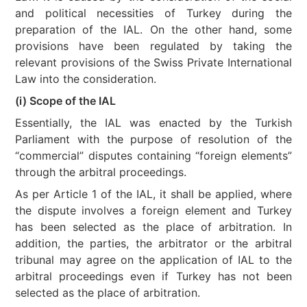
and political necessities of Turkey during the
preparation of the IAL. On the other hand, some
provisions have been regulated by taking the
relevant provisions of the Swiss Private International
Law into the consideration.
(i) Scope of the IAL
Essentially, the IAL was enacted by the Turkish
Parliament with the purpose of resolution of the
“commercial” disputes containing “foreign elements”
through the arbitral proceedings.
As per Article 1 of the IAL, it shall be applied, where
the dispute involves a foreign element and Turkey
has been selected as the place of arbitration. In
addition, the parties, the arbitrator or the arbitral
tribunal may agree on the application of IAL to the
arbitral proceedings even if Turkey has not been
selected as the place of arbitration.