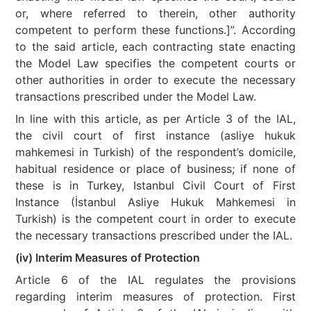
or, where referred to therein, other authority
competent to perform these functions.]”. According
to the said article, each contracting state enacting
the Model Law specifies the competent courts or
other authorities in order to execute the necessary
transactions prescribed under the Model Law.
In line with this article, as per Article 3 of the IAL,
the civil court of first instance (asliye hukuk
mahkemesi in Turkish) of the respondent’s domicile,
habitual residence or place of business; if none of
these is in Turkey, Istanbul Civil Court of First
Instance (İstanbul Asliye Hukuk Mahkemesi in
Turkish) is the competent court in order to execute
the necessary transactions prescribed under the IAL.
(iv) Interim Measures of Protection
Article 6 of the IAL regulates the provisions
regarding interim measures of protection. First