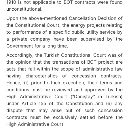
1910 is not applicable to BOT contracts were found
unconstitutional.
Upon the above-mentioned Cancellation Decision of
the Constitutional Court, the energy projects relating
to performance of a specific public utility service by
a private company have been supervised by the
Government for a long time.
Accordingly, the Turkish Constitutional Court was of
the opinion that the transactions of BOT project are
acts that fall within the scope of administrative law
having characteristics of concession contracts.
Hence, (i) prior to their execution, their terms and
conditions must be reviewed and approved by the
High Administrative Court (“Danıştay” in Turkish)
under Article 155 of the Constitution and (ii) any
dispute that may arise out of such concession
contracts must be exclusively settled before the
High Administrative Court.