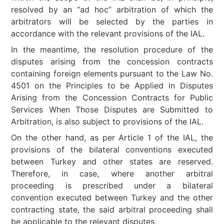
resolved by an “ad hoc” arbitration of which the
arbitrators will be selected by the parties in
accordance with the relevant provisions of the IAL.
In the meantime, the resolution procedure of the
disputes arising from the concession contracts
containing foreign elements pursuant to the Law No.
4501 on the Principles to be Applied in Disputes
Arising from the Concession Contracts for Public
Services When Those Disputes are Submitted to
Arbitration, is also subject to provisions of the IAL.
On the other hand, as per Article 1 of the IAL, the
provisions of the bilateral conventions executed
between Turkey and other states are reserved.
Therefore, in case, where another arbitral
proceeding is prescribed under a bilateral
convention executed between Turkey and the other
contracting state, the said arbitral proceeding shall
be applicable to the relevant disputes.