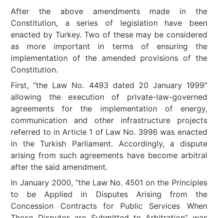
After the above amendments made in the
Constitution, a series of legislation have been
enacted by Turkey. Two of these may be considered
as more important in terms of ensuring the
implementation of the amended provisions of the
Constitution.
First, “the Law No. 4493 dated 20 January 1999”
allowing the execution of private-law-governed
agreements for the implementation of energy,
communication and other infrastructure projects
referred to in Article 1 of Law No. 3996 was enacted
in the Turkish Parliament. Accordingly, a dispute
arising from such agreements have become arbitral
after the said amendment.
In January 2000, “the Law No. 4501 on the Principles
to be Applied in Disputes Arising from the
Concession Contracts for Public Services When
Those Disputes are Submitted to Arbitration” was