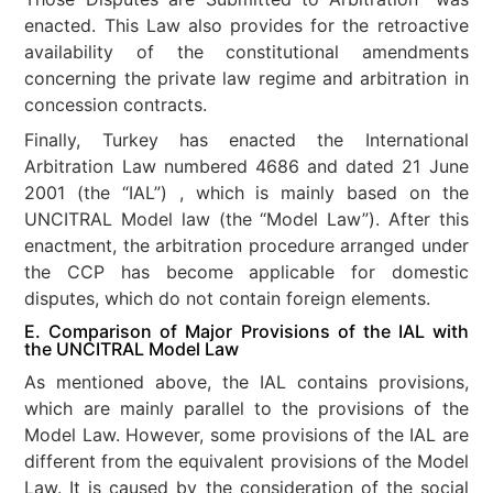
enacted. This Law also provides for the retroactive
availability of the constitutional amendments
concerning the private law regime and arbitration in
concession contracts.
Finally, Turkey has enacted the International
Arbitration Law numbered 4686 and dated 21 June
2001 (the “IAL”) , which is mainly based on the
UNCITRAL Model law (the “Model Law”). After this
enactment, the arbitration procedure arranged under
the CCP has become applicable for domestic
disputes, which do not contain foreign elements.
E. Comparison of Major Provisions of the IAL with
the UNCITRAL Model Law
As mentioned above, the IAL contains provisions,
which are mainly parallel to the provisions of the
Model Law. However, some provisions of the IAL are
different from the equivalent provisions of the Model
Law. It is caused by the consideration of the social