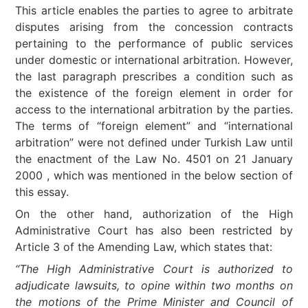
This article enables the parties to agree to arbitrate
disputes arising from the concession contracts
pertaining to the performance of public services
under domestic or international arbitration. However,
the last paragraph prescribes a condition such as
the existence of the foreign element in order for
access to the international arbitration by the parties.
The terms of “foreign element” and “international
arbitration” were not defined under Turkish Law until
the enactment of the Law No. 4501 on 21 January
2000 , which was mentioned in the below section of
this essay.
On the other hand, authorization of the High
Administrative Court has also been restricted by
Article 3 of the Amending Law, which states that:
“The High Administrative Court is authorized to
adjudicate lawsuits, to opine within two months on
the motions of the Prime Minister and Council of