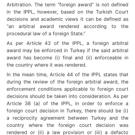
Arbitration. The term “foreign award” is not defined
in the IPPL, however, based on the Turkish Court
decisions and academic views it can be defined as
“an arbitral award rendered according to the
procedural law of a foreign State.”
As per Article 43 of the IPPL, a foreign arbitral
award may be enforced in Turkey if the said arbitral
award has become (i) final and (ii) enforceable in
the country where it was rendered.
In the mean time, Article 44 of the IPPL states that
during the review of the foreign arbitral award, the
enforcement conditions applicable to foreign court
decisions should be taken into consideration. As per
Article 38 (a) of the IPPL, in order to enforce a
foreign court decision in Turkey, there should be (i)
a reciprocity agreement between Turkey and the
country where the foreign court decision was
rendered or (ii) a law provision or (iii) a defacto