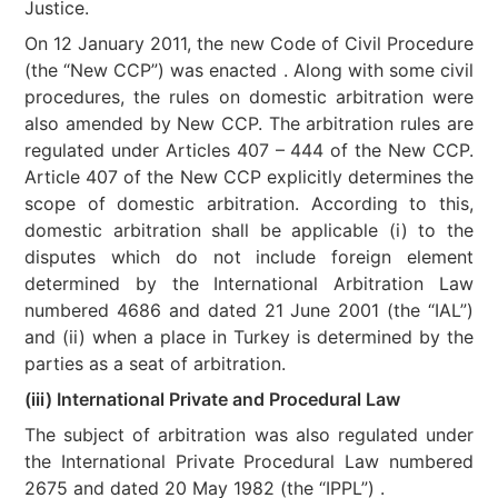
Justice.
On 12 January 2011, the new Code of Civil Procedure
(the “New CCP”) was enacted . Along with some civil
procedures, the rules on domestic arbitration were
also amended by New CCP. The arbitration rules are
regulated under Articles 407 – 444 of the New CCP.
Article 407 of the New CCP explicitly determines the
scope of domestic arbitration. According to this,
domestic arbitration shall be applicable (i) to the
disputes which do not include foreign element
determined by the International Arbitration Law
numbered 4686 and dated 21 June 2001 (the “IAL”)
and (ii) when a place in Turkey is determined by the
parties as a seat of arbitration.
(iii) International Private and Procedural Law
The subject of arbitration was also regulated under
the International Private Procedural Law numbered
2675 and dated 20 May 1982 (the “IPPL”) .