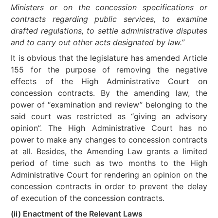
Ministers or on the concession specifications or
contracts regarding public services, to examine
drafted regulations, to settle administrative disputes
and to carry out other acts designated by law.”
It is obvious that the legislature has amended Article
155 for the purpose of removing the negative
effects of the High Administrative Court on
concession contracts. By the amending law, the
power of “examination and review” belonging to the
said court was restricted as “giving an advisory
opinion”. The High Administrative Court has no
power to make any changes to concession contracts
at all. Besides, the Amending Law grants a limited
period of time such as two months to the High
Administrative Court for rendering an opinion on the
concession contracts in order to prevent the delay
of execution of the concession contracts.
(ii) Enactment of the Relevant Laws