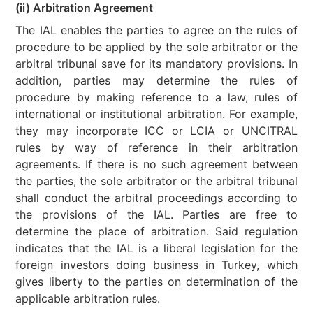
(ii) Arbitration Agreement
The IAL enables the parties to agree on the rules of
procedure to be applied by the sole arbitrator or the
arbitral tribunal save for its mandatory provisions. In
addition, parties may determine the rules of
procedure by making reference to a law, rules of
international or institutional arbitration. For example,
they may incorporate ICC or LCIA or UNCITRAL
rules by way of reference in their arbitration
agreements. If there is no such agreement between
the parties, the sole arbitrator or the arbitral tribunal
shall conduct the arbitral proceedings according to
the provisions of the IAL. Parties are free to
determine the place of arbitration. Said regulation
indicates that the IAL is a liberal legislation for the
foreign investors doing business in Turkey, which
gives liberty to the parties on determination of the
applicable arbitration rules.