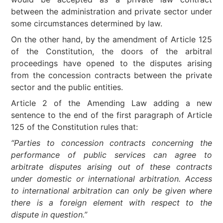
between the administration and private sector under
some circumstances determined by law.
On the other hand, by the amendment of Article 125
of the Constitution, the doors of the arbitral
proceedings have opened to the disputes arising
from the concession contracts between the private
sector and the public entities.
Article 2 of the Amending Law adding a new
sentence to the end of the first paragraph of Article
125 of the Constitution rules that:
“Parties to concession contracts concerning the
performance of public services can agree to
arbitrate disputes arising out of these contracts
under domestic or international arbitration. Access
to international arbitration can only be given where
there is a foreign element with respect to the
dispute in question.”