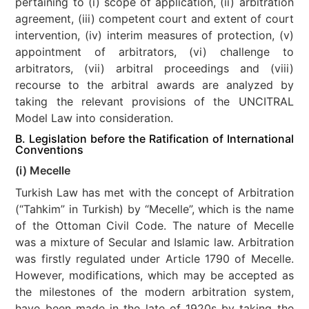
pertaining to (i) scope of application, (ii) arbitration
agreement, (iii) competent court and extent of court
intervention, (iv) interim measures of protection, (v)
appointment of arbitrators, (vi) challenge to
arbitrators, (vii) arbitral proceedings and (viii)
recourse to the arbitral awards are analyzed by
taking the relevant provisions of the UNCITRAL
Model Law into consideration.
B. Legislation before the Ratification of International
Conventions
(i) Mecelle
Turkish Law has met with the concept of Arbitration
(“Tahkim” in Turkish) by “Mecelle”, which is the name
of the Ottoman Civil Code. The nature of Mecelle
was a mixture of Secular and Islamic law. Arbitration
was firstly regulated under Article 1790 of Mecelle.
However, modifications, which may be accepted as
the milestones of the modern arbitration system,
have been made in the late of 1920s by taking the