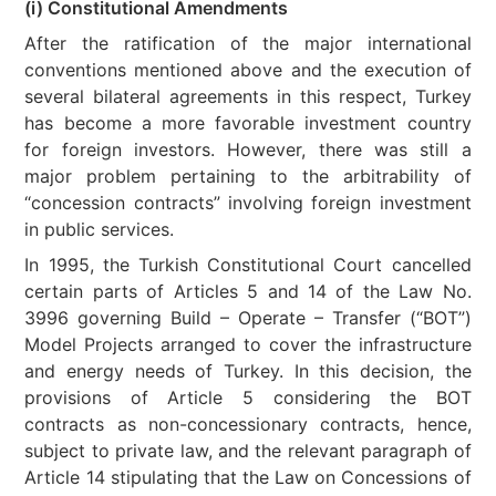
(i) Constitutional Amendments
After the ratification of the major international
conventions mentioned above and the execution of
several bilateral agreements in this respect, Turkey
has become a more favorable investment country
for foreign investors. However, there was still a
major problem pertaining to the arbitrability of
“concession contracts” involving foreign investment
in public services.
In 1995, the Turkish Constitutional Court cancelled
certain parts of Articles 5 and 14 of the Law No.
3996 governing Build – Operate – Transfer (“BOT”)
Model Projects arranged to cover the infrastructure
and energy needs of Turkey. In this decision, the
provisions of Article 5 considering the BOT
contracts as non-concessionary contracts, hence,
subject to private law, and the relevant paragraph of
Article 14 stipulating that the Law on Concessions of