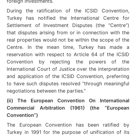
foreign investments.
During the ratification of the ICSID Convention,
Turkey has notified the International Centre for
Settlement of Investment Disputes (the “Centre”)
that disputes arising from or in connection with the
real properties would not be within the scope of the
Centre. In the mean time, Turkey has made a
reservation with respect to Article 64 of the ICSID
Convention by rejecting the powers of the
International Court of Justice over the interpretation
and application of the ICSID Convention, preferring
to have such disputes resolved “through meaningful
negotiations between the parties.”
(ii) The European Convention On International
Commercial Arbitration (1961) (the “European
Convention”)
The European Convention has been ratified by
Turkey in 1991 for the purpose of unification of its