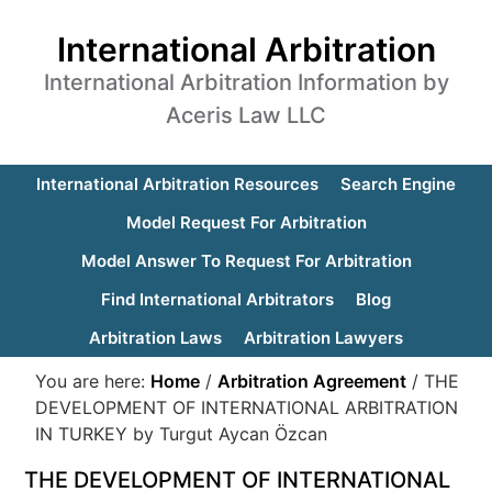
International Arbitration
International Arbitration Information by
Aceris Law LLC
International Arbitration Resources
Search Engine
Model Request For Arbitration
Model Answer To Request For Arbitration
Find International Arbitrators
Blog
Arbitration Laws
Arbitration Lawyers
You are here:
Home
/
Arbitration Agreement
/
THE
DEVELOPMENT OF INTERNATIONAL ARBITRATION
IN TURKEY by Turgut Aycan Özcan
THE DEVELOPMENT OF INTERNATIONAL