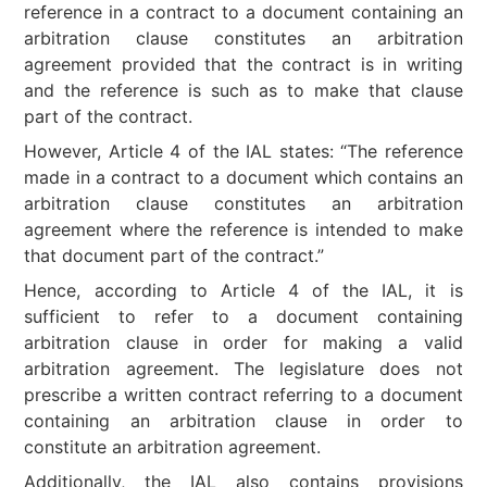
reference in a contract to a document containing an
arbitration clause constitutes an arbitration
agreement provided that the contract is in writing
and the reference is such as to make that clause
part of the contract.
However, Article 4 of the IAL states: “The reference
made in a contract to a document which contains an
arbitration clause constitutes an arbitration
agreement where the reference is intended to make
that document part of the contract.”
Hence, according to Article 4 of the IAL, it is
sufficient to refer to a document containing
arbitration clause in order for making a valid
arbitration agreement. The legislature does not
prescribe a written contract referring to a document
containing an arbitration clause in order to
constitute an arbitration agreement.
Additionally, the IAL also contains provisions