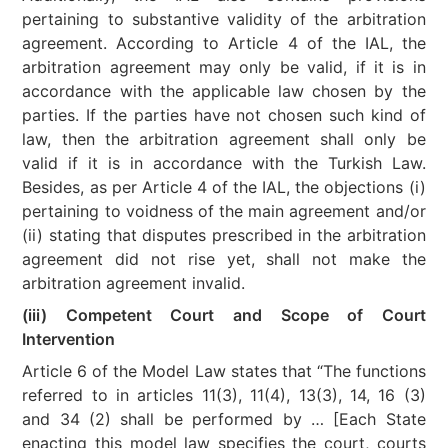
pertaining to substantive validity of the arbitration
agreement. According to Article 4 of the IAL, the
arbitration agreement may only be valid, if it is in
accordance with the applicable law chosen by the
parties. If the parties have not chosen such kind of
law, then the arbitration agreement shall only be
valid if it is in accordance with the Turkish Law.
Besides, as per Article 4 of the IAL, the objections (i)
pertaining to voidness of the main agreement and/or
(ii) stating that disputes prescribed in the arbitration
agreement did not rise yet, shall not make the
arbitration agreement invalid.
(iii) Competent Court and Scope of Court
Intervention
Article 6 of the Model Law states that “The functions
referred to in articles 11(3), 11(4), 13(3), 14, 16 (3)
and 34 (2) shall be performed by … [Each State
enacting this model law specifies the court, courts