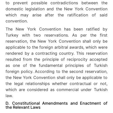
to prevent possible contradictions between the
domestic legislation and the New York Convention
which may arise after the ratification of said
convention.
The New York Convention has been ratified by
Turkey with two reservations. As per the first
reservation, the New York Convention shall only be
applicable to the foreign arbitral awards, which were
rendered by a contracting country. This reservation
resulted from the principle of reciprocity accepted
as one of the fundamental principles of Turkish
foreign policy. According to the second reservation,
the New York Convention shall only be applicable to
the legal relationships whether contractual or not,
which are considered as commercial under Turkish
law.
D. Constitutional Amendments and Enactment of
the Relevant Laws