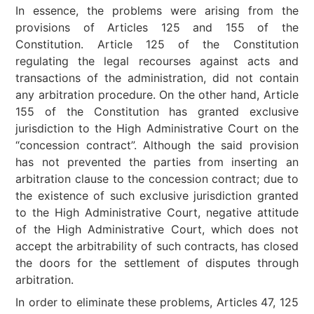
In essence, the problems were arising from the
provisions of Articles 125 and 155 of the
Constitution. Article 125 of the Constitution
regulating the legal recourses against acts and
transactions of the administration, did not contain
any arbitration procedure. On the other hand, Article
155 of the Constitution has granted exclusive
jurisdiction to the High Administrative Court on the
“concession contract”. Although the said provision
has not prevented the parties from inserting an
arbitration clause to the concession contract; due to
the existence of such exclusive jurisdiction granted
to the High Administrative Court, negative attitude
of the High Administrative Court, which does not
accept the arbitrability of such contracts, has closed
the doors for the settlement of disputes through
arbitration.
In order to eliminate these problems, Articles 47, 125