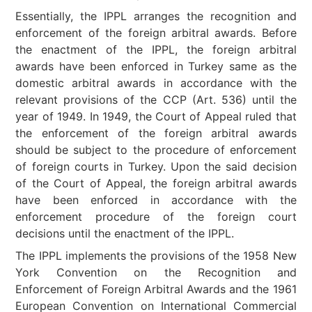
Essentially, the IPPL arranges the recognition and
enforcement of the foreign arbitral awards. Before
the enactment of the IPPL, the foreign arbitral
awards have been enforced in Turkey same as the
domestic arbitral awards in accordance with the
relevant provisions of the CCP (Art. 536) until the
year of 1949. In 1949, the Court of Appeal ruled that
the enforcement of the foreign arbitral awards
should be subject to the procedure of enforcement
of foreign courts in Turkey. Upon the said decision
of the Court of Appeal, the foreign arbitral awards
have been enforced in accordance with the
enforcement procedure of the foreign court
decisions until the enactment of the IPPL.
The IPPL implements the provisions of the 1958 New
York Convention on the Recognition and
Enforcement of Foreign Arbitral Awards and the 1961
European Convention on International Commercial