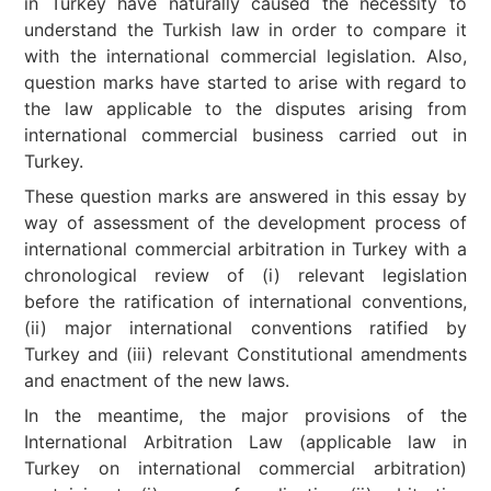
in Turkey have naturally caused the necessity to
understand the Turkish law in order to compare it
with the international commercial legislation. Also,
question marks have started to arise with regard to
the law applicable to the disputes arising from
international commercial business carried out in
Turkey.
These question marks are answered in this essay by
way of assessment of the development process of
international commercial arbitration in Turkey with a
chronological review of (i) relevant legislation
before the ratification of international conventions,
(ii) major international conventions ratified by
Turkey and (iii) relevant Constitutional amendments
and enactment of the new laws.
In the meantime, the major provisions of the
International Arbitration Law (applicable law in
Turkey on international commercial arbitration)