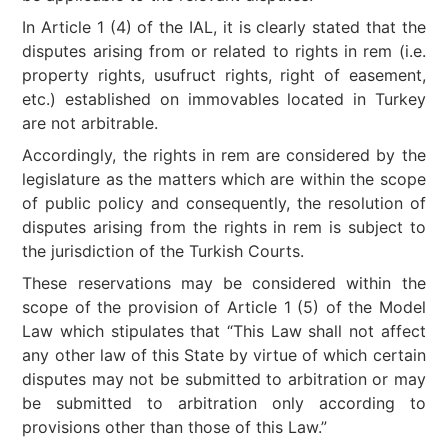
In Article 1 (4) of the IAL, it is clearly stated that the
disputes arising from or related to rights in rem (i.e.
property rights, usufruct rights, right of easement,
etc.) established on immovables located in Turkey
are not arbitrable.
Accordingly, the rights in rem are considered by the
legislature as the matters which are within the scope
of public policy and consequently, the resolution of
disputes arising from the rights in rem is subject to
the jurisdiction of the Turkish Courts.
These reservations may be considered within the
scope of the provision of Article 1 (5) of the Model
Law which stipulates that “This Law shall not affect
any other law of this State by virtue of which certain
disputes may not be submitted to arbitration or may
be submitted to arbitration only according to
provisions other than those of this Law.”