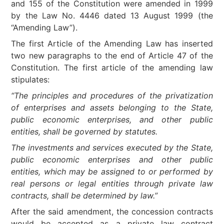
and 155 of the Constitution were amended in 1999
by the Law No. 4446 dated 13 August 1999 (the
“Amending Law”).
The first Article of the Amending Law has inserted
two new paragraphs to the end of Article 47 of the
Constitution. The first article of the amending law
stipulates:
“The principles and procedures of the privatization
of enterprises and assets belonging to the State,
public economic enterprises, and other public
entities, shall be governed by statutes.
The investments and services executed by the State,
public economic enterprises and other public
entities, which may be assigned to or performed by
real persons or legal entities through private law
contracts, shall be determined by law.”
After the said amendment, the concession contracts
would be accepted as a private law contract