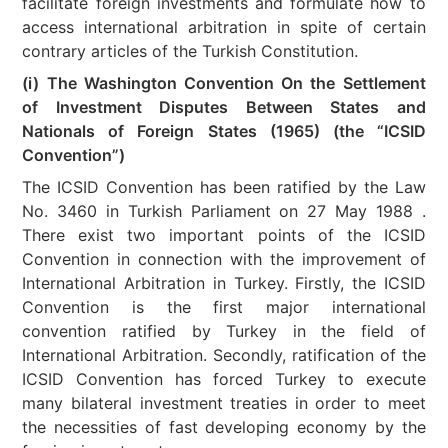
facilitate foreign investments and formulate how to
access international arbitration in spite of certain
contrary articles of the Turkish Constitution.
(i) The Washington Convention On the Settlement
of Investment Disputes Between States and
Nationals of Foreign States (1965) (the “ICSID
Convention”)
The ICSID Convention has been ratified by the Law
No. 3460 in Turkish Parliament on 27 May 1988 .
There exist two important points of the ICSID
Convention in connection with the improvement of
International Arbitration in Turkey. Firstly, the ICSID
Convention is the first major international
convention ratified by Turkey in the field of
International Arbitration. Secondly, ratification of the
ICSID Convention has forced Turkey to execute
many bilateral investment treaties in order to meet
the necessities of fast developing economy by the