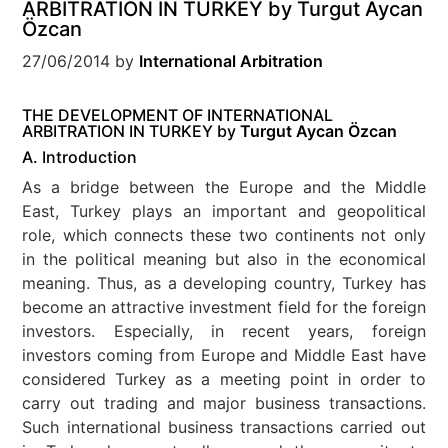
ARBITRATION IN TURKEY by Turgut Aycan
Özcan
27/06/2014
by
International Arbitration
THE DEVELOPMENT OF INTERNATIONAL
ARBITRATION IN TURKEY by
Turgut Aycan Özcan
A. Introduction
As a bridge between the Europe and the Middle
East, Turkey plays an important and geopolitical
role, which connects these two continents not only
in the political meaning but also in the economical
meaning. Thus, as a developing country, Turkey has
become an attractive investment field for the foreign
investors. Especially, in recent years, foreign
investors coming from Europe and Middle East have
considered Turkey as a meeting point in order to
carry out trading and major business transactions.
Such international business transactions carried out