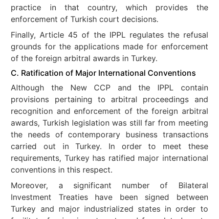
practice in that country, which provides the
enforcement of Turkish court decisions.
Finally, Article 45 of the IPPL regulates the refusal
grounds for the applications made for enforcement
of the foreign arbitral awards in Turkey.
C. Ratification of Major International Conventions
Although the New CCP and the IPPL contain
provisions pertaining to arbitral proceedings and
recognition and enforcement of the foreign arbitral
awards, Turkish legislation was still far from meeting
the needs of contemporary business transactions
carried out in Turkey. In order to meet these
requirements, Turkey has ratified major international
conventions in this respect.
Moreover, a significant number of Bilateral
Investment Treaties have been signed between
Turkey and major industrialized states in order to