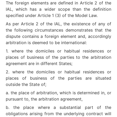
The foreign elements are defined in Article 2 of the
IAL, which has a wider scope than the definition
specified under Article 1 (3) of the Model Law.
As per Article 2 of the IAL, the existence of any of
the following circumstances demonstrates that the
dispute contains a foreign element and, accordingly
arbitration is deemed to be international:
1. where the domiciles or habitual residences or
places of business of the parties to the arbitration
agreement are in different States;
2. where the domiciles or habitual residences or
places of business of the parties are situated
outside the State of;
a. the place of arbitration, which is determined in, or
pursuant to, the arbitration agreement,
b. the place where a substantial part of the
obligations arising from the underlying contract will