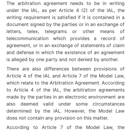
The arbitration agreement needs to be in writing
under the IAL, as per Article 4 (2) of the IAL, the
writing requirement is satisfied if it is contained in a
document signed by the parties or in an exchange of
letters, telex, telegrams or other means of
telecommunication which provides a record of
agreement, or in an exchange of statements of claim
and defense in which the existence of an agreement
is alleged by one party and not denied by another.
There are also differences between provisions of
Article 4 of the IAL and Article 7 of the Model Law,
which relate to the Arbitration Agreement. According
to Article 4 of the IAL, the arbitration agreements
made by the parties in an electronic environment are
also deemed valid under some circumstances
determined by the IAL. However, the Model Law
does not contain any provision on this matter.
According to Article 7 of the Model Law, the