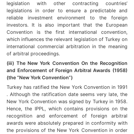
legislation with other contracting countries’
legislations in order to ensure a predictable and
reliable investment environment to the foreign
investors. It is also important that the European
Convention is the first international convention,
which influences the relevant legislation of Turkey on
international commercial arbitration in the meaning
of arbitral proceedings.
(iii) The New York Convention On the Recognition
and Enforcement of Foreign Arbitral Awards (1958)
(the “New York Convention”)
Turkey has ratified the New York Convention in 1991
. Although the ratification date seems very late, the
New York Convention was signed by Turkey in 1958.
Hence, the IPPL, which contains provisions on the
recognition and enforcement of foreign arbitral
awards were absolutely prepared in conformity with
the provisions of the New York Convention in order