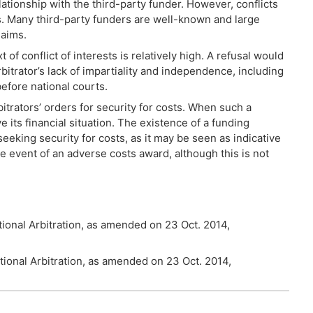
lationship with the third-party funder. However, conflicts
ors. Many third-party funders are well-known and large
laims.
 of conflict of interests is relatively high. A refusal would
itrator’s lack of impartiality and independence, including
before national courts.
itrators’ orders for security for costs. When such a
e its financial situation. The existence of a funding
eking security for costs, as it may be seen as indicative
 the event of an adverse costs award, although this is not
ational Arbitration, as amended on 23 Oct. 2014,
ational Arbitration, as amended on 23 Oct. 2014,