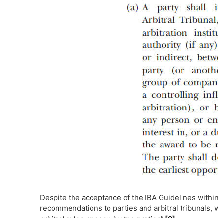
Despite the acceptance of the IBA Guidelines within
recommendations to parties and arbitral tribunals, 