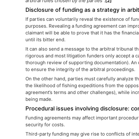
arbitral rules chosen by the parties
”.
[2]
Disclosure of funding as a strategy in arbi
If parties can voluntarily reveal the existence of fu
purposes. Revealing a funding agreement can improve
claimant will be able to prove that it has the financi
until its bitter end.
It can also send a message to the arbitral tribunal th
rigorous and most litigation funders only accept a c
thorough review of supporting documentation). An up
to ensure the integrity of the arbitral proceedings.
On the other hand, parties must carefully analyze t
the likelihood of fishing expeditions from the opposi
agreement’s terms and other challenges), while incre
being made.
Procedural issues involving disclosure: con
Funding agreements may affect important procedural
security for costs.
Third-party funding may give rise to conflicts of int