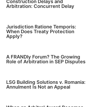
Construction Delays and
Arbitration: Concurrent Delay
Jurisdiction Ratione Temporis:
When Does Treaty Protection
Apply?
A FRANDly Forum? The Growing
Role of Arbitration in SEP Disputes
LSG Building Solutions v. Romania:
Annulment Is Not an Appeal