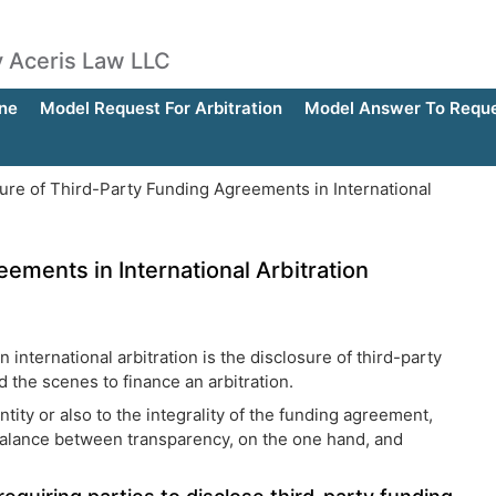
by Aceris Law LLC
ne
Model Request For Arbitration
Model Answer To Reques
ure of Third-Party Funding Agreements in International
ements in International Arbitration
international arbitration is the disclosure of third-party
 the scenes to finance an arbitration.
tity or also to the integrality of the funding agreement,
 balance between transparency, on the one hand, and