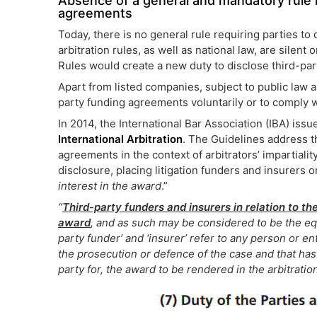
Absence of a general and mandatory rule re
agreements
Today, there is no general rule requiring parties to
arbitration rules, as well as national law, are silen
Rules would create a new duty to disclose third-par
Apart from listed companies, subject to public law 
party funding agreements voluntarily or to comply wi
In 2014, the International Bar Association (IBA) iss
International Arbitration
. The Guidelines address t
agreements in the context of arbitrators’ impartiali
disclosure, placing litigation funders and insurers o
interest in the award
.”
“
Third-party funders and insurers in relation to t
award
, and as such may be considered to be the equ
party funder’ and ‘insurer’ refer to any person or ent
the prosecution or defence of the case and that has 
party for, the award to be rendered in the arbitration