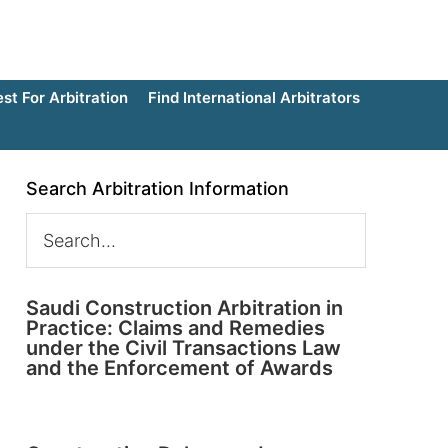
t For Arbitration
Find International Arbitrators
Search Arbitration Information
Saudi Construction Arbitration in
Practice: Claims and Remedies
under the Civil Transactions Law
and the Enforcement of Awards