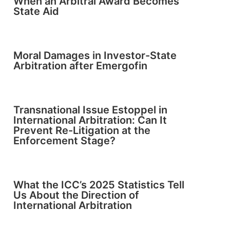
When an Arbitral Award Becomes
State Aid
Moral Damages in Investor-State
Arbitration after Emergofin
Transnational Issue Estoppel in
International Arbitration: Can It
Prevent Re-Litigation at the
Enforcement Stage?
What the ICC’s 2025 Statistics Tell
Us About the Direction of
International Arbitration