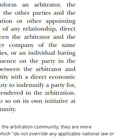
 the arbitration community, they are mere
which “
do not override any applicable national law or