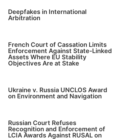
Deepfakes in International
Arbitration
French Court of Cassation Limits
Enforcement Against State-Linked
Assets Where EU Stability
Objectives Are at Stake
Ukraine v. Russia UNCLOS Award
on Environment and Navigation
Russian Court Refuses
Recognition and Enforcement of
LCIA Awards Against RUSAL on