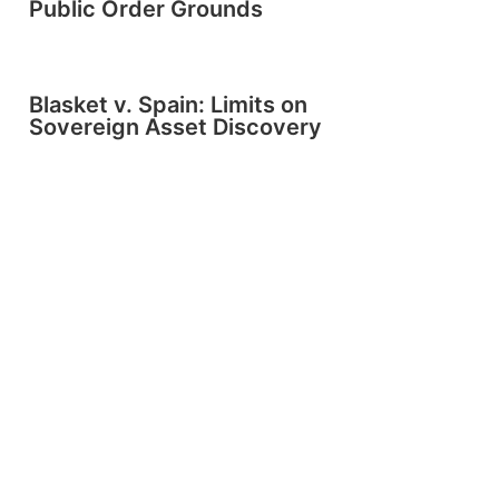
Public Order Grounds
Blasket v. Spain: Limits on
Sovereign Asset Discovery