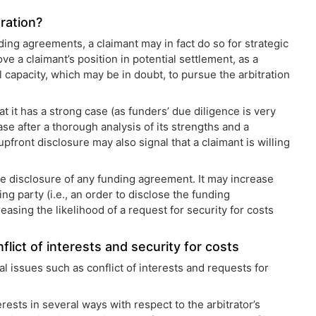
tration?
nding agreements, a claimant may in fact do so for strategic
 a claimant’s position in potential settlement, as a
al capacity, which may be in doubt, to pursue the arbitration
at it has a strong case (as funders’ due diligence is very
ase after a thorough analysis of its strengths and a
front disclosure may also signal that a claimant is willing
he disclosure of any funding agreement. It may increase
ng party (i.e., an order to disclose the funding
asing the likelihood of a request for security for costs
flict of interests and security for costs
 issues such as conflict of interests and requests for
erests in several ways with respect to the arbitrator’s