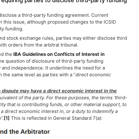
quiring parties to disclose third-party funding
 disclose a third-party funding agreement. Current
t on this issue, although proposed changes to the ICSID
ty funding.
and stock exchange rules, parties may either disclose third
th orders from the arbitral tribunal.
ued the
IBA Guidelines on Conflicts of Interest in
he question of disclosure of third-party funding
ty and independence. It underlines the need for a
n the same level as parties with a “
direct economic
he dispute may have a direct economic interest in the
ivalent of the party. For these purposes, the terms ‘third-
ity that is contributing funds, or other material support, to
a direct economic interest in, or a duty to indemnify a
”.
[1]
This is reflected in General Standard 7(a):