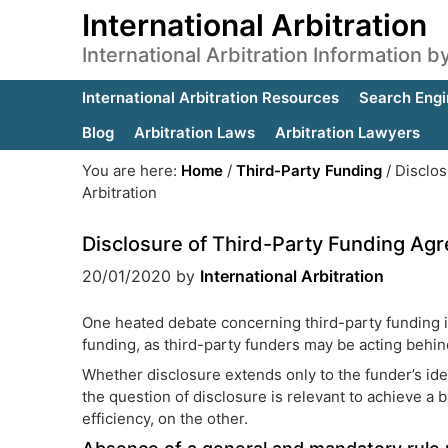
International Arbitration
International Arbitration Information 
International Arbitration Resources
Search Engi
Blog
Arbitration Laws
Arbitration Lawyers
You are here:
Home
/
Third-Party Funding
/
Disclos
Arbitration
Disclosure of Third-Party Funding Agre
20/01/2020
by
International Arbitration
One heated debate concerning third-party funding in 
funding, as third-party funders may be acting behind
Whether disclosure extends only to the funder’s iden
the question of disclosure is relevant to achieve a
efficiency, on the other.