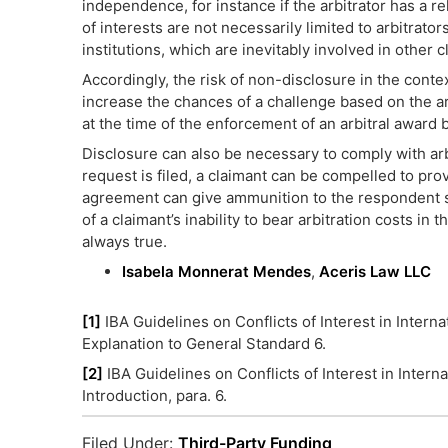
independence, for instance if the arbitrator has a re
of interests are not necessarily limited to arbitrat
institutions, which are inevitably involved in other c
Accordingly, the risk of non-disclosure in the context
increase the chances of a challenge based on the arb
at the time of the enforcement of an arbitral award 
Disclosure can also be necessary to comply with arb
request is filed, a claimant can be compelled to prov
agreement can give ammunition to the respondent se
of a claimant’s inability to bear arbitration costs in
always true.
Isabela Monnerat Mendes
,
Aceris Law LLC
[1]
IBA Guidelines on Conflicts of Interest in Intern
Explanation to General Standard 6.
[2]
IBA Guidelines on Conflicts of Interest in Intern
Introduction, para. 6.
Filed Under:
Third-Party Funding