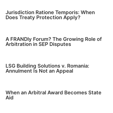
Jurisdiction Ratione Temporis: When
Does Treaty Protection Apply?
A FRANDly Forum? The Growing Role of
Arbitration in SEP Disputes
LSG Building Solutions v. Romania:
Annulment Is Not an Appeal
When an Arbitral Award Becomes State
Aid