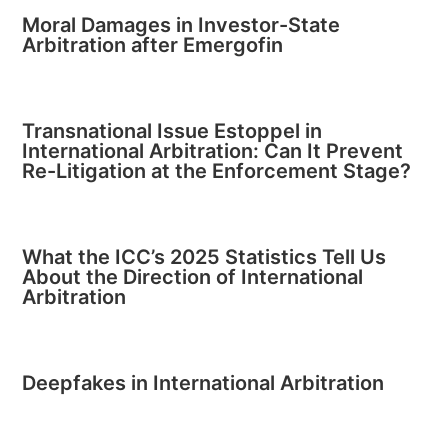
Moral Damages in Investor-State
Arbitration after Emergofin
Transnational Issue Estoppel in
International Arbitration: Can It Prevent
Re-Litigation at the Enforcement Stage?
What the ICC’s 2025 Statistics Tell Us
About the Direction of International
Arbitration
Deepfakes in International Arbitration