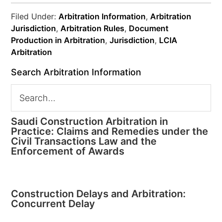
Filed Under:
Arbitration Information
,
Arbitration
Jurisdiction
,
Arbitration Rules
,
Document
Production in Arbitration
,
Jurisdiction
,
LCIA
Arbitration
Search Arbitration Information
Saudi Construction Arbitration in
Practice: Claims and Remedies under the
Civil Transactions Law and the
Enforcement of Awards
Construction Delays and Arbitration:
Concurrent Delay