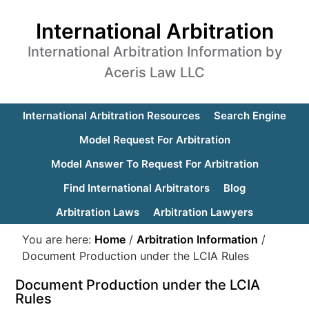
International Arbitration
International Arbitration Information by
Aceris Law LLC
International Arbitration Resources
Search Engine
Model Request For Arbitration
Model Answer To Request For Arbitration
Find International Arbitrators
Blog
Arbitration Laws
Arbitration Lawyers
You are here:
Home
/
Arbitration Information
/
Document Production under the LCIA Rules
Document Production under the LCIA
Rules