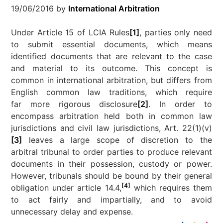
19/06/2016
by
International Arbitration
Under Article 15 of LCIA Rules
[1]
, parties only need
to submit essential documents, which means
identified documents that are relevant to the case
and material to its outcome. This concept is
common in international arbitration, but differs from
English common law traditions, which require
far more rigorous disclosure
[2]
. In order to
encompass arbitration held both in common law
jurisdictions and civil law jurisdictions, Art. 22(1)(v)
[3]
leaves a large scope of discretion to the
arbitral tribunal to order parties to produce relevant
documents in their possession, custody or power.
However, tribunals should be bound by their general
[4]
obligation under article 14.4,
which requires them
to act fairly and impartially, and to avoid
unnecessary delay and expense.