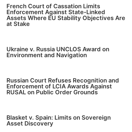
French Court of Cassation Limits
Enforcement Against State-Linked
Assets Where EU Stability Objectives Are
at Stake
Ukraine v. Russia UNCLOS Award on
Environment and Navigation
Russian Court Refuses Recognition and
Enforcement of LCIA Awards Against
RUSAL on Public Order Grounds
Blasket v. Spain: Limits on Sovereign
Asset Discovery