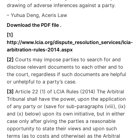
drawing of adverse inferences against a party.
– Yuhua Deng, Aceris Law
Download the PDF file .
[1]
http://www.lcia.org/dispute_resolution_services/lcia-
arbitration-rules-2014.aspx
[2]
Courts may impose parties to search for and
disclose relevant documents to each other and to
the court, regardless if such documents are helpful
or unhelpful to a party’s case.
[3]
Article 22 (1) of LCIA Rules (2014) The Arbitral
Tribunal shall have the power, upon the application
of any party or (save for sub-paragraphs (viii), (ix)
and (x) below) upon its own initiative, but in either
case only after giving the parties a reasonable
opportunity to state their views and upon such
terms (as to costs and otherwise) as the Arbitral