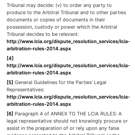
Tribunal may decide: (v) to order any party to
produce to the Arbitral Tribunal and to other parties
documents or copies of documents in their
possession, custody or power which the Arbitral
Tribunal decides to be relevant:
http://www.lcia.org/dispute_resolution_services/lcia-
arbitration-rules-2014.aspx
[4]
http://www.lcia.org/dispute_resolution_services/lcia-
arbitration-rules-2014.aspx
[5]
General Guidelines for the Parties’ Legal
Representatives:
http://www.lcia.org/dispute_resolution_services/lcia-
arbitration-rules-2014.aspx
[6]
Paragraph 4 of ANNEX TO THE LCIA RULES: A
legal representative should not knowingly procure or
assist in the preparation of or rely upon any false