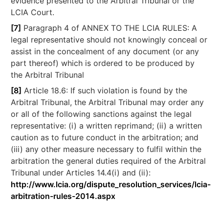
evidence presented to the Arbitral Tribunal or the
LCIA Court.
[7]
Paragraph 4 of ANNEX TO THE LCIA RULES: A
legal representative should not knowingly conceal or
assist in the concealment of any document (or any
part thereof) which is ordered to be produced by
the Arbitral Tribunal
[8]
Article 18.6: If such violation is found by the
Arbitral Tribunal, the Arbitral Tribunal may order any
or all of the following sanctions against the legal
representative: (i) a written reprimand; (ii) a written
caution as to future conduct in the arbitration; and
(iii) any other measure necessary to fulfil within the
arbitration the general duties required of the Arbitral
Tribunal under Articles 14.4(i) and (ii):
http://www.lcia.org/dispute_resolution_services/lcia-
arbitration-rules-2014.aspx