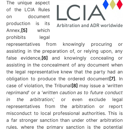
The unique aspect
of the LCIA Rules
on document
production is its
Annex,
[5]
which
prohibits legal
representatives from knowingly procuring or
assisting in the preparation of, or relying upon, any
false evidence,
[6]
and knowingly concealing or
assisting in the concealment of any document when
the legal representative knew that the party had an
obligation to produce the ordered document
[7]
. In
case of violation, the Tribunal
[8]
may issue a ‘
written
reprimand
’ or a ‘
written caution as to future conduct
in the arbitration
,’ or even exclude legal
representatives from the arbitration or report
misconduct to local professional authorities. This is
a far stronger sanction than under other arbitration
rules, where the primary sanction is the potential