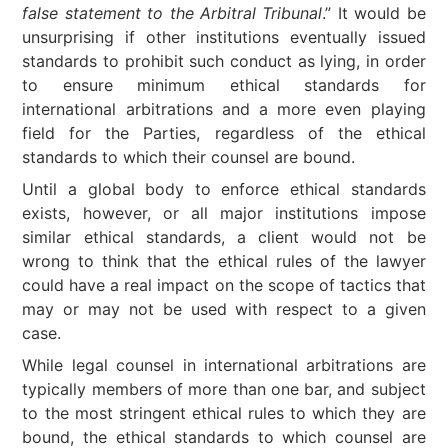
false statement to the Arbitral Tribunal
.” It would be
unsurprising if other institutions eventually issued
standards to prohibit such conduct as lying, in order
to ensure minimum ethical standards for
international arbitrations and a more even playing
field for the Parties, regardless of the ethical
standards to which their counsel are bound.
Until a global body to enforce ethical standards
exists, however, or all major institutions impose
similar ethical standards, a client would not be
wrong to think that the ethical rules of the lawyer
could have a real impact on the scope of tactics that
may or may not be used with respect to a given
case.
While legal counsel in international arbitrations are
typically members of more than one bar, and subject
to the most stringent ethical rules to which they are
bound, the ethical standards to which counsel are