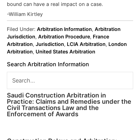
bound can have a real impact on a case.
-William Kirtley
Filed Under:
Arbitration Information
,
Arbitration
Jurisdiction
,
Arbitration Procedure
,
France
Arbitration
,
Jurisdiction
,
LCIA Arbitration
,
London
Arbitration
,
United States Arbitration
Search Arbitration Information
Saudi Construction Arbitration in
Practice: Claims and Remedies under the
Civil Transactions Law and the
Enforcement of Awards