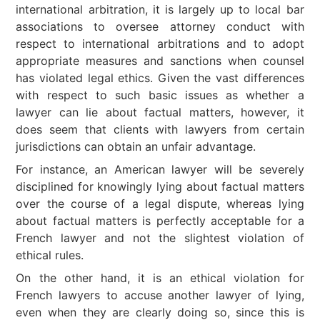
international arbitration, it is largely up to local bar
associations to oversee attorney conduct with
respect to international arbitrations and to adopt
appropriate measures and sanctions when counsel
has violated legal ethics. Given the vast differences
with respect to such basic issues as whether a
lawyer can lie about factual matters, however, it
does seem that clients with lawyers from certain
jurisdictions can obtain an unfair advantage.
For instance, an American lawyer will be severely
disciplined for knowingly lying about factual matters
over the course of a legal dispute, whereas lying
about factual matters is perfectly acceptable for a
French lawyer and not the slightest violation of
ethical rules.
On the other hand, it is an ethical violation for
French lawyers to accuse another lawyer of lying,
even when they are clearly doing so, since this is