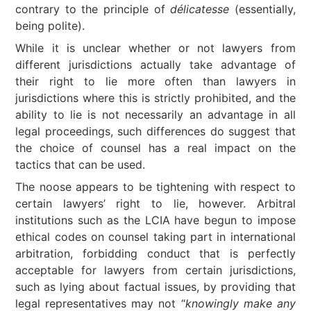
contrary to the principle of
délicatesse
(essentially,
being polite).
While it is unclear whether or not lawyers from
different jurisdictions actually take advantage of
their right to lie more often than lawyers in
jurisdictions where this is strictly prohibited, and the
ability to lie is not necessarily an advantage in all
legal proceedings, such differences do suggest that
the choice of counsel has a real impact on the
tactics that can be used.
The noose appears to be tightening with respect to
certain lawyers’ right to lie, however. Arbitral
institutions such as the LCIA have begun to impose
ethical codes on counsel taking part in international
arbitration, forbidding conduct that is perfectly
acceptable for lawyers from certain jurisdictions,
such as lying about factual issues, by providing that
legal representatives may not “
knowingly make any