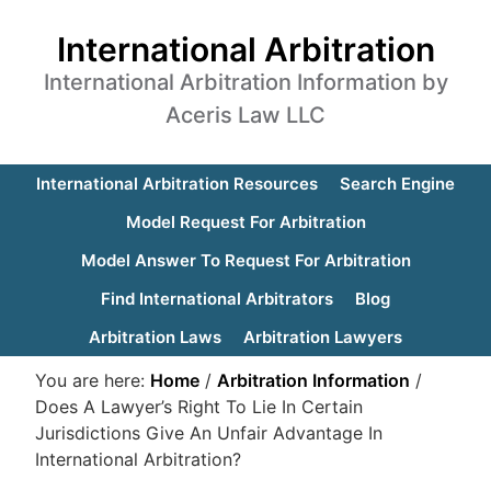
International Arbitration
International Arbitration Information by
Aceris Law LLC
International Arbitration Resources
Search Engine
Model Request For Arbitration
Model Answer To Request For Arbitration
Find International Arbitrators
Blog
Arbitration Laws
Arbitration Lawyers
You are here:
Home
/
Arbitration Information
/
Does A Lawyer’s Right To Lie In Certain
Jurisdictions Give An Unfair Advantage In
International Arbitration?