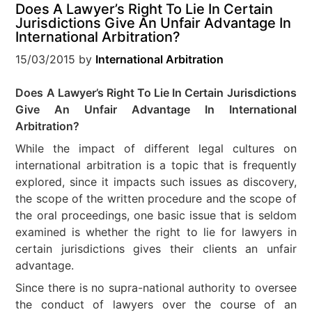
Does A Lawyer’s Right To Lie In Certain
Jurisdictions Give An Unfair Advantage In
International Arbitration?
15/03/2015
by
International Arbitration
Does A Lawyer’s Right To Lie In Certain Jurisdictions
Give An Unfair Advantage In International
Arbitration?
While the impact of different legal cultures on
international arbitration is a topic that is frequently
explored, since it impacts such issues as discovery,
the scope of the written procedure and the scope of
the oral proceedings, one basic issue that is seldom
examined is whether the right to lie for lawyers in
certain jurisdictions gives their clients an unfair
advantage.
Since there is no supra-national authority to oversee
the conduct of lawyers over the course of an