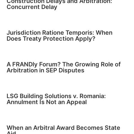
Construction Delays and Arbitration:
Concurrent Delay
Jurisdiction Ratione Temporis: When
Does Treaty Protection Apply?
A FRANDly Forum? The Growing Role of
Arbitration in SEP Disputes
LSG Building Solutions v. Romania:
Annulment Is Not an Appeal
When an Arbitral Award Becomes State
Aid