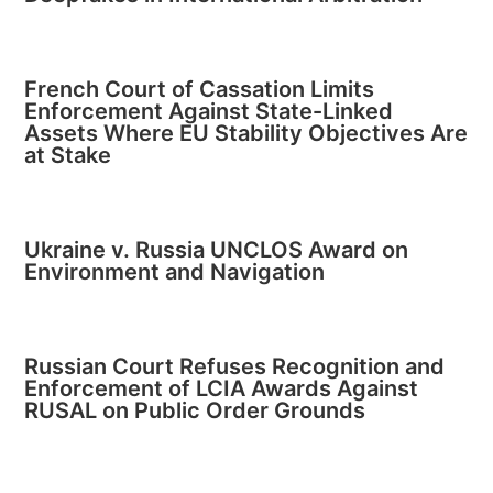
French Court of Cassation Limits
Enforcement Against State-Linked
Assets Where EU Stability Objectives Are
at Stake
Ukraine v. Russia UNCLOS Award on
Environment and Navigation
Russian Court Refuses Recognition and
Enforcement of LCIA Awards Against
RUSAL on Public Order Grounds