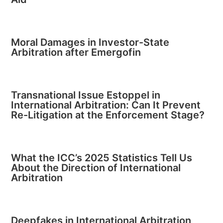
Moral Damages in Investor-State
Arbitration after Emergofin
Transnational Issue Estoppel in
International Arbitration: Can It Prevent
Re-Litigation at the Enforcement Stage?
What the ICC’s 2025 Statistics Tell Us
About the Direction of International
Arbitration
Deepfakes in International Arbitration