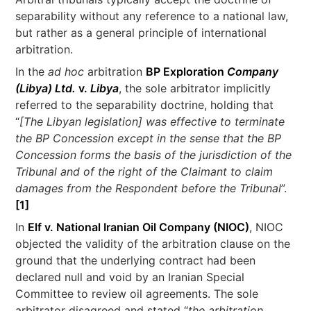
separability without any reference to a national law,
but rather as a general principle of international
arbitration.
In the
ad hoc
arbitration
BP Exploration
Company
(Libya) Ltd.
v.
Libya
, the sole arbitrator implicitly
referred to the separability doctrine, holding that
“
[The Libyan legislation] was effective to terminate
the BP Concession except in the sense that the BP
Concession forms the basis of the jurisdiction of the
Tribunal and of the right of the Claimant to claim
damages from the Respondent before the Tribunal
”.
[1]
In
Elf v. National Iranian Oil Company (NIOC)
, NIOC
objected the validity of the arbitration clause on the
ground that the underlying contract had been
declared null and void by an Iranian Special
Committee to review oil agreements. The sole
arbitrator disagreed and stated “
the arbitration