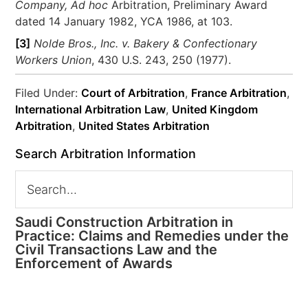
Company
,
Ad hoc
Arbitration, Preliminary Award
dated 14 January 1982, YCA 1986, at 103.
[3]
Nolde Bros., Inc. v. Bakery & Confectionary
Workers Union
, 430 U.S. 243, 250 (1977).
Filed Under:
Court of Arbitration
,
France Arbitration
,
International Arbitration Law
,
United Kingdom
Arbitration
,
United States Arbitration
Search Arbitration Information
Saudi Construction Arbitration in
Practice: Claims and Remedies under the
Civil Transactions Law and the
Enforcement of Awards