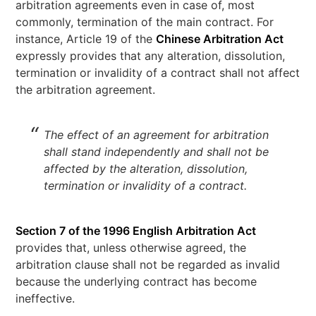
arbitration agreements even in case of, most
commonly, termination of the main contract. For
instance, Article 19 of the
Chinese Arbitration Act
expressly provides that any alteration, dissolution,
termination or invalidity of a contract shall not affect
the arbitration agreement.
The effect of an agreement for arbitration
shall stand independently and shall not be
affected by the alteration, dissolution,
termination or invalidity of a contract.
Section 7 of the 1996 English Arbitration Act
provides that, unless otherwise agreed, the
arbitration clause shall not be regarded as invalid
because the underlying contract has become
ineffective.