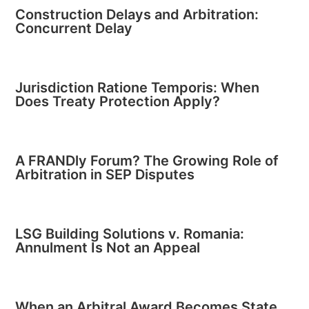
Construction Delays and Arbitration:
Concurrent Delay
Jurisdiction Ratione Temporis: When
Does Treaty Protection Apply?
A FRANDly Forum? The Growing Role of
Arbitration in SEP Disputes
LSG Building Solutions v. Romania:
Annulment Is Not an Appeal
When an Arbitral Award Becomes State