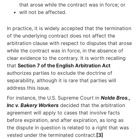
that arose while the contract was in force; or
will not be affected.
In practice, it is widely accepted that the termination
of the underlying contract does not affect the
arbitration clause with respect to disputes that arose
while the contract was in force, in the absence of
clear evidence to the contrary. It is worth recalling
that
Section 7 of the English Arbitration Act
authorizes parties to exclude the doctrine of
separability, although it is rare that parties will
address this issue.
For instance, the U.S. Supreme Court in
Nolde Bros.,
Inc v. Bakery Workers
decided that the arbitration
agreement will apply to cases that involve facts
before expiration, and after expiration, as long as
the dispute in question is related to a right that was
vested under the terminated contract.
[3]