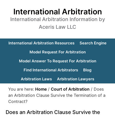
International Arbitration
International Arbitration Information by
Aceris Law LLC
International Arbitration Resources
Search Engine
Model Request For Arbitration
Model Answer To Request For Arbitration
Find International Arbitrators
Blog
Arbitration Laws
Arbitration Lawyers
You are here:
Home
/
Court of Arbitration
/
Does
an Arbitration Clause Survive the Termination of a
Contract?
Does an Arbitration Clause Survive the