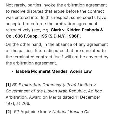
Not rarely, parties invoke the arbitration agreement
to resolve disputes that arose before the contract
was entered into. In this respect, some courts have
accepted to enforce the arbitration agreement
retroactively (
see, e.g.
Clark v. Kidder, Peabody &
Co., 636 F.Supp. 195 (S.D.N.Y. 1986)
).
On the other hand, in the absence of any agreement
of the parties, future disputes that are unrelated to
the terminated contract itself will not be covered by
the arbitration agreement.
Isabela Monnerat Mendes
,
Aceris Law
[1]
BP Exploration Company (Libya) Limited v.
Government of the Libyan Arab Republic
,
Ad hoc
Arbitration, Award on Merits dated 11 December
1971, at 206.
[2]
Elf
Aquitaine Iran
v National Iranian Oil