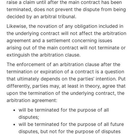
raise a claim until after the main contract has been
terminated, does not prevent the dispute from being
decided by an arbitral tribunal.
Likewise, the novation of any obligation included in
the underlying contract will not affect the arbitration
agreement and a settlement concerning issues
arising out of the main contract will not terminate or
extinguish the arbitration clause.
The enforcement of an arbitration clause after the
termination or expiration of a contract is a question
that ultimately depends on the parties’ intention. Put
differently, parties may, at least in theory, agree that
upon the termination of the underlying contract, the
arbitration agreement:
will be terminated for the purpose of all
disputes;
will be terminated for the purpose of all future
disputes, but not for the purpose of disputes