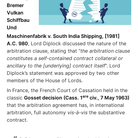
Bremer
Vulkan
Schiffbau
Und
Maschinenfabrik v. South India Shipping, [1981]
A.C. 980
, Lord Diplock discussed the nature of the
arbitration clause, stating that “
the arbitration clause
constitutes a self-contained contract collateral or
ancillary to the [underlying] contract itself
”. Lord
Diplock’s statement was approved by two other
members of the House of Lords.
In France, the French Court of Cassation held in the
ere
classic
Gosset decision (Cass. 1
civ., 7 May 1963)
that the arbitration agreement has, in international
arbitration, full autonomy
vis-à-vis
the substantive
contract.