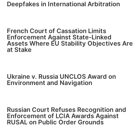
Deepfakes in International Arbitration
French Court of Cassation Limits
Enforcement Against State-Linked
Assets Where EU Stability Objectives Are
at Stake
Ukraine v. Russia UNCLOS Award on
Environment and Navigation
Russian Court Refuses Recognition and
Enforcement of LCIA Awards Against
RUSAL on Public Order Grounds