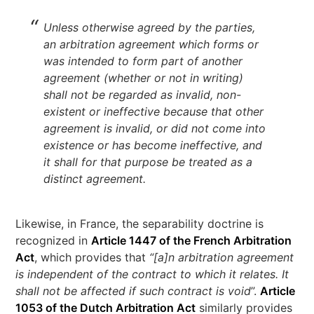
Unless otherwise agreed by the parties,
an arbitration agreement which forms or
was intended to form part of another
agreement (whether or not in writing)
shall not be regarded as invalid, non-
existent or ineffective because that other
agreement is invalid, or did not come into
existence or has become ineffective, and
it shall for that purpose be treated as a
distinct agreement.
Likewise, in France, the separability doctrine is
recognized in
Article 1447 of the French Arbitration
Act
, which provides that
“[a]n arbitration agreement
is independent of the contract to which it relates. It
shall not be affected if such contract is void
”.
Article
1053 of the Dutch Arbitration Act
similarly provides