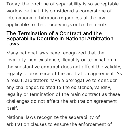
Today, the doctrine of separability is so acceptable
worldwide that it is considered a cornerstone of
international arbitration regardless of the law
applicable to the proceedings or to the merits.
The Termination of a Contract and the
Separability Doctrine in National Arbitration
Laws
Many national laws have recognized that the
invalidity, non-existence, illegality or termination of
the substantive contract does not affect the validity,
legality or existence of the arbitration agreement. As
a result, arbitrators have a prerogative to consider
any challenges related to the existence, validity,
legality or termination of the main contract as these
challenges do not affect the arbitration agreement
itself.
National laws recognize the separability of
arbitration clauses to ensure the enforcement of