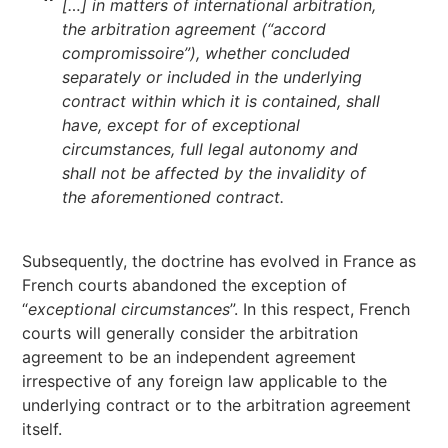
[…] in matters of international arbitration,
the arbitration agreement (“accord
compromissoire”), whether concluded
separately or included in the underlying
contract within which it is contained, shall
have, except for of exceptional
circumstances, full legal autonomy and
shall not be affected by the invalidity of
the aforementioned contract.
Subsequently, the doctrine has evolved in France as
French courts abandoned the exception of
“
exceptional circumstances
”. In this respect, French
courts will generally consider the arbitration
agreement to be an independent agreement
irrespective of any foreign law applicable to the
underlying contract or to the arbitration agreement
itself.