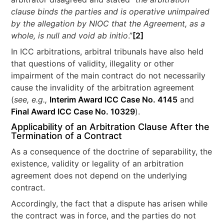
clause binds the parties and is operative unimpaired
by the allegation by NIOC that the Agreement, as a
whole, is null and void ab initio
.”
[2]
In ICC arbitrations, arbitral tribunals have also held
that questions of validity, illegality or other
impairment of the main contract do not necessarily
cause the invalidity of the arbitration agreement
(
see, e.g.,
Interim Award ICC Case No. 4145
and
Final Award ICC Case No. 10329
).
Applicability of an Arbitration Clause After the
Termination of a Contract
As a consequence of the doctrine of separability, the
existence, validity or legality of an arbitration
agreement does not depend on the underlying
contract.
Accordingly, the fact that a dispute has arisen while
the contract was in force, and the parties do not