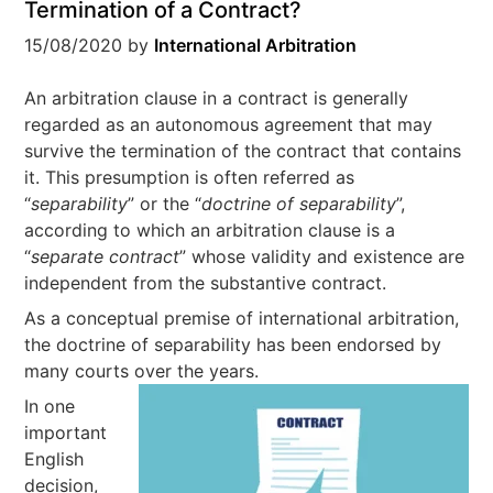
Termination of a Contract?
15/08/2020
by
International Arbitration
An arbitration clause in a contract is generally
regarded as an autonomous agreement that may
survive the termination of the contract that contains
it. This presumption is often referred as
“
separability
” or the “
doctrine of separability
”,
according to which an arbitration clause is a
“
separate contract
” whose validity and existence are
independent from the substantive contract.
As a conceptual premise of international arbitration,
the doctrine of separability has been endorsed by
many courts over the years.
In one
important
English
decision,