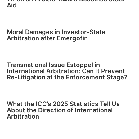
Aid
Moral Damages in Investor-State
Arbitration after Emergofin
Transnational Issue Estoppel in
International Arbitration: Can It Prevent
Re-Litigation at the Enforcement Stage?
What the ICC’s 2025 Statistics Tell Us
About the Direction of International
Arbitration