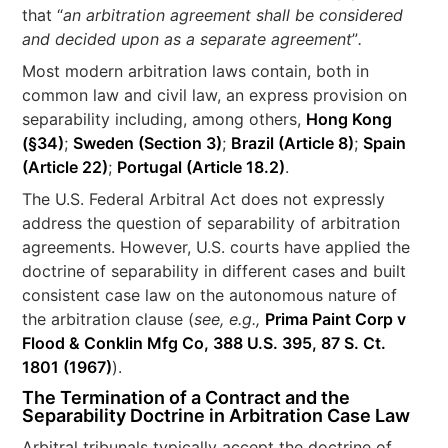
that “
an arbitration agreement shall be considered
and decided upon as a separate agreement
”
.
Most modern arbitration laws contain, both in
common law and civil law, an express provision on
separability including, among others,
Hong Kong
(§34)
;
Sweden (Section 3)
;
Brazil (Article 8)
;
Spain
(Article 22)
;
Portugal (Article 18.2)
.
The U.S. Federal Arbitral Act does not expressly
address the question of separability of arbitration
agreements. However, U.S. courts have applied the
doctrine of separability in different cases and built
consistent case law on the autonomous nature of
the arbitration clause (
see, e.g.,
Prima Paint Corp v
Flood & Conklin Mfg Co, 388 U.S. 395, 87 S. Ct.
1801 (1967)
).
The
Termination of a Contract and the
Separability Doctrine in Arbitration Case Law
Arbitral tribunals typically accept the doctrine of