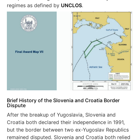
regimes as defined by
UNCLOS
.
Brief History of the Slovenia and Croatia Border
Dispute
After the breakup of Yugoslavia, Slovenia and
Croatia both declared their independence in 1991,
but the border between two ex-Yugoslav Republics
remained disputed. Slovenia and Croatia both relied