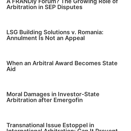
A FRANDly Forum? The Growing Role of
Arbitration in SEP Disputes
LSG Building Solutions v. Romania:
Annulment Is Not an Appeal
When an Arbitral Award Becomes State
Aid
Moral Damages in Investor-State
Arbitration after Emergofin
Transnational Issue Estoppel in
International Arbitration: Can It Prevent