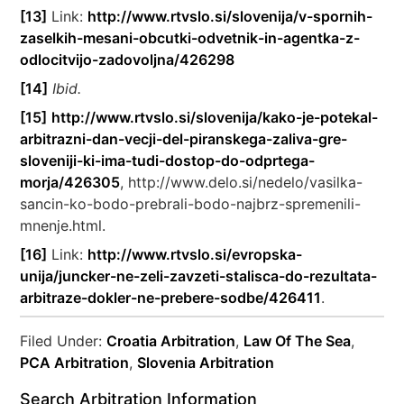
[13]
Link:
http://www.rtvslo.si/slovenija/v-spornih-
zaselkih-mesani-obcutki-odvetnik-in-agentka-z-
odlocitvijo-zadovoljna/426298
[14]
Ibid.
[15]
http://www.rtvslo.si/slovenija/kako-je-potekal-
arbitrazni-dan-vecji-del-piranskega-zaliva-gre-
sloveniji-ki-ima-tudi-dostop-do-odprtega-
morja/426305
, http://www.delo.si/nedelo/vasilka-
sancin-ko-bodo-prebrali-bodo-najbrz-spremenili-
mnenje.html.
[16]
Link:
http://www.rtvslo.si/evropska-
unija/juncker-ne-zeli-zavzeti-stalisca-do-rezultata-
arbitraze-dokler-ne-prebere-sodbe/426411
.
Filed Under:
Croatia Arbitration
,
Law Of The Sea
,
PCA Arbitration
,
Slovenia Arbitration
Search Arbitration Information