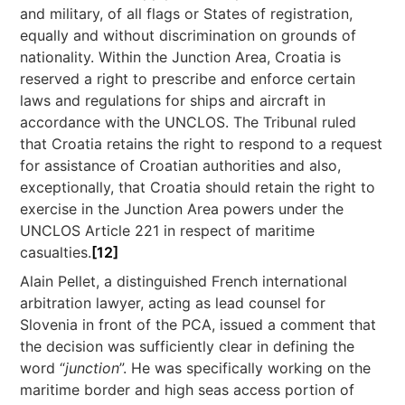
and military, of all flags or States of registration,
equally and without discrimination on grounds of
nationality. Within the Junction Area, Croatia is
reserved a right to prescribe and enforce certain
laws and regulations for ships and aircraft in
accordance with the UNCLOS. The Tribunal ruled
that Croatia retains the right to respond to a request
for assistance of Croatian authorities and also,
exceptionally, that Croatia should retain the right to
exercise in the Junction Area powers under the
UNCLOS Article 221 in respect of maritime
casualties.
[12]
Alain Pellet, a distinguished French international
arbitration lawyer, acting as lead counsel for
Slovenia in front of the PCA, issued a comment that
the decision was sufficiently clear in defining the
word “
junction
”. He was specifically working on the
maritime border and high seas access portion of