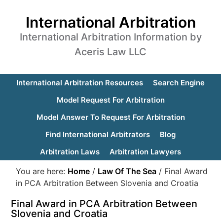
International Arbitration
International Arbitration Information by
Aceris Law LLC
International Arbitration Resources
Search Engine
Model Request For Arbitration
Model Answer To Request For Arbitration
Find International Arbitrators
Blog
Arbitration Laws
Arbitration Lawyers
You are here:
Home
/
Law Of The Sea
/
Final Award
in PCA Arbitration Between Slovenia and Croatia
Final Award in PCA Arbitration Between
Slovenia and Croatia