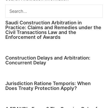
Saudi Construction Arbitration in
Practice: Claims and Remedies under the
Civil Transactions Law and the
Enforcement of Awards
Construction Delays and Arbitration:
Concurrent Delay
Jurisdiction Ratione Temporis: When
Does Treaty Protection Apply?