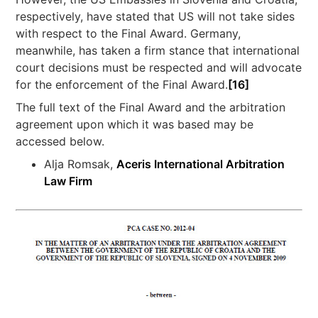
respectively, have stated that US will not take sides
with respect to the Final Award. Germany,
meanwhile, has taken a firm stance that international
court decisions must be respected and will advocate
for the enforcement of the Final Award.
[16]
The full text of the Final Award and the arbitration
agreement upon which it was based may be
accessed below.
Alja Romsak,
Aceris International Arbitration
Law Firm