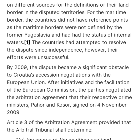
on different sources for the definitions of their land
border in the disputed territories. For the maritime
border, the countries did not have reference points
as the maritime borders were not defined by the
former Yugoslavia and had had the status of internal
waters.
[1]
The countries had attempted to resolve
the dispute since independence, however, their
efforts were unsuccessful.
By 2009, the dispute became a significant obstacle
to Croatia’s accession negotiations with the
European Union. After initiatives and the facilitation
of the European Commission, the parties negotiated
the arbitration agreement that their respective prime
ministers, Pahor and Kosor, signed on 4 November
2009.
Article 3 of the Arbitration Agreement provided that
the Arbitral Tribunal shall determine:
“
(a) the course of the maritime and land