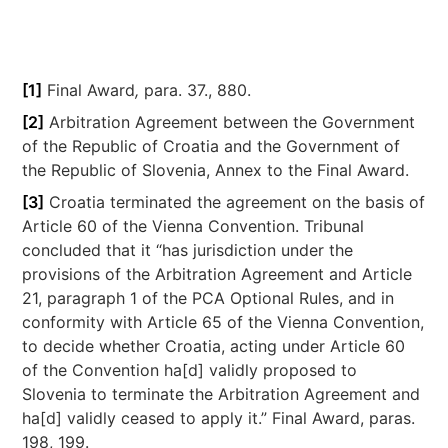
[1]
Final Award
,
para. 37., 880.
[2]
Arbitration Agreement between the Government
of the Republic of Croatia and the Government of
the Republic of Slovenia, Annex to the Final Award.
[3]
Croatia terminated the agreement on the basis of
Article 60 of the Vienna Convention. Tribunal
concluded that it “has jurisdiction under the
provisions of the Arbitration Agreement and Article
21, paragraph 1 of the PCA Optional Rules, and in
conformity with Article 65 of the Vienna Convention,
to decide whether Croatia, acting under Article 60
of the Convention ha[d] validly proposed to
Slovenia to terminate the Arbitration Agreement and
ha[d] validly ceased to apply it.” Final Award, paras.
198, 199.