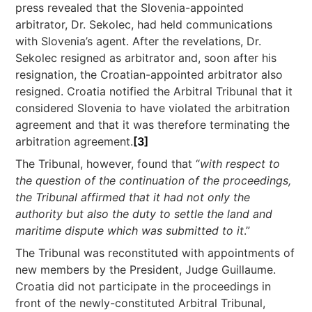
press revealed that the Slovenia-appointed
arbitrator, Dr. Sekolec, had held communications
with Slovenia’s agent. After the revelations, Dr.
Sekolec resigned as arbitrator and, soon after his
resignation, the Croatian-appointed arbitrator also
resigned. Croatia notified the Arbitral Tribunal that it
considered Slovenia to have violated the arbitration
agreement and that it was therefore terminating the
arbitration agreement.
[3]
The Tribunal, however, found that “
with respect to
the question of the continuation of the proceedings,
the Tribunal affirmed that it had not only the
authority but also the duty to settle the land and
maritime dispute which was submitted to it
.”
The Tribunal was reconstituted with appointments of
new members by the President, Judge Guillaume.
Croatia did not participate in the proceedings in
front of the newly-constituted Arbitral Tribunal,