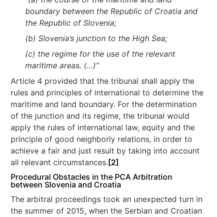
boundary between the Republic of Croatia and
the Republic of Slovenia;
(b) Slovenia’s junction to the High Sea;
(c) the regime for the use of the relevant
maritime areas. (…)”
Article 4 provided that the tribunal shall apply the
rules and principles of international to determine the
maritime and land boundary. For the determination
of the junction and its regime, the tribunal would
apply the rules of international law, equity and the
principle of good neighborly relations, in order to
achieve a fair and just result by taking into account
all relevant circumstances.
[2]
Procedural Obstacles in the PCA Arbitration
between Slovenia and Croatia
The arbitral proceedings took an unexpected turn in
the summer of 2015, when the Serbian and Croatian