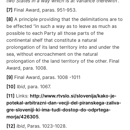
two States in a way which is at variance therewith”.
[7]
Final Award, paras. 951-953.
[8]
A principle providing that the delimitations are to
be effected “in such a way as to leave as much as
possible to each Party all those parts of the
continental shelf that constitute a natural
prolongation of its land territory into and under the
sea, without encroachment on the natural
prolongation of the land territory of the other. Final
Award, para. 1008.
[9]
Final Award, paras. 1008 -1011
[10]
Ibid
, para. 1067.
[11]
Links:
http://www.rtvslo.si/slovenija/kako-je-
potekal-arbitrazni-dan-vecji-del-piranskega-zaliva-
gre-sloveniji-ki-ima-tudi-dostop-do-odprtega-
morja/426305
.
[12]
Ibid
, Paras. 1023-1028.