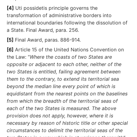
[4]
Uti possidetis principle governs the
transformation of administrative borders into
international boundaries following the dissolution of
a State. Final Award
,
para. 256.
[5]
Final Award, paras. 886-914.
[6]
Article 15 of the United Nations Convention on
the Law: “
Where the coasts of two States are
opposite or adjacent to each other, neither of the
two States is entitled, failing agreement between
them to the contrary, to extend its territorial sea
beyond the median line every point of which is
equidistant from the nearest points on the baselines
from which the breadth of the territorial seas of
each of the two States is measured. The above
provision does not apply, however, where it is
necessary by reason of historic title or other special
circumstances to delimit the territorial seas of the