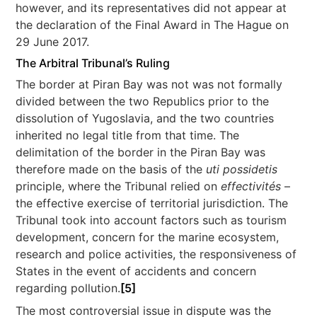
however, and its representatives did not appear at
the declaration of the Final Award in The Hague on
29 June 2017.
The Arbitral Tribunal’s Ruling
The border at Piran Bay was not was not formally
divided between the two Republics prior to the
dissolution of Yugoslavia, and the two countries
inherited no legal title from that time. The
delimitation of the border in the Piran Bay was
therefore made on the basis of the
uti possidetis
principle, where the Tribunal relied on
effectivités
–
the effective exercise of territorial jurisdiction. The
Tribunal took into account factors such as tourism
development, concern for the marine ecosystem,
research and police activities, the responsiveness of
States in the event of accidents and concern
regarding pollution.
[5]
The most controversial issue in dispute was the