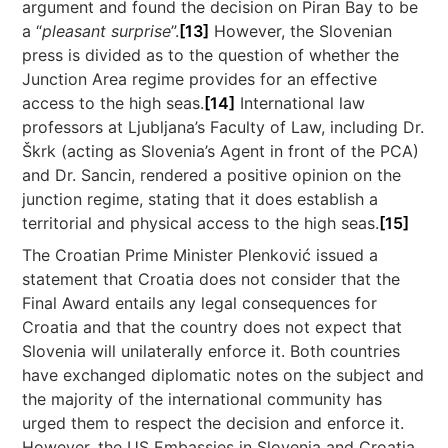
argument and found the decision on Piran Bay to be
a “
pleasant surprise
”.
[13]
However, the Slovenian
press is divided as to the question of whether the
Junction Area regime provides for an effective
access to the high seas.
[14]
International law
professors at Ljubljana’s Faculty of Law, including Dr.
Škrk (acting as Slovenia’s Agent in front of the PCA)
and Dr. Sancin, rendered a positive opinion on the
junction regime, stating that it does establish a
territorial and physical access to the high seas.
[15]
The Croatian Prime Minister Plenković issued a
statement that Croatia does not consider that the
Final Award entails any legal consequences for
Croatia and that the country does not expect that
Slovenia will unilaterally enforce it. Both countries
have exchanged diplomatic notes on the subject and
the majority of the international community has
urged them to respect the decision and enforce it.
However, the US Embassies in Slovenia and Croatia,