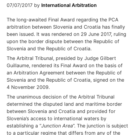
07/07/2017
by
International Arbitration
The long-awaited Final Award regarding the PCA
arbitration between Slovenia and Croatia has finally
been issued. It was rendered on 29 June 2017, ruling
upon the border dispute between the Republic of
Slovenia and the Republic of Croatia.
The Arbitral Tribunal, presided by Judge Gilbert
Guillaume, rendered its Final Award on the basis of
an Arbitration Agreement between the Republic of
Slovenia and the Republic of Croatia, signed on the
4 November 2009.
The unanimous decision of the Arbitral Tribunal
determined the disputed land and maritime border
between Slovenia and Croatia and provided for
Slovenia’s access to international waters by
establishing a “
Junction Area
”. The junction is subject
to a particular regime that differs from any of the