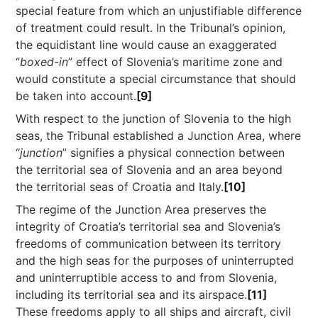
special feature from which an unjustifiable difference
of treatment could result. In the Tribunal’s opinion,
the equidistant line would cause an exaggerated
“
boxed-in
” effect of Slovenia’s maritime zone and
would constitute a special circumstance that should
be taken into account.
[9]
With respect to the junction of Slovenia to the high
seas, the Tribunal established a Junction Area, where
“
junction
” signifies a physical connection between
the territorial sea of Slovenia and an area beyond
the territorial seas of Croatia and Italy.
[10]
The regime of the Junction Area preserves the
integrity of Croatia’s territorial sea and Slovenia’s
freedoms of communication between its territory
and the high seas for the purposes of uninterrupted
and uninterruptible access to and from Slovenia,
including its territorial sea and its airspace.
[11]
These freedoms apply to all ships and aircraft, civil