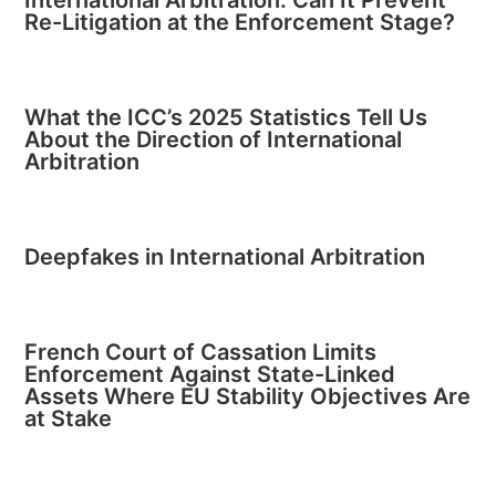
Re-Litigation at the Enforcement Stage?
What the ICC’s 2025 Statistics Tell Us
About the Direction of International
Arbitration
Deepfakes in International Arbitration
French Court of Cassation Limits
Enforcement Against State-Linked
Assets Where EU Stability Objectives Are
at Stake