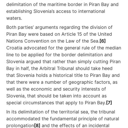
delimitation of the maritime border in Piran Bay and
establishing Slovenia’s access to international
waters.
Both parties’ arguments regarding the division of
Piran Bay were based on Article 15 of the United
Nations Convention on the Law of the Sea.
[6]
Croatia advocated for the general rule of the median
line to be applied for the border delimitation and
Slovenia argued that rather than simply cutting Piran
Bay in half, the Arbitral Tribunal should take heed
that Slovenia holds a historical title to Piran Bay and
that there were a number of geographic factors, as
well as the economic and security interests of
Slovenia, that should be taken into account as
special circumstances that apply to Piran Bay.
[7]
In its delimitation of the territorial sea, the tribunal
accommodated the fundamental principle of natural
prolongation
[8]
and the effects of an incidental