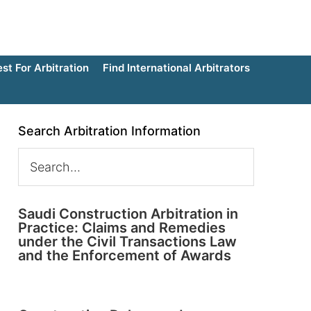
t For Arbitration
Find International Arbitrators
Search Arbitration Information
Saudi Construction Arbitration in
Practice: Claims and Remedies
under the Civil Transactions Law
and the Enforcement of Awards