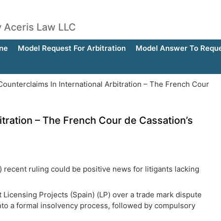
by Aceris Law LLC
ne
Model Request For Arbitration
Model Answer To Reques
ounterclaims In International Arbitration – The French Cour
itration – The French Cour de Cassation’s
recent ruling could be positive news for litigants lacking
st Licensing Projects (Spain) (LP) over a trade mark dispute
 into a formal insolvency process, followed by compulsory