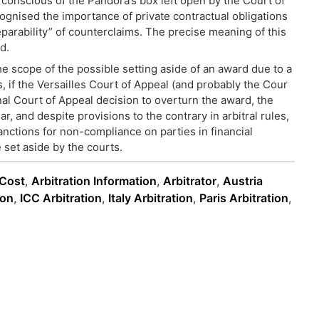
 conscious of the Pandora’s box left open by the Court of
cognised the importance of private contractual obligations
parability” of counterclaims. The precise meaning of this
d.
he scope of the possible setting aside of an award due to a
s, if the Versailles Court of Appeal (and probably the Cour
inal Court of Appeal decision to overturn the award, the
lar, and despite provisions to the contrary in arbitral rules,
sanctions for non-compliance on parties in financial
 set aside by the courts.
 Cost
,
Arbitration Information
,
Arbitrator
,
Austria
ion
,
ICC Arbitration
,
Italy Arbitration
,
Paris Arbitration
,