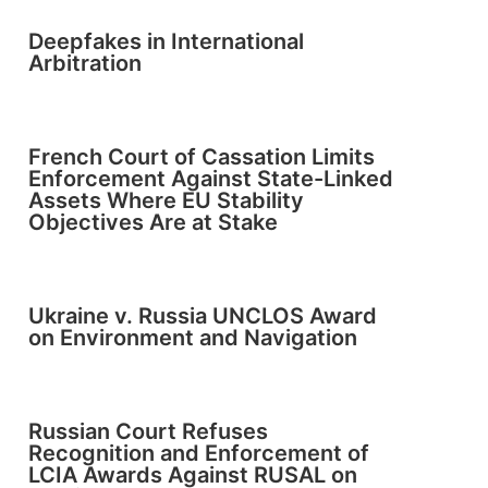
Deepfakes in International
Arbitration
French Court of Cassation Limits
Enforcement Against State-Linked
Assets Where EU Stability
Objectives Are at Stake
Ukraine v. Russia UNCLOS Award
on Environment and Navigation
Russian Court Refuses
Recognition and Enforcement of
LCIA Awards Against RUSAL on