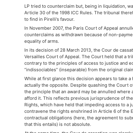
LP tried to counterclaim but, being in liquidation, 
Article 30 of the 1998 ICC Rules. The tribunal ther
to find in Pirelli’s favour.
In November 2007, the Paris Court of Appeal annulle
counterclaims as withdrawn because of non-payment 
equality of arms.
In its decision of 28 March 2013, the Cour de cassat
Versailles Court of Appeal. The Court held that a tr
contrary to the principles of access to justice and 
“indissociables” (inseparable) from the original clai
While at first glance this decision appears to take a 
actually the opposite. Despite quashing the Court o
the principle that an award may be annulled where a
afford it. This reflects previous jurisprudence of 
Rights, which have held that impeding access to a ju
contravene the rights enshrined in Article 6 of the 
contractual obligations (here, the agreement to subm
that this entails) is not absolute.