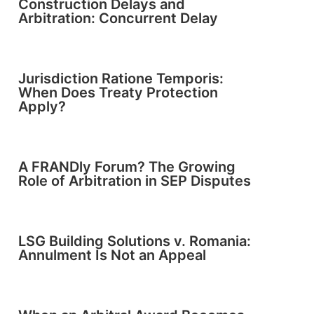
Construction Delays and
Arbitration: Concurrent Delay
Jurisdiction Ratione Temporis:
When Does Treaty Protection
Apply?
A FRANDly Forum? The Growing
Role of Arbitration in SEP Disputes
LSG Building Solutions v. Romania:
Annulment Is Not an Appeal