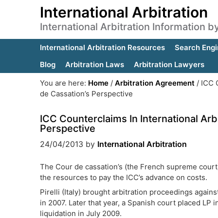
International Arbitration
International Arbitration Information 
International Arbitration Resources
Search Engi
Blog
Arbitration Laws
Arbitration Lawyers
You are here:
Home
/
Arbitration Agreement
/
ICC C
de Cassation’s Perspective
ICC Counterclaims In International Arb
Perspective
24/04/2013
by
International Arbitration
The Cour de cassation’s (the French supreme court) 
the resources to pay the ICC’s advance on costs.
Pirelli (Italy) brought arbitration proceedings again
in 2007. Later that year, a Spanish court placed LP
liquidation in July 2009.