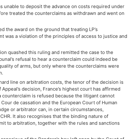
was unable to deposit the advance on costs required under
efore treated the counterclaims as withdrawn and went on
d the award on the ground that treating LP’s
was a violation of the principles of access to justice and
ion quashed this ruling and remitted the case to the
ibunal’s refusal to hear a counterclaim could indeed be
equality of arms, but only where the counterclaims were
m.
hard line on arbitration costs, the tenor of the decision is
f Appeal’s decision, France’s highest court has affirmed
 counterclaim is refused because the litigant cannot
the Cour de cassation and the European Court of Human
dge or arbitrator can, in certain circumstances,
ECHR. It also recognises that the binding nature of
it to arbitration, together with the rules and sanctions