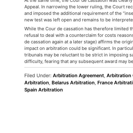
At the same time, the Cour de cassation was clearly
Appeal. In narrowing the lower ruling, the Court re
and imposed the additional requirement of the “inse
new test was left open and remains to be interprete
While the Cour de cassation has therefore limited t
refusal to deal with a counterclaim for costs reason
de cassation again at a later stage) affirms the orig
impact on arbitration could be significant. In particu
tribunals may be reluctant to be strict in imposing 
difficulty, fearing that any subsequent award may be
Filed Under:
Arbitration Agreement
,
Arbitration
Arbitration
,
Belarus Arbitration
,
France Arbitrat
Spain Arbitration