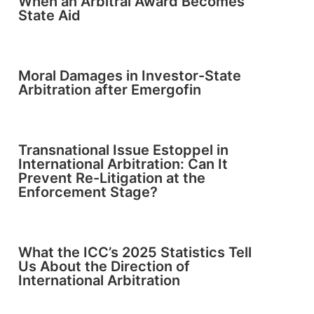
When an Arbitral Award Becomes
State Aid
Moral Damages in Investor-State
Arbitration after Emergofin
Transnational Issue Estoppel in
International Arbitration: Can It
Prevent Re-Litigation at the
Enforcement Stage?
What the ICC’s 2025 Statistics Tell
Us About the Direction of
International Arbitration