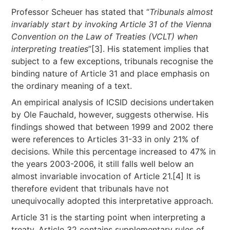
Professor Scheuer has stated that “
Tribunals almost
invariably start by invoking Article 31 of the Vienna
Convention on the Law of Treaties (VCLT) when
interpreting treaties
”[3]. His statement implies that
subject to a few exceptions, tribunals recognise the
binding nature of Article 31 and place emphasis on
the ordinary meaning of a text.
An empirical analysis of ICSID decisions undertaken
by Ole Fauchald, however, suggests otherwise. His
findings showed that between 1999 and 2002 there
were references to Articles 31-33 in only 21% of
decisions. While this percentage increased to 47% in
the years 2003-2006, it still falls well below an
almost invariable invocation of Article 21.[4] It is
therefore evident that tribunals have not
unequivocally adopted this interpretative approach.
Article 31 is the starting point when interpreting a
treaty. Article 32 contains supplementary rules of