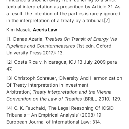
textual interpretation as prescribed by Article 31. As
a result, the intention of the parties is rarely ignored
in the interpretation of a treaty by a tribunal.[7]
Kim Masek,
Aceris Law
[1] Danae Azaria,
Treaties On Transit of Energy Via
Pipelines and Countermeasures
(1st edn, Oxford
University Press 2017): 13.
[2] Costa Rica v. Nicaragua, ICJ 13 July 2009 para
47.
[3] Christoph Schreuer, ‘Diversity And Harmonization
Of Treaty Interpretation In Investment
Arbitration’,
Treaty Interpretation and the Vienna
Convention on the Law of Treaties
(BRILL 2010) 129.
[4] O. K. Fauchald, ‘The Legal Reasoning Of ICSID
Tribunals – An Empirical Analysis’ (2008) 19
European Journal of International Law: 314.