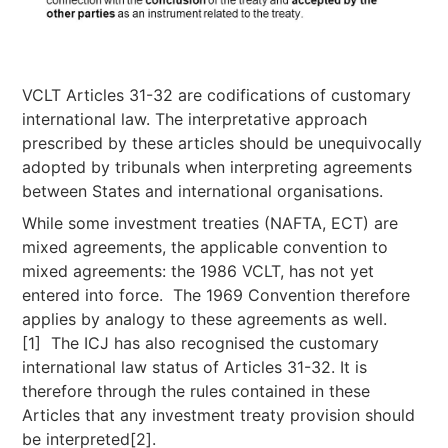
VCLT Articles 31-32 are codifications of customary
international law. The interpretative approach
prescribed by these articles should be unequivocally
adopted by tribunals when interpreting agreements
between States and international organisations.
While some investment treaties (NAFTA, ECT) are
mixed agreements, the applicable convention to
mixed agreements: the 1986 VCLT, has not yet
entered into force. The 1969 Convention therefore
applies by analogy to these agreements as well.
[1] The ICJ has also recognised the customary
international law status of Articles 31-32. It is
therefore through the rules contained in these
Articles that any investment treaty provision should
be interpreted[2].