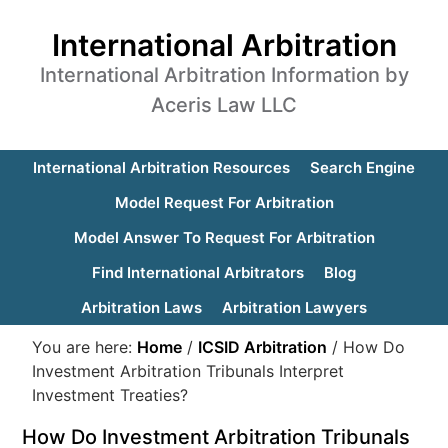
International Arbitration
International Arbitration Information by
Aceris Law LLC
International Arbitration Resources
Search Engine
Model Request For Arbitration
Model Answer To Request For Arbitration
Find International Arbitrators
Blog
Arbitration Laws
Arbitration Lawyers
You are here:
Home
/
ICSID Arbitration
/
How Do
Investment Arbitration Tribunals Interpret
Investment Treaties?
How Do Investment Arbitration Tribunals