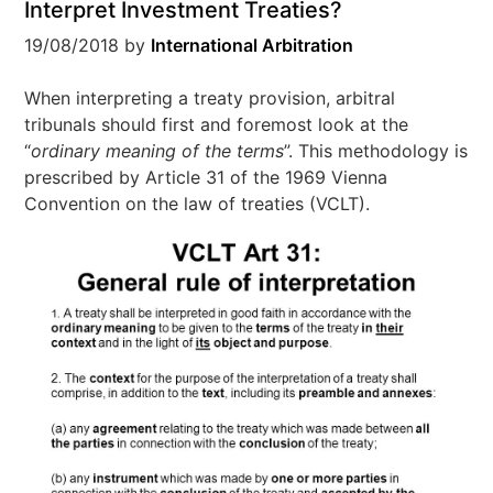
Interpret Investment Treaties?
19/08/2018
by
International Arbitration
When interpreting a treaty provision, arbitral
tribunals should first and foremost look at the
“
ordinary meaning of the terms
”. This methodology is
prescribed by Article 31 of the 1969 Vienna
Convention on the law of treaties (VCLT).