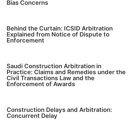
Bias Concerns
Behind the Curtain: ICSID Arbitration
Explained from Notice of Dispute to
Enforcement
Saudi Construction Arbitration in
Practice: Claims and Remedies under the
Civil Transactions Law and the
Enforcement of Awards
Construction Delays and Arbitration:
Concurrent Delay