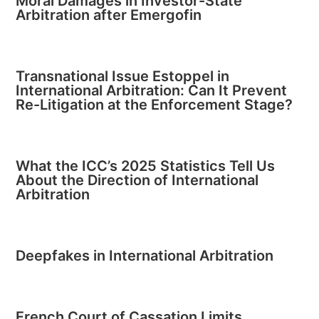
Moral Damages in Investor-State
Arbitration after Emergofin
Transnational Issue Estoppel in
International Arbitration: Can It Prevent
Re-Litigation at the Enforcement Stage?
What the ICC’s 2025 Statistics Tell Us
About the Direction of International
Arbitration
Deepfakes in International Arbitration
French Court of Cassation Limits