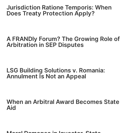
Jurisdiction Ratione Temporis: When
Does Treaty Protection Apply?
A FRANDly Forum? The Growing Role of
Arbitration in SEP Disputes
LSG Building Solutions v. Romania:
Annulment Is Not an Appeal
When an Arbitral Award Becomes State
Aid