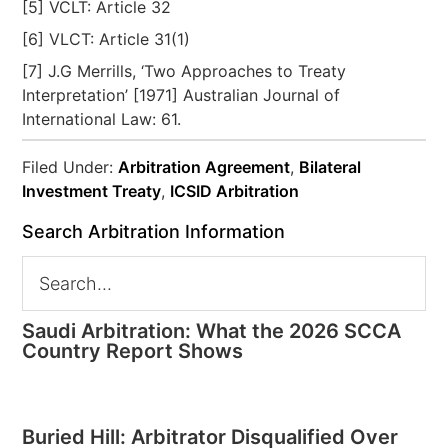
[5] VCLT: Article 32
[6] VLCT: Article 31(1)
[7] J.G Merrills, ‘Two Approaches to Treaty
Interpretation’ [1971] Australian Journal of
International Law: 61.
Filed Under:
Arbitration Agreement
,
Bilateral
Investment Treaty
,
ICSID Arbitration
Search Arbitration Information
Saudi Arbitration: What the 2026 SCCA
Country Report Shows
Buried Hill: Arbitrator Disqualified Over