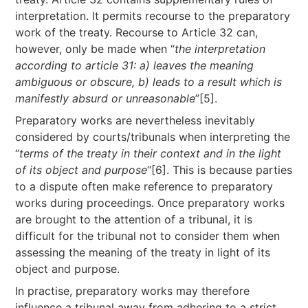
interpretation. It permits recourse to the preparatory
work of the treaty. Recourse to Article 32 can,
however, only be made when “
the interpretation
according to article 31: a) leaves the meaning
ambiguous or obscure, b) leads to a result which is
manifestly absurd or unreasonable
”[5].
Preparatory works are nevertheless inevitably
considered by courts/tribunals when interpreting the
“
terms of the treaty in their context and in the light
of its object and purpose
“[6]. This is because parties
to a dispute often make reference to preparatory
works during proceedings. Once preparatory works
are brought to the attention of a tribunal, it is
difficult for the tribunal not to consider them when
assessing the meaning of the treaty in light of its
object and purpose.
In practise, preparatory works may therefore
influence a tribunal away from adhering to a strict