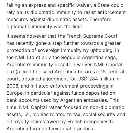
failing an express and specific waiver, a State could
rely on its diplomatic immunity to resist enforcement
measures against diplomatic assets. Therefore,
diplomatic immunity was the limit.
It seems however that the French Supreme Court
has recently gone a step further towards a greater
protection of sovereign immunity by upholding, in
the NML Ltd et al. v the Republic Argentina saga,
Argentina’s immunity despite a waiver. NML Capital
Ltd (a creditor) sued Argentina before a U.S. federal
court, obtained a judgment for USD 284 million in
2006, and initiated enforcement proceedings in
Europe, in particular against funds deposited on
bank accounts used by Argentian embassies. This
time, NML Capital rather focused on non-diplomatic
assets, i.e., monies related to tax, social security and
oil royalty claims owed by French companies to
Argentina through their local branches.