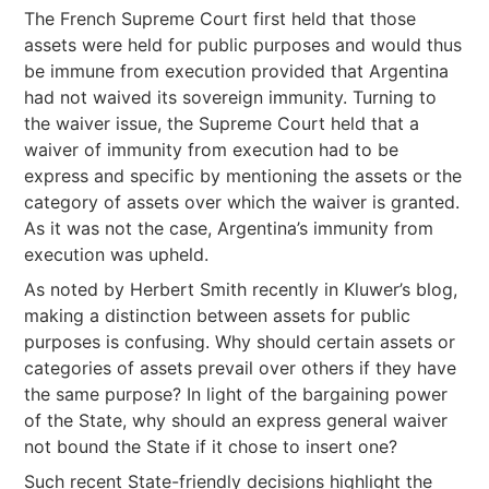
The French Supreme Court first held that those
assets were held for public purposes and would thus
be immune from execution provided that Argentina
had not waived its sovereign immunity. Turning to
the waiver issue, the Supreme Court held that a
waiver of immunity from execution had to be
express and specific by mentioning the assets or the
category of assets over which the waiver is granted.
As it was not the case, Argentina’s immunity from
execution was upheld.
As noted by Herbert Smith recently in Kluwer’s blog,
making a distinction between assets for public
purposes is confusing. Why should certain assets or
categories of assets prevail over others if they have
the same purpose? In light of the bargaining power
of the State, why should an express general waiver
not bound the State if it chose to insert one?
Such recent State-friendly decisions highlight the