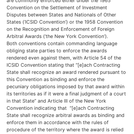
are commonly enforced either under the 1965
Convention on the Settlement of Investment
Disputes between States and Nationals of Other
States (‘ICSID Convention’) or the 1958 Convention
on the Recognition and Enforcement of Foreign
Arbitral Awards (‘the New York Convention’).
Both conventions contain commanding language
obliging state parties to enforce the awards
rendered even against them, with Article 54 of the
ICSID Convention stating that “[e]ach Contracting
State shall recognize an award rendered pursuant to
this Convention as binding and enforce the
pecuniary obligations imposed by that award within
its territories as if it were a final judgment of a court
in that State” and Article III of the New York
Convention indicating that “[e]ach Contracting
State shall recognize arbitral awards as binding and
enforce them in accordance with the rules of
procedure of the territory where the award is relied