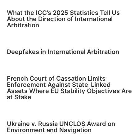
What the ICC’s 2025 Statistics Tell Us
About the Direction of International
Arbitration
Deepfakes in International Arbitration
French Court of Cassation Limits
Enforcement Against State-Linked
Assets Where EU Stability Objectives Are
at Stake
Ukraine v. Russia UNCLOS Award on
Environment and Navigation