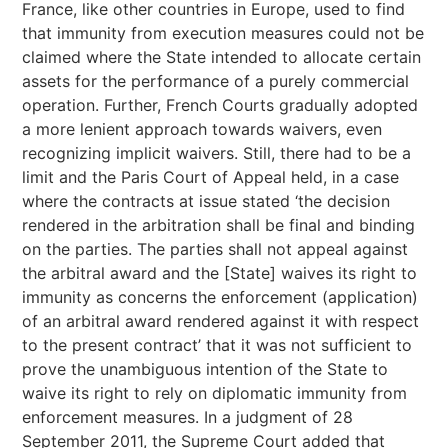
France, like other countries in Europe, used to find
that immunity from execution measures could not be
claimed where the State intended to allocate certain
assets for the performance of a purely commercial
operation. Further, French Courts gradually adopted
a more lenient approach towards waivers, even
recognizing implicit waivers. Still, there had to be a
limit and the Paris Court of Appeal held, in a case
where the contracts at issue stated ‘the decision
rendered in the arbitration shall be final and binding
on the parties. The parties shall not appeal against
the arbitral award and the [State] waives its right to
immunity as concerns the enforcement (application)
of an arbitral award rendered against it with respect
to the present contract’ that it was not sufficient to
prove the unambiguous intention of the State to
waive its right to rely on diplomatic immunity from
enforcement measures. In a judgment of 28
September 2011, the Supreme Court added that