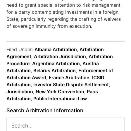
need to grant special attention to risk management
for a party contemplating investments in a foreign
State, particularly regarding the drafting of waivers
of sovereign immunity from execution.
Filed Under:
Albania Arbitration
,
Arbitration
Agreement
,
Arbitration Jurisdiction
,
Arbitration
Procedure
,
Argentina Arbitration
,
Austria
Arbitration
,
Belarus Arbitration
,
Enforcement of
Arbitration Award
,
France Arbitration
,
ICSID
Arbitration
,
Investor State Dispute Settlement
,
Jurisdiction
,
New York Convention
,
Paris
Arbitration
,
Public International Law
Search Arbitration Information