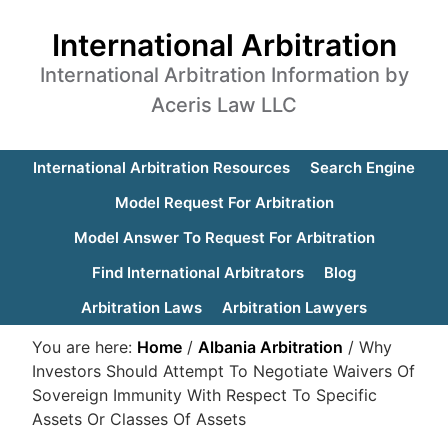
International Arbitration
International Arbitration Information by
Aceris Law LLC
International Arbitration Resources
Search Engine
Model Request For Arbitration
Model Answer To Request For Arbitration
Find International Arbitrators
Blog
Arbitration Laws
Arbitration Lawyers
You are here:
Home
/
Albania Arbitration
/
Why
Investors Should Attempt To Negotiate Waivers Of
Sovereign Immunity With Respect To Specific
Assets Or Classes Of Assets