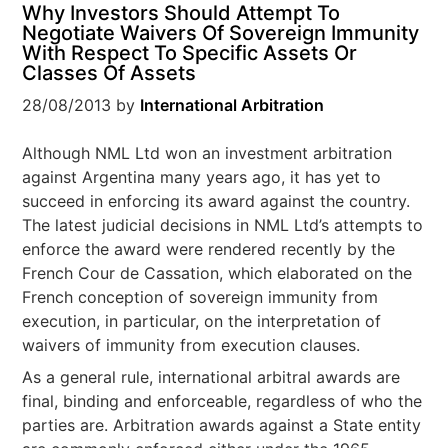
Why Investors Should Attempt To
Negotiate Waivers Of Sovereign Immunity
With Respect To Specific Assets Or
Classes Of Assets
28/08/2013
by
International Arbitration
Although NML Ltd won an investment arbitration
against Argentina many years ago, it has yet to
succeed in enforcing its award against the country.
The latest judicial decisions in NML Ltd’s attempts to
enforce the award were rendered recently by the
French Cour de Cassation, which elaborated on the
French conception of sovereign immunity from
execution, in particular, on the interpretation of
waivers of immunity from execution clauses.
As a general rule, international arbitral awards are
final, binding and enforceable, regardless of who the
parties are. Arbitration awards against a State entity