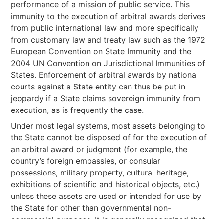
performance of a mission of public service. This
immunity to the execution of arbitral awards derives
from public international law and more specifically
from customary law and treaty law such as the 1972
European Convention on State Immunity and the
2004 UN Convention on Jurisdictional Immunities of
States. Enforcement of arbitral awards by national
courts against a State entity can thus be put in
jeopardy if a State claims sovereign immunity from
execution, as is frequently the case.
Under most legal systems, most assets belonging to
the State cannot be disposed of for the execution of
an arbitral award or judgment (for example, the
country’s foreign embassies, or consular
possessions, military property, cultural heritage,
exhibitions of scientific and historical objects, etc.)
unless these assets are used or intended for use by
the State for other than governmental non-