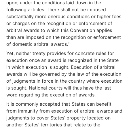
upon, under the conditions laid down in the
following articles. There shall not be imposed
substantially more onerous conditions or higher fees
or charges on the recognition or enforcement of
arbitral awards to which this Convention applies
than are imposed on the recognition or enforcement
of domestic arbitral awards.”
Yet, neither treaty provides for concrete rules for
execution once an award is recognized in the State
in which execution is sought. Execution of arbitral
awards will be governed by the law of the execution
of judgments in force in the country where execution
is sought. National courts will thus have the last
word regarding the execution of awards.
It is commonly accepted that States can benefit
from immunity from execution of arbitral awards and
judgments to cover States’ property located on
another States’ territories that relate to the