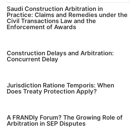
Saudi Construction Arbitration in
Practice: Claims and Remedies under the
Civil Transactions Law and the
Enforcement of Awards
Construction Delays and Arbitration:
Concurrent Delay
Jurisdiction Ratione Temporis: When
Does Treaty Protection Apply?
A FRANDly Forum? The Growing Role of
Arbitration in SEP Disputes