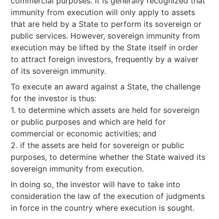
commercial purposes. It is generally recognized that
immunity from execution will only apply to assets
that are held by a State to perform its sovereign or
public services. However, sovereign immunity from
execution may be lifted by the State itself in order
to attract foreign investors, frequently by a waiver
of its sovereign immunity.
To execute an award against a State, the challenge
for the investor is thus:
1. to determine which assets are held for sovereign
or public purposes and which are held for
commercial or economic activities; and
2. if the assets are held for sovereign or public
purposes, to determine whether the State waived its
sovereign immunity from execution.
In doing so, the investor will have to take into
consideration the law of the execution of judgments
in force in the country where execution is sought.