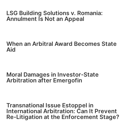
LSG Building Solutions v. Romania:
Annulment Is Not an Appeal
When an Arbitral Award Becomes State
Aid
Moral Damages in Investor-State
Arbitration after Emergofin
Transnational Issue Estoppel in
International Arbitration: Can It Prevent
Re-Litigation at the Enforcement Stage?