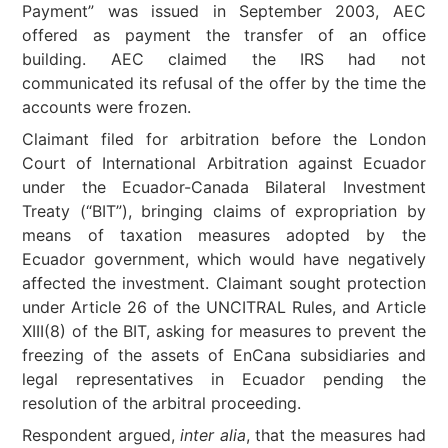
Payment” was issued in September 2003, AEC
offered as payment the transfer of an office
building. AEC claimed the IRS had not
communicated its refusal of the offer by the time the
accounts were frozen.
Claimant filed for arbitration before the London
Court of International Arbitration against Ecuador
under the Ecuador-Canada Bilateral Investment
Treaty (“BIT”), bringing claims of expropriation by
means of taxation measures adopted by the
Ecuador government, which would have negatively
affected the investment. Claimant sought protection
under Article 26 of the UNCITRAL Rules, and Article
XIII(8) of the BIT, asking for measures to prevent the
freezing of the assets of EnCana subsidiaries and
legal representatives in Ecuador pending the
resolution of the arbitral proceeding.
Respondent argued,
inter alia
, that the measures had