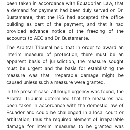
been taken in accordance with Ecuadorian Law, that
a demand for payment had been duly served on Dr.
Bustamante, that the IRS had accepted the office
building as part of the payment, and that it had
provided advance notice of the freezing of the
accounts to AEC and Dr. Bustamante.
The Arbitral Tribunal held that in order to award an
interim measure of protection, there must be an
apparent basis of jurisdiction, the measure sought
must be urgent and the basis for establishing the
measure was that irreparable damage might be
caused unless such a measure were granted.
In the present case, although urgency was found, the
Arbitral Tribunal determined that the measures had
been taken in accordance with the domestic law of
Ecuador and could be challenged in a local court or
arbitration, thus the required element of irreparable
damage for interim measures to be granted was