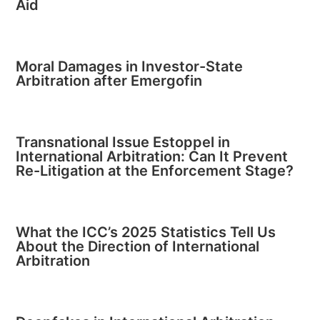
Aid
Moral Damages in Investor-State
Arbitration after Emergofin
Transnational Issue Estoppel in
International Arbitration: Can It Prevent
Re-Litigation at the Enforcement Stage?
What the ICC’s 2025 Statistics Tell Us
About the Direction of International
Arbitration