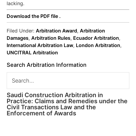
lacking.
Download the PDF file .
Filed Under:
Arbitration Award
,
Arbitration
Damages
,
Arbitration Rules
,
Ecuador Arbitration
,
International Arbitration Law
,
London Arbitration
,
UNCITRAL Arbitration
Search Arbitration Information
Saudi Construction Arbitration in
Practice: Claims and Remedies under the
Civil Transactions Law and the
Enforcement of Awards