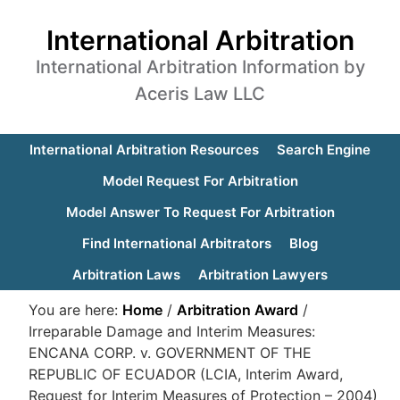
International Arbitration
International Arbitration Information by
Aceris Law LLC
International Arbitration Resources
Search Engine
Model Request For Arbitration
Model Answer To Request For Arbitration
Find International Arbitrators
Blog
Arbitration Laws
Arbitration Lawyers
You are here:
Home
/
Arbitration Award
/
Irreparable Damage and Interim Measures:
ENCANA CORP. v. GOVERNMENT OF THE
REPUBLIC OF ECUADOR (LCIA, Interim Award,
Request for Interim Measures of Protection – 2004)