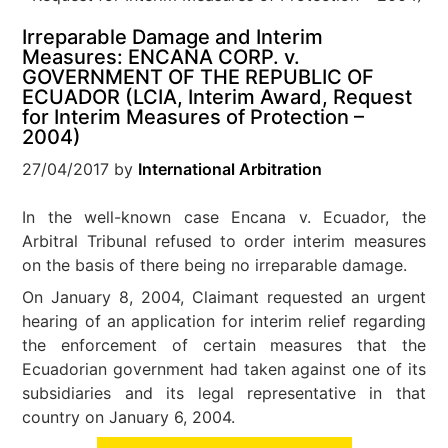
Irreparable Damage and Interim
Measures: ENCANA CORP. v.
GOVERNMENT OF THE REPUBLIC OF
ECUADOR (LCIA, Interim Award, Request
for Interim Measures of Protection –
2004)
27/04/2017
by
International Arbitration
In the well-known case Encana v. Ecuador, the
Arbitral Tribunal refused to order interim measures
on the basis of there being no irreparable damage.
On January 8, 2004, Claimant requested an urgent
hearing of an application for interim relief regarding
the enforcement of certain measures that the
Ecuadorian government had taken against one of its
subsidiaries and its legal representative in that
country on January 6, 2004.