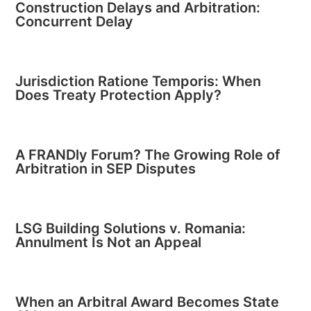
Construction Delays and Arbitration:
Concurrent Delay
Jurisdiction Ratione Temporis: When
Does Treaty Protection Apply?
A FRANDly Forum? The Growing Role of
Arbitration in SEP Disputes
LSG Building Solutions v. Romania:
Annulment Is Not an Appeal
When an Arbitral Award Becomes State