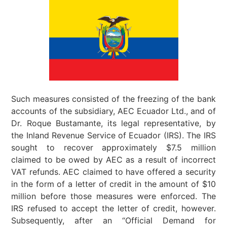
Such measures consisted of the freezing of the bank
accounts of the subsidiary, AEC Ecuador Ltd., and of
Dr. Roque Bustamante, its legal representative, by
the Inland Revenue Service of Ecuador (IRS). The IRS
sought to recover approximately $7.5 million
claimed to be owed by AEC as a result of incorrect
VAT refunds. AEC claimed to have offered a security
in the form of a letter of credit in the amount of $10
million before those measures were enforced. The
IRS refused to accept the letter of credit, however.
Subsequently, after an “Official Demand for