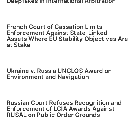
Deepfakes in International Arbitration
French Court of Cassation Limits
Enforcement Against State-Linked
Assets Where EU Stability Objectives Are
at Stake
Ukraine v. Russia UNCLOS Award on
Environment and Navigation
Russian Court Refuses Recognition and
Enforcement of LCIA Awards Against
RUSAL on Public Order Grounds