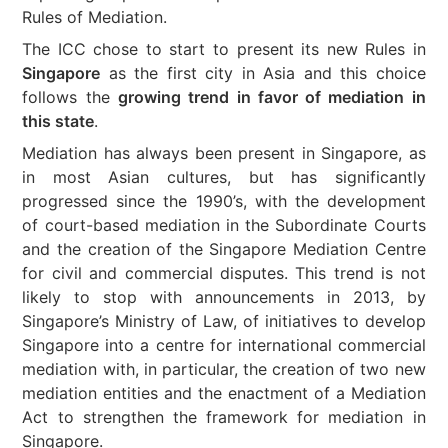
Rules of Mediation.
The ICC chose to start to present its new Rules in
Singapore
as the first city in Asia and this choice
follows the
growing trend in favor of mediation in
this state
.
Mediation has always been present in Singapore, as
in most Asian cultures, but has significantly
progressed since the 1990’s, with the development
of court-based mediation in the Subordinate Courts
and the creation of the Singapore Mediation Centre
for civil and commercial disputes. This trend is not
likely to stop with announcements in 2013, by
Singapore’s Ministry of Law, of initiatives to develop
Singapore into a centre for international commercial
mediation with, in particular, the creation of two new
mediation entities and the enactment of a Mediation
Act to strengthen the framework for mediation in
Singapore.