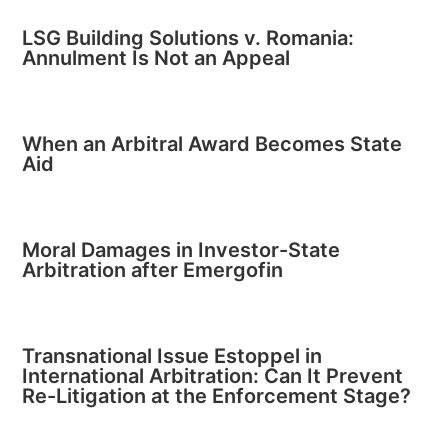
LSG Building Solutions v. Romania:
Annulment Is Not an Appeal
When an Arbitral Award Becomes State
Aid
Moral Damages in Investor-State
Arbitration after Emergofin
Transnational Issue Estoppel in
International Arbitration: Can It Prevent
Re-Litigation at the Enforcement Stage?