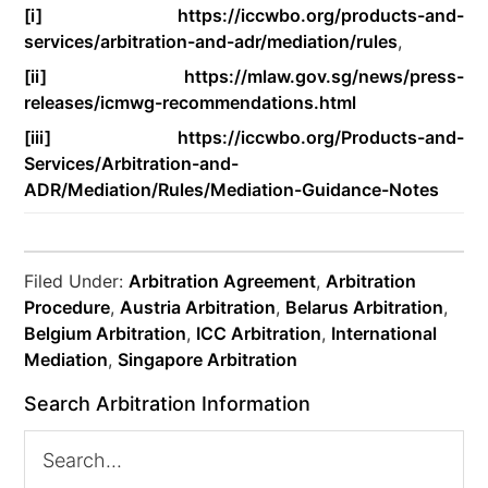
[i]
https://iccwbo.org/products-and-
services/arbitration-and-adr/mediation/rules
,
[ii]
https://mlaw.gov.sg/news/press-
releases/icmwg-recommendations.html
[iii]
https://iccwbo.org/Products-and-
Services/Arbitration-and-
ADR/Mediation/Rules/Mediation-Guidance-Notes
Filed Under:
Arbitration Agreement
,
Arbitration
Procedure
,
Austria Arbitration
,
Belarus Arbitration
,
Belgium Arbitration
,
ICC Arbitration
,
International
Mediation
,
Singapore Arbitration
Search Arbitration Information