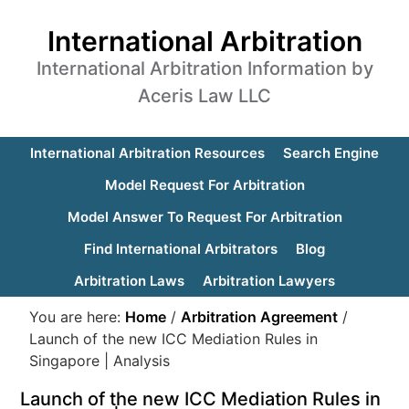
International Arbitration
International Arbitration Information by
Aceris Law LLC
International Arbitration Resources
Search Engine
Model Request For Arbitration
Model Answer To Request For Arbitration
Find International Arbitrators
Blog
Arbitration Laws
Arbitration Lawyers
You are here:
Home
/
Arbitration Agreement
/
Launch of the new ICC Mediation Rules in
Singapore | Analysis
Launch of the new ICC Mediation Rules in