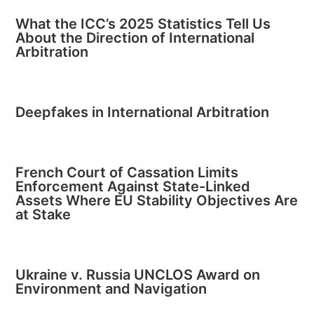
What the ICC’s 2025 Statistics Tell Us
About the Direction of International
Arbitration
Deepfakes in International Arbitration
French Court of Cassation Limits
Enforcement Against State-Linked
Assets Where EU Stability Objectives Are
at Stake
Ukraine v. Russia UNCLOS Award on
Environment and Navigation