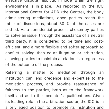
effective dispute resolution mode when the right
environment is in place. As reported by the ICC
International Center for ADR (the Centre), the body
administering mediations, once parties reach the
table of discussions, about 80 % of the cases are
settled. As a confidential process chosen by parties
to solve an issue, through the assistance of a neutral
third party, it is considered to be time and cost-
efficient, and a more flexible and softer approach to
conflict solving than court litigation or arbitration,
allowing parties to maintain a relationship regardless
of the outcome of the process.
Referring a matter to mediation through an
institution can lend credence and expertise to the
mediation process, and provide reassurance of
fairness to the parties, both as to the framework
itself and as to the mediator’s qualifications. Given
its leading role in the arbitration sector, the ICC is in
a privileged position to promote its institution and