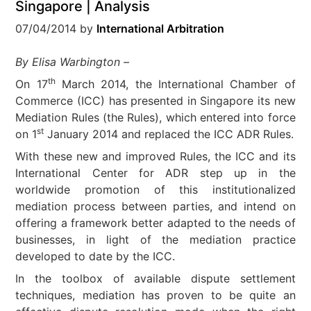
Singapore | Analysis
07/04/2014
by
International Arbitration
By Elisa Warbington –
th
On 17
March 2014, the International Chamber of
Commerce (ICC) has presented in Singapore its new
Mediation Rules (the Rules), which entered into force
st
on 1
January 2014 and replaced the ICC ADR Rules
.
With these new and improved Rules, the ICC and its
International Center for ADR step up in the
worldwide promotion of this institutionalized
mediation process between parties, and intend on
offering a framework better adapted to the needs of
businesses, in light of the mediation practice
developed to date by the ICC.
In the toolbox of available dispute settlement
techniques, mediation has proven to be quite an