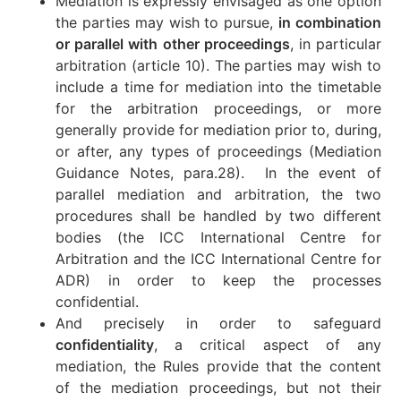
Mediation is expressly envisaged as one option
the parties may wish to pursue,
in combination
or parallel with other proceedings
, in particular
arbitration (article 10). The parties may wish to
include a time for mediation into the timetable
for the arbitration proceedings, or more
generally provide for mediation prior to, during,
or after, any types of proceedings (Mediation
Guidance Notes, para.28). In the event of
parallel mediation and arbitration, the two
procedures shall be handled by two different
bodies (the ICC International Centre for
Arbitration and the ICC International Centre for
ADR) in order to keep the processes
confidential.
And precisely in order to safeguard
confidentiality
, a critical aspect of any
mediation, the Rules provide that the content
of the mediation proceedings, but not their