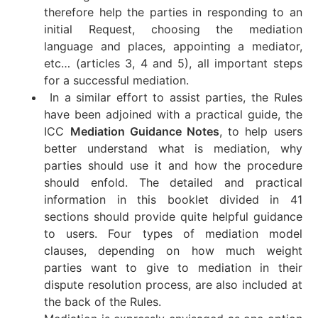
therefore help the parties in responding to an
initial Request, choosing the mediation
language and places, appointing a mediator,
etc… (articles 3, 4 and 5), all important steps
for a successful mediation.
In a similar effort to assist parties, the Rules
have been adjoined with a practical guide, the
ICC
Mediation Guidance Notes
, to help users
better understand what is mediation, why
parties should use it and how the procedure
should enfold. The detailed and practical
information in this booklet divided in 41
sections should provide quite helpful guidance
to users. Four types of mediation model
clauses, depending on how much weight
parties want to give to mediation in their
dispute resolution process, are also included at
the back of the Rules.