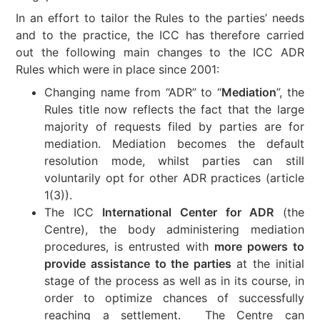
In an effort to tailor the Rules to the parties’ needs
and to the practice, the ICC has therefore carried
out the following main changes to the ICC ADR
Rules which were in place since 2001:
Changing name from “ADR” to “
Mediation
”, the
Rules title now reflects the fact that the large
majority of requests filed by parties are for
mediation. Mediation becomes the default
resolution mode, whilst parties can still
voluntarily opt for other ADR practices (article
1(3)).
The ICC
International Center for ADR
(the
Centre), the body administering mediation
procedures, is entrusted with
more powers to
provide assistance to the parties
at the initial
stage of the process as well as in its course, in
order to optimize chances of successfully
reaching a settlement. The Centre can