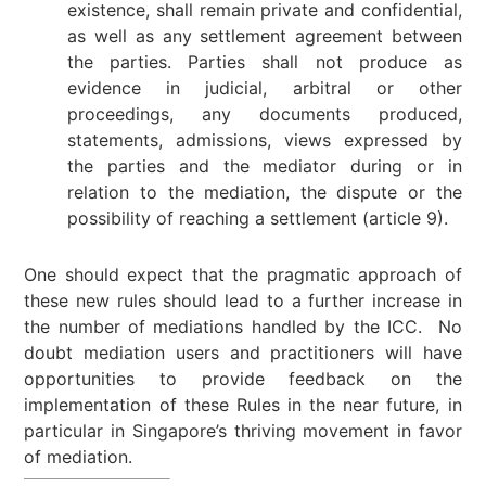
existence, shall remain private and confidential,
as well as any settlement agreement between
the parties. Parties shall not produce as
evidence in judicial, arbitral or other
proceedings, any documents produced,
statements, admissions, views expressed by
the parties and the mediator during or in
relation to the mediation, the dispute or the
possibility of reaching a settlement (article 9).
One should expect that the pragmatic approach of
these new rules should lead to a further increase in
the number of mediations handled by the ICC. No
doubt mediation users and practitioners will have
opportunities to provide feedback on the
implementation of these Rules in the near future, in
particular in Singapore’s thriving movement in favor
of mediation.