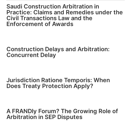
Saudi Construction Arbitration in
Practice: Claims and Remedies under the
Civil Transactions Law and the
Enforcement of Awards
Construction Delays and Arbitration:
Concurrent Delay
Jurisdiction Ratione Temporis: When
Does Treaty Protection Apply?
A FRANDly Forum? The Growing Role of
Arbitration in SEP Disputes