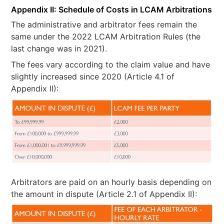
Appendix II: Schedule of Costs in LCAM Arbitrations
The administrative and arbitrator fees remain the
same under the 2022 LCAM Arbitration Rules (the
last change was in 2021).
The fees vary according to the claim value and have
slightly increased since 2020 (Article 4.1 of
Appendix II):
Arbitrators are paid on an hourly basis depending on
the amount in dispute (Article 2.1 of Appendix II):