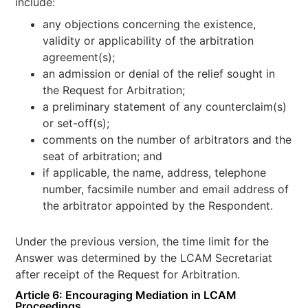
include:
any objections concerning the existence,
validity or applicability of the arbitration
agreement(s);
an admission or denial of the relief sought in
the Request for Arbitration;
a preliminary statement of any counterclaim(s)
or set-off(s);
comments on the number of arbitrators and the
seat of arbitration; and
if applicable, the name, address, telephone
number, facsimile number and email address of
the arbitrator appointed by the Respondent.
Under the previous version, the time limit for the
Answer was determined by the LCAM Secretariat
after receipt of the Request for Arbitration.
Article 6: Encouraging Mediation in LCAM
Proceedings