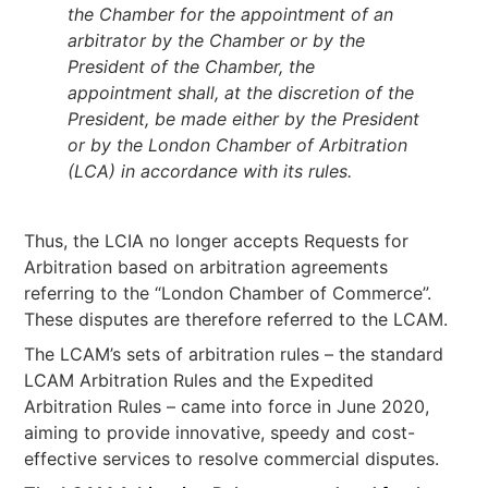
the Chamber for the appointment of an
arbitrator by the Chamber or by the
President of the Chamber, the
appointment shall, at the discretion of the
President, be made either by the President
or by the London Chamber of Arbitration
(LCA) in accordance with its rules.
Thus, the LCIA no longer accepts Requests for
Arbitration based on arbitration agreements
referring to the “London Chamber of Commerce”.
These disputes are therefore referred to the LCAM.
The LCAM’s sets of arbitration rules – the standard
LCAM Arbitration Rules and the Expedited
Arbitration Rules – came into force in June 2020,
aiming to provide innovative, speedy and cost-
effective services to resolve commercial disputes.