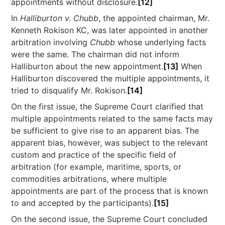
appointments without disclosure.
[12]
In
Halliburton v. Chubb
, the appointed chairman, Mr.
Kenneth Rokison KC, was later appointed in another
arbitration involving
Chubb
whose underlying facts
were the same. The chairman did not inform
Halliburton about the new appointment.
[13]
When
Halliburton discovered the multiple appointments, it
tried to disqualify Mr. Rokison.
[14]
On the first issue, the Supreme Court clarified that
multiple appointments related to the same facts may
be sufficient to give rise to an apparent bias. The
apparent bias, however, was subject to the relevant
custom and practice of the specific field of
arbitration (for example, maritime, sports, or
commodities arbitrations, where multiple
appointments are part of the process that is known
to and accepted by the participants).
[15]
On the second issue, the Supreme Court concluded