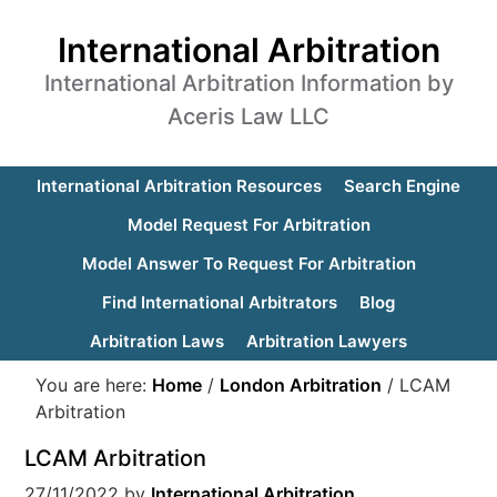
International Arbitration
International Arbitration Information by
Aceris Law LLC
International Arbitration Resources
Search Engine
Model Request For Arbitration
Model Answer To Request For Arbitration
Find International Arbitrators
Blog
Arbitration Laws
Arbitration Lawyers
You are here:
Home
/
London Arbitration
/
LCAM
Arbitration
LCAM Arbitration
27/11/2022
by
International Arbitration