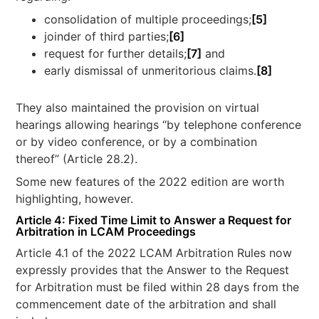
consolidation of multiple proceedings;
[5]
joinder of third parties;
[6]
request for further details;
[7]
and
early dismissal of unmeritorious claims.
[8]
They also maintained the provision on virtual
hearings allowing hearings “by telephone conference
or by video conference, or by a combination
thereof” (Article 28.2).
Some new features of the 2022 edition are worth
highlighting, however.
Article 4: Fixed Time Limit to Answer a Request for
Arbitration in LCAM Proceedings
Article 4.1 of the 2022 LCAM Arbitration Rules now
expressly provides that the Answer to the Request
for Arbitration must be filed within 28 days from the
commencement date of the arbitration and shall