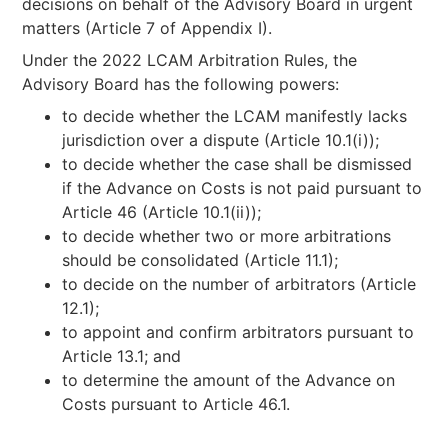
decisions on behalf of the Advisory Board in urgent
matters (Article 7 of Appendix I).
Under the 2022 LCAM Arbitration Rules, the
Advisory Board has the following powers:
to decide whether the LCAM manifestly lacks
jurisdiction over a dispute (Article 10.1(i));
to decide whether the case shall be dismissed
if the Advance on Costs is not paid pursuant to
Article 46 (Article 10.1(ii));
to decide whether two or more arbitrations
should be consolidated (Article 11.1);
to decide on the number of arbitrators (Article
12.1);
to appoint and confirm arbitrators pursuant to
Article 13.1; and
to determine the amount of the Advance on
Costs pursuant to Article 46.1.