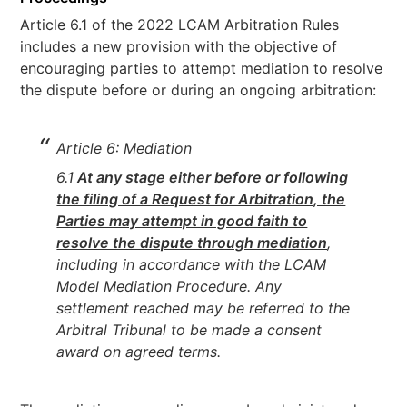
Article 6.1 of the 2022 LCAM Arbitration Rules
includes a new provision with the objective of
encouraging parties to attempt mediation to resolve
the dispute before or during an ongoing arbitration:
Article 6: Mediation
6.1
At any stage either before or following
the filing of a Request for Arbitration, the
Parties may attempt in good faith to
resolve the dispute through mediation
,
including in accordance with the LCAM
Model Mediation Procedure. Any
settlement reached may be referred to the
Arbitral Tribunal to be made a consent
award on agreed terms.