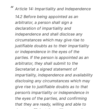
Article 14: Impartiality and Independence
14.2 Before being appointed as an
arbitrator, a person shall sign a
declaration of impartiality and
independence and shall disclose any
circumstances which may give rise to
justifiable doubts as to their impartiality
or independence in the eyes of the
parties. If the person is appointed as an
arbitrator, they shall submit to the
Secretariat a signed statement of
impartiality, independence and availability
disclosing any circumstances which may
give rise to justifiable doubts as to that
person’s impartiality or independence in
the eyes of the parties, and confirming
that they are ready, willing and able to