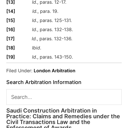
[13]
Id.
, paras. 12-17.
[14]
Id.
, para. 19.
[15]
Id.
, paras. 125-131.
[16]
Id.
, paras. 132-138.
[17]
Id.
, paras. 132-136.
[18]
Ibid
.
[19]
Id.
, paras. 143-150.
Filed Under:
London Arbitration
Search Arbitration Information
Saudi Construction Arbitration in
Practice: Claims and Remedies under the
Civil Transactions Law and the
Enforcement of Awards