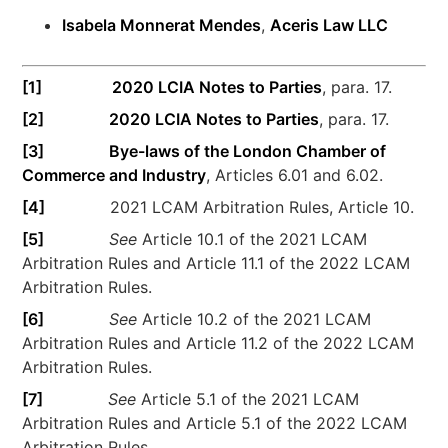
Isabela Monnerat Mendes
,
Aceris Law LLC
[1]
2020 LCIA Notes to Parties
, para. 17.
[2]
2020 LCIA Notes to Parties
, para. 17.
[3]
Bye-laws of the London Chamber of
Commerce and Industry
, Articles 6.01 and 6.02.
[4]
2021 LCAM Arbitration Rules, Article 10.
[5]
See
Article 10.1 of the 2021 LCAM
Arbitration Rules and Article 11.1 of the 2022 LCAM
Arbitration Rules.
[6]
See
Article 10.2 of the 2021 LCAM
Arbitration Rules and Article 11.2 of the 2022 LCAM
Arbitration Rules.
[7]
See
Article 5.1 of the 2021 LCAM
Arbitration Rules and Article 5.1 of the 2022 LCAM
Arbitration Rules.