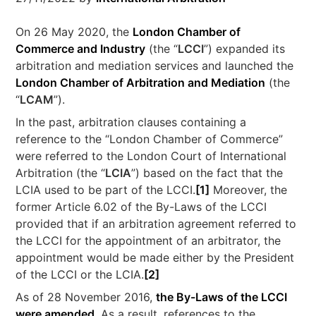
On 26 May 2020, the
London Chamber of
Commerce and Industry
(the “
LCCI
”) expanded its
arbitration and mediation services and launched the
London Chamber of Arbitration and Mediation
(the
“
LCAM
”).
In the past, arbitration clauses containing a
reference to the “London Chamber of Commerce”
were referred to the London Court of International
Arbitration (the “
LCIA
”) based on the fact that the
LCIA used to be part of the LCCI.
[1]
Moreover, the
former Article 6.02 of the By-Laws of the LCCI
provided that if an arbitration agreement referred to
the LCCI for the appointment of an arbitrator, the
appointment would be made either by the President
of the LCCI or the LCIA.
[2]
As of 28 November 2016,
the By-Laws of the LCCI
were amended
. As a result, references to the