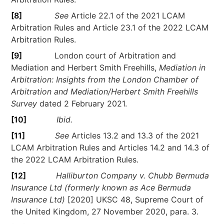
[8]
See
Article 22.1 of the 2021 LCAM
Arbitration Rules and Article 23.1 of the 2022 LCAM
Arbitration Rules.
[9]
London court of Arbitration and
Mediation and Herbert Smith Freehills,
Mediation in
Arbitration: Insights from the London Chamber of
Arbitration and Mediation/Herbert Smith Freehills
Survey
dated 2 February 2021.
[10]
Ibid.
[11]
See
Articles 13.2 and 13.3 of the 2021
LCAM Arbitration Rules and Articles 14.2 and 14.3 of
the 2022 LCAM Arbitration Rules.
[12]
Halliburton Company v. Chubb Bermuda
Insurance Ltd (formerly known as Ace Bermuda
Insurance Ltd)
[2020] UKSC 48, Supreme Court of
the United Kingdom, 27 November 2020, para. 3.