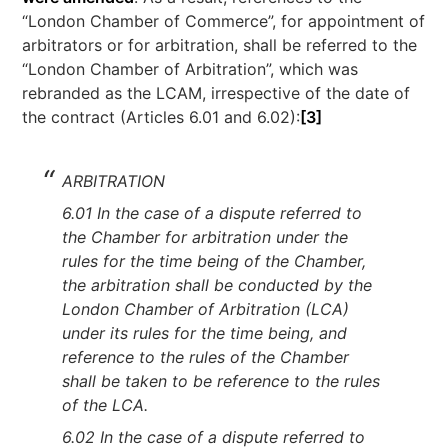
“London Chamber of Commerce”, for appointment of
arbitrators or for arbitration, shall be referred to the
“London Chamber of Arbitration”, which was
rebranded as the LCAM, irrespective of the date of
the contract (Articles 6.01 and 6.02):
[3]
ARBITRATION
6.01 In the case of a dispute referred to
the Chamber for arbitration under the
rules for the time being of the Chamber,
the arbitration shall be conducted by the
London Chamber of Arbitration (LCA)
under its rules for the time being, and
reference to the rules of the Chamber
shall be taken to be reference to the rules
of the LCA.
6.02 In the case of a dispute referred to