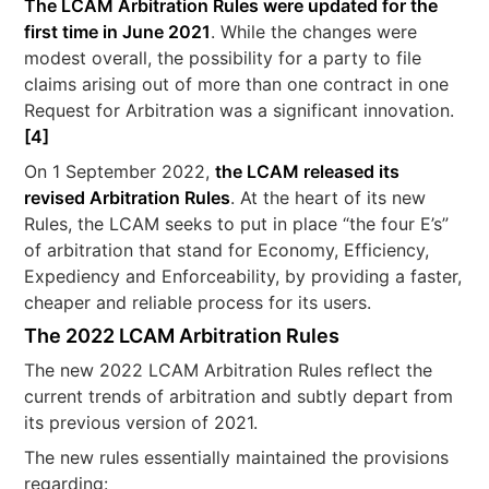
The LCAM Arbitration Rules were updated for the
first time in June 2021
. While the changes were
modest overall, the possibility for a party to file
claims arising out of more than one contract in one
Request for Arbitration was a significant innovation.
[4]
On 1 September 2022,
the LCAM released its
revised Arbitration Rules
. At the heart of its new
Rules, the LCAM seeks to put in place “the four E’s”
of arbitration that stand for Economy, Efficiency,
Expediency and Enforceability, by providing a faster,
cheaper and reliable process for its users.
The 2022 LCAM Arbitration Rules
The new 2022 LCAM Arbitration Rules reflect the
current trends of arbitration and subtly depart from
its previous version of 2021.
The new rules essentially maintained the provisions
regarding: