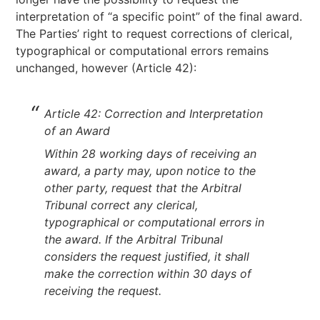
interpretation of “a specific point” of the final award.
The Parties’ right to request corrections of clerical,
typographical or computational errors remains
unchanged, however (Article 42):
Article 42: Correction and Interpretation
of an Award
Within 28 working days of receiving an
award, a party may, upon notice to the
other party, request that the Arbitral
Tribunal correct any clerical,
typographical or computational errors in
the award. If the Arbitral Tribunal
considers the request justified, it shall
make the correction within 30 days of
receiving the request.