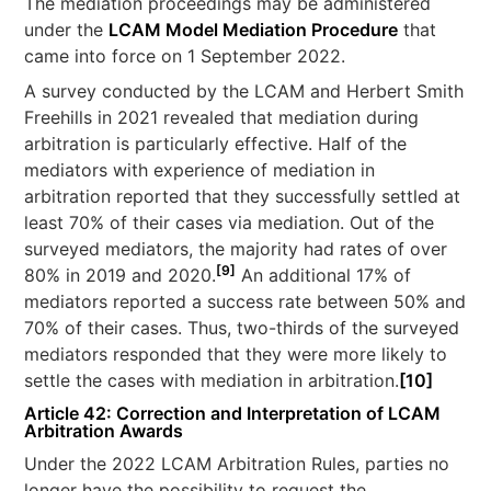
The mediation proceedings may be administered
under the
LCAM Model Mediation Procedure
that
came into force on 1 September 2022.
A survey conducted by the LCAM and Herbert Smith
Freehills in 2021 revealed that mediation during
arbitration is particularly effective. Half of the
mediators with experience of mediation in
arbitration reported that they successfully settled at
least 70% of their cases via mediation. Out of the
surveyed mediators, the majority had rates of over
[9]
80% in 2019 and 2020.
An additional 17% of
mediators reported a success rate between 50% and
70% of their cases. Thus, two-thirds of the surveyed
mediators responded that they were more likely to
settle the cases with mediation in arbitration.
[10]
Article 42: Correction and Interpretation of LCAM
Arbitration Awards
Under the 2022 LCAM Arbitration Rules, parties no
longer have the possibility to request the