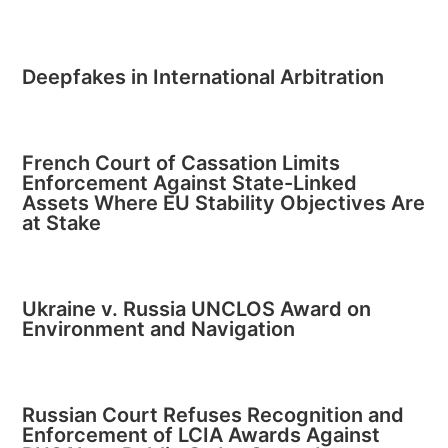
Deepfakes in International Arbitration
French Court of Cassation Limits
Enforcement Against State-Linked
Assets Where EU Stability Objectives Are
at Stake
Ukraine v. Russia UNCLOS Award on
Environment and Navigation
Russian Court Refuses Recognition and
Enforcement of LCIA Awards Against