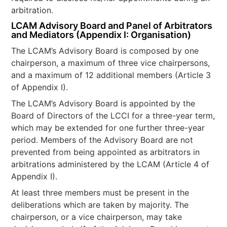
arbitration.
LCAM Advisory Board and Panel of Arbitrators
and Mediators (Appendix I: Organisation)
The LCAM’s Advisory Board is composed by one
chairperson, a maximum of three vice chairpersons,
and a maximum of 12 additional members (Article 3
of Appendix I).
The LCAM’s Advisory Board is appointed by the
Board of Directors of the LCCI for a three-year term,
which may be extended for one further three-year
period. Members of the Advisory Board are not
prevented from being appointed as arbitrators in
arbitrations administered by the LCAM (Article 4 of
Appendix I).
At least three members must be present in the
deliberations which are taken by majority. The
chairperson, or a vice chairperson, may take