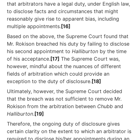
that arbitrators have a legal duty, under English law,
to disclose facts and circumstances that might
reasonably give rise to apparent bias, including
multiple appointments.
[16]
Based on the above, the Supreme Court found that
Mr. Rokison breached his duty by failing to disclose
his second appointment to
Halliburton
by the time
of his acceptance.
[17]
The Supreme Court was,
however, mindful about the nuances of different
fields of arbitration which could provide an
exception to the duty of disclosure.
[18]
Ultimately, however, the Supreme Court decided
that the breach was not sufficient to remove Mr.
Rokison from the arbitration between
Chubb
and
Halliburton
.
[19]
Therefore, the ongoing duty of disclosure gives
certain clarity on the extent to which an arbitrator is
required to disclose his/her appointments during an