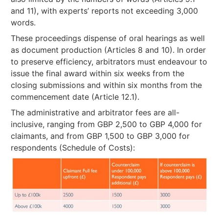
and 11), with experts’ reports not exceeding 3,000
words.
These proceedings dispense of oral hearings as well
as document production (Articles 8 and 10). In order
to preserve efficiency, arbitrators must endeavour to
issue the final award within six weeks from the
closing submissions and within six months from the
commencement date (Article 12.1).
The administrative and arbitrator fees are all-
inclusive, ranging from GBP 2,500 to GBP 4,000 for
claimants, and from GBP 1,500 to GBP 3,000 for
respondents (Schedule of Costs):