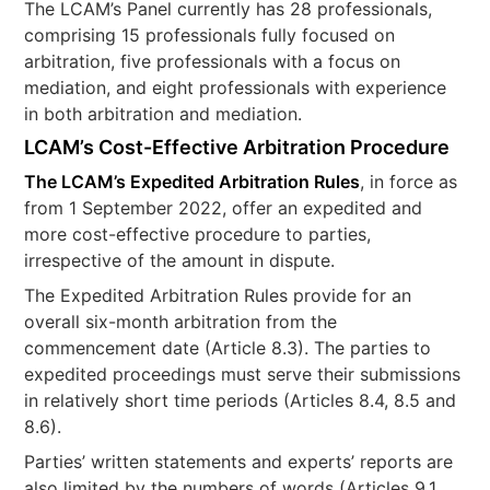
The LCAM’s Panel currently has 28 professionals,
comprising 15 professionals fully focused on
arbitration, five professionals with a focus on
mediation, and eight professionals with experience
in both arbitration and mediation.
LCAM’s Cost-Effective Arbitration Procedure
The LCAM’s Expedited Arbitration Rules
, in force as
from 1 September 2022, offer an expedited and
more cost-effective procedure to parties,
irrespective of the amount in dispute.
The Expedited Arbitration Rules provide for an
overall six-month arbitration from the
commencement date (Article 8.3). The parties to
expedited proceedings must serve their submissions
in relatively short time periods (Articles 8.4, 8.5 and
8.6).
Parties’ written statements and experts’ reports are
also limited by the numbers of words (Articles 9.1