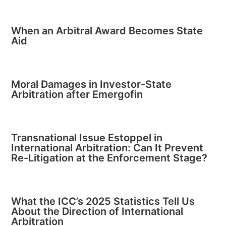
When an Arbitral Award Becomes State
Aid
Moral Damages in Investor-State
Arbitration after Emergofin
Transnational Issue Estoppel in
International Arbitration: Can It Prevent
Re-Litigation at the Enforcement Stage?
What the ICC’s 2025 Statistics Tell Us
About the Direction of International
Arbitration