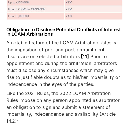
Obligation to Disclose Potential Conflicts of Interest
in LCAM Arbitrations
A notable feature of the LCAM Arbitration Rules is
the imposition of pre- and post-appointment
disclosure on selected arbitrators.
[11]
Prior to
appointment and during the arbitration, arbitrators
must disclose any circumstances which may give
rise to justifiable doubts as to his/her impartiality or
independence in the eyes of the parties.
Like the 2021 Rules, the 2022 LCAM Arbitration
Rules impose on any person appointed as arbitrator
an obligation to sign and submit a statement of
impartiality, independence and availability (Article
14.2):