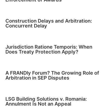
Construction Delays and Arbitration:
Concurrent Delay
Jurisdiction Ratione Temporis: When
Does Treaty Protection Apply?
A FRANDly Forum? The Growing Role of
Arbitration in SEP Disputes
LSG Building Solutions v. Romania:
Annulment Is Not an Appeal