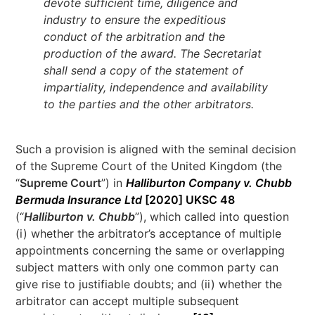
devote sufficient time, diligence and
industry to ensure the expeditious
conduct of the arbitration and the
production of the award. The Secretariat
shall send a copy of the statement of
impartiality, independence and availability
to the parties and the other arbitrators.
Such a provision is aligned with the seminal decision
of the Supreme Court of the United Kingdom (the
“
Supreme Court
”) in
Halliburton Company v. Chubb
Bermuda Insurance Ltd
[2020] UKSC 48
(“
Halliburton v. Chubb
”), which called into question
(i) whether the arbitrator’s acceptance of multiple
appointments concerning the same or overlapping
subject matters with only one common party can
give rise to justifiable doubts; and (ii) whether the
arbitrator can accept multiple subsequent