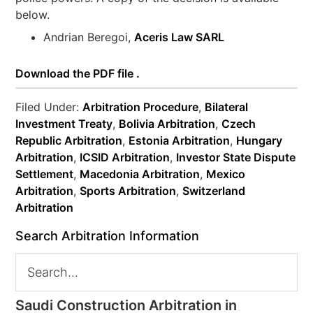
below.
Andrian Beregoi,
Aceris Law SARL
Download the PDF file .
Filed Under:
Arbitration Procedure
,
Bilateral
Investment Treaty
,
Bolivia Arbitration
,
Czech
Republic Arbitration
,
Estonia Arbitration
,
Hungary
Arbitration
,
ICSID Arbitration
,
Investor State Dispute
Settlement
,
Macedonia Arbitration
,
Mexico
Arbitration
,
Sports Arbitration
,
Switzerland
Arbitration
Search Arbitration Information
Saudi Construction Arbitration in