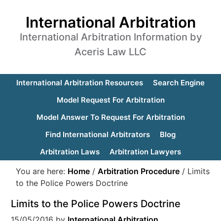
International Arbitration
International Arbitration Information by
Aceris Law LLC
International Arbitration Resources
Search Engine
Model Request For Arbitration
Model Answer To Request For Arbitration
Find International Arbitrators
Blog
Arbitration Laws
Arbitration Lawyers
You are here:
Home
/
Arbitration Procedure
/
Limits
to the Police Powers Doctrine
Limits to the Police Powers Doctrine
15/05/2016
by
International Arbitration