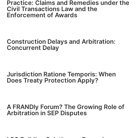
Practice: Claims and Remedies under the
Civil Transactions Law and the
Enforcement of Awards
Construction Delays and Arbitration:
Concurrent Delay
Jurisdiction Ratione Temporis: When
Does Treaty Protection Apply?
A FRANDly Forum? The Growing Role of
Arbitration in SEP Disputes