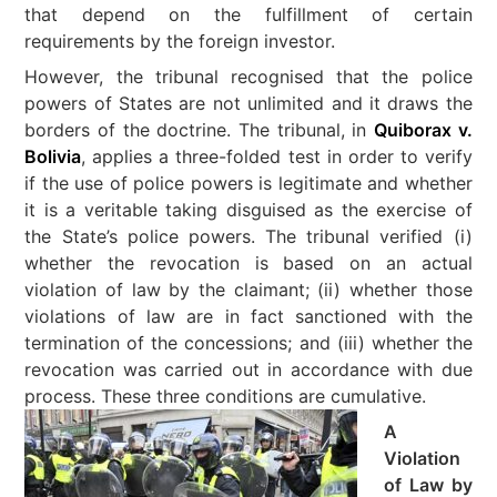
that depend on the fulfillment of certain
requirements by the foreign investor.
However, the tribunal recognised that the police
powers of States are not unlimited and it draws the
borders of the doctrine. The tribunal, in
Quiborax v.
Bolivia
, applies a three-folded test in order to verify
if the use of police powers is legitimate and whether
it is a veritable taking disguised as the exercise of
the State’s police powers. The tribunal verified (i)
whether the revocation is based on an actual
violation of law by the claimant; (ii) whether those
violations of law are in fact sanctioned with the
termination of the concessions; and (iii) whether the
revocation was carried out in accordance with due
process. These three conditions are cumulative.
A
Violation
of Law by