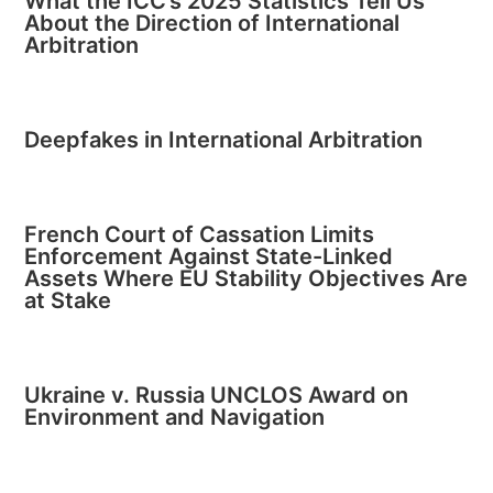
What the ICC’s 2025 Statistics Tell Us
About the Direction of International
Arbitration
Deepfakes in International Arbitration
French Court of Cassation Limits
Enforcement Against State-Linked
Assets Where EU Stability Objectives Are
at Stake
Ukraine v. Russia UNCLOS Award on
Environment and Navigation