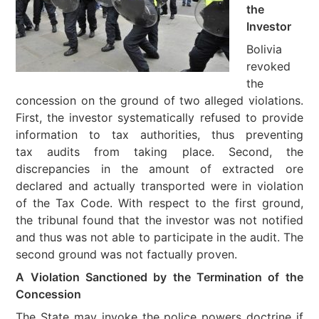
the
Investor
Bolivia
revoked
the
concession on the ground of two alleged violations.
First, the investor systematically refused to provide
information to tax authorities, thus preventing
tax audits from taking place. Second, the
discrepancies in the amount of extracted ore
declared and actually transported were in violation
of the Tax Code. With respect to the first ground,
the tribunal found that the investor was not notified
and thus was not able to participate in the audit. The
second ground was not factually proven.
A Violation Sanctioned by the Termination of the
Concession
The State may invoke the police powers doctrine if