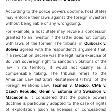
According to the police powers doctrine, host States
may enforce their laws against the foreign investors
without being liable of any wrongdoing.
For example, a host State may revoke a concession
granted to an investor if the latter does not comply
with laws of the former. The tribunal in
Quiborax v.
Bolivia
agreed with the respondent’s argument that,
if a revocation decree was the legitimate exercise of
Bolivia’s sovereign right to sanction violations of the
law in its territory, it would not qualify as a
compensable taking. The tribunal refers to the
American Law Institute’s Restatement (Third) of the
Foreign Relations Law,
Tecmed v. Mexico
,
CME v.
Czech Republic
,
Genin v. Estonia
and
Swisslion v.
Macedonia
. It considered that the police powers
doctrine is particularly adapted to the case of rights
of exploitation (such as licenses or concessions)