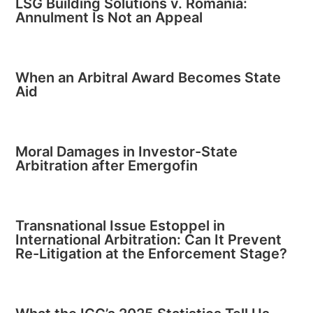
LSG Building Solutions v. Romania:
Annulment Is Not an Appeal
When an Arbitral Award Becomes State
Aid
Moral Damages in Investor-State
Arbitration after Emergofin
Transnational Issue Estoppel in
International Arbitration: Can It Prevent
Re-Litigation at the Enforcement Stage?