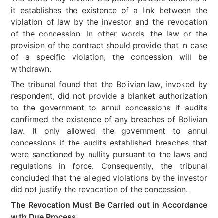
it establishes the existence of a link between the
violation of law by the investor and the revocation
of the concession. In other words, the law or the
provision of the contract should provide that in case
of a specific violation, the concession will be
withdrawn.
The tribunal found that the Bolivian law, invoked by
respondent, did not provide a blanket authorization
to the government to annul concessions if audits
confirmed the existence of any breaches of Bolivian
law. It only allowed the government to annul
concessions if the audits established breaches that
were sanctioned by nullity pursuant to the laws and
regulations in force. Consequently, the tribunal
concluded that the alleged violations by the investor
did not justify the revocation of the concession.
The Revocation Must Be Carried out in Accordance
with Due Process