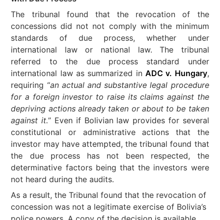
The tribunal found that the revocation of the
concessions did not not comply with the minimum
standards of due process, whether under
international law or national law. The tribunal
referred to the due process standard under
international law as summarized in
ADC v. Hungary
,
requiring “
an actual and substantive legal procedure
for a foreign investor to raise its claims against the
depriving actions already taken or about to be taken
against it.
” Even if Bolivian law provides for several
constitutional or administrative actions that the
investor may have attempted, the tribunal found that
the due process has not been respected, the
determinative factors being that the investors were
not heard during the audits.
As a result, the Tribunal found that the revocation of
concession was not a legitimate exercise of Bolivia’s
police powers. A copy of the decision is available