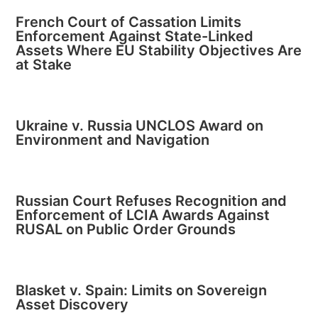
French Court of Cassation Limits
Enforcement Against State-Linked
Assets Where EU Stability Objectives Are
at Stake
Ukraine v. Russia UNCLOS Award on
Environment and Navigation
Russian Court Refuses Recognition and
Enforcement of LCIA Awards Against
RUSAL on Public Order Grounds
Blasket v. Spain: Limits on Sovereign
Asset Discovery