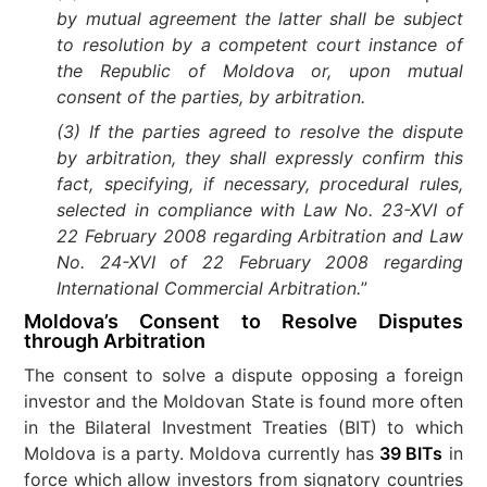
by mutual agreement the latter shall be subject
to resolution by a competent court instance of
the Republic of Moldova or, upon mutual
consent of the parties, by arbitration.
(3) If the parties agreed to resolve the dispute
by arbitration, they shall expressly confirm this
fact, specifying, if necessary, procedural rules,
selected in compliance with Law No. 23-XVI of
22 February 2008 regarding Arbitration and Law
No. 24-XVI of 22 February 2008 regarding
International Commercial Arbitration.
”
Moldova’s Consent to Resolve Disputes
through Arbitration
The consent to solve a dispute opposing a foreign
investor and the Moldovan State is found more often
in the Bilateral Investment Treaties (BIT) to which
Moldova is a party. Moldova currently has
39 BITs
in
force which allow investors from signatory countries