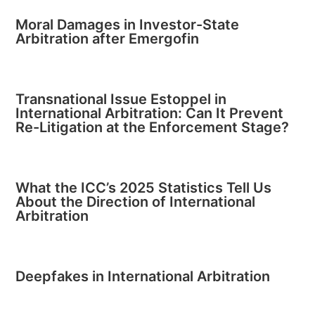
Moral Damages in Investor-State
Arbitration after Emergofin
Transnational Issue Estoppel in
International Arbitration: Can It Prevent
Re-Litigation at the Enforcement Stage?
What the ICC’s 2025 Statistics Tell Us
About the Direction of International
Arbitration
Deepfakes in International Arbitration