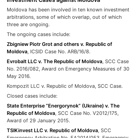
Moldova has been involved in ten known investment
arbitrations, some of which overlap, out of which
three are ongoing.
The ongoing cases include:
Zbigniew Piotr Grot and others v. Republic of
Moldova
, ICSID Case No. ARB/16/8.
Evrobalt LLC v. The Republic of Moldova
, SCC Case
No. 2016/082, Award on Emergency Measures of 30
May 2016.
Kompozit LLC v. Republic of Moldova, SCC Case.
Closed cases include:
State Enterprise “Energorynok” (Ukraine) v. The
Republic of Moldova
, SCC Case No. V2012/175,
Award of 29 January 2015.
TSIKinvest LLC v. Republic of Moldova
, SCC
Emergency Arbitration No. EA2014/053, Emergency