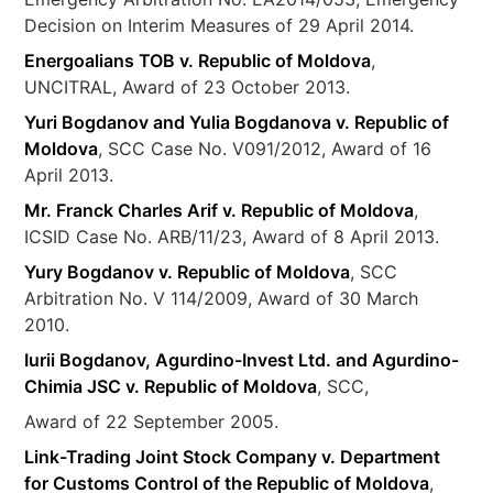
Decision on Interim Measures of 29 April 2014.
Energoalians TOB v. Republic of Moldova
,
UNCITRAL, Award of 23 October 2013.
Yuri Bogdanov and Yulia Bogdanova v. Republic of
Moldova
, SCC Case No. V091/2012, Award of 16
April 2013.
Mr. Franck Charles Arif v. Republic of Moldova
,
ICSID Case No. ARB/11/23, Award of 8 April 2013.
Yury Bogdanov v. Republic of Moldova
, SCC
Arbitration No. V 114/2009, Award of 30 March
2010.
Iurii Bogdanov, Agurdino-Invest Ltd. and Agurdino-
Chimia JSC v. Republic of Moldova
, SCC,
Award of 22 September 2005.
Link-Trading Joint Stock Company v. Department
for Customs Control of the Republic of Moldova
,