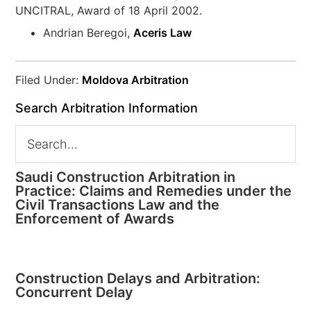
UNCITRAL, Award of 18 April 2002.
Andrian Beregoi,
Aceris Law
Filed Under:
Moldova Arbitration
Search Arbitration Information
Saudi Construction Arbitration in
Practice: Claims and Remedies under the
Civil Transactions Law and the
Enforcement of Awards
Construction Delays and Arbitration:
Concurrent Delay