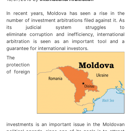
In recent years, Moldova has seen a rise in the
number of investment arbitrations filed against it. As
its judicial system struggles to
eliminate corruption and inefficiency, international
arbitration is seen as an important tool and a
guarantee for international investors.
The
protection
of foreign
investments is an important issue in the Moldovan