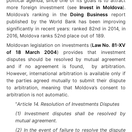
political agenda, since one of its goals is to attract
more foreign investment (see
Invest in Moldova
).
Moldova’s ranking in the
Doing Business
report
published by the World Bank has been improving
significantly in recent years: ranked 82nd in 2014, in
2016, Moldova ranks 52nd place out of 189.
Moldovan legislation on investments (
Law No. 81-XV
of 18 March 2004
) provides that investment
disputes should be resolved by mutual agreement
and if no agreement is found, by arbitration.
However, international arbitration is available only if
the parties agreed mutually to submit their dispute
to arbitration, meaning that Moldova’s consent to
arbitration is not automatic.
“
Article 14. Resolution of Investments Disputes
(1) Investment disputes shall be resolved by
mutual agreement.
(2) In the event of failure to resolve the dispute