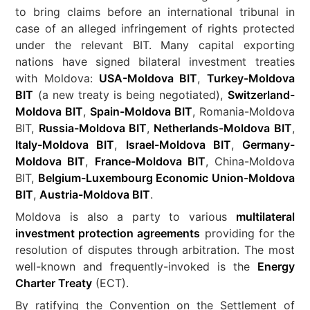
to bring claims before an international tribunal in
case of an alleged infringement of rights protected
under the relevant BIT. Many capital exporting
nations have signed bilateral investment treaties
with Moldova:
USA-Moldova BIT
,
Turkey-Moldova
BIT
(a new treaty is being negotiated),
Switzerland-
Moldova BIT
,
Spain-Moldova BIT
, Romania-Moldova
BIT,
Russia-Moldova BIT
,
Netherlands-Moldova BIT
,
Italy-Moldova BIT
,
Israel-Moldova BIT
,
Germany-
Moldova BIT
,
France-Moldova BIT
, China-Moldova
BIT,
Belgium-Luxembourg Economic Union-Moldova
BIT
,
Austria-Moldova BIT
.
Moldova is also a party to various
multilateral
investment protection agreements
providing for the
resolution of disputes through arbitration. The most
well-known and frequently-invoked is the
Energy
Charter Treaty
(ECT).
By ratifying the Convention on the Settlement of