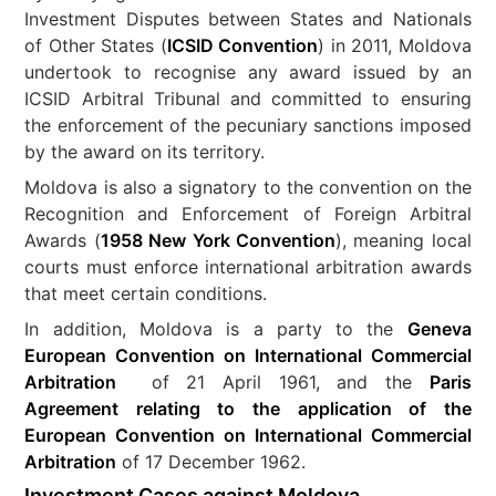
Investment Disputes between States and Nationals
of Other States (
ICSID Convention
) in 2011, Moldova
undertook to recognise any award issued by an
ICSID Arbitral Tribunal and committed to ensuring
the enforcement of the pecuniary sanctions imposed
by the award on its territory.
Moldova is also a signatory to the convention on the
Recognition and Enforcement of Foreign Arbitral
Awards (
1958 New York Convention
), meaning local
courts must enforce international arbitration awards
that meet certain conditions.
In addition, Moldova is a party to the
Geneva
European Convention on International Commercial
Arbitration
of 21 April 1961, and the
Paris
Agreement relating to the application of the
European Convention on International Commercial
Arbitration
of 17 December 1962.
Investment Cases against Moldova