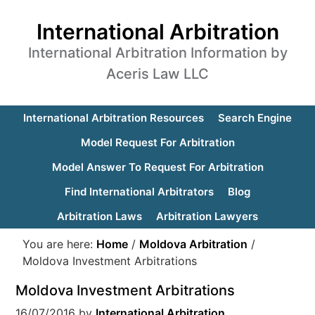
International Arbitration
International Arbitration Information by
Aceris Law LLC
International Arbitration Resources
Search Engine
Model Request For Arbitration
Model Answer To Request For Arbitration
Find International Arbitrators
Blog
Arbitration Laws
Arbitration Lawyers
You are here:
Home
/
Moldova Arbitration
/
Moldova Investment Arbitrations
Moldova Investment Arbitrations
16/07/2016
by
International Arbitration