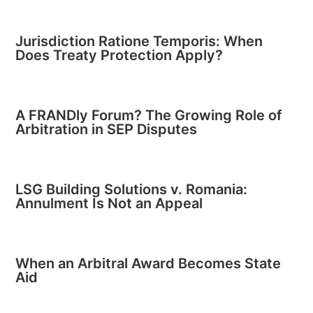
Jurisdiction Ratione Temporis: When
Does Treaty Protection Apply?
A FRANDly Forum? The Growing Role of
Arbitration in SEP Disputes
LSG Building Solutions v. Romania:
Annulment Is Not an Appeal
When an Arbitral Award Becomes State
Aid