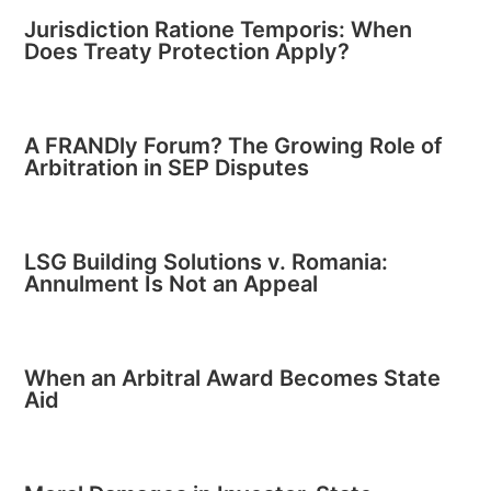
Jurisdiction Ratione Temporis: When
Does Treaty Protection Apply?
A FRANDly Forum? The Growing Role of
Arbitration in SEP Disputes
LSG Building Solutions v. Romania:
Annulment Is Not an Appeal
When an Arbitral Award Becomes State
Aid