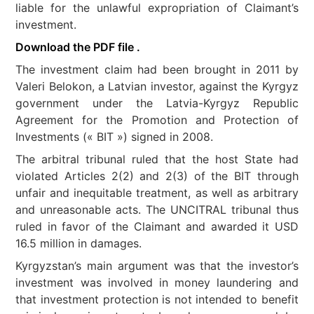
liable for the unlawful expropriation of Claimant’s
investment.
Download the PDF file .
The investment claim had been brought in 2011 by
Valeri Belokon, a Latvian investor, against the Kyrgyz
government under the Latvia-Kyrgyz Republic
Agreement for the Promotion and Protection of
Investments (« BIT ») signed in 2008.
The arbitral tribunal ruled that the host State had
violated Articles 2(2) and 2(3) of the BIT through
unfair and inequitable treatment, as well as arbitrary
and unreasonable acts. The UNCITRAL tribunal thus
ruled in favor of the Claimant and awarded it USD
16.5 million in damages.
Kyrgyzstan’s main argument was that the investor’s
investment was involved in money laundering and
that investment protection is not intended to benefit