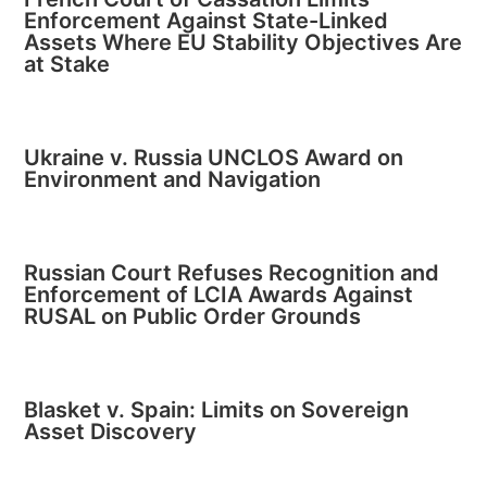
Enforcement Against State-Linked
Assets Where EU Stability Objectives Are
at Stake
Ukraine v. Russia UNCLOS Award on
Environment and Navigation
Russian Court Refuses Recognition and
Enforcement of LCIA Awards Against
RUSAL on Public Order Grounds
Blasket v. Spain: Limits on Sovereign
Asset Discovery