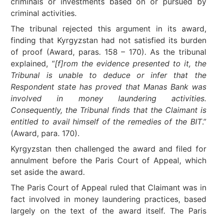
criminals or investments based on or pursued by
criminal activities.
The tribunal rejected this argument in its award,
finding that Kyrgyzstan had not satisfied its burden
of proof (Award, paras. 158 – 170). As the tribunal
explained, “
[f]rom the evidence presented to it, the
Tribunal is unable to deduce or infer that the
Respondent state has proved that Manas Bank was
involved in money laundering activities.
Consequently, the Tribunal finds that the Claimant is
entitled to avail himself of the remedies of the BIT
.”
(Award, para. 170).
Kyrgyzstan then challenged the award and filed for
annulment before the Paris Court of Appeal, which
set aside the award.
The Paris Court of Appeal ruled that Claimant was in
fact involved in money laundering practices, based
largely on the text of the award itself. The Paris