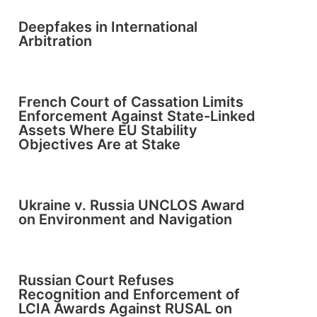
Deepfakes in International
Arbitration
French Court of Cassation Limits
Enforcement Against State-Linked
Assets Where EU Stability
Objectives Are at Stake
Ukraine v. Russia UNCLOS Award
on Environment and Navigation
Russian Court Refuses
Recognition and Enforcement of
LCIA Awards Against RUSAL on