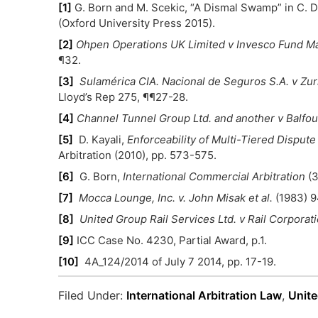
[1]
G. Born and M. Scekic, “A Dismal Swamp” in C. 
(Oxford University Press 2015).
[2]
Ohpen Operations UK Limited v Invesco Fund M
¶32.
[3]
Sulamérica CIA. Nacional de Seguros S.A. v Zur
Lloyd’s Rep 275, ¶¶27-28.
[4]
Channel Tunnel Group Ltd. and another v Balfou
[5]
D. Kayali,
Enforceability of Multi-Tiered Disput
Arbitration (2010), pp. 573-575.
[6]
G. Born,
International Commercial Arbitration
(3
[7]
Mocca Lounge, Inc. v. John Misak et al.
(1983) 9
[8]
United Group Rail Services Ltd. v Rail Corpora
[9]
ICC Case No. 4230, Partial Award, p.1.
[10]
4A_124/2014 of July 7 2014, pp. 17-19.
Filed Under:
International Arbitration Law
,
Unite