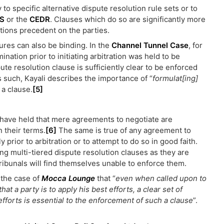
y to specific alternative dispute resolution rule sets or to
S
or the
CEDR
. Clauses which do so are significantly more
itions precedent on the parties.
ures can also be binding. In the
Channel Tunnel Case
, for
nation prior to initiating arbitration was held to be
pute resolution clause is sufficiently clear to be enforced
As such, Kayali describes the importance of “
formulat[ing]
 a clause.
[5]
ns have held that mere agreements to negotiate are
n their terms.
[6]
The same is true of any agreement to
 prior to arbitration or to attempt to do so in good faith.
g multi-tiered dispute resolution clauses as they are
ribunals will find themselves unable to enforce them.
 the case of
Mocca Lounge
that “
even when called upon to
at a party is to apply his best efforts, a clear set of
fforts is essential to the enforcement of such a clause
”.