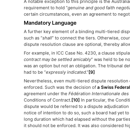
A notable exception to this principle is the Australi
requirement to hold “
genuine and good faith negoti
certain circumstances, even an agreement to negotia
Mandatory Language
A further key element of a binding multi-tiered dis
such as “
shall
” to connect the tiers. Otherwise, court
dispute resolution clause are optional, thereby allo
For example, in ICC Case No. 4230, a clause stipulat
contract may be settled amicably
” was held to be n
was an option but not an obligation. The tribunal de
had to be “
expressly indicated
.”
[9]
Nevertheless, even multi-tiered dispute resolutio
enforced. Such was the decision of
a Swiss Federa
agreement under the
Fédération Internationale des
Conditions of Contract.
[10]
In particular, the Conditi
dispute would be referred to a dispute adjudication
notice of intention to do so, such a board had yet 
long duration which had elapsed without the parties 
it should not be enforced. It was also considered hig