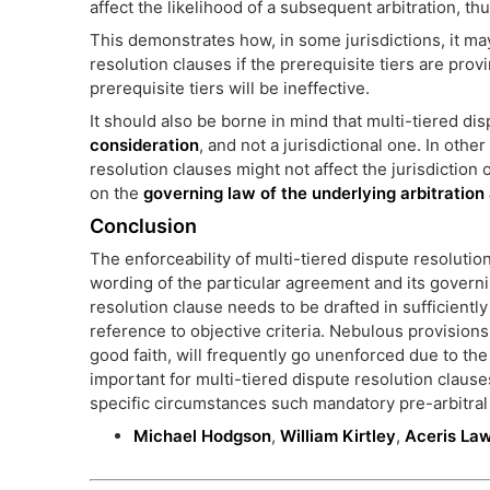
affect the likelihood of a subsequent arbitration, th
This demonstrates how, in some jurisdictions, it ma
resolution clauses if the prerequisite tiers are provi
prerequisite tiers will be ineffective.
It should also be borne in mind that multi-tiered d
consideration
, and not a jurisdictional one. In oth
resolution clauses might not affect the jurisdiction 
on the
governing law of the underlying arbitratio
Conclusion
The enforceability of multi-tiered dispute resoluti
wording of the particular agreement and its governi
resolution clause needs to be drafted in sufficiently
reference to objective criteria. Nebulous provisions
good faith, will frequently go unenforced due to the i
important for multi-tiered dispute resolution claus
specific circumstances such mandatory pre-arbitral t
Michael Hodgson
,
William Kirtley
,
Aceris La