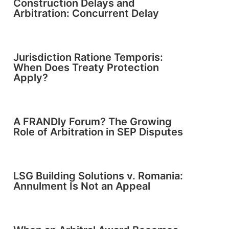
Construction Delays and
Arbitration: Concurrent Delay
Jurisdiction Ratione Temporis:
When Does Treaty Protection
Apply?
A FRANDly Forum? The Growing
Role of Arbitration in SEP Disputes
LSG Building Solutions v. Romania:
Annulment Is Not an Appeal