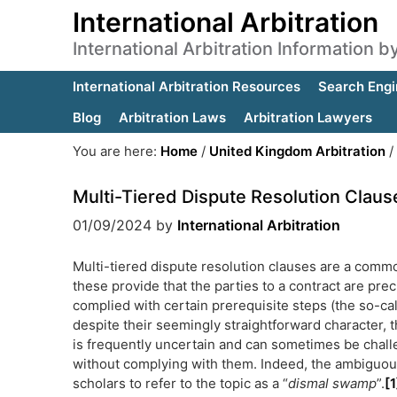
International Arbitration
International Arbitration Information 
International Arbitration Resources
Search Engi
Blog
Arbitration Laws
Arbitration Lawyers
You are here:
Home
/
United Kingdom Arbitration
/
Multi-Tiered Dispute Resolution Claus
01/09/2024
by
International Arbitration
Multi-tiered dispute resolution clauses are a commo
these provide that the parties to a contract are prec
complied with certain prerequisite steps (the so-cal
despite their seemingly straightforward character, t
is frequently uncertain and can sometimes be challen
without complying with them. Indeed, the ambiguou
scholars to refer to the topic as a “
dismal swamp
”.
[1