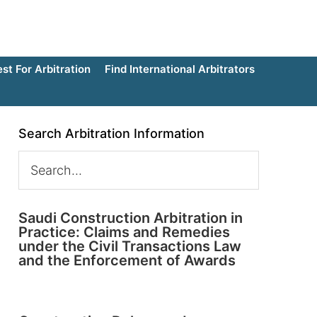
t For Arbitration
Find International Arbitrators
Search Arbitration Information
Saudi Construction Arbitration in
Practice: Claims and Remedies
under the Civil Transactions Law
and the Enforcement of Awards