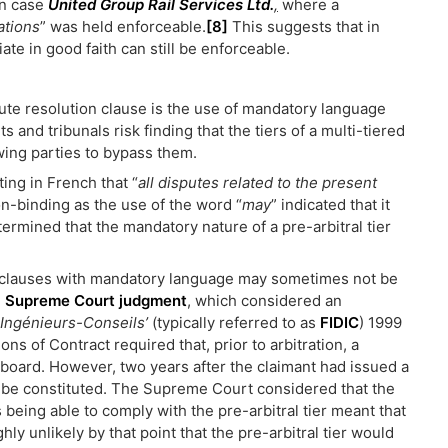
an case
United Group Rail Services Ltd.
,
where a
ations
” was held enforceable.
[8]
This suggests that in
te in good faith can still be enforceable.
pute resolution clause is the use of mandatory language
s and tribunals risk finding that the tiers of a multi-tiered
wing parties to bypass them.
ing in French that “
all disputes related to the present
on-binding as the use of the word “
may
” indicated that it
termined that the mandatory nature of a pre-arbitral tier
n clauses with mandatory language may sometimes not be
l Supreme Court judgment
, which considered an
 Ingénieurs-Conseils’
(typically referred to as
FIDIC
) 1999
ons of Contract required that, prior to arbitration, a
 board. However, two years after the claimant had issued a
to be constituted. The Supreme Court considered that the
being able to comply with the pre-arbitral tier meant that
hly unlikely by that point that the pre-arbitral tier would