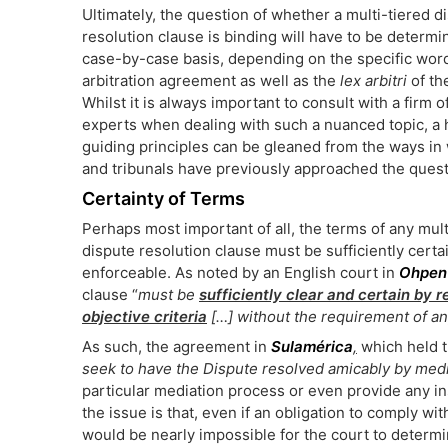
Ultimately, the question of whether a multi-tiered d
resolution clause is binding will have to be determi
case-by-case basis, depending on the specific word
arbitration agreement as well as the
lex arbitri
of th
Whilst it is always important to consult with a firm o
experts when dealing with such a nuanced topic, a 
guiding principles can be gleaned from the ways in
and tribunals have previously approached the quest
Certainty of Terms
Perhaps most important of all, the terms of any mult
dispute resolution clause must be sufficiently certa
enforceable. As noted by an English court in
Ohpen
clause “
must be
sufficiently clear and certain by 
objective criteria
[…] without the requirement of an
As such, the agreement in
Sulamérica
,
which held t
seek to have the Dispute resolved amicably by med
particular mediation process or even provide any ins
the issue is that, even if an obligation to comply wi
would be nearly impossible for the court to determi