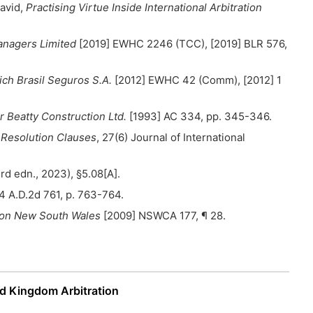
David,
Practising Virtue Inside International Arbitration
anagers Limited
[2019] EWHC 2246 (TCC), [2019] BLR 576,
ich Brasil Seguros S.A.
[2012] EWHC 42 (Comm), [2012] 1
r Beatty Construction Ltd.
[1993] AC 334, pp. 345-346.
e Resolution Clauses
, 27(6) Journal of International
rd edn., 2023), §5.08[A].
4 A.D.2d 761, p. 763-764.
tion New South Wales
[2009] NSWCA 177, ¶ 28.
d Kingdom Arbitration