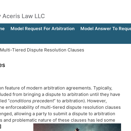
by Aceris Law LLC
ne
Model Request For Arbitration
Model Answer To Reques
Multi-Tiered Dispute Resolution Clauses
es
n feature of modern arbitration agreements. Typically,
luded from bringing a dispute to arbitration until they have
led “
conditions precedent
” to arbitration). However,
he enforceability of multi-tiered dispute resolution clauses
ged, allowing a party to submit a dispute to arbitration
s and problematic nature of these clauses has led some
]