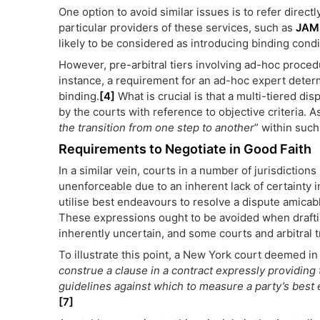
One option to avoid similar issues is to refer directl
particular providers of these services, such as
JAM
likely to be considered as introducing binding cond
However, pre-arbitral tiers involving ad-hoc proced
instance, a requirement for an ad-hoc expert determi
binding.
[4]
What is crucial is that a multi-tiered dis
by the courts with reference to objective criteria. 
the transition from one step to another
” within such
Requirements to Negotiate in Good Faith
In a similar vein, courts in a number of jurisdictio
unenforceable due to an inherent lack of certainty i
utilise best endeavours to resolve a dispute amicably
These expressions ought to be avoided when draftin
inherently uncertain, and some courts and arbitral t
To illustrate this point, a New York court deemed in
construe a clause in a contract expressly providing th
guidelines against which to measure a party’s best e
[7]