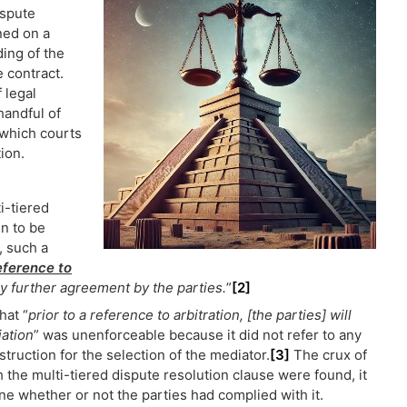
ispute
ned on a
ing of the
e contract.
f legal
handful of
 which courts
ion.
i-tiered
in to be
, such a
reference to
y further agreement by the parties.
”
[2]
hat “
prior to a reference to arbitration, [the parties] will
iation
” was unenforceable because it did not refer to any
truction for the selection of the mediator.
[3]
The crux of
th the multi-tiered dispute resolution clause were found, it
ne whether or not the parties had complied with it.