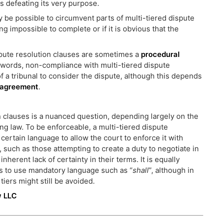
us defeating its very purpose.
y be possible to circumvent parts of multi-tiered dispute
ng impossible to complete or if it is obvious that the
ispute resolution clauses are sometimes a
procedural
er words, non-compliance with multi-tiered dispute
of a tribunal to consider the dispute, although this depends
n agreement
.
on clauses is a nuanced question, depending largely on the
ng law. To be enforceable, a multi-tiered dispute
 certain language to allow the court to enforce it with
, such as those attempting to create a duty to negotiate in
nherent lack of certainty in their terms. It is equally
es to use mandatory language such as “
shall
”, although in
iers might still be avoided.
w LLC