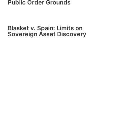
Public Order Grounds
Blasket v. Spain: Limits on
Sovereign Asset Discovery