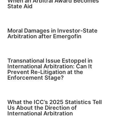
When an Arbitral Award Becomes
State Aid
Moral Damages in Investor-State
Arbitration after Emergofin
Transnational Issue Estoppel in
International Arbitration: Can It
Prevent Re-Litigation at the
Enforcement Stage?
What the ICC’s 2025 Statistics Tell
Us About the Direction of
International Arbitration