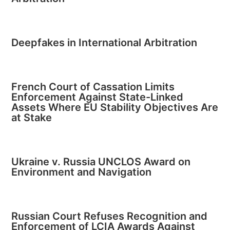
Deepfakes in International Arbitration
French Court of Cassation Limits
Enforcement Against State-Linked
Assets Where EU Stability Objectives Are
at Stake
Ukraine v. Russia UNCLOS Award on
Environment and Navigation
Russian Court Refuses Recognition and
Enforcement of LCIA Awards Against