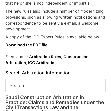
that he or she is not independent or impartial.
The new rules also include a number of modernizing
provisions, such as allowing written notifications and
correspondence to be sent via e-mail, a welcome
development.
A copy of the ICC Expert Rules is available below.
Download the PDF file .
Filed Under:
Arbitration Rules
,
Construction
Arbitration
,
ICC Arbitration
Search Arbitration Information
Saudi Construction Arbitration in
Practice: Claims and Remedies under the
Civil Transactions Law and the