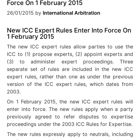
Force On 1 February 2015
26/01/2015
by
International Arbitration
New ICC Expert Rules Enter Into Force On
1 February 2015
The new ICC expert rules allow parties to use the
ICC to (1) propose experts, (2) appoint experts and
(3) to administer expert proceedings. Three
separate set of rules are included in the new ICC
expert rules, rather than one as under the previous
version of the ICC expert rules, which dates from
2003.
On 1 February 2015, the new ICC expert rules will
enter into force. The new rules apply when a party
previously agreed to refer disputes to expertise
proceedings under the 2003 ICC Rules for Expertise.
The new rules expressly apply to neutrals, including