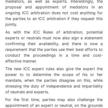
mediators, as well as experts. Interestingly, the
proposal and appointment of mediators in an
ongoing ICC arbitration does not cost anything for
the parties to an ICC arbitration if they request this
jointly.
As with the ICC Rules of arbitration, potential
experts or neutrals must now also sign a statement
confirming their availability, and there is now a
requirement that the parties use their best efforts to
conduct the proceedings in a time and cost-
effective manner.
The new ICC expert rules also give the expert the
power to to determine the scope of his or her
mandate, when the parties disagree on this, while
stressing the duty of independence and impartiality
of neutrals and experts.
For the first time, parties may also challenge the
appointment of an expert or neutral, on the grounds