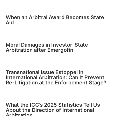
When an Arbitral Award Becomes State
Aid
Moral Damages in Investor-State
Arbitration after Emergofin
Transnational Issue Estoppel in
International Arbitration: Can It Prevent
Re-Litigation at the Enforcement Stage?
What the ICC’s 2025 Statistics Tell Us
About the Direction of International
Arbitration