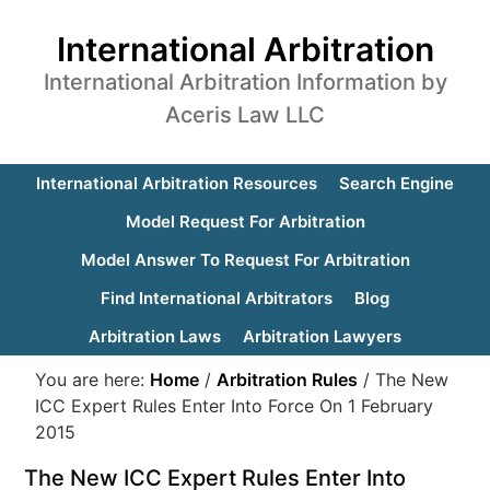
International Arbitration
International Arbitration Information by
Aceris Law LLC
International Arbitration Resources
Search Engine
Model Request For Arbitration
Model Answer To Request For Arbitration
Find International Arbitrators
Blog
Arbitration Laws
Arbitration Lawyers
You are here:
Home
/
Arbitration Rules
/
The New
ICC Expert Rules Enter Into Force On 1 February
2015
The New ICC Expert Rules Enter Into