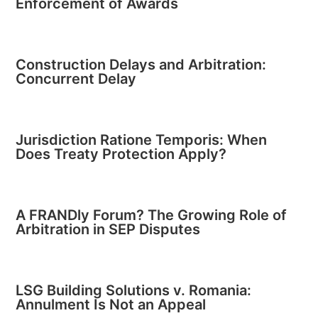
Enforcement of Awards
Construction Delays and Arbitration:
Concurrent Delay
Jurisdiction Ratione Temporis: When
Does Treaty Protection Apply?
A FRANDly Forum? The Growing Role of
Arbitration in SEP Disputes
LSG Building Solutions v. Romania:
Annulment Is Not an Appeal